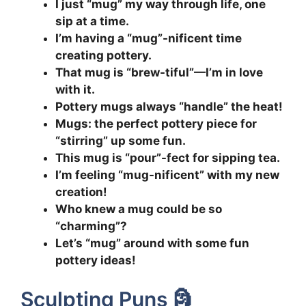
I just “mug” my way through life, one
sip at a time.
I’m having a “mug”-nificent time
creating pottery.
That mug is “brew-tiful”—I’m in love
with it.
Pottery mugs always “handle” the heat!
Mugs: the perfect pottery piece for
“stirring” up some fun.
This mug is “pour”-fect for sipping tea.
I’m feeling “mug-nificent” with my new
creation!
Who knew a mug could be so
“charming”?
Let’s “mug” around with some fun
pottery ideas!
Sculpting Puns 🗿