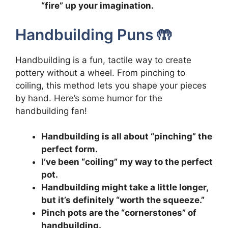
“fire” up your imagination.
Handbuilding Puns 🤲
Handbuilding is a fun, tactile way to create
pottery without a wheel. From pinching to
coiling, this method lets you shape your pieces
by hand. Here’s some humor for the
handbuilding fan!
Handbuilding is all about “pinching” the
perfect form.
I’ve been “coiling” my way to the perfect
pot.
Handbuilding might take a little longer,
but it’s definitely “worth the squeeze.”
Pinch pots are the “cornerstones” of
handbuilding.