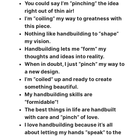
You could say I’m “pinching” the idea
right out of thin air!
I’m “coiling” my way to greatness with
this piece.
Nothing like handbuilding to “shape”
my vision.
Handbuilding lets me “form” my
thoughts and ideas into reality.
When in doubt, I just “pinch” my way to
a new design.
I’m “coiled” up and ready to create
something beautiful.
My handbuilding skills are
“formidable”!
The best things in life are handbuilt
with care and “pinch” of love.
I love handbuilding because it’s all
about letting my hands “speak” to the