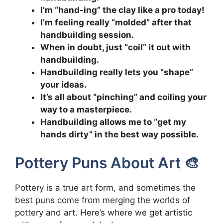
I’m “hand-ing” the clay like a pro today!
I’m feeling really “molded” after that
handbuilding session.
When in doubt, just “coil” it out with
handbuilding.
Handbuilding really lets you “shape”
your ideas.
It’s all about “pinching” and coiling your
way to a masterpiece.
Handbuilding allows me to “get my
hands dirty” in the best way possible.
Pottery Puns About Art 🎨
Pottery is a true art form, and sometimes the
best puns come from merging the worlds of
pottery and art. Here’s where we get artistic