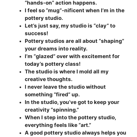
“hands-on” action happens.
I feel so “mug”-nificent when I’m in the
pottery studio.
Let’s just say, my studio is “clay” to
success!
Pottery studios are all about “shaping”
your dreams into reality.
I’m “glazed” over with excitement for
today’s pottery class!
The studio is where I mold all my
creative thoughts.
I never leave the studio without
something “fired” up.
In the studio, you’ve got to keep your
creativity “spinning.”
When I step into the pottery studio,
everything feels like “art.”
A good pottery studio always helps you