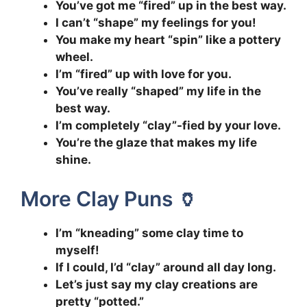
You’ve got me “fired” up in the best way.
I can’t “shape” my feelings for you!
You make my heart “spin” like a pottery
wheel.
I’m “fired” up with love for you.
You’ve really “shaped” my life in the
best way.
I’m completely “clay”-fied by your love.
You’re the glaze that makes my life
shine.
More Clay Puns 🏺
I’m “kneading” some clay time to
myself!
If I could, I’d “clay” around all day long.
Let’s just say my clay creations are
pretty “potted.”