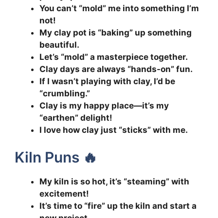
You can’t “mold” me into something I’m
not!
My clay pot is “baking” up something
beautiful.
Let’s “mold” a masterpiece together.
Clay days are always “hands-on” fun.
If I wasn’t playing with clay, I’d be
“crumbling.”
Clay is my happy place—it’s my
“earthen” delight!
I love how clay just “sticks” with me.
Kiln Puns 🔥
My kiln is so hot, it’s “steaming” with
excitement!
It’s time to “fire” up the kiln and start a