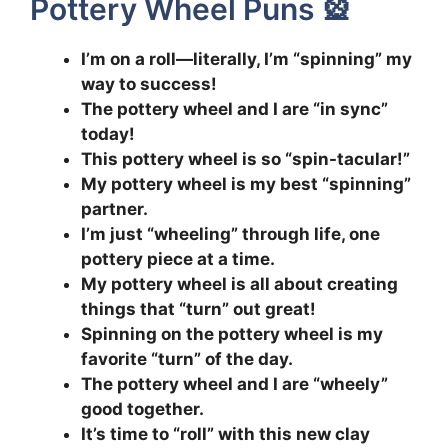
Pottery Wheel Puns 🎡
I’m on a roll—literally, I’m “spinning” my
way to success!
The pottery wheel and I are “in sync”
today!
This pottery wheel is so “spin-tacular!”
My pottery wheel is my best “spinning”
partner.
I’m just “wheeling” through life, one
pottery piece at a time.
My pottery wheel is all about creating
things that “turn” out great!
Spinning on the pottery wheel is my
favorite “turn” of the day.
The pottery wheel and I are “wheely”
good together.
It’s time to “roll” with this new clay