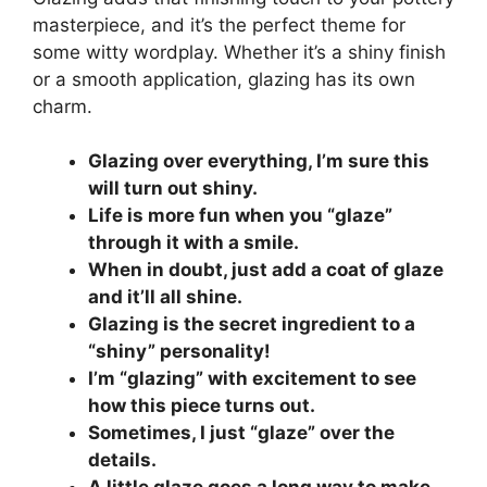
masterpiece, and it’s the perfect theme for
some witty wordplay. Whether it’s a shiny finish
or a smooth application, glazing has its own
charm.
Glazing over everything, I’m sure this
will turn out shiny.
Life is more fun when you “glaze”
through it with a smile.
When in doubt, just add a coat of glaze
and it’ll all shine.
Glazing is the secret ingredient to a
“shiny” personality!
I’m “glazing” with excitement to see
how this piece turns out.
Sometimes, I just “glaze” over the
details.