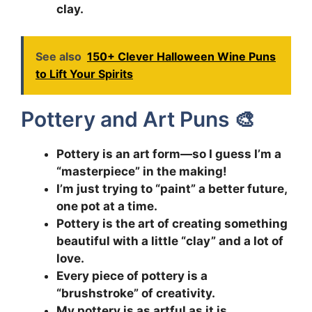
clay.
See also
150+ Clever Halloween Wine Puns
to Lift Your Spirits
Pottery and Art Puns 🎨
Pottery is an art form—so I guess I’m a
“masterpiece” in the making!
I’m just trying to “paint” a better future,
one pot at a time.
Pottery is the art of creating something
beautiful with a little “clay” and a lot of
love.
Every piece of pottery is a
“brushstroke” of creativity.
My pottery is as artful as it is