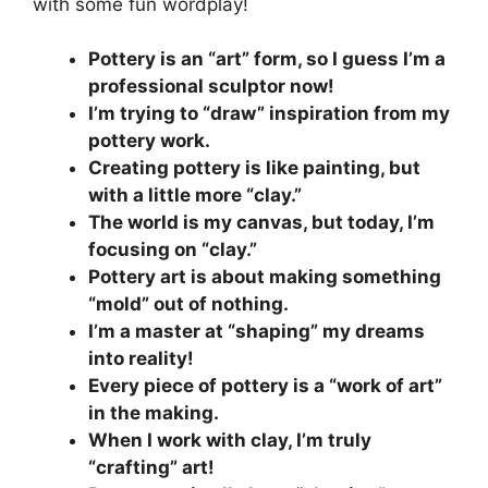
with some fun wordplay!
Pottery is an “art” form, so I guess I’m a
professional sculptor now!
I’m trying to “draw” inspiration from my
pottery work.
Creating pottery is like painting, but
with a little more “clay.”
The world is my canvas, but today, I’m
focusing on “clay.”
Pottery art is about making something
“mold” out of nothing.
I’m a master at “shaping” my dreams
into reality!
Every piece of pottery is a “work of art”
in the making.
When I work with clay, I’m truly
“crafting” art!