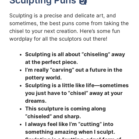
Sculpting is a precise and delicate art, and
sometimes, the best puns come from taking the
chisel to your next creation. Here’s some fun
wordplay for all the sculptors out there!
Sculpting is all about “chiseling” away
at the perfect piece.
I’m really “carving” out a future in the
pottery world.
Sculpting is a little like life—sometimes
you just have to “chisel” away at your
dreams.
This sculpture is coming along
“chiseled” and sharp.
I always feel like I’m “cutting” into
something amazing when I sculpt.