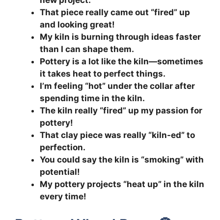
new project.
That piece really came out “fired” up
and looking great!
My kiln is burning through ideas faster
than I can shape them.
Pottery is a lot like the kiln—sometimes
it takes heat to perfect things.
I’m feeling “hot” under the collar after
spending time in the kiln.
The kiln really “fired” up my passion for
pottery!
That clay piece was really “kiln-ed” to
perfection.
You could say the kiln is “smoking” with
potential!
My pottery projects “heat up” in the kiln
every time!