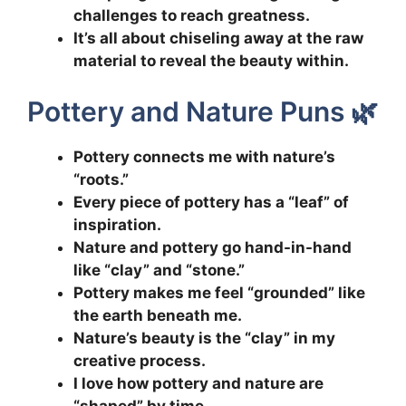
challenges to reach greatness.
It’s all about chiseling away at the raw
material to reveal the beauty within.
Pottery and Nature Puns 🌿
Pottery connects me with nature’s
“roots.”
Every piece of pottery has a “leaf” of
inspiration.
Nature and pottery go hand-in-hand
like “clay” and “stone.”
Pottery makes me feel “grounded” like
the earth beneath me.
Nature’s beauty is the “clay” in my
creative process.
I love how pottery and nature are