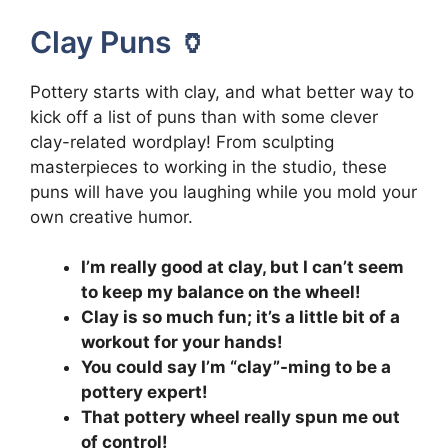
Clay Puns 🏺
Pottery starts with clay, and what better way to
kick off a list of puns than with some clever
clay-related wordplay! From sculpting
masterpieces to working in the studio, these
puns will have you laughing while you mold your
own creative humor.
I’m really good at clay, but I can’t seem
to keep my balance on the wheel!
Clay is so much fun; it’s a little bit of a
workout for your hands!
You could say I’m “clay”-ming to be a
pottery expert!
That pottery wheel really spun me out
of control!