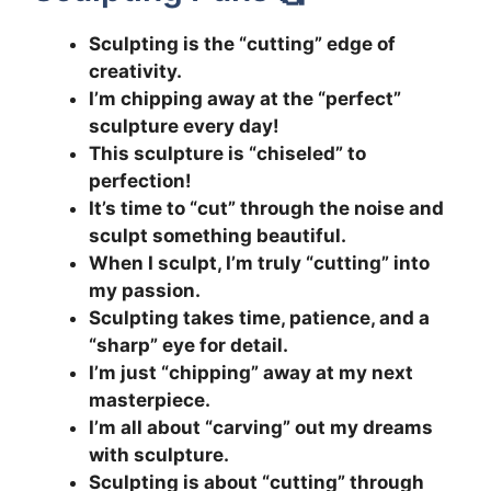
Sculpting is the “cutting” edge of
creativity.
I’m chipping away at the “perfect”
sculpture every day!
This sculpture is “chiseled” to
perfection!
It’s time to “cut” through the noise and
sculpt something beautiful.
When I sculpt, I’m truly “cutting” into
my passion.
Sculpting takes time, patience, and a
“sharp” eye for detail.
I’m just “chipping” away at my next
masterpiece.
I’m all about “carving” out my dreams
with sculpture.
Sculpting is about “cutting” through