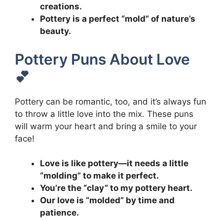
creations.
Pottery is a perfect “mold” of nature’s
beauty.
Pottery Puns About Love
💕
Pottery can be romantic, too, and it’s always fun
to throw a little love into the mix. These puns
will warm your heart and bring a smile to your
face!
Love is like pottery—it needs a little
“molding” to make it perfect.
You’re the “clay” to my pottery heart.
Our love is “molded” by time and
patience.