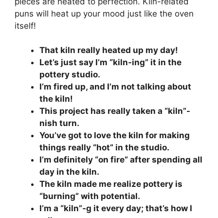
pieces are heated to perfection. Kiln-related
puns will heat up your mood just like the oven
itself!
That kiln really heated up my day!
Let’s just say I’m “kiln-ing” it in the
pottery studio.
I’m fired up, and I’m not talking about
the kiln!
This project has really taken a “kiln”-
nish turn.
You’ve got to love the kiln for making
things really “hot” in the studio.
I’m definitely “on fire” after spending all
day in the kiln.
The kiln made me realize pottery is
“burning” with potential.
I’m a “kiln”-g it every day; that’s how I