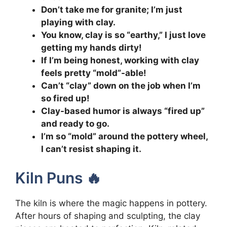
Don’t take me for granite; I’m just
playing with clay.
You know, clay is so “earthy,” I just love
getting my hands dirty!
If I’m being honest, working with clay
feels pretty “mold”-able!
Can’t “clay” down on the job when I’m
so fired up!
Clay-based humor is always “fired up”
and ready to go.
I’m so “mold” around the pottery wheel,
I can’t resist shaping it.
Kiln Puns 🔥
The kiln is where the magic happens in pottery.
After hours of shaping and sculpting, the clay