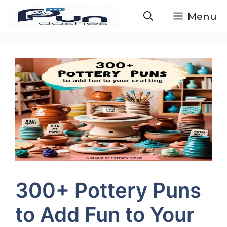
Skip
Menu
to
content
300+ Pottery Puns
to Add Fun to Your