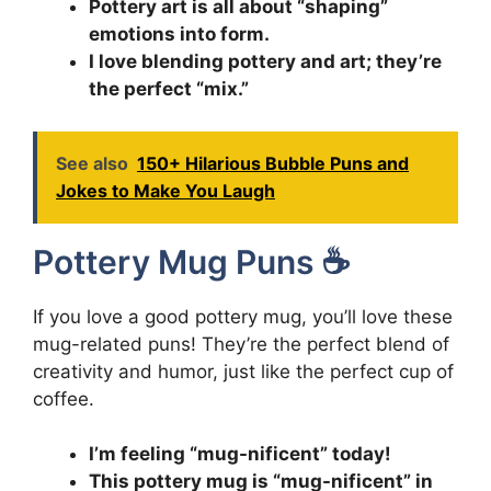
Pottery art is all about “shaping”
emotions into form.
I love blending pottery and art; they’re
the perfect “mix.”
See also
150+ Hilarious Bubble Puns and
Jokes to Make You Laugh
Pottery Mug Puns ☕
If you love a good pottery mug, you’ll love these
mug-related puns! They’re the perfect blend of
creativity and humor, just like the perfect cup of
coffee.
I’m feeling “mug-nificent” today!
This pottery mug is “mug-nificent” in