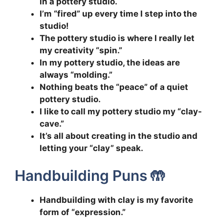
in a pottery studio.
I’m “fired” up every time I step into the
studio!
The pottery studio is where I really let
my creativity “spin.”
In my pottery studio, the ideas are
always “molding.”
Nothing beats the “peace” of a quiet
pottery studio.
I like to call my pottery studio my “clay-
cave.”
It’s all about creating in the studio and
letting your “clay” speak.
Handbuilding Puns 🤲
Handbuilding with clay is my favorite
form of “expression.”