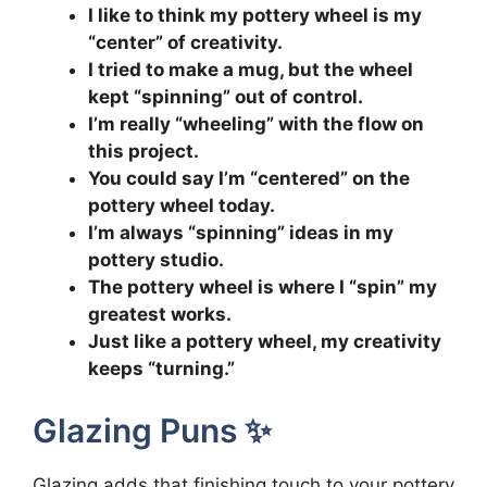
I like to think my pottery wheel is my
“center” of creativity.
I tried to make a mug, but the wheel
kept “spinning” out of control.
I’m really “wheeling” with the flow on
this project.
You could say I’m “centered” on the
pottery wheel today.
I’m always “spinning” ideas in my
pottery studio.
The pottery wheel is where I “spin” my
greatest works.
Just like a pottery wheel, my creativity
keeps “turning.”
Glazing Puns ✨
Glazing adds that finishing touch to your pottery