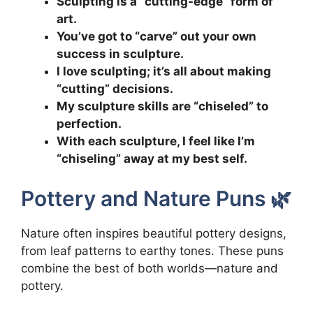
Sculpting is a “cutting-edge” form of
art.
You’ve got to “carve” out your own
success in sculpture.
I love sculpting; it’s all about making
“cutting” decisions.
My sculpture skills are “chiseled” to
perfection.
With each sculpture, I feel like I’m
“chiseling” away at my best self.
Pottery and Nature Puns 🌿
Nature often inspires beautiful pottery designs,
from leaf patterns to earthy tones. These puns
combine the best of both worlds—nature and
pottery.