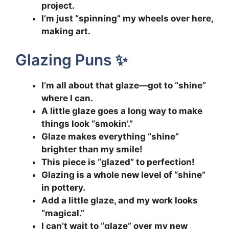
project.
I’m just “spinning” my wheels over here,
making art.
Glazing Puns ✨
I’m all about that glaze—got to “shine”
where I can.
A little glaze goes a long way to make
things look “smokin’.”
Glaze makes everything “shine”
brighter than my smile!
This piece is “glazed” to perfection!
Glazing is a whole new level of “shine”
in pottery.
Add a little glaze, and my work looks
“magical.”
I can’t wait to “glaze” over my new