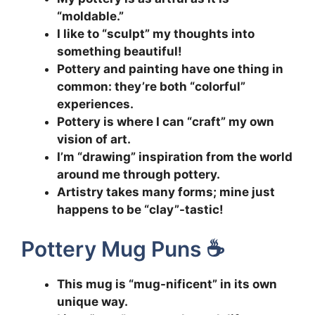
“moldable.”
I like to “sculpt” my thoughts into
something beautiful!
Pottery and painting have one thing in
common: they’re both “colorful”
experiences.
Pottery is where I can “craft” my own
vision of art.
I’m “drawing” inspiration from the world
around me through pottery.
Artistry takes many forms; mine just
happens to be “clay”-tastic!
Pottery Mug Puns ☕
This mug is “mug-nificent” in its own
unique way.