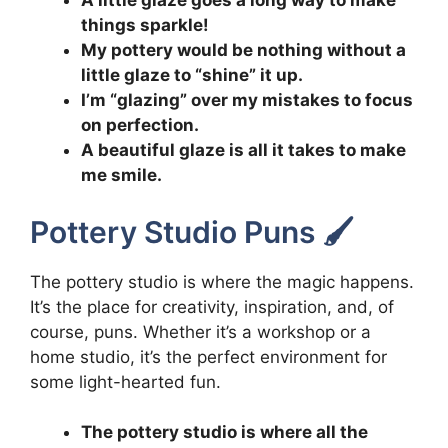
A little glaze goes a long way to make
things sparkle!
My pottery would be nothing without a
little glaze to “shine” it up.
I’m “glazing” over my mistakes to focus
on perfection.
A beautiful glaze is all it takes to make
me smile.
Pottery Studio Puns 🖌️
The pottery studio is where the magic happens.
It’s the place for creativity, inspiration, and, of
course, puns. Whether it’s a workshop or a
home studio, it’s the perfect environment for
some light-hearted fun.
The pottery studio is where all the