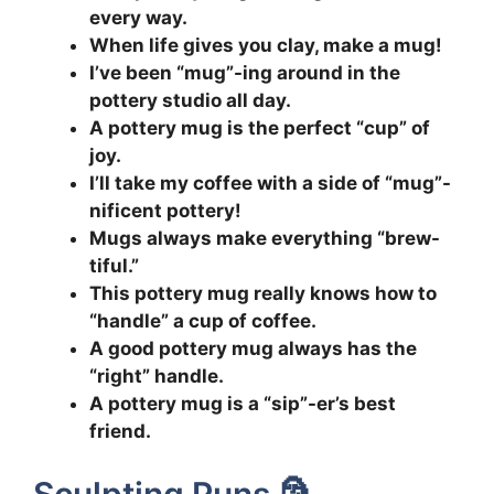
every way.
When life gives you clay, make a mug!
I’ve been “mug”-ing around in the
pottery studio all day.
A pottery mug is the perfect “cup” of
joy.
I’ll take my coffee with a side of “mug”-
nificent pottery!
Mugs always make everything “brew-
tiful.”
This pottery mug really knows how to
“handle” a cup of coffee.
A good pottery mug always has the
“right” handle.
A pottery mug is a “sip”-er’s best
friend.
Sculpting Puns 🗿