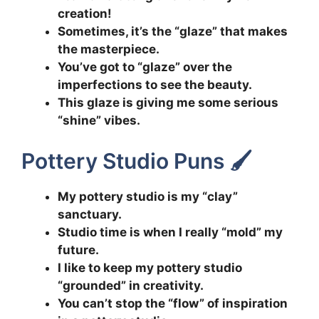
creation!
Sometimes, it’s the “glaze” that makes
the masterpiece.
You’ve got to “glaze” over the
imperfections to see the beauty.
This glaze is giving me some serious
“shine” vibes.
Pottery Studio Puns 🖌️
My pottery studio is my “clay”
sanctuary.
Studio time is when I really “mold” my
future.
I like to keep my pottery studio
“grounded” in creativity.
You can’t stop the “flow” of inspiration