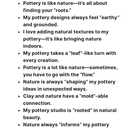
Pottery is like nature—it’s all about
finding your “roots.”
My pottery designs always feel “earthy”
and grounded.
I love adding natural textures to my
pottery—it’s like bringing nature
indoors.
My pottery takes a “leaf”-like turn with
every creation.
Pottery is a lot like nature—sometimes,
you have to go with the “flow.”
Nature is always “shaping” my pottery
ideas in unexpected ways.
Clay and nature have a “mold”-able
connection.
My pottery studio is “rooted” in natural
beauty.
Nature always “informs” my pottery