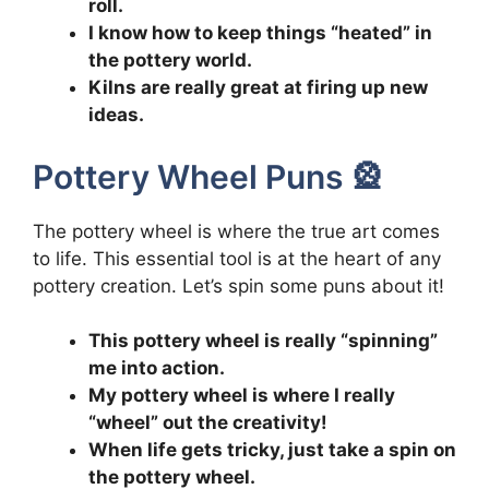
roll.
I know how to keep things “heated” in
the pottery world.
Kilns are really great at firing up new
ideas.
Pottery Wheel Puns 🎡
The pottery wheel is where the true art comes
to life. This essential tool is at the heart of any
pottery creation. Let’s spin some puns about it!
This pottery wheel is really “spinning”
me into action.
My pottery wheel is where I really
“wheel” out the creativity!
When life gets tricky, just take a spin on
the pottery wheel.