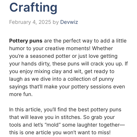
Crafting
February 4, 2025
by
Devwiz
Pottery puns
are the perfect way to add a little
humor to your creative moments! Whether
you’re a seasoned potter or just love getting
your hands dirty, these puns will crack you up. If
you enjoy mixing clay and wit, get ready to
laugh as we dive into a collection of punny
sayings that’ll make your pottery sessions even
more fun.
In this article, you’ll find the best pottery puns
that will leave you in stitches. So grab your
tools and let’s “mold” some laughter together—
this is one article you won’t want to miss!