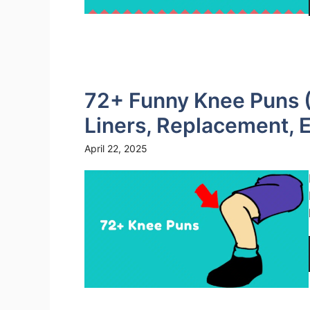
72+ Funny Knee Puns (
Liners, Replacement, E
April 22, 2025