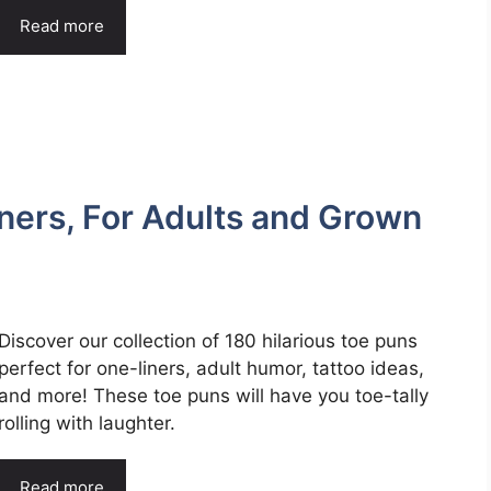
Read more
ners, For Adults and Grown
Discover our collection of 180 hilarious toe puns
perfect for one-liners, adult humor, tattoo ideas,
and more! These toe puns will have you toe-tally
rolling with laughter.
Read more