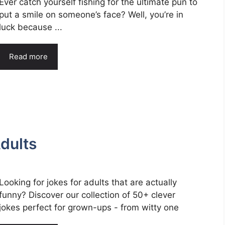
Ever catch yourself fishing for the ultimate pun to
put a smile on someone’s face? Well, you’re in
luck because ...
Read more
dults
Looking for jokes for adults that are actually
funny? Discover our collection of 50+ clever
jokes perfect for grown-ups - from witty one