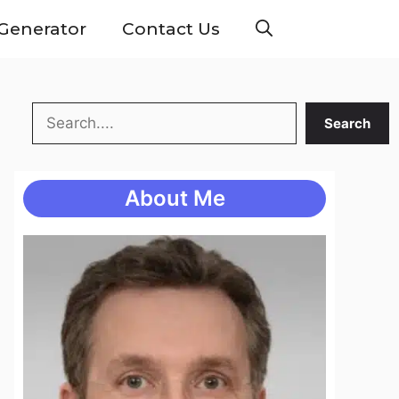
Generator
Contact Us
Search
Search
About Me