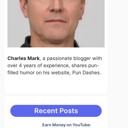
Charles Mark
, a passionate blogger with
over 4 years of experience, shares pun-
filled humor on his website, Pun Dashes.
Recent Posts
Earn Money on YouTube: