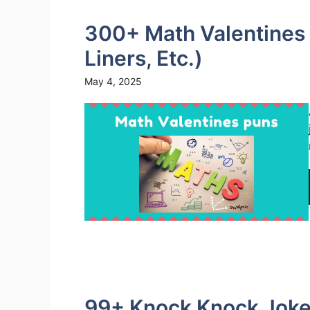
300+ Math Valentines 
Liners, Etc.)
May 4, 2025
99+ Knock Knock Jokes