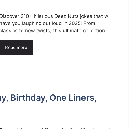
Discover 210+ hilarious Deez Nuts jokes that will
have you laughing out loud in 2025! From
classics to new twists, this ultimate collection.
Read more
, Birthday, One Liners,