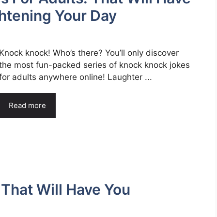
htening Your Day
Knock knock! Who’s there? You’ll only discover
the most fun-packed series of knock knock jokes
for adults anywhere online! Laughter ...
Read more
That Will Have You