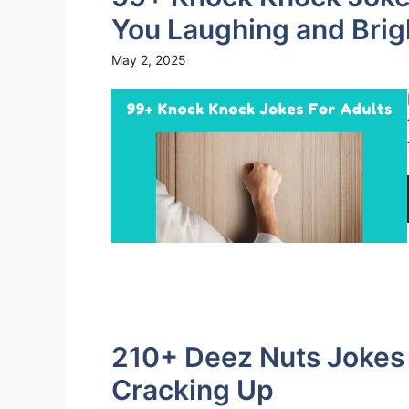
You Laughing and Brig
May 2, 2025
210+ Deez Nuts Jokes 
Cracking Up