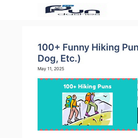
Skip
to
content
100+ Funny Hiking Pun
Dog, Etc.)
May 11, 2025