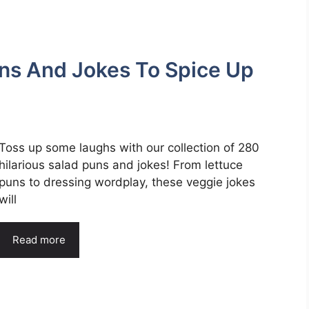
uns And Jokes To Spice Up
Toss up some laughs with our collection of 280
hilarious salad puns and jokes! From lettuce
puns to dressing wordplay, these veggie jokes
will
Read more