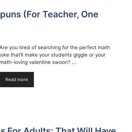
puns (For Teacher, One
Are you tired of searching for the perfect math
joke that’ll make your students giggle or your
math-loving valentine swoon? ...
Read more
 For Adults: That Will Have