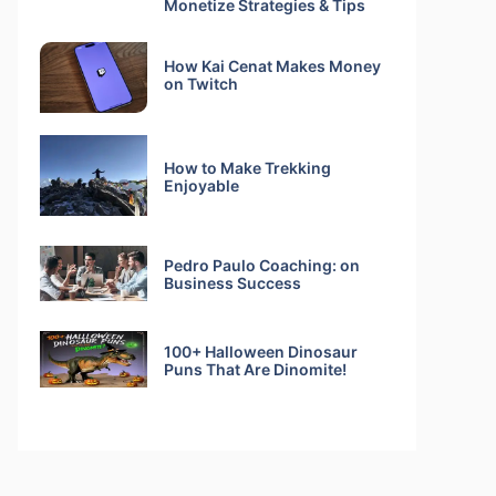
Monetize Strategies & Tips
How Kai Cenat Makes Money
on Twitch
How to Make Trekking
Enjoyable
Pedro Paulo Coaching: on
Business Success
100+ Halloween Dinosaur
Puns That Are Dinomite!