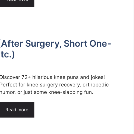
After Surgery, Short One-
tc.)
Discover 72+ hilarious knee puns and jokes!
Perfect for knee surgery recovery, orthopedic
humor, or just some knee-slapping fun.
Read more