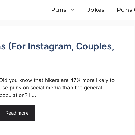
Puns
Jokes
Puns 
s (For Instagram, Couples,
Did you know that hikers are 47% more likely to
use puns on social media than the general
population? I ...
Read more