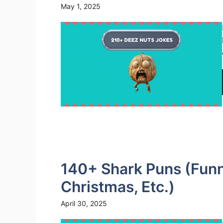
May 1, 2025
140+ Shark Puns (Funny
Christmas, Etc.)
April 30, 2025