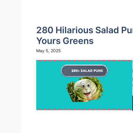
280 Hilarious Salad P
Yours Greens
May 5, 2025