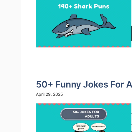
50+ Funny Jokes For A
April 29, 2025