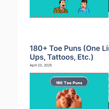
180+ Toe Puns (One Li
Ups, Tattoos, Etc.)
April 23, 2025