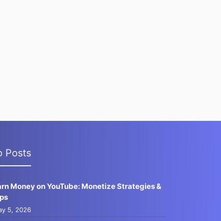
p Posts
arn Money on YouTube: Monetize Strategies &
ips
y 5, 2026