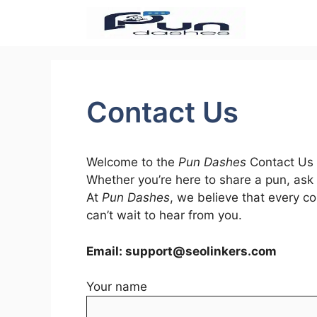
Skip
to
content
Contact Us
Welcome to the
Pun Dashes
Contact Us p
Whether you’re here to share a pun, ask 
At
Pun Dashes
, we believe that every c
can’t wait to hear from you.
Email:
support@seolinkers.com
Your name