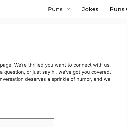
Puns
Jokes
Puns 
age! We’re thrilled you want to connect with us.
a question, or just say hi, we’ve got you covered.
onversation deserves a sprinkle of humor, and we