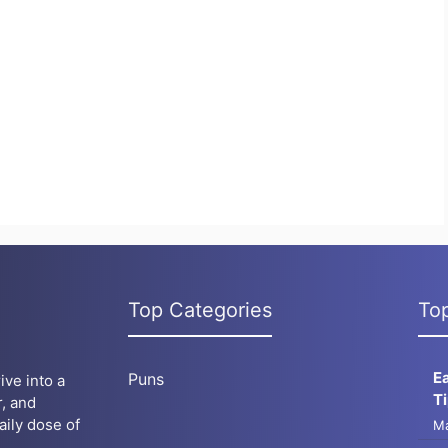
Top Categories
To
E
Puns
ive into a
T
, and
aily dose of
Ma