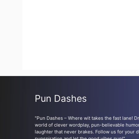
Pun Dashes
"Pun Dashes – Where wit takes the fast lane! Dr
world of clever wordplay, pun-believable humor
laughter that never brakes. Follow us for your d
punspiration and let the good vibes pun!"