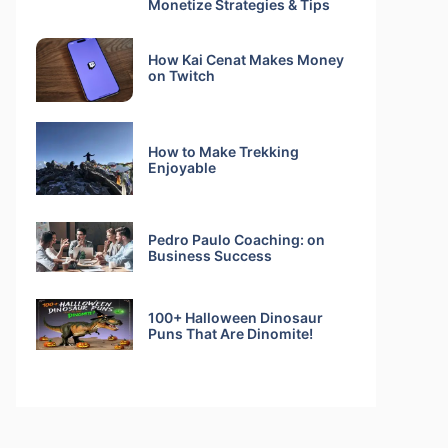
Monetize Strategies & Tips
How Kai Cenat Makes Money
on Twitch
How to Make Trekking
Enjoyable
Pedro Paulo Coaching: on
Business Success
100+ Halloween Dinosaur
Puns That Are Dinomite!