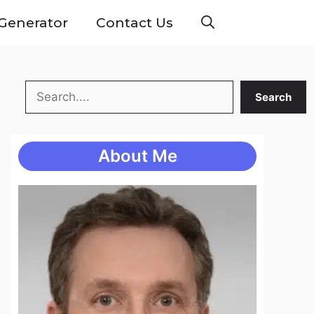
Generator
Contact Us
Search
Search
About Me