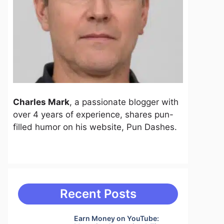
Charles Mark
, a passionate blogger with
over 4 years of experience, shares pun-
filled humor on his website, Pun Dashes.
Recent Posts
Earn Money on YouTube: