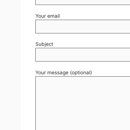
Your email
Subject
Your message (optional)