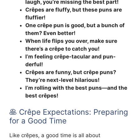
laugh, you’re missing the best part!
Crêpes are fluffy, but these puns are
fluffier!
One crêpe pun is good, but a bunch of
them? Even better!
When life flips you over, make sure
there’s a crêpe to catch you!
I’m feeling crêpe-tacular and pun-
derful!
Crêpes are funny, but crêpe puns?
They’re next-level hilarious!
I’m rolling with the best puns—and the
best crêpes!
🥞 Crêpe Expectations: Preparing
for a Good Time
Like crêpes, a good time is all about