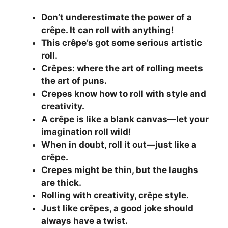
Don’t underestimate the power of a
crêpe. It can roll with anything!
This crêpe’s got some serious artistic
roll.
Crêpes: where the art of rolling meets
the art of puns.
Crepes know how to roll with style and
creativity.
A crêpe is like a blank canvas—let your
imagination roll wild!
When in doubt, roll it out—just like a
crêpe.
Crepes might be thin, but the laughs
are thick.
Rolling with creativity, crêpe style.
Just like crêpes, a good joke should
always have a twist.