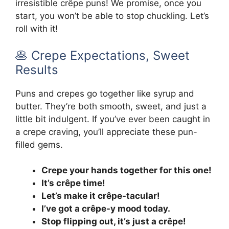
irresistible crêpe puns! We promise, once you
start, you won’t be able to stop chuckling. Let’s
roll with it!
🥞 Crepe Expectations, Sweet
Results
Puns and crepes go together like syrup and
butter. They’re both smooth, sweet, and just a
little bit indulgent. If you’ve ever been caught in
a crepe craving, you’ll appreciate these pun-
filled gems.
Crepe your hands together for this one!
It’s crêpe time!
Let’s make it crêpe-tacular!
I’ve got a crêpe-y mood today.
Stop flipping out, it’s just a crêpe!