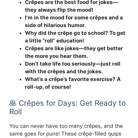
Crêpes are the best food for jokes—
they always flip the mood!
I’m in the mood for some crêpes and a
side of hilarious humor.
Why did the crêpe go to school? To get
a little “roll” education!
Crêpes are like jokes—they get better
the more you hear them.
Don’t take life too seriously—just roll
with the crêpes and the jokes.
What’s a crêpe’s favorite exercise? A
roll-up, of course!
🥞 Crêpes for Days: Get Ready to
Roll
You can never have too many crêpes, and the
same goes for puns! These crêpe-filled quips