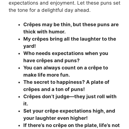
expectations and enjoyment. Let these puns set
the tone for a delightful day ahead.
Crêpes may be thin, but these puns are
thick with humor.
My crêpes bring all the laughter to the
yard!
Who needs expectations when you
have crêpes and puns?
You can always count on a crêpe to
make life more fun.
The secret to happiness? A plate of
crêpes and a ton of puns!
Crêpes don’t judge—they just roll with
it.
Set your crêpe expectations high, and
your laughter even higher!
If there’s no crêpe on the plate, life’s not