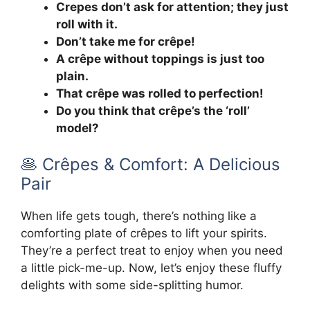
Crepes don’t ask for attention; they just
roll with it.
Don’t take me for crêpe!
A crêpe without toppings is just too
plain.
That crêpe was rolled to perfection!
Do you think that crêpe’s the ‘roll’
model?
🥞 Crêpes & Comfort: A Delicious
Pair
When life gets tough, there’s nothing like a
comforting plate of crêpes to lift your spirits.
They’re a perfect treat to enjoy when you need
a little pick-me-up. Now, let’s enjoy these fluffy
delights with some side-splitting humor.