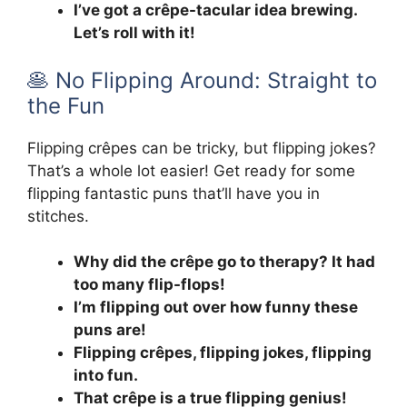
I’ve got a crêpe-tacular idea brewing.
Let’s roll with it!
🥞 No Flipping Around: Straight to
the Fun
Flipping crêpes can be tricky, but flipping jokes?
That’s a whole lot easier! Get ready for some
flipping fantastic puns that’ll have you in
stitches.
Why did the crêpe go to therapy? It had
too many flip-flops!
I’m flipping out over how funny these
puns are!
Flipping crêpes, flipping jokes, flipping
into fun.
That crêpe is a true flipping genius!