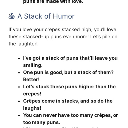
puns are made with love.
🥞 A Stack of Humor
If you love your crepes stacked high, you’ll love
these stacked-up puns even more! Let’s pile on
the laughter!
I’ve got a stack of puns that’ll leave you
smiling.
One pun is good, but a stack of them?
Better!
Let’s stack these puns higher than the
crepes!
Crêpes come in stacks, and so do the
laughs!
You can never have too many crêpes, or
too many puns.