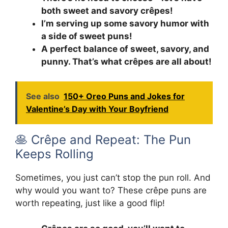
both sweet and savory crêpes!
I’m serving up some savory humor with
a side of sweet puns!
A perfect balance of sweet, savory, and
punny. That’s what crêpes are all about!
See also
150+ Oreo Puns and Jokes for
Valentine’s Day with Your Boyfriend
🥞 Crêpe and Repeat: The Pun
Keeps Rolling
Sometimes, you just can’t stop the pun roll. And
why would you want to? These crêpe puns are
worth repeating, just like a good flip!