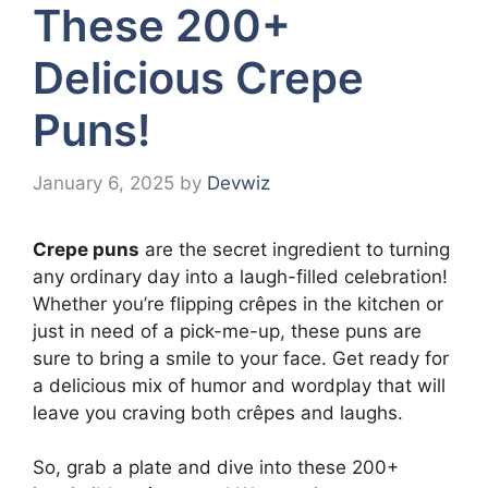
These 200+
Delicious Crepe
Puns!
January 6, 2025
by
Devwiz
Crepe puns
are the secret ingredient to turning
any ordinary day into a laugh-filled celebration!
Whether you’re flipping crêpes in the kitchen or
just in need of a pick-me-up, these puns are
sure to bring a smile to your face. Get ready for
a delicious mix of humor and wordplay that will
leave you craving both crêpes and laughs.
So, grab a plate and dive into these 200+