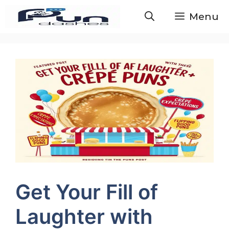
Skip
Menu
to
content
Get Your Fill of
Laughter with