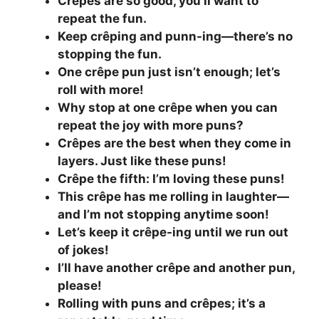
Crêpes are so good, you’ll want to
repeat the fun.
Keep crêping and punn-ing—there’s no
stopping the fun.
One crêpe pun just isn’t enough; let’s
roll with more!
Why stop at one crêpe when you can
repeat the joy with more puns?
Crêpes are the best when they come in
layers. Just like these puns!
Crêpe the fifth: I’m loving these puns!
This crêpe has me rolling in laughter—
and I’m not stopping anytime soon!
Let’s keep it crêpe-ing until we run out
of jokes!
I’ll have another crêpe and another pun,
please!
Rolling with puns and crêpes; it’s a