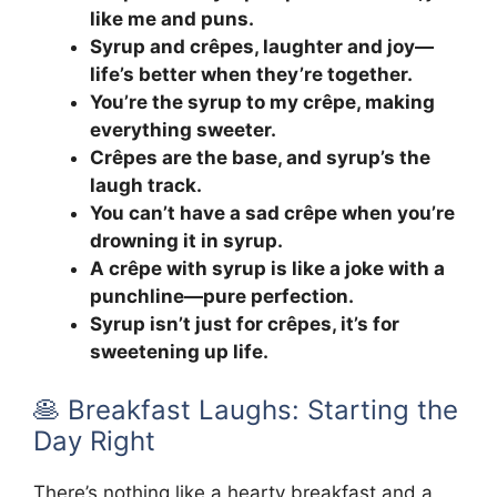
like me and puns.
Syrup and crêpes, laughter and joy—
life’s better when they’re together.
You’re the syrup to my crêpe, making
everything sweeter.
Crêpes are the base, and syrup’s the
laugh track.
You can’t have a sad crêpe when you’re
drowning it in syrup.
A crêpe with syrup is like a joke with a
punchline—pure perfection.
Syrup isn’t just for crêpes, it’s for
sweetening up life.
🥞 Breakfast Laughs: Starting the
Day Right
There’s nothing like a hearty breakfast and a