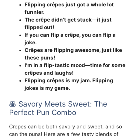
Flipping crêpes just got a whole lot
funnier.
The crêpe didn’t get stuck—it just
flipped out!
If you can flip a crêpe, you can flip a
joke.
Crêpes are flipping awesome, just like
these puns!
I’m in a flip-tastic mood—time for some
crêpes and laughs!
Flipping crêpes is my jam. Flipping
jokes is my game.
🥞 Savory Meets Sweet: The
Perfect Pun Combo
Crepes can be both savory and sweet, and so
can the puns! Here are a few tasty blends of