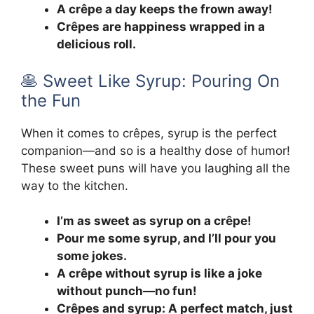
A crêpe a day keeps the frown away!
Crêpes are happiness wrapped in a
delicious roll.
🥞 Sweet Like Syrup: Pouring On
the Fun
When it comes to crêpes, syrup is the perfect
companion—and so is a healthy dose of humor!
These sweet puns will have you laughing all the
way to the kitchen.
I’m as sweet as syrup on a crêpe!
Pour me some syrup, and I’ll pour you
some jokes.
A crêpe without syrup is like a joke
without punch—no fun!
Crêpes and syrup: A perfect match, just