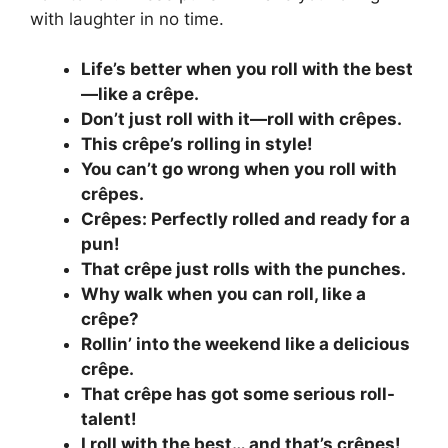
with laughter in no time.
Life’s better when you roll with the best
—like a crêpe.
Don’t just roll with it—roll with crêpes.
This crêpe’s rolling in style!
You can’t go wrong when you roll with
crêpes.
Crêpes: Perfectly rolled and ready for a
pun!
That crêpe just rolls with the punches.
Why walk when you can roll, like a
crêpe?
Rollin’ into the weekend like a delicious
crêpe.
That crêpe has got some serious roll-
talent!
I roll with the best… and that’s crêpes!