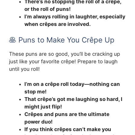
There’s no stopping the roll of a crêpe,
or the roll of puns!
I’m always rolling in laughter, especially
when crêpes are involved.
🥞 Puns to Make You Crêpe Up
These puns are so good, you’ll be cracking up
just like your favorite crêpe! Prepare to laugh
until you roll!
I’m on a crêpe roll today—nothing can
stop me!
That crêpe’s got me laughing so hard, I
might just flip!
Crêpes and puns are the ultimate
power duo!
If you think crêpes can’t make you