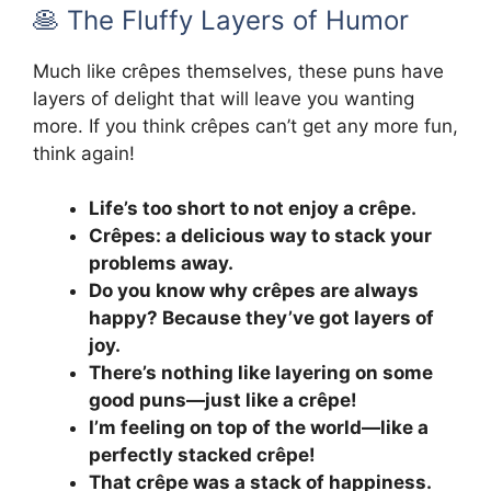
🥞 The Fluffy Layers of Humor
Much like crêpes themselves, these puns have
layers of delight that will leave you wanting
more. If you think crêpes can’t get any more fun,
think again!
Life’s too short to not enjoy a crêpe.
Crêpes: a delicious way to stack your
problems away.
Do you know why crêpes are always
happy? Because they’ve got layers of
joy.
There’s nothing like layering on some
good puns—just like a crêpe!
I’m feeling on top of the world—like a
perfectly stacked crêpe!
That crêpe was a stack of happiness.