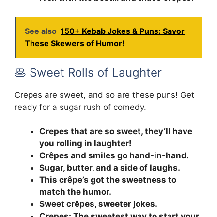
See also
150+ Kebab Jokes & Puns: Savor
These Skewers of Humor!
🥞 Sweet Rolls of Laughter
Crepes are sweet, and so are these puns! Get
ready for a sugar rush of comedy.
Crepes that are so sweet, they’ll have
you rolling in laughter!
Crêpes and smiles go hand-in-hand.
Sugar, butter, and a side of laughs.
This crêpe’s got the sweetness to
match the humor.
Sweet crêpes, sweeter jokes.
Crepes: The sweetest way to start your