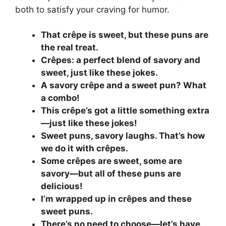
both to satisfy your craving for humor.
That crêpe is sweet, but these puns are
the real treat.
Crêpes: a perfect blend of savory and
sweet, just like these jokes.
A savory crêpe and a sweet pun? What
a combo!
This crêpe’s got a little something extra
—just like these jokes!
Sweet puns, savory laughs. That’s how
we do it with crêpes.
Some crêpes are sweet, some are
savory—but all of these puns are
delicious!
I’m wrapped up in crêpes and these
sweet puns.
There’s no need to choose—let’s have