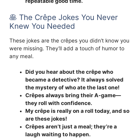
repeatable good time.
🥞 The Crêpe Jokes You Never
Knew You Needed
These jokes are the crêpes you didn’t know you
were missing. They’ll add a touch of humor to
any meal.
Did you hear about the crêpe who
became a detective? It always solved
the mystery of who ate the last one!
Crêpes always bring their A-game—
they roll with confidence.
My crêpe is really on a roll today, and so
are these jokes!
Crêpes aren’t just a meal; they’re a
laugh waiting to happen.