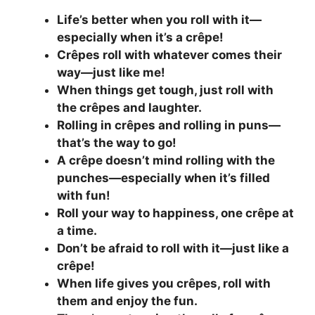
Life’s better when you roll with it—
especially when it’s a crêpe!
Crêpes roll with whatever comes their
way—just like me!
When things get tough, just roll with
the crêpes and laughter.
Rolling in crêpes and rolling in puns—
that’s the way to go!
A crêpe doesn’t mind rolling with the
punches—especially when it’s filled
with fun!
Roll your way to happiness, one crêpe at
a time.
Don’t be afraid to roll with it—just like a
crêpe!
When life gives you crêpes, roll with
them and enjoy the fun.