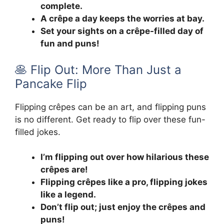
complete.
A crêpe a day keeps the worries at bay.
Set your sights on a crêpe-filled day of
fun and puns!
🥞 Flip Out: More Than Just a
Pancake Flip
Flipping crêpes can be an art, and flipping puns
is no different. Get ready to flip over these fun-
filled jokes.
I’m flipping out over how hilarious these
crêpes are!
Flipping crêpes like a pro, flipping jokes
like a legend.
Don’t flip out; just enjoy the crêpes and
puns!