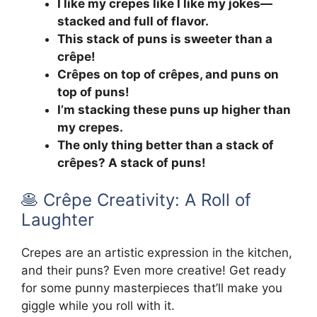
I like my crepes like I like my jokes—
stacked and full of flavor.
This stack of puns is sweeter than a
crêpe!
Crêpes on top of crêpes, and puns on
top of puns!
I’m stacking these puns up higher than
my crepes.
The only thing better than a stack of
crêpes? A stack of puns!
🥞 Crêpe Creativity: A Roll of
Laughter
Crepes are an artistic expression in the kitchen,
and their puns? Even more creative! Get ready
for some punny masterpieces that’ll make you
giggle while you roll with it.