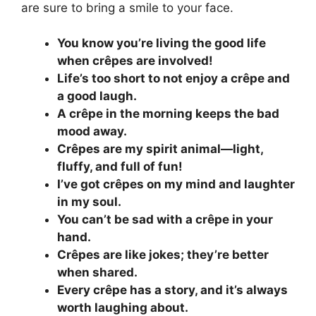
are sure to bring a smile to your face.
You know you’re living the good life
when crêpes are involved!
Life’s too short to not enjoy a crêpe and
a good laugh.
A crêpe in the morning keeps the bad
mood away.
Crêpes are my spirit animal—light,
fluffy, and full of fun!
I’ve got crêpes on my mind and laughter
in my soul.
You can’t be sad with a crêpe in your
hand.
Crêpes are like jokes; they’re better
when shared.
Every crêpe has a story, and it’s always
worth laughing about.