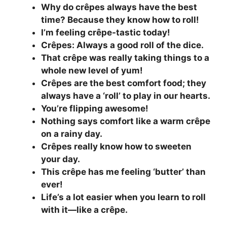
Why do crêpes always have the best
time? Because they know how to roll!
I’m feeling crêpe-tastic today!
Crêpes: Always a good roll of the dice.
That crêpe was really taking things to a
whole new level of yum!
Crêpes are the best comfort food; they
always have a ‘roll’ to play in our hearts.
You’re flipping awesome!
Nothing says comfort like a warm crêpe
on a rainy day.
Crêpes really know how to sweeten
your day.
This crêpe has me feeling ‘butter’ than
ever!
Life’s a lot easier when you learn to roll
with it—like a crêpe.