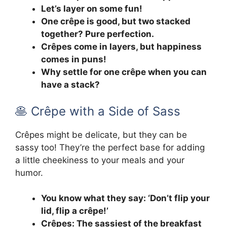
Let’s layer on some fun!
One crêpe is good, but two stacked
together? Pure perfection.
Crêpes come in layers, but happiness
comes in puns!
Why settle for one crêpe when you can
have a stack?
🥞 Crêpe with a Side of Sass
Crêpes might be delicate, but they can be
sassy too! They’re the perfect base for adding
a little cheekiness to your meals and your
humor.
You know what they say: ‘Don’t flip your
lid, flip a crêpe!’
Crêpes: The sassiest of the breakfast