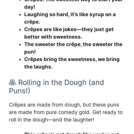
day!
Laughing so hard, it’s like syrup on a
crêpe.
Crêpes are like jokes—they just get
better with sweetness.
The sweeter the crêpe, the sweeter the
pun!
Crêpes bring the sweetness, we bring
the laughs.
🥞 Rolling in the Dough (and
Puns!)
Crêpes are made from dough, but these puns
are made from pure comedy gold. Get ready to
roll in the dough—and the laughter!