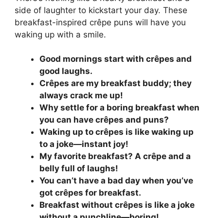
side of laughter to kickstart your day. These
breakfast-inspired crêpe puns will have you
waking up with a smile.
Good mornings start with crêpes and
good laughs.
Crêpes are my breakfast buddy; they
always crack me up!
Why settle for a boring breakfast when
you can have crêpes and puns?
Waking up to crêpes is like waking up
to a joke—instant joy!
My favorite breakfast? A crêpe and a
belly full of laughs!
You can’t have a bad day when you’ve
got crêpes for breakfast.
Breakfast without crêpes is like a joke
without a punchline—boring!