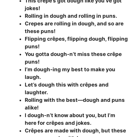
This crêpe’s got dough like you’ve got
jokes!
Rolling in dough and rolling in puns.
Crepes are rolling in dough, and so are
these puns!
Flipping crêpes, flipping dough, flipping
puns!
You gotta dough-n’t miss these crêpe
puns!
I’m dough-ing my best to make you
laugh.
Let’s dough this with crêpes and
laughter.
Rolling with the best—dough and puns
alike!
I dough-n’t know about you, but I’m
here for crêpes and jokes.
Crêpes are made with dough, but these