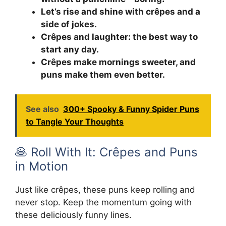
Let’s rise and shine with crêpes and a
side of jokes.
Crêpes and laughter: the best way to
start any day.
Crêpes make mornings sweeter, and
puns make them even better.
See also
300+ Spooky & Funny Spider Puns
to Tangle Your Thoughts
🥞 Roll With It: Crêpes and Puns
in Motion
Just like crêpes, these puns keep rolling and
never stop. Keep the momentum going with
these deliciously funny lines.