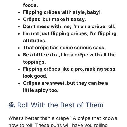
foods.
Flipping crêpes with style, baby!
Crêpes, but make it sassy.
Don’t mess with me; I’m on a crêpe roll.
I’m not just flipping crêpes; I’m flipping
attitudes.
That crêpe has some serious sass.
Be a little extra, like a crêpe with all the
toppings.
Flipping crêpes like a pro, making sass
look good.
Crêpes are sweet, but they can be a
little spicy too.
🥞 Roll With the Best of Them
What’s better than a crêpe? A crêpe that knows
how to roll. These puns will have you rolling