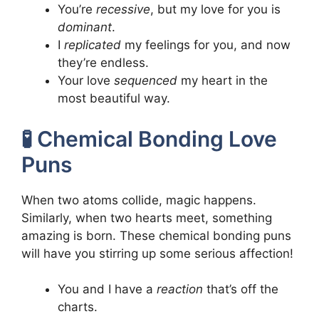
You’re
recessive
, but my love for you is
dominant
.
I
replicated
my feelings for you, and now
they’re endless.
Your love
sequenced
my heart in the
most beautiful way.
🧪 Chemical Bonding Love
Puns
When two atoms collide, magic happens.
Similarly, when two hearts meet, something
amazing is born. These chemical bonding puns
will have you stirring up some serious affection!
You and I have a
reaction
that’s off the
charts.