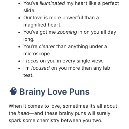
You’ve
illuminated
my heart like a perfect
slide.
Our love is more powerful than a
magnified heart.
You’ve got me
zooming
in on you all day
long.
You’re
clearer
than anything under a
microscope.
I
focus
on you in every single view.
I’m
focused
on you more than any lab
test.
🧠 Brainy Love Puns
When it comes to love, sometimes it’s all about
the
head
—and these brainy puns will surely
spark some chemistry between you two.