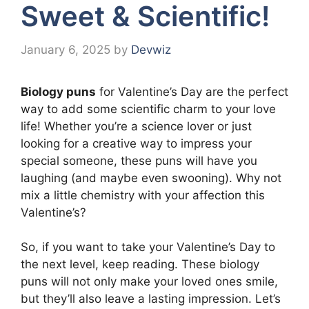
Sweet & Scientific!
January 6, 2025
by
Devwiz
Biology puns
for Valentine’s Day are the perfect
way to add some scientific charm to your love
life! Whether you’re a science lover or just
looking for a creative way to impress your
special someone, these puns will have you
laughing (and maybe even swooning). Why not
mix a little chemistry with your affection this
Valentine’s?
So, if you want to take your Valentine’s Day to
the next level, keep reading. These biology
puns will not only make your loved ones smile,
but they’ll also leave a lasting impression. Let’s