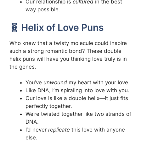
Our relationship is
cultured
in the best
way possible.
🧬 Helix of Love Puns
Who knew that a twisty molecule could inspire
such a strong romantic bond? These double
helix puns will have you thinking love truly is in
the genes.
You’ve
unwound
my heart with your love.
Like DNA, I’m spiraling into love with you.
Our love is like a double helix—it just fits
perfectly together.
We’re twisted together like two strands of
DNA.
I’d never
replicate
this love with anyone
else.