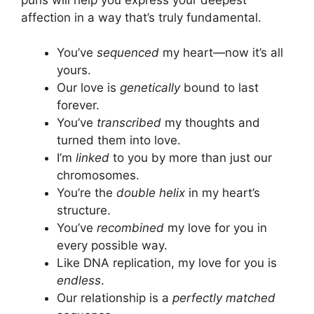
affection in a way that’s truly fundamental.
You’ve
sequenced
my heart—now it’s all
yours.
Our love is
genetically
bound to last
forever.
You’ve
transcribed
my thoughts and
turned them into love.
I’m
linked
to you by more than just our
chromosomes.
You’re the
double helix
in my heart’s
structure.
You’ve
recombined
my love for you in
every possible way.
Like DNA replication, my love for you is
endless
.
Our relationship is a
perfectly matched