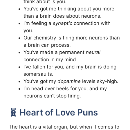
think about is you.
You’ve got me thinking about you more
than a brain does about neurons.
I’m feeling a
synaptic
connection with
you.
Our chemistry is firing more neurons than
a brain can process.
You’ve made a permanent
neural
connection in my mind.
I’ve fallen for you, and my brain is doing
somersaults.
You’ve got my
dopamine
levels sky-high.
I’m head over heels for you, and my
neurons can’t stop firing.
🧬 Heart of Love Puns
The heart is a vital organ, but when it comes to