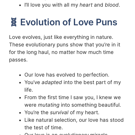
I’ll love you with all my
heart
and
blood
.
🧬 Evolution of Love Puns
Love evolves, just like everything in nature.
These evolutionary puns show that you’re in it
for the long haul, no matter how much time
passes.
Our love has evolved to perfection.
You’ve
adapted
into the best part of my
life.
From the first time I saw you, I knew we
were
mutating
into something beautiful.
You’re the
survival
of my heart.
Like natural selection, our love has stood
the test of time.