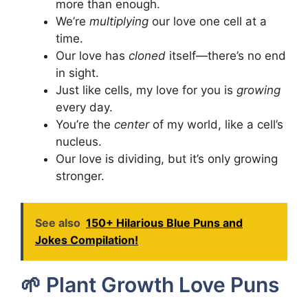
more than enough.
We’re
multiplying
our love one cell at a
time.
Our love has
cloned
itself—there’s no end
in sight.
Just like cells, my love for you is
growing
every day.
You’re the
center
of my world, like a cell’s
nucleus.
Our love is dividing, but it’s only growing
stronger.
See also
150+ Hilarious Blue Puns and
Jokes Compilation!
🌱 Plant Growth Love Puns