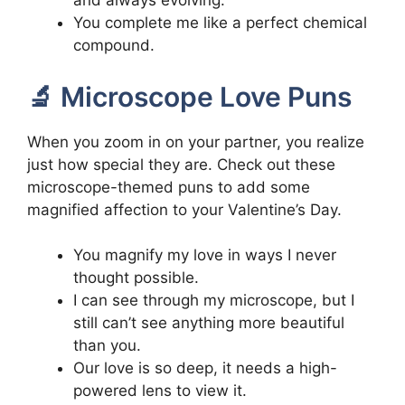
and always evolving.
You complete me like a perfect chemical
compound.
🔬 Microscope Love Puns
When you zoom in on your partner, you realize
just how special they are. Check out these
microscope-themed puns to add some
magnified affection to your Valentine’s Day.
You magnify my love in ways I never
thought possible.
I can see through my microscope, but I
still can’t see anything more beautiful
than you.
Our love is so deep, it needs a high-
powered lens to view it.