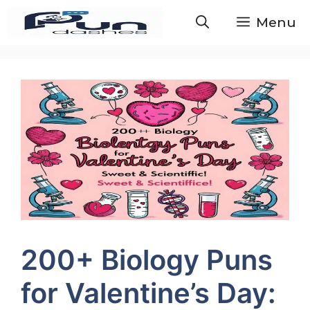
Skip
Menu
to
content
200+ Biology Puns
for Valentine’s Day: