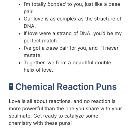
I’m totally
bonded
to you, just like a base
pair.
Our love is as complex as the structure of
DNA.
If love were a strand of DNA, you’d be my
perfect match.
I’ve got a
base
pair for you, and I’ll never
mutate.
Together, we form a beautiful double
helix of love.
🧪 Chemical Reaction Puns
Love is all about reactions, and no reaction is
more powerful than the one you share with your
soulmate. Get ready to catalyze some
chemistry with these puns!