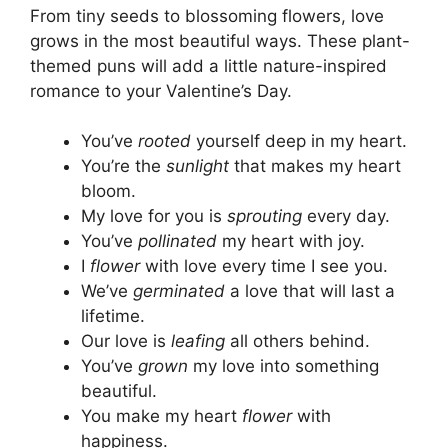
From tiny seeds to blossoming flowers, love
grows in the most beautiful ways. These plant-
themed puns will add a little nature-inspired
romance to your Valentine’s Day.
You’ve
rooted
yourself deep in my heart.
You’re the
sunlight
that makes my heart
bloom.
My love for you is
sprouting
every day.
You’ve
pollinated
my heart with joy.
I
flower
with love every time I see you.
We’ve
germinated
a love that will last a
lifetime.
Our love is
leafing
all others behind.
You’ve
grown
my love into something
beautiful.
You make my heart
flower
with
happiness.