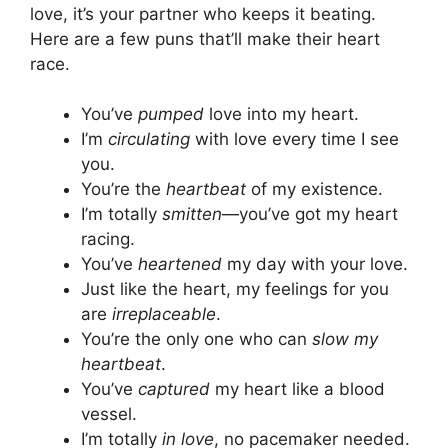
love, it’s your partner who keeps it beating.
Here are a few puns that’ll make their heart
race.
You’ve
pumped
love into my heart.
I’m
circulating
with love every time I see
you.
You’re the
heartbeat
of my existence.
I’m totally
smitten
—you’ve got my heart
racing.
You’ve
heartened
my day with your love.
Just like the heart, my feelings for you
are
irreplaceable
.
You’re the only one who can
slow my
heartbeat
.
You’ve
captured
my heart like a blood
vessel.
I’m totally
in love
, no pacemaker needed.