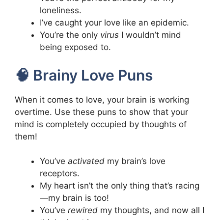
loneliness.
I’ve caught your love like an epidemic.
You’re the only
virus
I wouldn’t mind
being exposed to.
🧠 Brainy Love Puns
When it comes to love, your brain is working
overtime. Use these puns to show that your
mind is completely occupied by thoughts of
them!
You’ve
activated
my brain’s love
receptors.
My heart isn’t the only thing that’s racing
—my brain is too!
You’ve
rewired
my thoughts, and now all I