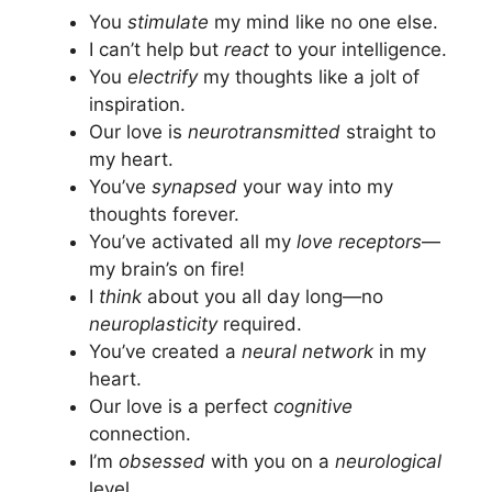
You
stimulate
my mind like no one else.
I can’t help but
react
to your intelligence.
You
electrify
my thoughts like a jolt of
inspiration.
Our love is
neurotransmitted
straight to
my heart.
You’ve
synapsed
your way into my
thoughts forever.
You’ve activated all my
love receptors
—
my brain’s on fire!
I
think
about you all day long—no
neuroplasticity
required.
You’ve created a
neural network
in my
heart.
Our love is a perfect
cognitive
connection.
I’m
obsessed
with you on a
neurological
level.