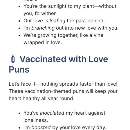
You’re the sunlight to my plant—without
you, I’d wither.
Our love is
leafing
the past behind.
I’m
branching
out into new love with you.
We’re growing together, like a vine
wrapped in love.
💉 Vaccinated with Love
Puns
Let’s face it—nothing spreads faster than love!
These vaccination-themed puns will keep your
heart healthy all year round.
You’ve
inoculated
my heart against
loneliness.
I’m
boosted
by your love every day.