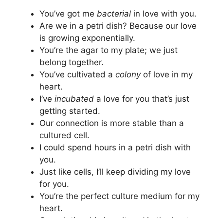
You’ve got me
bacterial
in love with you.
Are we in a petri dish? Because our love
is growing exponentially.
You’re the agar to my plate; we just
belong together.
You’ve cultivated a
colony
of love in my
heart.
I’ve
incubated
a love for you that’s just
getting started.
Our connection is more stable than a
cultured cell.
I could spend hours in a petri dish with
you.
Just like cells, I’ll keep dividing my love
for you.
You’re the perfect culture medium for my
heart.