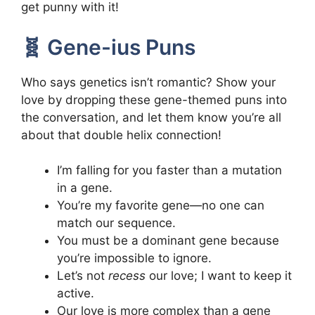
get punny with it!
🧬 Gene-ius Puns
Who says genetics isn’t romantic? Show your
love by dropping these gene-themed puns into
the conversation, and let them know you’re all
about that double helix connection!
I’m falling for you faster than a mutation
in a gene.
You’re my favorite gene—no one can
match our sequence.
You must be a dominant gene because
you’re impossible to ignore.
Let’s not
recess
our love; I want to keep it
active.
Our love is more complex than a gene