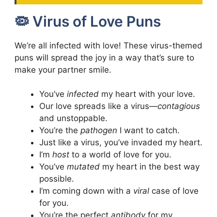
🦠 Virus of Love Puns
We’re all infected with love! These virus-themed
puns will spread the joy in a way that’s sure to
make your partner smile.
You’ve
infected
my heart with your love.
Our love spreads like a virus—
contagious
and unstoppable.
You’re the
pathogen
I want to catch.
Just like a virus, you’ve invaded my heart.
I’m
host
to a world of love for you.
You’ve
mutated
my heart in the best way
possible.
I’m coming down with a
viral
case of love
for you.
You’re the perfect
antibody
for my