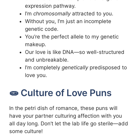
expression pathway.
I’m
chromosomally
attracted to you.
Without you, I’m just an incomplete
genetic code.
You’re the perfect allele to my genetic
makeup.
Our love is like DNA—so well-structured
and unbreakable.
I’m completely
genetically
predisposed to
love you.
🧫 Culture of Love Puns
In the petri dish of romance, these puns will
have your partner culturing affection with you
all day long. Don’t let the lab life go sterile—add
some culture!