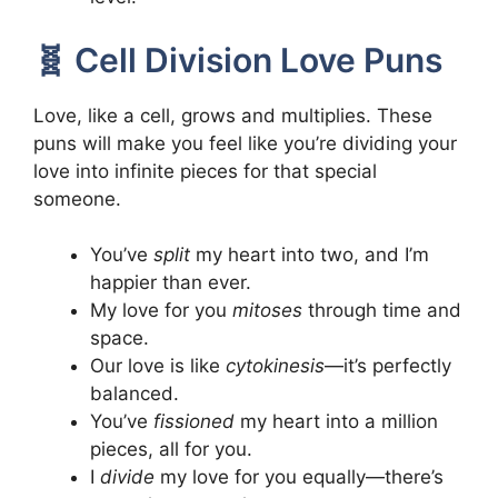
🧬 Cell Division Love Puns
Love, like a cell, grows and multiplies. These
puns will make you feel like you’re dividing your
love into infinite pieces for that special
someone.
You’ve
split
my heart into two, and I’m
happier than ever.
My love for you
mitoses
through time and
space.
Our love is like
cytokinesis
—it’s perfectly
balanced.
You’ve
fissioned
my heart into a million
pieces, all for you.
I
divide
my love for you equally—there’s