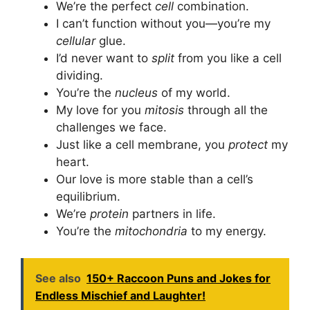
We’re the perfect
cell
combination.
I can’t function without you—you’re my
cellular
glue.
I’d never want to
split
from you like a cell
dividing.
You’re the
nucleus
of my world.
My love for you
mitosis
through all the
challenges we face.
Just like a cell membrane, you
protect
my
heart.
Our love is more stable than a cell’s
equilibrium.
We’re
protein
partners in life.
You’re the
mitochondria
to my energy.
See also
150+ Raccoon Puns and Jokes for
Endless Mischief and Laughter!