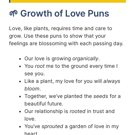
🌱 Growth of Love Puns
Love, like plants, requires time and care to
grow. Use these puns to show that your
feelings are blossoming with each passing day.
Our love is growing
organically
.
You
root
me to the ground every time I
see you.
Like a plant, my love for you will
always
bloom
.
Together, we’ve planted the
seeds
for a
beautiful future.
Our relationship is
rooted
in trust and
love.
You’ve
sprouted
a garden of love in my
heart.