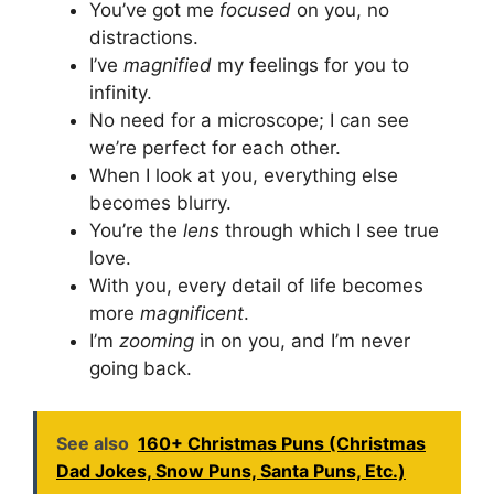
You’ve got me
focused
on you, no
distractions.
I’ve
magnified
my feelings for you to
infinity.
No need for a microscope; I can see
we’re perfect for each other.
When I look at you, everything else
becomes blurry.
You’re the
lens
through which I see true
love.
With you, every detail of life becomes
more
magnificent
.
I’m
zooming
in on you, and I’m never
going back.
See also
160+ Christmas Puns (Christmas
Dad Jokes, Snow Puns, Santa Puns, Etc.)