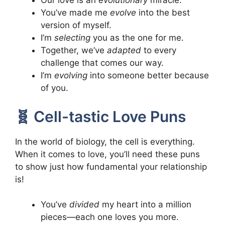
Our love is an
evolutionary
miracle.
You’ve made me
evolve
into the best
version of myself.
I’m
selecting
you as the one for me.
Together, we’ve
adapted
to every
challenge that comes our way.
I’m
evolving
into someone better because
of you.
🧬 Cell-tastic Love Puns
In the world of biology, the cell is everything.
When it comes to love, you’ll need these puns
to show just how fundamental your relationship
is!
You’ve
divided
my heart into a million
pieces—each one loves you more.