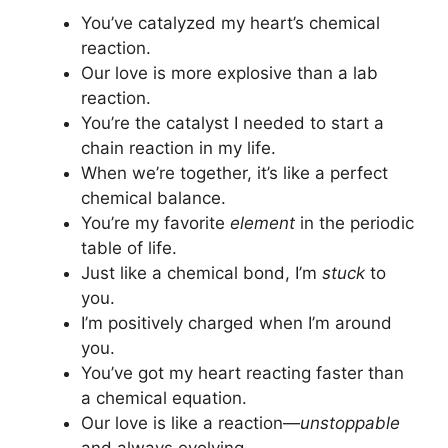
You’ve catalyzed my heart’s chemical
reaction.
Our love is more explosive than a lab
reaction.
You’re the catalyst I needed to start a
chain reaction in my life.
When we’re together, it’s like a perfect
chemical balance.
You’re my favorite
element
in the periodic
table of life.
Just like a chemical bond, I’m
stuck
to
you.
I’m positively charged when I’m around
you.
You’ve got my heart reacting faster than
a chemical equation.
Our love is like a reaction—
unstoppable