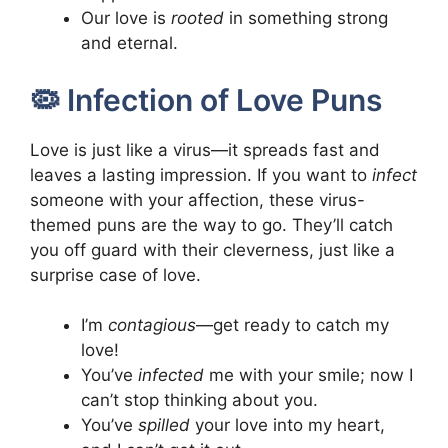
Our love is
rooted
in something strong
and eternal.
🦠 Infection of Love Puns
Love is just like a virus—it spreads fast and
leaves a lasting impression. If you want to
infect
someone with your affection, these virus-
themed puns are the way to go. They’ll catch
you off guard with their cleverness, just like a
surprise case of love.
I’m
contagious
—get ready to catch my
love!
You’ve
infected
me with your smile; now I
can’t stop thinking about you.
You’ve
spilled
your love into my heart,