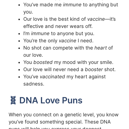
You’ve made me
immune
to anything but
you.
Our love is the best kind of
vaccine
—it’s
effective and never wears off.
I’m
immune
to anyone but you.
You’re the only
vaccine
I need.
No shot can compete with the
heart
of
our love.
You
boosted
my mood with your smile.
Our love will never need a
booster
shot.
You’ve
vaccinated
my heart against
sadness.
🧬 DNA Love Puns
When you connect on a genetic level, you know
you’ve found something special. These DNA
puns will help you express your deepest