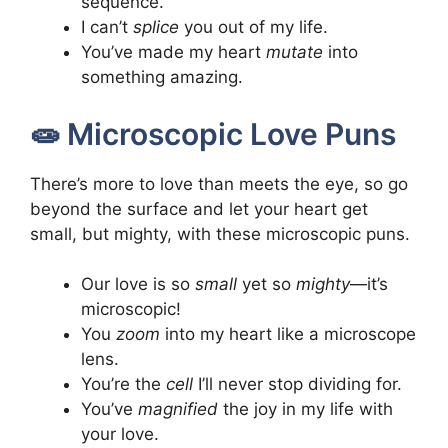
sequence.
I can’t
splice
you out of my life.
You’ve made my heart
mutate
into
something amazing.
🧫 Microscopic Love Puns
There’s more to love than meets the eye, so go
beyond the surface and let your heart get
small, but mighty, with these microscopic puns.
Our love is so
small
yet so
mighty
—it’s
microscopic!
You
zoom
into my heart like a microscope
lens.
You’re the
cell
I’ll never stop dividing for.
You’ve
magnified
the joy in my life with
your love.