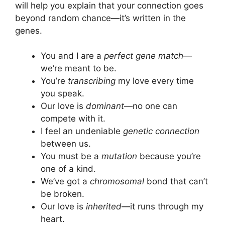
will help you explain that your connection goes
beyond random chance—it’s written in the
genes.
You and I are a
perfect gene match
—
we’re meant to be.
You’re
transcribing
my love every time
you speak.
Our love is
dominant
—no one can
compete with it.
I feel an undeniable
genetic connection
between us.
You must be a
mutation
because you’re
one of a kind.
We’ve got a
chromosomal
bond that can’t
be broken.
Our love is
inherited
—it runs through my
heart.