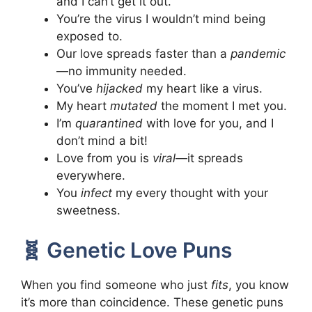
and I can’t get it out.
You’re the virus I wouldn’t mind being
exposed to.
Our love spreads faster than a
pandemic
—no immunity needed.
You’ve
hijacked
my heart like a virus.
My heart
mutated
the moment I met you.
I’m
quarantined
with love for you, and I
don’t mind a bit!
Love from you is
viral
—it spreads
everywhere.
You
infect
my every thought with your
sweetness.
🧬 Genetic Love Puns
When you find someone who just
fits
, you know
it’s more than coincidence. These genetic puns