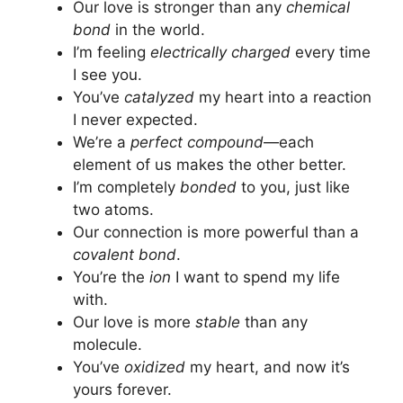
Our love is stronger than any
chemical
bond
in the world.
I’m feeling
electrically charged
every time
I see you.
You’ve
catalyzed
my heart into a reaction
I never expected.
We’re a
perfect compound
—each
element of us makes the other better.
I’m completely
bonded
to you, just like
two atoms.
Our connection is more powerful than a
covalent bond
.
You’re the
ion
I want to spend my life
with.
Our love is more
stable
than any
molecule.
You’ve
oxidized
my heart, and now it’s
yours forever.