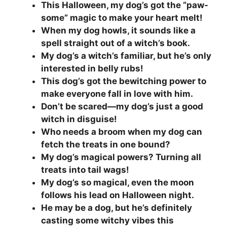
This Halloween, my dog’s got the “paw-
some” magic to make your heart melt!
When my dog howls, it sounds like a
spell straight out of a witch’s book.
My dog’s a witch’s familiar, but he’s only
interested in belly rubs!
This dog’s got the bewitching power to
make everyone fall in love with him.
Don’t be scared—my dog’s just a good
witch in disguise!
Who needs a broom when my dog can
fetch the treats in one bound?
My dog’s magical powers? Turning all
treats into tail wags!
My dog’s so magical, even the moon
follows his lead on Halloween night.
He may be a dog, but he’s definitely
casting some witchy vibes this