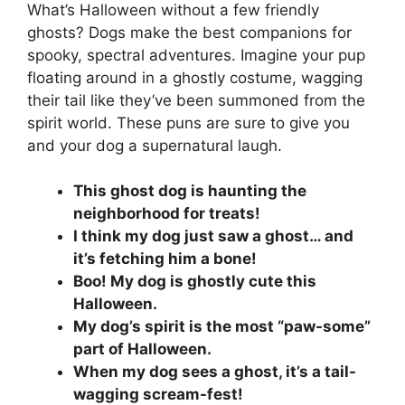
What’s Halloween without a few friendly
ghosts? Dogs make the best companions for
spooky, spectral adventures. Imagine your pup
floating around in a ghostly costume, wagging
their tail like they’ve been summoned from the
spirit world. These puns are sure to give you
and your dog a supernatural laugh.
This ghost dog is haunting the
neighborhood for treats!
I think my dog just saw a ghost… and
it’s fetching him a bone!
Boo! My dog is ghostly cute this
Halloween.
My dog’s spirit is the most “paw-some”
part of Halloween.
When my dog sees a ghost, it’s a tail-
wagging scream-fest!