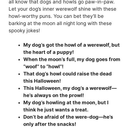
all know that dogs and howls go paw-in-paw.
Let your dog’s inner werewolf shine with these
howl-worthy puns. You can bet they’ll be
barking at the moon all night long with these
spooky jokes!
My dog’s got the howl of a werewolf, but
the heart of a puppy!
When the moon’s full, my dog goes from
“woof” to “howl”!
That dog’s howl could raise the dead
this Halloween!
This Halloween, my dog’s a werewolf—
he’s always on the prowl!
My dog’s howling at the moon, but I
think he just wants a treat.
Don’t be afraid of the were-dog—he’s
only after the snacks!