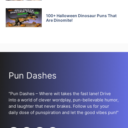
100+ Halloween Dinosaur Puns That
Are Dinomite!
Pun Dashes
"Pun Dashes – Where wit takes the fast lane! Drive
into a world of clever wordplay, pun-believable humor,
and laughter that never brakes. Follow us for your
daily dose of punspiration and let the good vibes pun!"