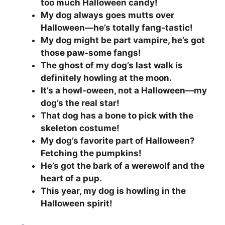
too much Halloween candy!
My dog always goes mutts over
Halloween—he’s totally fang-tastic!
My dog might be part vampire, he’s got
those paw-some fangs!
The ghost of my dog’s last walk is
definitely howling at the moon.
It’s a howl-oween, not a Halloween—my
dog’s the real star!
That dog has a bone to pick with the
skeleton costume!
My dog’s favorite part of Halloween?
Fetching the pumpkins!
He’s got the bark of a werewolf and the
heart of a pup.
This year, my dog is howling in the
Halloween spirit!