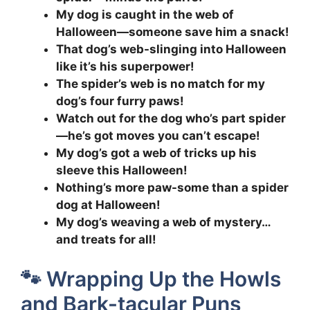
My dog is caught in the web of
Halloween—someone save him a snack!
That dog’s web-slinging into Halloween
like it’s his superpower!
The spider’s web is no match for my
dog’s four furry paws!
Watch out for the dog who’s part spider
—he’s got moves you can’t escape!
My dog’s got a web of tricks up his
sleeve this Halloween!
Nothing’s more paw-some than a spider
dog at Halloween!
My dog’s weaving a web of mystery…
and treats for all!
🐾 Wrapping Up the Howls
and Bark-tacular Puns