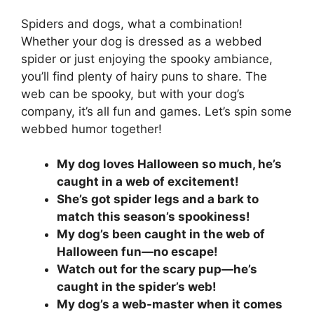
Spiders and dogs, what a combination!
Whether your dog is dressed as a webbed
spider or just enjoying the spooky ambiance,
you’ll find plenty of hairy puns to share. The
web can be spooky, but with your dog’s
company, it’s all fun and games. Let’s spin some
webbed humor together!
My dog loves Halloween so much, he’s
caught in a web of excitement!
She’s got spider legs and a bark to
match this season’s spookiness!
My dog’s been caught in the web of
Halloween fun—no escape!
Watch out for the scary pup—he’s
caught in the spider’s web!
My dog’s a web-master when it comes