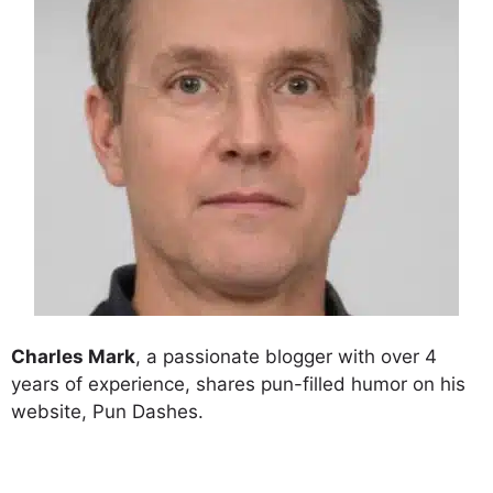
Charles Mark
, a passionate blogger with over 4
years of experience, shares pun-filled humor on his
website, Pun Dashes.