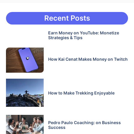
Recent Posts
Earn Money on YouTube: Monetize
Strategies & Tips
How Kai Cenat Makes Money on Twitch
How to Make Trekking Enjoyable
Pedro Paulo Coaching: on Business
Success