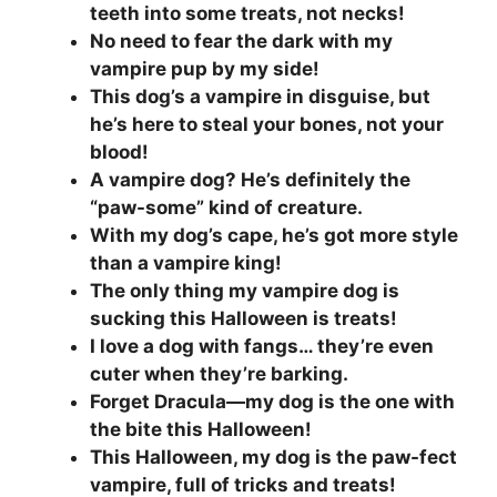
teeth into some treats, not necks!
No need to fear the dark with my
vampire pup by my side!
This dog’s a vampire in disguise, but
he’s here to steal your bones, not your
blood!
A vampire dog? He’s definitely the
“paw-some” kind of creature.
With my dog’s cape, he’s got more style
than a vampire king!
The only thing my vampire dog is
sucking this Halloween is treats!
I love a dog with fangs… they’re even
cuter when they’re barking.
Forget Dracula—my dog is the one with
the bite this Halloween!
This Halloween, my dog is the paw-fect
vampire, full of tricks and treats!