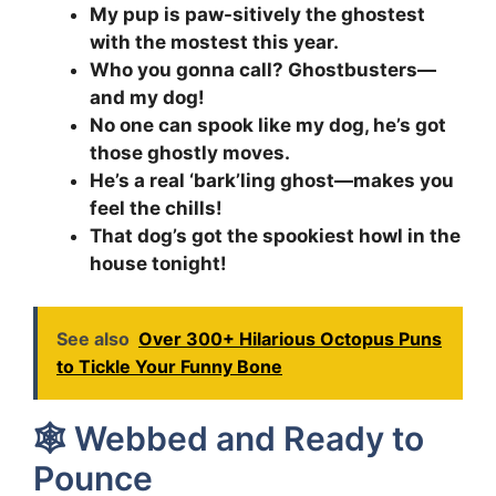
My pup is paw-sitively the ghostest
with the mostest this year.
Who you gonna call? Ghostbusters—
and my dog!
No one can spook like my dog, he’s got
those ghostly moves.
He’s a real ‘bark’ling ghost—makes you
feel the chills!
That dog’s got the spookiest howl in the
house tonight!
See also
Over 300+ Hilarious Octopus Puns
to Tickle Your Funny Bone
🕸️ Webbed and Ready to
Pounce