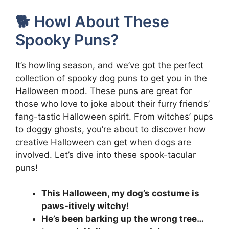
🐕 Howl About These
Spooky Puns?
It’s howling season, and we’ve got the perfect
collection of spooky dog puns to get you in the
Halloween mood. These puns are great for
those who love to joke about their furry friends’
fang-tastic Halloween spirit. From witches’ pups
to doggy ghosts, you’re about to discover how
creative Halloween can get when dogs are
involved. Let’s dive into these spook-tacular
puns!
This Halloween, my dog’s costume is
paws-itively witchy!
He’s been barking up the wrong tree…