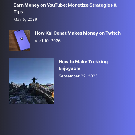
Earn Money on YouTube: Monetize Strategies &
Tips
May 5, 2026
How Kai Cenat Makes Money on Twitch
April 10, 2026
How to Make Trekking
Enjoyable
September 22, 2025