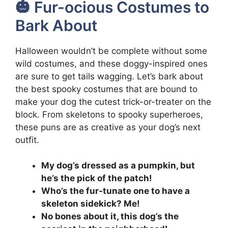
🎃 Fur-ocious Costumes to
Bark About
Halloween wouldn’t be complete without some
wild costumes, and these doggy-inspired ones
are sure to get tails wagging. Let’s bark about
the best spooky costumes that are bound to
make your dog the cutest trick-or-treater on the
block. From skeletons to spooky superheroes,
these puns are as creative as your dog’s next
outfit.
My dog’s dressed as a pumpkin, but
he’s the pick of the patch!
Who’s the fur-tunate one to have a
skeleton sidekick? Me!
No bones about it, this dog’s the