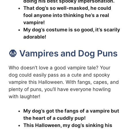
doing his best spooky impersonation.
That dog’s so well-masked, he could
fool anyone into thinking he’s a real
vampire!
My dog’s costume is so good, it’s scarily
adorable!
🧛 Vampires and Dog Puns
Who doesn’t love a good vampire tale? Your
dog could easily pass as a cute and spooky
vampire this Halloween. With fangs, capes, and
plenty of puns, you’ll have everyone howling
with laughter!
My dog’s got the fangs of a vampire but
the heart of a cuddly pup!
This Halloween, my dog’s sinking his