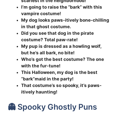
scariest in the neighborhood!
I’m going to raise the “bark” with this
vampire costume!
My dog looks paws-itively bone-chilling
in that ghost costume.
Did you see that dog in the pirate
costume? Total paw-rate!
My pup is dressed as a howling wolf,
but he’s all bark, no bite!
Who’s got the best costume? The one
with the fur-tune!
This Halloween, my dog is the best
“bark”maid in the party!
That costume’s so spooky, it’s paws-
itively haunting!
👻 Spooky Ghostly Puns