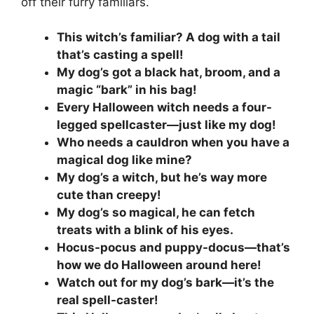
off their furry familiars.
This witch’s familiar? A dog with a tail
that’s casting a spell!
My dog’s got a black hat, broom, and a
magic “bark” in his bag!
Every Halloween witch needs a four-
legged spellcaster—just like my dog!
Who needs a cauldron when you have a
magical dog like mine?
My dog’s a witch, but he’s way more
cute than creepy!
My dog’s so magical, he can fetch
treats with a blink of his eyes.
Hocus-pocus and puppy-docus—that’s
how we do Halloween around here!
Watch out for my dog’s bark—it’s the
real spell-caster!