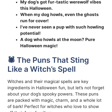
My dog’s got fur-tastic werewolf vibes
this Halloween.
When my dog howls, even the ghosts
run for cover!
I’ve never seen a pup with such howling
potential!
A dog who howls at the moon? Pure
Halloween magic!
🕷️ The Puns That Sting
Like a Witch’s Spell
Witches and their magical spells are key
ingredients in Halloween fun, but let’s not forget
about your dog’s spooky powers. These puns
are packed with magic, charm, and a whole lot
of bark! Perfect for witches who love to show