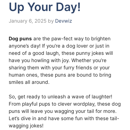
Up Your Day!
January 6, 2025
by
Devwiz
Dog puns
are the paw-fect way to brighten
anyone’s day! If you’re a dog lover or just in
need of a good laugh, these punny jokes will
have you howling with joy. Whether you’re
sharing them with your furry friends or your
human ones, these puns are bound to bring
smiles all around.
So, get ready to unleash a wave of laughter!
From playful pups to clever wordplay, these dog
puns will leave you wagging your tail for more.
Let’s dive in and have some fun with these tail-
wagging jokes!