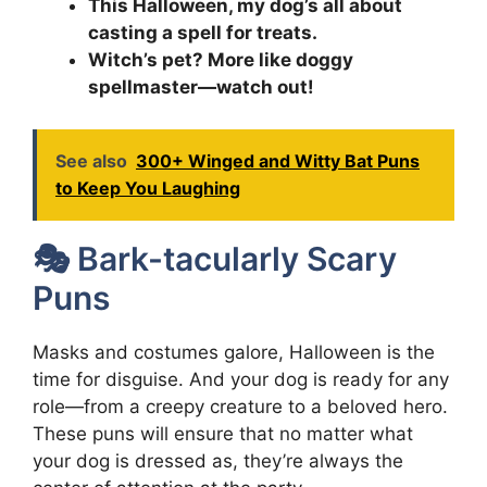
This Halloween, my dog’s all about
casting a spell for treats.
Witch’s pet? More like doggy
spellmaster—watch out!
See also
300+ Winged and Witty Bat Puns
to Keep You Laughing
🎭 Bark-tacularly Scary
Puns
Masks and costumes galore, Halloween is the
time for disguise. And your dog is ready for any
role—from a creepy creature to a beloved hero.
These puns will ensure that no matter what
your dog is dressed as, they’re always the