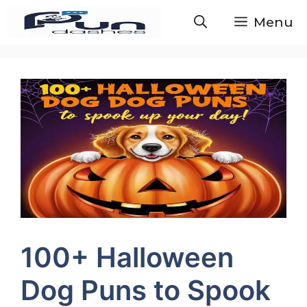
Skip
Menu
to
content
100+ Halloween
Dog Puns to Spook