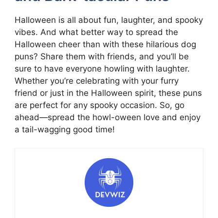
Halloween is all about fun, laughter, and spooky
vibes. And what better way to spread the
Halloween cheer than with these hilarious dog
puns? Share them with friends, and you’ll be
sure to have everyone howling with laughter.
Whether you’re celebrating with your furry
friend or just in the Halloween spirit, these puns
are perfect for any spooky occasion. So, go
ahead—spread the howl-oween love and enjoy
a tail-wagging good time!