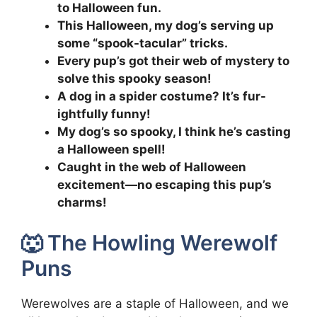
to Halloween fun.
This Halloween, my dog’s serving up
some “spook-tacular” tricks.
Every pup’s got their web of mystery to
solve this spooky season!
A dog in a spider costume? It’s fur-
ightfully funny!
My dog’s so spooky, I think he’s casting
a Halloween spell!
Caught in the web of Halloween
excitement—no escaping this pup’s
charms!
🐺 The Howling Werewolf
Puns
Werewolves are a staple of Halloween, and we