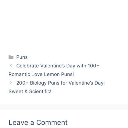
Categories
Puns
Celebrate Valentine’s Day with 100+
Romantic Love Lemon Puns!
200+ Biology Puns for Valentine’s Day:
Sweet & Scientific!
Leave a Comment