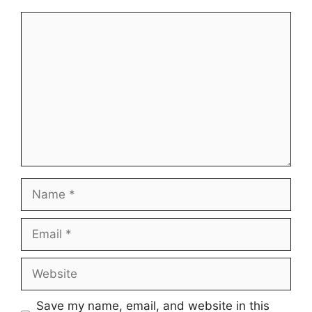
Comment
Name
Email
Website
Save my name, email, and website in this