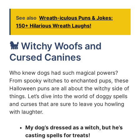
See also
Wreath-iculous Puns & Jokes:
150+ Hilarious Wreath Laughs!
🐩 Witchy Woofs and
Cursed Canines
Who knew dogs had such magical powers?
From spooky witches to enchanted pups, these
Halloween puns are all about the witchy side of
things. Let’s dive into the world of doggy spells
and curses that are sure to leave you howling
with laughter.
My dog’s dressed as a witch, but he’s
casting spells for treats!