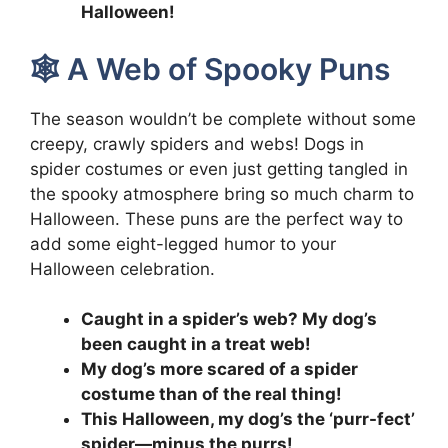
Halloween!
🕸️ A Web of Spooky Puns
The season wouldn’t be complete without some
creepy, crawly spiders and webs! Dogs in
spider costumes or even just getting tangled in
the spooky atmosphere bring so much charm to
Halloween. These puns are the perfect way to
add some eight-legged humor to your
Halloween celebration.
Caught in a spider’s web? My dog’s
been caught in a treat web!
My dog’s more scared of a spider
costume than of the real thing!
This Halloween, my dog’s the ‘purr-fect’
spider—minus the purrs!