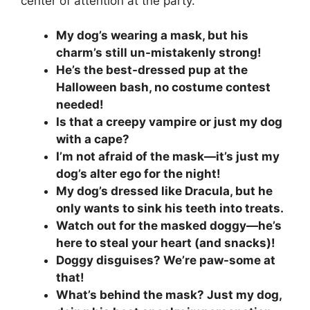
center of attention at the party.
My dog’s wearing a mask, but his
charm’s still un-mistakenly strong!
He’s the best-dressed pup at the
Halloween bash, no costume contest
needed!
Is that a creepy vampire or just my dog
with a cape?
I’m not afraid of the mask—it’s just my
dog’s alter ego for the night!
My dog’s dressed like Dracula, but he
only wants to sink his teeth into treats.
Watch out for the masked doggy—he’s
here to steal your heart (and snacks)!
Doggy disguises? We’re paw-some at
that!
What’s behind the mask? Just my dog,