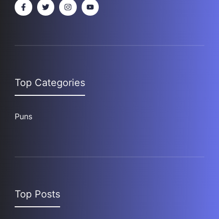
Top Categories
Puns
Top Posts