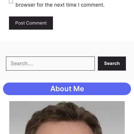
browser for the next time I comment.
Search
Search
About Me