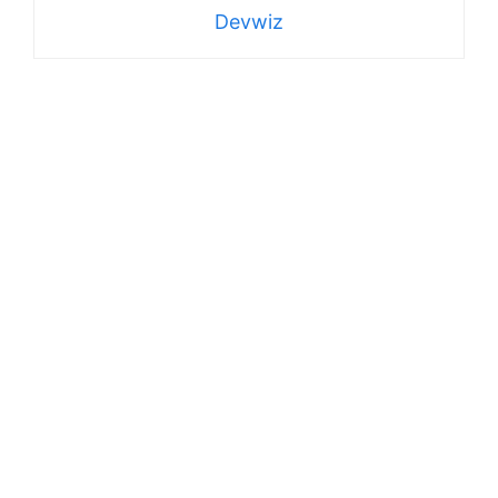
Devwiz