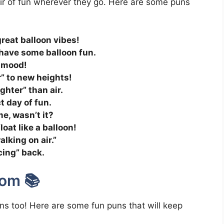
air of fun wherever they go. Here are some puns
 great balloon vibes!
 have some balloon fun.
he mood!
r” to new heights!
ghter” than air.
ct day of fun.
e, wasn’t it?
float like a balloon!
lking on air.”
cing” back.
dom 📚
ons too! Here are some fun puns that will keep