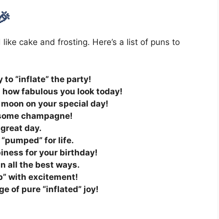
🎉
ike cake and frosting. Here’s a list of puns to
 to “inflate” the party!
 how fabulous you look today!
e moon on your special day!
p some champagne!
 great day.
 “pumped” for life.
iness for your birthday!
in all the best ways.
op” with excitement!
e of pure “inflated” joy!