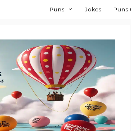
Puns
Jokes
Puns 