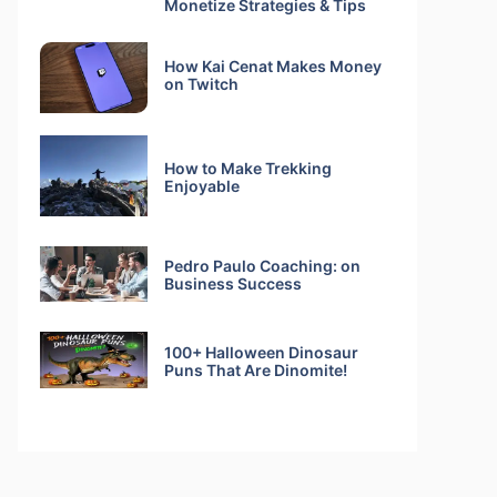
Monetize Strategies & Tips
How Kai Cenat Makes Money
on Twitch
How to Make Trekking
Enjoyable
Pedro Paulo Coaching: on
Business Success
100+ Halloween Dinosaur
Puns That Are Dinomite!