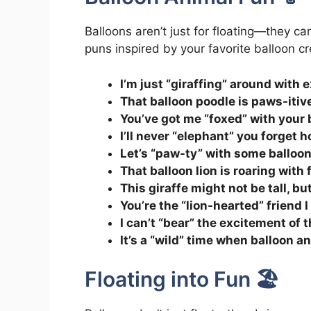
Balloons aren’t just for floating—they ca
puns inspired by your favorite balloon cr
I’m just “giraffing” around with 
That balloon poodle is paws-itiv
You’ve got me “foxed” with your b
I’ll never “elephant” you forget
Let’s “paw-ty” with some balloo
That balloon lion is roaring with 
This giraffe might not be tall, but
You’re the “lion-hearted” friend 
I can’t “bear” the excitement of 
It’s a “wild” time when balloon a
Floating into Fun 🏖️