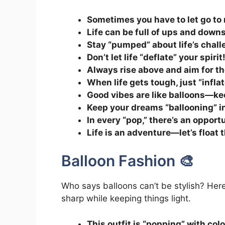
Sometimes you have to let go to ri
Life can be full of ups and downs,
Stay “pumped” about life’s chall
Don’t let life “deflate” your spirit
Always rise above and aim for th
When life gets tough, just “infla
Good vibes are like balloons—ke
Keep your dreams “ballooning” i
In every “pop,” there’s an opportu
Life is an adventure—let’s float t
Balloon Fashion 🎨
Who says balloons can’t be stylish? Here’
sharp while keeping things light.
This outfit is “popping” with color