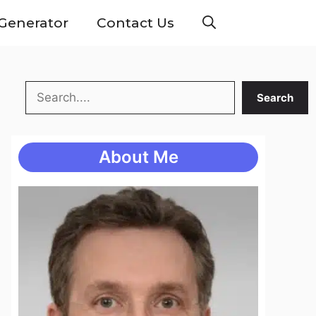
Generator
Contact Us
Search
Search
About Me