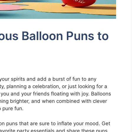
ous Balloon Puns to
 your spirits and add a burst of fun to any
, planning a celebration, or just looking for a
 you and your friends floating with joy. Balloons
thing brighter, and when combined with clever
 pure fun.
loon puns that are sure to inflate your mood. Get
favorite party essentials and share these puns