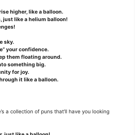
se higher, like a balloon.
 just like a helium balloon!
enges!
!
e sky.
te” your confidence.
ep them floating around.
nto something big.
nity for joy.
hrough it like a balloon.
s a collection of puns that’ll have you looking
, just like a balloon!