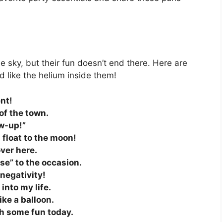
e sky, but their fun doesn’t end there. Here are
d like the helium inside them!
ent!
of the town.
ow-up!”
d float to the moon!
over here.
ise” to the occasion.
 negativity!
into my life.
like a balloon.
ith some fun today.