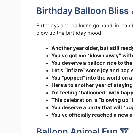
Birthday Balloon Bliss 
Birthdays and balloons go hand-in-hand l
blow up the birthday mood!
Another year older, but still ready
You’ve got me “blown away” with
You deserve a balloon ride to th
Let’s “inflate” some joy and po
You “popped” into the world on a
Here’s to another year of staying
I’m feeling “ballooned” with happ
This celebration is “blowing up” 
You deserve a party that will “p
You’ve officially reached a new ag
Balloon Animal Fun 🦒