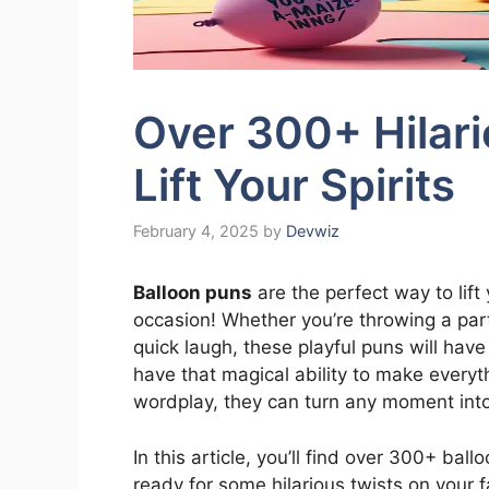
Over 300+ Hilari
Lift Your Spirits
February 4, 2025
by
Devwiz
Balloon puns
are the perfect way to lift
occasion! Whether you’re throwing a party
quick laugh, these playful puns will have
have that magical ability to make every
wordplay, they can turn any moment into
In this article, you’ll find over 300+ bal
ready for some hilarious twists on your 