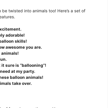
n be twisted into animals too! Here’s a set of
eatures.
excitement.
ely adorable!
alloon skills!
 how awesome you are.
n animals!
fun.
 it sure is “ballooning”!
I need at my party.
these balloon animals!
nimals take over.