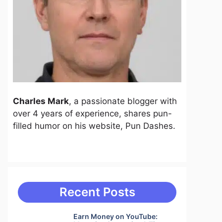
Charles Mark
, a passionate blogger with
over 4 years of experience, shares pun-
filled humor on his website, Pun Dashes.
Recent Posts
Earn Money on YouTube: