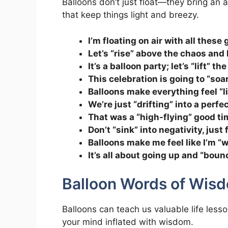
Balloons don’t just float—they bring an 
that keep things light and breezy.
I’m floating on air with all these
Let’s “rise” above the chaos and
It’s a balloon party; let’s “lift” t
This celebration is going to “soa
Balloons make everything feel “li
We’re just “drifting” into a perfe
That was a “high-flying” good tim
Don’t “sink” into negativity, just 
Balloons make me feel like I’m “wa
It’s all about going up and “boun
Balloon Words of Wis
Balloons can teach us valuable life less
your mind inflated with wisdom.