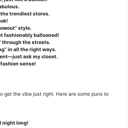
fabulous.
the trendiest stores.
ook!
lowout” style.
et fashionably ballooned!
” through the streets.
ng” in all the right ways.
ment—just ask my closet.
y fashion sense!
 get the vibe just right. Here are some puns to
ll night long!