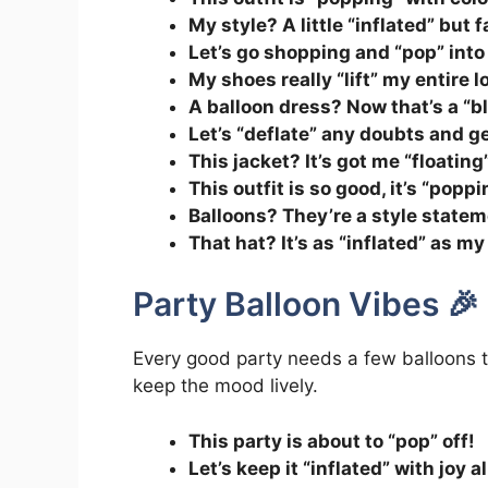
My style? A little “inflated” but 
Let’s go shopping and “pop” into 
My shoes really “lift” my entire l
A balloon dress? Now that’s a “b
Let’s “deflate” any doubts and g
This jacket? It’s got me “floating
This outfit is so good, it’s “poppi
Balloons? They’re a style state
That hat? It’s as “inflated” as m
Party Balloon Vibes 🎉
Every good party needs a few balloons to
keep the mood lively.
This party is about to “pop” off!
Let’s keep it “inflated” with joy a