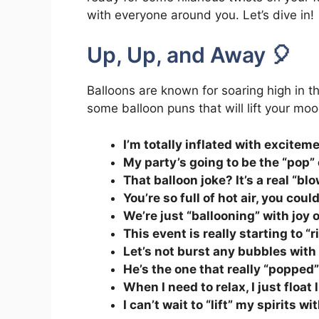
with everyone around you. Let’s dive in!
Up, Up, and Away 🎈
Balloons are known for soaring high in th
some balloon puns that will lift your moo
I’m totally inflated with excitem
My party’s going to be the “pop” 
That balloon joke? It’s a real “bl
You’re so full of hot air, you coul
We’re just “ballooning” with joy 
This event is really starting to “r
Let’s not burst any bubbles with
He’s the one that really “popped” 
When I need to relax, I just float 
I can’t wait to “lift” my spirits w