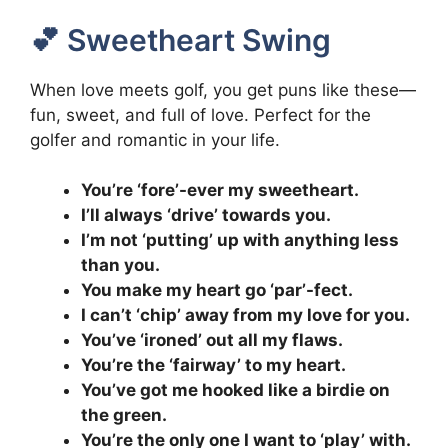
💕 Sweetheart Swing
When love meets golf, you get puns like these—
fun, sweet, and full of love. Perfect for the
golfer and romantic in your life.
You’re ‘fore’-ever my sweetheart.
I’ll always ‘drive’ towards you.
I’m not ‘putting’ up with anything less
than you.
You make my heart go ‘par’-fect.
I can’t ‘chip’ away from my love for you.
You’ve ‘ironed’ out all my flaws.
You’re the ‘fairway’ to my heart.
You’ve got me hooked like a birdie on
the green.
You’re the only one I want to ‘play’ with.