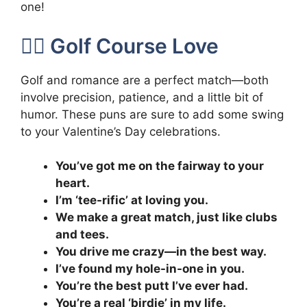
one!
🏌️‍♂️ Golf Course Love
Golf and romance are a perfect match—both
involve precision, patience, and a little bit of
humor. These puns are sure to add some swing
to your Valentine’s Day celebrations.
You’ve got me on the fairway to your
heart.
I’m ‘tee-rific’ at loving you.
We make a great match, just like clubs
and tees.
You drive me crazy—in the best way.
I’ve found my hole-in-one in you.
You’re the best putt I’ve ever had.
You’re a real ‘birdie’ in my life.