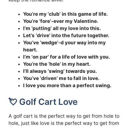
You’re my ‘club’ in this game of life.
You’re ‘fore’-ever my Valentine.
I’m ‘putting’ all my love into this.
Let’s ‘drive’ into the future together.
You’ve ‘wedge’-d your way into my
heart.
I’m ‘on par’ for a life of love with you.
You’re the ‘hole’ in my heart.
I’ll always ‘swing’ towards you.
You’ve ‘driven’ me to fall in love.
I love you more than a perfect swing.
💘 Golf Cart Love
A golf cart is the perfect way to get from hole to
hole, just like love is the perfect way to get from