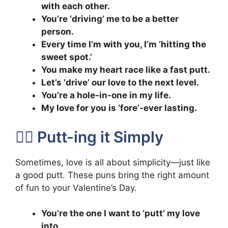
with each other.
You’re ‘driving’ me to be a better
person.
Every time I’m with you, I’m ‘hitting the
sweet spot.’
You make my heart race like a fast putt.
Let’s ‘drive’ our love to the next level.
You’re a hole-in-one in my life.
My love for you is ‘fore’-ever lasting.
🏌️‍♀️ Putt-ing it Simply
Sometimes, love is all about simplicity—just like
a good putt. These puns bring the right amount
of fun to your Valentine’s Day.
You’re the one I want to ‘putt’ my love
into.