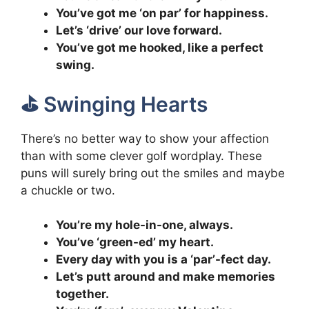
You’ve got me ‘on par’ for happiness.
Let’s ‘drive’ our love forward.
You’ve got me hooked, like a perfect
swing.
⛳️ Swinging Hearts
There’s no better way to show your affection
than with some clever golf wordplay. These
puns will surely bring out the smiles and maybe
a chuckle or two.
You’re my hole-in-one, always.
You’ve ‘green-ed’ my heart.
Every day with you is a ‘par’-fect day.
Let’s putt around and make memories
together.