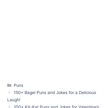
Categories
Puns
150+ Bagel Puns and Jokes for a Delicious
Laugh!
100+ Kit-Kat Puns and Jokes for Valentine’s