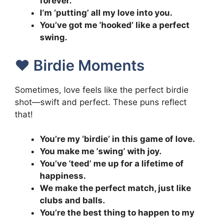
forever.
I’m ‘putting’ all my love into you.
You’ve got me ‘hooked’ like a perfect
swing.
❤️ Birdie Moments
Sometimes, love feels like the perfect birdie
shot—swift and perfect. These puns reflect
that!
You’re my ‘birdie’ in this game of love.
You make me ‘swing’ with joy.
You’ve ‘teed’ me up for a lifetime of
happiness.
We make the perfect match, just like
clubs and balls.
You’re the best thing to happen to my