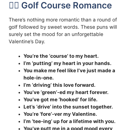
🏌️‍♀️ Golf Course Romance
There’s nothing more romantic than a round of
golf followed by sweet words. These puns will
surely set the mood for an unforgettable
Valentine’s Day.
You’re the ‘course’ to my heart.
I’m ‘putting’ my heart in your hands.
You make me feel like I’ve just made a
hole-in-one.
I’m ‘driving’ this love forward.
You’ve ‘green’-ed my heart forever.
You’ve got me ‘hooked’ for life.
Let’s ‘drive’ into the sunset together.
You’re ‘fore’-ver my Valentine.
I’m ‘tee-ing’ up for a lifetime with you.
You’ve putt me in a good mood every