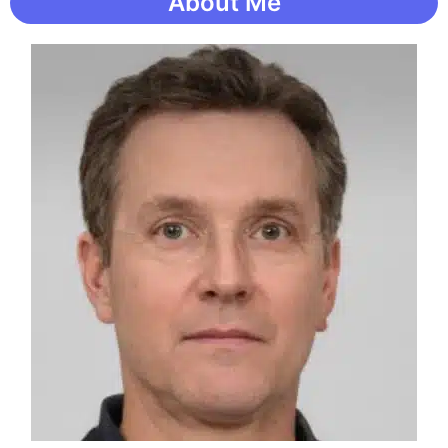
About Me