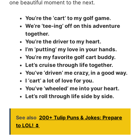
one beautiful moment to the next.
You’re the ‘cart’ to my golf game.
We’re ‘tee-ing’ off on this adventure
together.
You’re the driver to my heart.
I’m ‘putting’ my love in your hands.
You’re my favorite golf cart buddy.
Let’s cruise through life together.
You’ve ‘driven’ me crazy, in a good way.
I ‘cart’ a lot of love for you.
You’ve ‘wheeled’ me into your heart.
Let’s roll through life side by side.
See also
200+ Tulip Puns & Jokes: Prepare
to LOL! 🌷