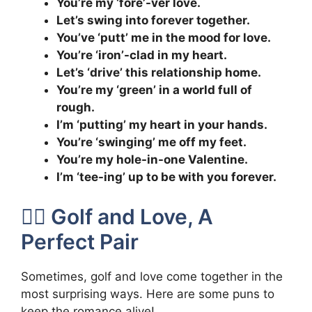
You’re my ‘fore’-ver love.
Let’s swing into forever together.
You’ve ‘putt’ me in the mood for love.
You’re ‘iron’-clad in my heart.
Let’s ‘drive’ this relationship home.
You’re my ‘green’ in a world full of
rough.
I’m ‘putting’ my heart in your hands.
You’re ‘swinging’ me off my feet.
You’re my hole-in-one Valentine.
I’m ‘tee-ing’ up to be with you forever.
🏌️‍♂️ Golf and Love, A
Perfect Pair
Sometimes, golf and love come together in the
most surprising ways. Here are some puns to
keep the romance alive!