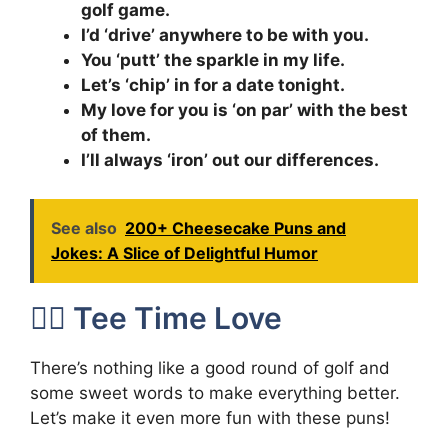
golf game.
I’d ‘drive’ anywhere to be with you.
You ‘putt’ the sparkle in my life.
Let’s ‘chip’ in for a date tonight.
My love for you is ‘on par’ with the best
of them.
I’ll always ‘iron’ out our differences.
See also
200+ Cheesecake Puns and
Jokes: A Slice of Delightful Humor
🏌️‍♀️ Tee Time Love
There’s nothing like a good round of golf and
some sweet words to make everything better.
Let’s make it even more fun with these puns!