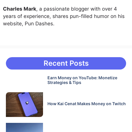
Charles Mark
, a passionate blogger with over 4
years of experience, shares pun-filled humor on his
website, Pun Dashes.
Recent Posts
Earn Money on YouTube: Monetize
Strategies & Tips
How Kai Cenat Makes Money on Twitch