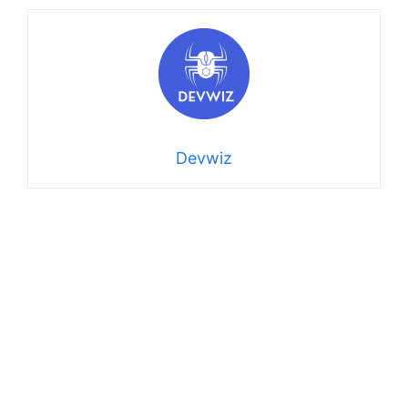
Devwiz