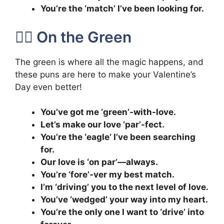
You’re the ‘match’ I’ve been looking for.
🏌️‍♂️ On the Green
The green is where all the magic happens, and
these puns are here to make your Valentine’s
Day even better!
You’ve got me ‘green’-with-love.
Let’s make our love ‘par’-fect.
You’re the ‘eagle’ I’ve been searching
for.
Our love is ‘on par’—always.
You’re ‘fore’-ver my best match.
I’m ‘driving’ you to the next level of love.
You’ve ‘wedged’ your way into my heart.
You’re the only one I want to ‘drive’ into