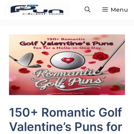
Skip
Menu
to
content
150+ Romantic Golf
Valentine’s Puns for