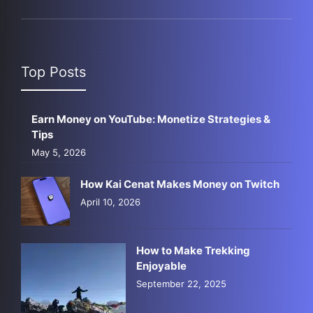
Top Posts
Earn Money on YouTube: Monetize Strategies &
Tips
May 5, 2026
How Kai Cenat Makes Money on Twitch
April 10, 2026
How to Make Trekking
Enjoyable
September 22, 2025