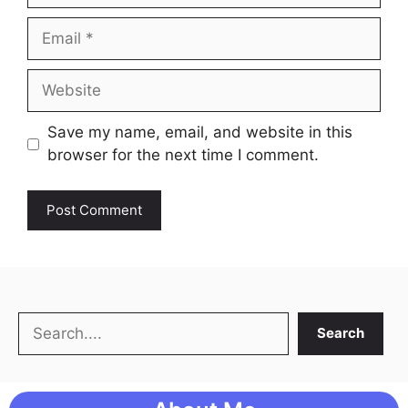
Email
Website
Save my name, email, and website in this
browser for the next time I comment.
Search
Search