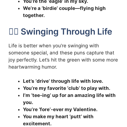
You’re the ‘eagle’ in my sky.
We’re a ‘birdie’ couple—flying high
together.
🏌️‍♂️ Swinging Through Life
Life is better when you’re swinging with
someone special, and these puns capture that
joy perfectly. Let’s hit the green with some more
heartwarming humor.
Let’s ‘drive’ through life with love.
You’re my favorite ‘club’ to play with.
I’m ‘tee-ing’ up for an amazing life with
you.
You’re ‘fore’-ever my Valentine.
You make my heart ‘putt’ with
excitement.