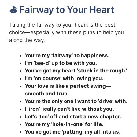
⛳️ Fairway to Your Heart
Taking the fairway to your heart is the best
choice—especially with these puns to help you
along the way.
You’re my ‘fairway’ to happiness.
I’m ‘tee-d’ up to be with you.
You’ve got my heart ‘stuck in the rough.’
I’m ‘on course’ with loving you.
Your love is like a perfect swing—
smooth and true.
You’re the only one I want to ‘drive’ with.
I ‘iron’-ically can’t live without you.
Let’s ‘tee’ off and start a new chapter.
You’re my ‘hole-in-one’ for life.
You’ve got me ‘putting’ my all into us.