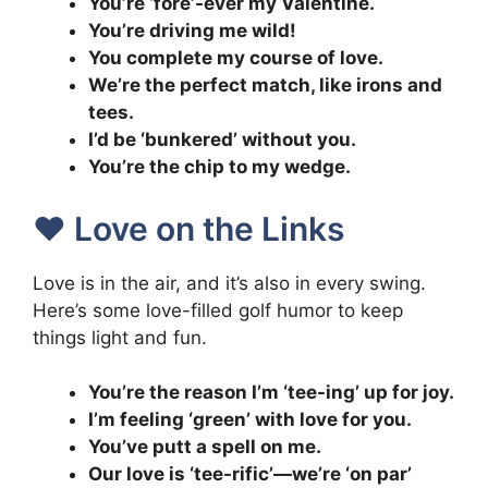
You’re ‘fore’-ever my Valentine.
You’re driving me wild!
You complete my course of love.
We’re the perfect match, like irons and
tees.
I’d be ‘bunkered’ without you.
You’re the chip to my wedge.
❤️ Love on the Links
Love is in the air, and it’s also in every swing.
Here’s some love-filled golf humor to keep
things light and fun.
You’re the reason I’m ‘tee-ing’ up for joy.
I’m feeling ‘green’ with love for you.
You’ve putt a spell on me.
Our love is ‘tee-rific’—we’re ‘on par’