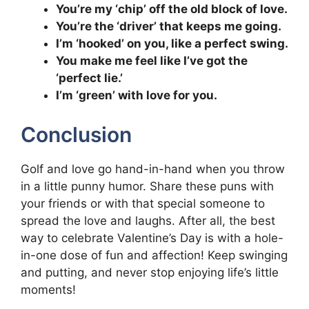
You’re my ‘chip’ off the old block of love.
You’re the ‘driver’ that keeps me going.
I’m ‘hooked’ on you, like a perfect swing.
You make me feel like I’ve got the
‘perfect lie.’
I’m ‘green’ with love for you.
Conclusion
Golf and love go hand-in-hand when you throw
in a little punny humor. Share these puns with
your friends or with that special someone to
spread the love and laughs. After all, the best
way to celebrate Valentine’s Day is with a hole-
in-one dose of fun and affection! Keep swinging
and putting, and never stop enjoying life’s little
moments!