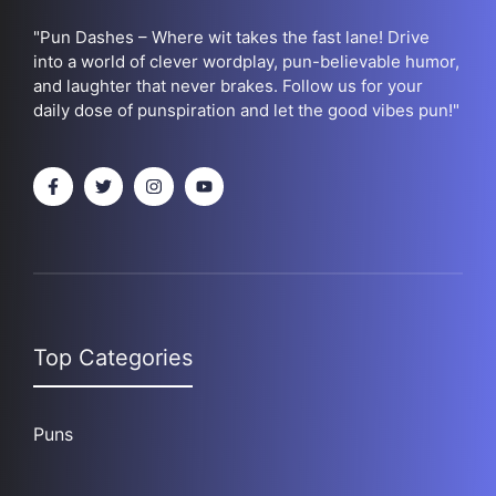
"Pun Dashes – Where wit takes the fast lane! Drive
into a world of clever wordplay, pun-believable humor,
and laughter that never brakes. Follow us for your
daily dose of punspiration and let the good vibes pun!"
Top Categories
Puns