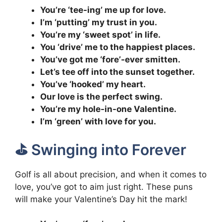
You’re ‘tee-ing’ me up for love.
I’m ‘putting’ my trust in you.
You’re my ‘sweet spot’ in life.
You ‘drive’ me to the happiest places.
You’ve got me ‘fore’-ever smitten.
Let’s tee off into the sunset together.
You’ve ‘hooked’ my heart.
Our love is the perfect swing.
You’re my hole-in-one Valentine.
I’m ‘green’ with love for you.
⛳️ Swinging into Forever
Golf is all about precision, and when it comes to
love, you’ve got to aim just right. These puns
will make your Valentine’s Day hit the mark!