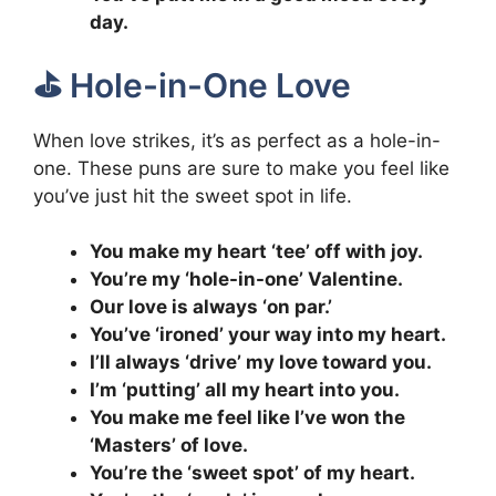
day.
⛳️ Hole-in-One Love
When love strikes, it’s as perfect as a hole-in-
one. These puns are sure to make you feel like
you’ve just hit the sweet spot in life.
You make my heart ‘tee’ off with joy.
You’re my ‘hole-in-one’ Valentine.
Our love is always ‘on par.’
You’ve ‘ironed’ your way into my heart.
I’ll always ‘drive’ my love toward you.
I’m ‘putting’ all my heart into you.
You make me feel like I’ve won the
‘Masters’ of love.
You’re the ‘sweet spot’ of my heart.