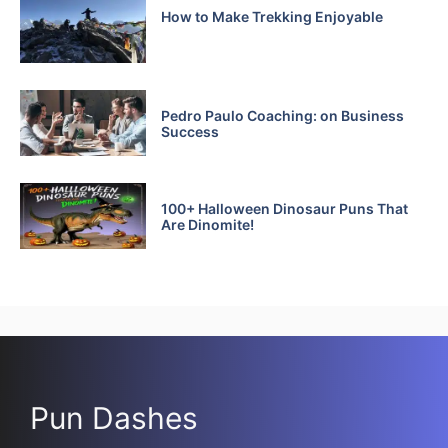
How to Make Trekking Enjoyable
Pedro Paulo Coaching: on Business
Success
100+ Halloween Dinosaur Puns That
Are Dinomite!
Pun Dashes