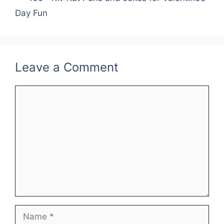
Day Fun
Leave a Comment
Comment
Name