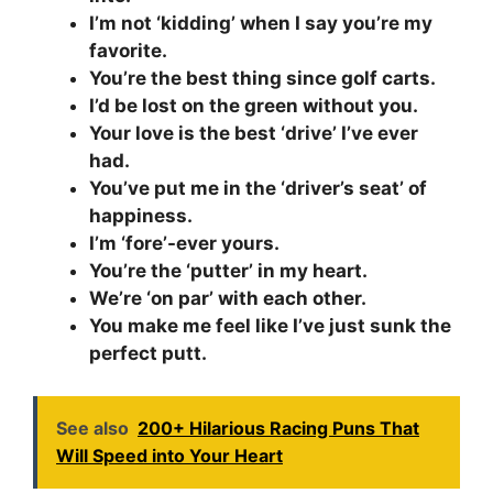
I’m not ‘kidding’ when I say you’re my
favorite.
You’re the best thing since golf carts.
I’d be lost on the green without you.
Your love is the best ‘drive’ I’ve ever
had.
You’ve put me in the ‘driver’s seat’ of
happiness.
I’m ‘fore’-ever yours.
You’re the ‘putter’ in my heart.
We’re ‘on par’ with each other.
You make me feel like I’ve just sunk the
perfect putt.
See also
200+ Hilarious Racing Puns That
Will Speed into Your Heart