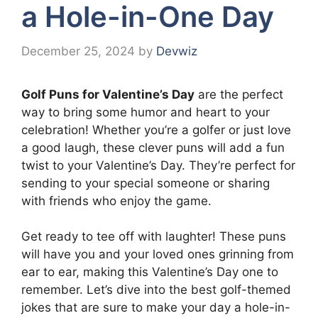
a Hole-in-One Day
December 25, 2024
by
Devwiz
Golf Puns for Valentine’s Day
are the perfect
way to bring some humor and heart to your
celebration! Whether you’re a golfer or just love
a good laugh, these clever puns will add a fun
twist to your Valentine’s Day. They’re perfect for
sending to your special someone or sharing
with friends who enjoy the game.
Get ready to tee off with laughter! These puns
will have you and your loved ones grinning from
ear to ear, making this Valentine’s Day one to
remember. Let’s dive into the best golf-themed
jokes that are sure to make your day a hole-in-