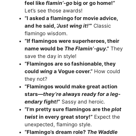
feel like
flamin’-go
big or go home!”
Let’s see those awards!
“I asked a flamingo for movie advice,
and he said,
‘Just wing it!’
”
Classic
flamingo wisdom.
“If flamingos were superheroes, their
name would be
The Flamin’-guy
.”
They
save the day in style!
“Flamingos are so fashionable, they
could
wing
a Vogue cover.”
How could
they not?
“Flamingos would make great action
stars—
they’re always ready for a leg-
endary fight!
”
Sassy and heroic.
“I’m pretty sure flamingos are the
plot
twist
in every great story!”
Expect the
unexpected, flamingo style.
“Flamingo’s dream role?
The Waddle