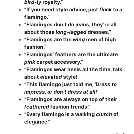
bird-ly
royalty.”
“If you need style advice, just
flock
to a
flamingo.”
“Flamingos don’t do jeans, they’re all
about those
long-legged
dresses.”
“Flamingos are the
wing
men of high
fashion.”
“Flamingos’ feathers are the ultimate
pink
carpet accessory.”
“Flamingos wear heels all the time, talk
about
elevated
style!”
“This flamingo just told me,
‘Dress to
impress, or don’t dress at all!’
”
“Flamingos are always on top of their
feathered
fashion trends.”
“Every flamingo is a walking
clutch
of
elegance.”