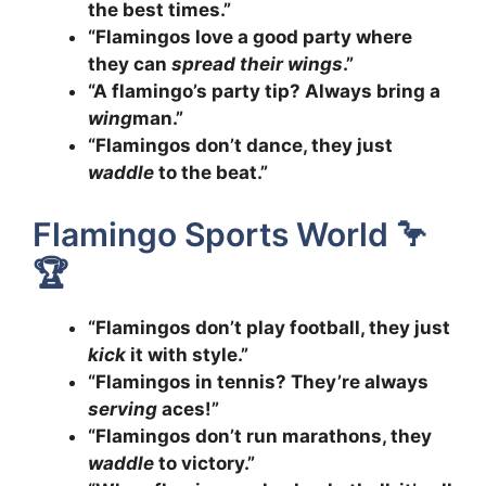
the best times.”
“Flamingos love a good party where
they can
spread their wings
.”
“A flamingo’s party tip? Always bring a
wing
man.”
“Flamingos don’t dance, they just
waddle
to the beat.”
Flamingo Sports World 🦩
🏆
“Flamingos don’t play football, they just
kick
it with style.”
“Flamingos in tennis? They’re always
serving
aces!”
“Flamingos don’t run marathons, they
waddle
to victory.”