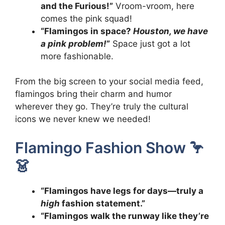
and the Furious!”
Vroom-vroom, here
comes the pink squad!
“Flamingos in space?
Houston, we have
a pink problem!
”
Space just got a lot
more fashionable.
From the big screen to your social media feed,
flamingos bring their charm and humor
wherever they go. They’re truly the cultural
icons we never knew we needed!
Flamingo Fashion Show 🦩
👗
“Flamingos have legs for days—truly a
high
fashion statement.”
“Flamingos walk the runway like they’re