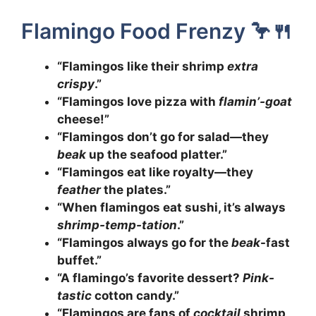
Flamingo Food Frenzy 🦩🍴
“Flamingos like their shrimp
extra
crispy
.”
“Flamingos love pizza with
flamin’-goat
cheese!”
“Flamingos don’t go for salad—they
beak
up the seafood platter.”
“Flamingos eat like royalty—they
feather
the plates.”
“When flamingos eat sushi, it’s always
shrimp-temp-tation
.”
“Flamingos always go for the
beak
-fast
buffet.”
“A flamingo’s favorite dessert?
Pink-
tastic
cotton candy.”
“Flamingos are fans of
cocktail
shrimp