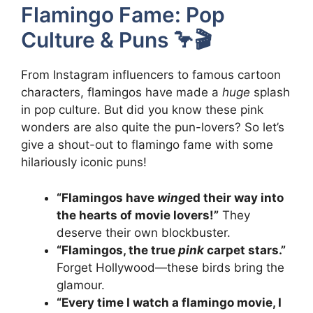
Flamingo Fame: Pop
Culture & Puns 🦩🎬
From Instagram influencers to famous cartoon
characters, flamingos have made a
huge
splash
in pop culture. But did you know these pink
wonders are also quite the pun-lovers? So let’s
give a shout-out to flamingo fame with some
hilariously iconic puns!
“Flamingos have
wing
ed their way into
the hearts of movie lovers!”
They
deserve their own blockbuster.
“Flamingos, the true
pink
carpet stars.”
Forget Hollywood—these birds bring the
glamour.
“Every time I watch a flamingo movie, I