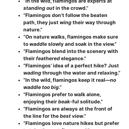
“In the wild, flamingos are experts at
standing out
in the crowd.”
“Flamingos don’t follow the beaten
path, they just
wing
their way through
nature.”
“On nature walks, flamingos make sure
to
waddle
slowly and soak in the view.”
“Flamingos blend into the scenery with
their
feathered
elegance.”
“Flamingos’ idea of a perfect hike? Just
wading
through the water and relaxing.”
“In the wild, flamingos keep it real—
no
waddle too big
.”
“Flamingos prefer to walk alone,
enjoying their
beak
-ful solitude.”
“Flamingos are always at the front of
the line for the
best view
.”
“Flamingos love nature hikes but prefer