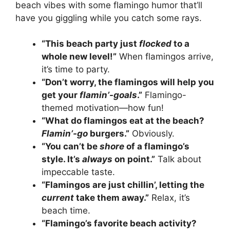
beach vibes with some flamingo humor that’ll
have you giggling while you catch some rays.
“This beach party just
flocked
to a
whole new level!”
When flamingos arrive,
it’s time to party.
“Don’t worry, the flamingos will help you
get your
flamin’-goals
.”
Flamingo-
themed motivation—how fun!
“What do flamingos eat at the beach?
Flamin’-go
burgers.”
Obviously.
“You can’t be
shore
of a flamingo’s
style. It’s
always
on point.”
Talk about
impeccable taste.
“Flamingos are just chillin’, letting the
current
take them away.”
Relax, it’s
beach time.
“Flamingo’s favorite beach activity?