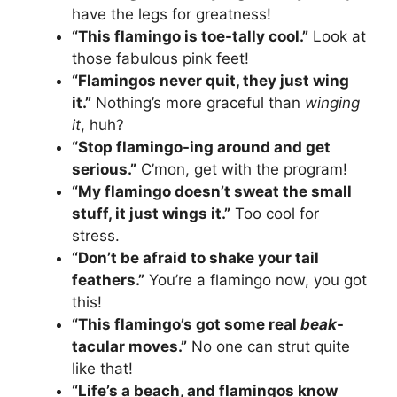
have the legs for greatness!
“This flamingo is toe-tally cool.”
Look at
those fabulous pink feet!
“Flamingos never quit, they just wing
it.”
Nothing’s more graceful than
winging
it
, huh?
“Stop flamingo-ing around and get
serious.”
C’mon, get with the program!
“My flamingo doesn’t sweat the small
stuff, it just wings it.”
Too cool for
stress.
“Don’t be afraid to shake your tail
feathers.”
You’re a flamingo now, you got
this!
“This flamingo’s got some real
beak
-
tacular moves.”
No one can strut quite
like that!
“Life’s a beach, and flamingos know