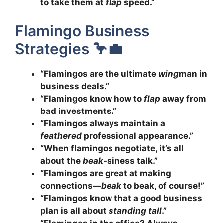
to take them at
flap
speed.”
Flamingo Business
Strategies 🦩💼
“Flamingos are the ultimate
wing
man in
business deals.”
“Flamingos know how to
flap
away from
bad investments.”
“Flamingos always maintain a
feathered
professional appearance.”
“When flamingos negotiate, it’s all
about the
beak
-siness talk.”
“Flamingos are great at making
connections—
beak
to beak, of course!”
“Flamingos know that a good business
plan is all about
standing tall
.”
“Flamingos in the office? Always