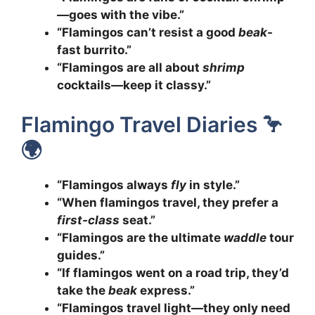
—goes with the vibe.”
“Flamingos can’t resist a good
beak
-
fast burrito.”
“Flamingos are all about
shrimp
cocktails—keep it classy.”
Flamingo Travel Diaries 🦩
🌍
“Flamingos always
fly
in style.”
“When flamingos travel, they prefer a
first-class
seat.”
“Flamingos are the ultimate
waddle
tour
guides.”
“If flamingos went on a road trip, they’d
take the
beak
express.”
“Flamingos travel light—they only need