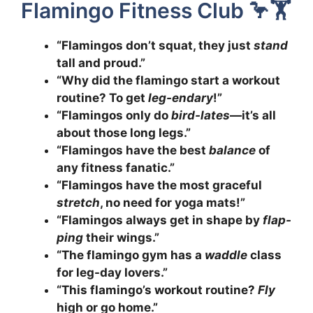
Flamingo Fitness Club 🦩🏋️
“Flamingos don’t squat, they just
stand
tall and proud.”
“Why did the flamingo start a workout
routine? To get
leg-endary
!”
“Flamingos only do
bird-lates
—it’s all
about those long legs.”
“Flamingos have the best
balance
of
any fitness fanatic.”
“Flamingos have the most graceful
stretch
, no need for yoga mats!”
“Flamingos always get in shape by
flap-
ping
their wings.”
“The flamingo gym has a
waddle
class
for leg-day lovers.”
“This flamingo’s workout routine?
Fly
high or go home.”