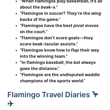
“When flamingos play basketball, it’s all
about the
beak
-s.”
“Flamingos in soccer? They’re the
wing
backs of the game.”
“Flamingos have the best
pivot
moves
on the court.”
“Flamingos don’t score goals—they
score
beak-tacular
assists.”
“Flamingos know how to
flap
their way
into the winning team.”
“In flamingo baseball, the
bat
always
goes the distance.”
“Flamingos are the undisputed
waddle
champions of the sports world.”
Flamingo Travel Diaries 🦩
✈️