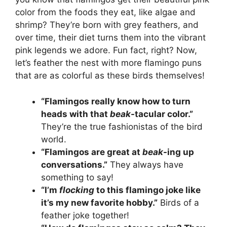
color from the foods they eat, like algae and
shrimp? They’re born with grey feathers, and
over time, their diet turns them into the vibrant
pink legends we adore. Fun fact, right? Now,
let’s feather the nest with more flamingo puns
that are as colorful as these birds themselves!
“Flamingos really know how to turn
heads with that
beak
-tacular color.”
They’re the true fashionistas of the bird
world.
“Flamingos are great at
beak
-ing up
conversations.”
They always have
something to say!
“I’m
flocking
to this flamingo joke like
it’s my new favorite hobby.”
Birds of a
feather joke together!