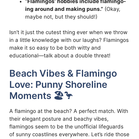
“Flamingos’ hobbies include flamingo-
ing around and making puns.”
(Okay,
maybe not, but they should!)
Isn’t it just the cutest thing ever when we throw
in a little knowledge with our laughs? Flamingos
make it so easy to be both witty and
educational—talk about a double threat!
Beach Vibes & Flamingo
Love: Punny Shoreline
Moments 🏖️🦩
A flamingo at the beach? A perfect match. With
their elegant posture and beachy vibes,
flamingos seem to be the unofficial lifeguards
of sunny coastlines everywhere. Let’s ride those