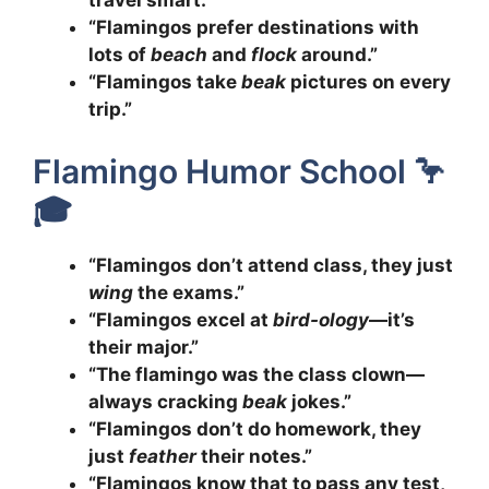
travel smart.”
“Flamingos prefer destinations with
lots of
beach
and
flock
around.”
“Flamingos take
beak
pictures on every
trip.”
Flamingo Humor School 🦩
🎓
“Flamingos don’t attend class, they just
wing
the exams.”
“Flamingos excel at
bird-ology
—it’s
their major.”
“The flamingo was the class clown—
always cracking
beak
jokes.”
“Flamingos don’t do homework, they
just
feather
their notes.”
“Flamingos know that to pass any test,