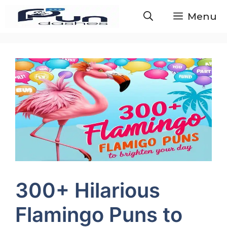
Skip
Menu
to
content
300+ Hilarious
Flamingo Puns to