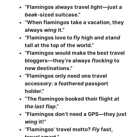
“Flamingos always travel light—just a
beak
-sized suitcase.”
“When flamingos take a vacation, they
always
wing
it.”
“Flamingos love to
fly
high and
stand
tall at the top of the world.”
“Flamingos would make the best travel
bloggers—they’re always
flocking
to
new destinations.”
“Flamingos only need one travel
accessory: a
feathered
passport
holder.”
“The flamingos booked their flight
at
the last flap
.”
“Flamingos don’t need a GPS—they just
wing
it!”
“Flamingos’ travel motto?
Fly
fast,