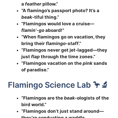
a
feather
pillow.”
“A flamingo’s passport photo? It’s a
beak
-tiful thing.”
“Flamingos would love a cruise—
flamin’-go
aboard!”
“When flamingos go on vacation, they
bring their
flamingo-staff
.”
“Flamingos never get jet-lagged—they
just
flap
through the time zones.”
“Flamingos vacation on the
pink
sands
of paradise.”
Flamingo Science Lab 🦩🔬
“Flamingos are the
beak
-ologists of the
bird world.”
“Flamingos don’t just stand around—
they’re conducting a
waddle