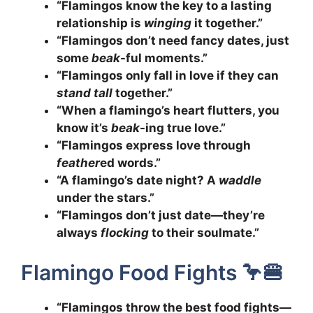
“Flamingos know the key to a lasting
relationship is
winging
it together.”
“Flamingos don’t need fancy dates, just
some
beak
-ful moments.”
“Flamingos only fall in love if they can
stand tall
together.”
“When a flamingo’s heart flutters, you
know it’s
beak
-ing true love.”
“Flamingos express love through
feather
ed words.”
“A flamingo’s date night? A
waddle
under the stars.”
“Flamingos don’t just date—they’re
always
flocking
to their soulmate.”
Flamingo Food Fights 🦩🍔
“Flamingos throw the best food fights—