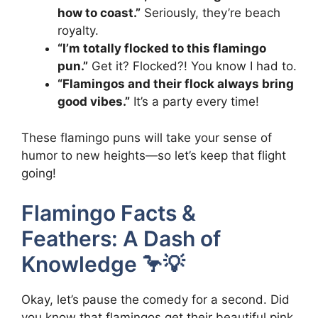
how to coast.”
Seriously, they’re beach
royalty.
“I’m totally flocked to this flamingo
pun.”
Get it? Flocked?! You know I had to.
“Flamingos and their flock always bring
good vibes.”
It’s a party every time!
These flamingo puns will take your sense of
humor to new heights—so let’s keep that flight
going!
Flamingo Facts &
Feathers: A Dash of
Knowledge 🦩💡
Okay, let’s pause the comedy for a second. Did
you know that flamingos get their beautiful pink