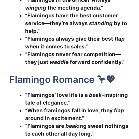
winging
the meeting agenda.”
“Flamingos have the best customer
service—they’re always
standing
by to
help.”
“Flamingos always give their best
flap
when it comes to sales.”
“Flamingos never fear competition—
they just
waddle
forward confidently.”
Flamingo Romance 🦩💖
“Flamingos’ love life is a
beak
-inspiring
tale of elegance.”
“When flamingos fall in love, they
flap
around in excitement.”
“Flamingos are
beak
ing sweet nothings
to each other all day long.”