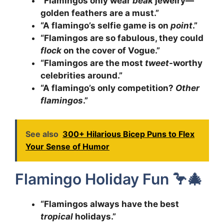
“Flamingos only wear
beak
jewelry—
golden feathers are a must.”
“A flamingo’s selfie game is on
point
.”
“Flamingos are so fabulous, they could
flock
on the cover of Vogue.”
“Flamingos are the most
tweet
-worthy
celebrities around.”
“A flamingo’s only competition?
Other
flamingos
.”
See also
300+ Hilarious Bicep Puns to Flex
Your Sense of Humor
Flamingo Holiday Fun 🦩🎄
“Flamingos always have the best
tropical
holidays.”