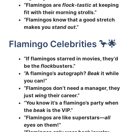
“Flamingos are
flock-tastic
at keeping
fit with their morning strolls.”
“Flamingos know that a good stretch
makes you
stand out
.”
Flamingo Celebrities 🦩🌟
“If flamingos starred in movies, they’d
be the
flock
busters.”
“A flamingo’s autograph?
Beak
it while
you can!”
“Flamingos don’t need a manager, they
just
wing
their career.”
“You know it’s a flamingo’s party when
the
beak
is the VIP.”
“Flamingos are like superstars—
all
eyes
on them!”