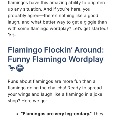
flamingos have this amazing ability to brighten
up any situation. And if you’re here, you
probably agree—there’s nothing like a good
laugh, and what better way to get a giggle than
with some flamingo wordplay? Let’s get started!
🦩✨
Flamingo Flockin’ Around:
Funny Flamingo Wordplay
🦩😂
Puns about flamingos are more fun than a
flamingo doing the cha-cha! Ready to spread
your wings and laugh like a flamingo in a joke
shop? Here we go:
“Flamingos are very leg-endary.”
They