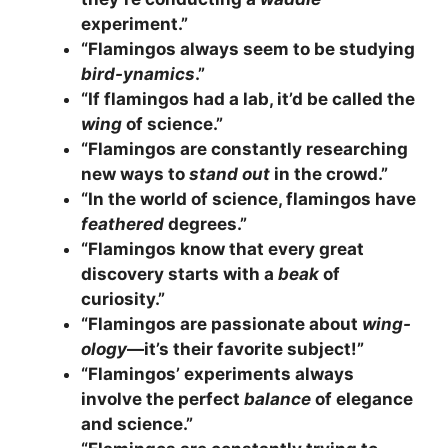
experiment.”
“Flamingos always seem to be studying
bird-ynamics
.”
“If flamingos had a lab, it’d be called the
wing
of science.”
“Flamingos are constantly researching
new ways to
stand out
in the crowd.”
“In the world of science, flamingos have
feathered
degrees.”
“Flamingos know that every great
discovery starts with a
beak
of
curiosity.”
“Flamingos are passionate about
wing-
ology
—it’s their favorite subject!”
“Flamingos’ experiments always
involve the perfect
balance
of elegance
and science.”