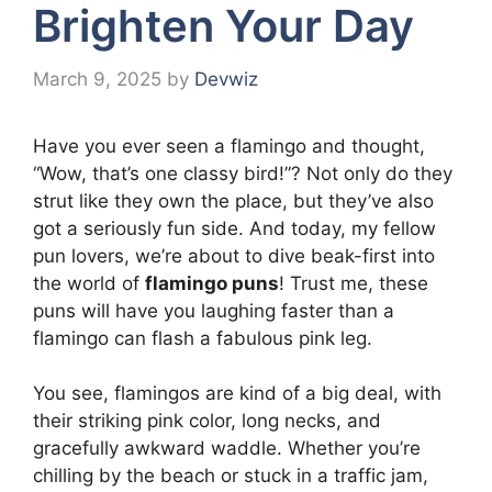
Brighten Your Day
March 9, 2025
by
Devwiz
Have you ever seen a flamingo and thought,
“Wow, that’s one classy bird!”? Not only do they
strut like they own the place, but they’ve also
got a seriously fun side. And today, my fellow
pun lovers, we’re about to dive beak-first into
the world of
flamingo puns
! Trust me, these
puns will have you laughing faster than a
flamingo can flash a fabulous pink leg.
You see, flamingos are kind of a big deal, with
their striking pink color, long necks, and
gracefully awkward waddle. Whether you’re
chilling by the beach or stuck in a traffic jam,