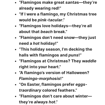
“Flamingos make great
santa
s—they’re
already wearing red!”
“If I were a flamingo, my Christmas tree
would be
pink-tacular
.”
“Flamingos love holidays—they’re all
about that
beach
break.”
“Flamingos don’t need snow—they just
need a
hot
holiday!”
“This holiday season, I’m decking the
halls with flamingos and
puns
!”
“Flamingos at Christmas? They
waddle
right into your heart.”
“A flamingo’s version of Halloween?
Flamingo-morphosis
!”
“On Easter, flamingos prefer
eggs-
traordinary
colored feathers.”
“Flamingos don’t care about winter—
they’re
always hot
.”