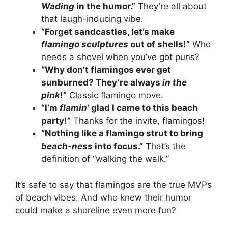
Wading
in the humor.”
They’re all about
that laugh-inducing vibe.
“Forget sandcastles, let’s make
flamingo sculptures
out of shells!”
Who
needs a shovel when you’ve got puns?
“Why don’t flamingos ever get
sunburned? They’re always
in the
pink
!”
Classic flamingo move.
“I’m
flamin’
glad I came to this beach
party!”
Thanks for the invite, flamingos!
“Nothing like a flamingo strut to bring
beach-ness
into focus.”
That’s the
definition of “walking the walk.”
It’s safe to say that flamingos are the true MVPs
of beach vibes. And who knew their humor
could make a shoreline even more fun?