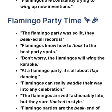
“Flamingos are constantly trying to
wing
up new inventions.”
Flamingo Party Time 🦩🎉
“The flamingo party was so lit, they
beak
-ed all records!”
“Flamingos know how to
flock
to the
best party spots.”
“Don’t worry, the flamingos will
wing
the
karaoke.”
“At a flamingo party, it’s all about
flap
dancing.”
“Flamingos can really
waddle
their way
into any celebration.”
“The flamingos arrived fashionably late,
but they sure
flocked
in style.”
“Flamingo parties are the
beak
-end of