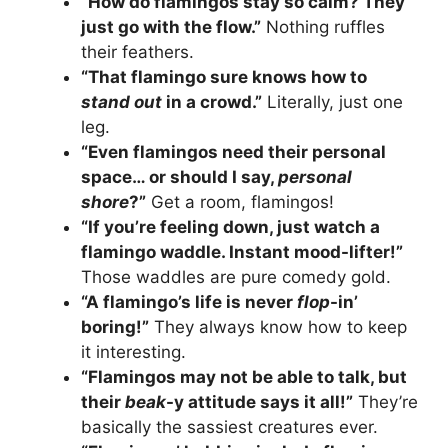
“How do flamingos stay so calm? They
just go with the flow.”
Nothing ruffles
their feathers.
“That flamingo sure knows how to
stand out
in a crowd.”
Literally, just one
leg.
“Even flamingos need their personal
space… or should I say,
personal
shore
?”
Get a room, flamingos!
“If you’re feeling down, just watch a
flamingo waddle. Instant mood-lifter!”
Those waddles are pure comedy gold.
“A flamingo’s life is never
flop
-in’
boring!”
They always know how to keep
it interesting.
“Flamingos may not be able to talk, but
their
beak
-y attitude says it all!”
They’re
basically the sassiest creatures ever.