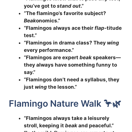
you’ve got to
stand out
.”
“The flamingo’s favorite subject?
Beak
onomics.”
“Flamingos always ace their
flap
-titude
test.”
“Flamingos in drama class? They
wing
every performance.”
“Flamingos are expert
beak
speakers—
they always have something funny to
say.”
“Flamingos don’t need a syllabus, they
just
wing
the lesson.”
Flamingo Nature Walk 🦩🌿
“Flamingos always take a leisurely
stroll, keeping it
beak
and peaceful.”