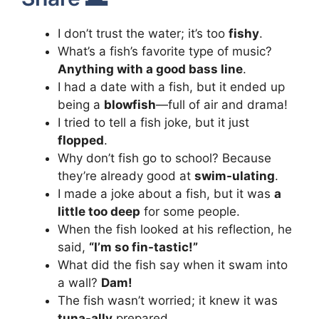
I don’t trust the water; it’s too
fishy
.
What’s a fish’s favorite type of music?
Anything with a good bass line
.
I had a date with a fish, but it ended up
being a
blowfish
—full of air and drama!
I tried to tell a fish joke, but it just
flopped
.
Why don’t fish go to school? Because
they’re already good at
swim-ulating
.
I made a joke about a fish, but it was
a
little too deep
for some people.
When the fish looked at his reflection, he
said,
“I’m so fin-tastic!”
What did the fish say when it swam into
a wall?
Dam!
The fish wasn’t worried; it knew it was
tuna-ally
prepared.