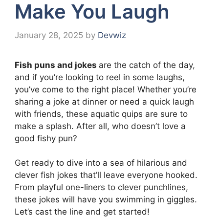
Make You Laugh
January 28, 2025
by
Devwiz
Fish puns and jokes
are the catch of the day,
and if you’re looking to reel in some laughs,
you’ve come to the right place! Whether you’re
sharing a joke at dinner or need a quick laugh
with friends, these aquatic quips are sure to
make a splash. After all, who doesn’t love a
good fishy pun?
Get ready to dive into a sea of hilarious and
clever fish jokes that’ll leave everyone hooked.
From playful one-liners to clever punchlines,
these jokes will have you swimming in giggles.
Let’s cast the line and get started!