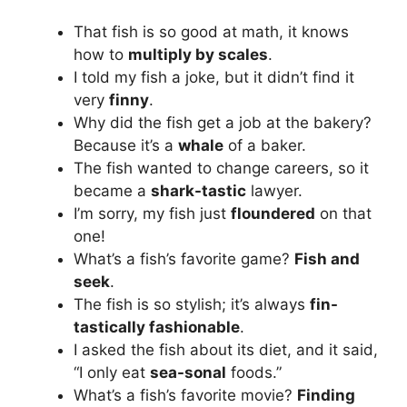
That fish is so good at math, it knows
how to
multiply by scales
.
I told my fish a joke, but it didn’t find it
very
finny
.
Why did the fish get a job at the bakery?
Because it’s a
whale
of a baker.
The fish wanted to change careers, so it
became a
shark-tastic
lawyer.
I’m sorry, my fish just
floundered
on that
one!
What’s a fish’s favorite game?
Fish and
seek
.
The fish is so stylish; it’s always
fin-
tastically fashionable
.
I asked the fish about its diet, and it said,
“I only eat
sea-sonal
foods.”
What’s a fish’s favorite movie?
Finding