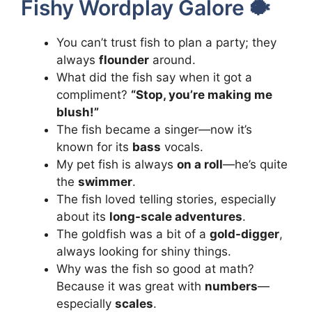
Fishy Wordplay Galore 🐡
You can’t trust fish to plan a party; they
always
flounder
around.
What did the fish say when it got a
compliment?
“Stop, you’re making me
blush!”
The fish became a singer—now it’s
known for its
bass
vocals.
My pet fish is always
on a roll
—he’s quite
the
swimmer
.
The fish loved telling stories, especially
about its
long-scale adventures
.
The goldfish was a bit of a
gold-digger
,
always looking for shiny things.
Why was the fish so good at math?
Because it was great with
numbers
—
especially
scales
.