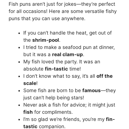
Fish puns aren’t just for jokes—they’re perfect
for all occasions! Here are some versatile fishy
puns that you can use anywhere.
If you can’t handle the heat, get out of
the
shrim-pool
.
I tried to make a seafood pun at dinner,
but it was a
real clam-up
.
My fish loved the party. It was an
absolute
fin-tastic
time!
I don’t know what to say, it’s all
off the
scale
!
Some fish are born to be
famous
—they
just can’t help being stars!
Never ask a fish for advice; it might just
fish
for compliments.
I’m so glad we’re friends, you’re my
fin-
tastic
companion.