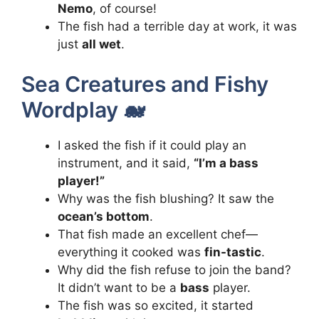
Nemo
, of course!
The fish had a terrible day at work, it was
just
all wet
.
Sea Creatures and Fishy
Wordplay 🐋
I asked the fish if it could play an
instrument, and it said,
“I’m a bass
player!”
Why was the fish blushing? It saw the
ocean’s bottom
.
That fish made an excellent chef—
everything it cooked was
fin-tastic
.
Why did the fish refuse to join the band?
It didn’t want to be a
bass
player.
The fish was so excited, it started