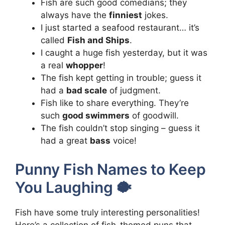
Fish are such good comedians; they
always have the
finniest
jokes.
I just started a seafood restaurant… it’s
called
Fish and Ships
.
I caught a huge fish yesterday, but it was
a real
whopper
!
The fish kept getting in trouble; guess it
had a
bad scale
of judgment.
Fish like to share everything. They’re
such
good swimmers
of goodwill.
The fish couldn’t stop singing – guess it
had a great
bass
voice!
Punny Fish Names to Keep
You Laughing 🐡
Fish have some truly interesting personalities!
Here’s a collection of fish-themed puns that