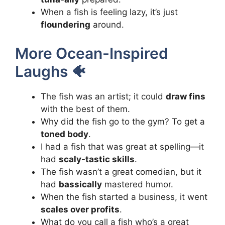
When a fish is feeling lazy, it’s just
floundering
around.
More Ocean-Inspired
Laughs 🐠
The fish was an artist; it could
draw fins
with the best of them.
Why did the fish go to the gym? To get a
toned body
.
I had a fish that was great at spelling—it
had
scaly-tastic skills
.
The fish wasn’t a great comedian, but it
had
bassically
mastered humor.
When the fish started a business, it went
scales over profits
.
What do you call a fish who’s a great