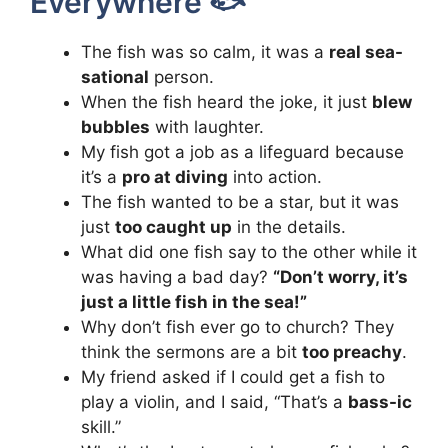
Everywhere 🐟
The fish was so calm, it was a
real sea-
sational
person.
When the fish heard the joke, it just
blew
bubbles
with laughter.
My fish got a job as a lifeguard because
it’s a
pro at diving
into action.
The fish wanted to be a star, but it was
just
too caught up
in the details.
What did one fish say to the other while it
was having a bad day?
“Don’t worry, it’s
just a little fish in the sea!”
Why don’t fish ever go to church? They
think the sermons are a bit
too preachy
.
My friend asked if I could get a fish to
play a violin, and I said, “That’s a
bass-ic
skill.”