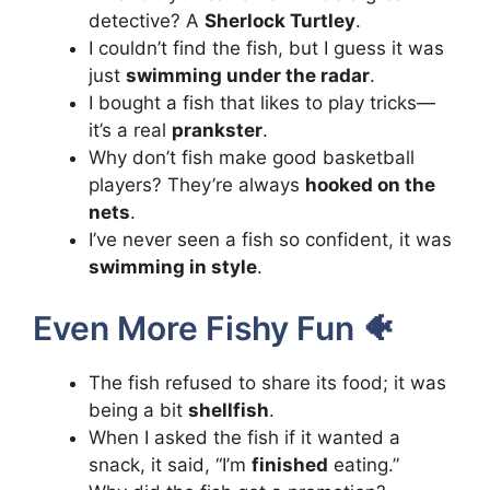
detective? A
Sherlock Turtley
.
I couldn’t find the fish, but I guess it was
just
swimming under the radar
.
I bought a fish that likes to play tricks—
it’s a real
prankster
.
Why don’t fish make good basketball
players? They’re always
hooked on the
nets
.
I’ve never seen a fish so confident, it was
swimming in style
.
Even More Fishy Fun 🐠
The fish refused to share its food; it was
being a bit
shellfish
.
When I asked the fish if it wanted a
snack, it said, “I’m
finished
eating.”