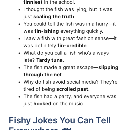
finniest
in the school.
I thought the fish was lying, but it was
just
scaling the truth
.
You could tell the fish was in a hurry—it
was
fin-ishing
everything quickly.
I saw a fish with great fashion sense—it
was definitely
fin-credible
.
What do you call a fish who’s always
late?
Tardy tuna
.
The fish made a great escape—
slipping
through the net
.
Why do fish avoid social media? They’re
tired of being
scrolled past
.
The fish had a party, and everyone was
just
hooked
on the music.
Fishy Jokes You Can Tell