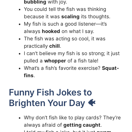
bubbling
with joy.
You could tell the fish was thinking
because it was
scaling
its thoughts.
My fish is such a good listener—it’s
always
hooked
on what I say.
The fish was acting so cool, it was
practically
chill
.
I can’t believe my fish is so strong; it just
pulled a
whopper
of a fish tale!
What’s a fish’s favorite exercise?
Squat-
fins
.
Funny Fish Jokes to
Brighten Your Day 🐠
Why don’t fish like to play cards? They’re
always afraid of
getting caught
.