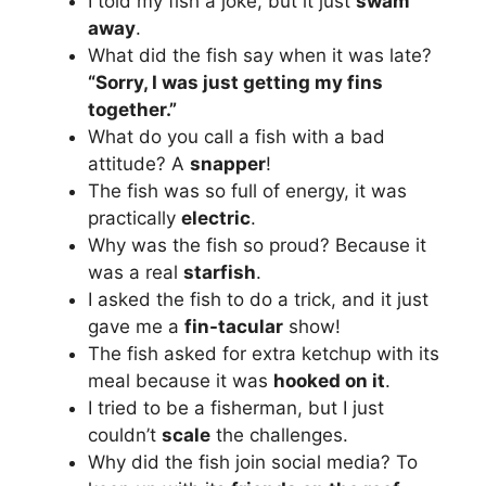
I told my fish a joke, but it just
swam
away
.
What did the fish say when it was late?
“Sorry, I was just getting my fins
together.”
What do you call a fish with a bad
attitude? A
snapper
!
The fish was so full of energy, it was
practically
electric
.
Why was the fish so proud? Because it
was a real
starfish
.
I asked the fish to do a trick, and it just
gave me a
fin-tacular
show!
The fish asked for extra ketchup with its
meal because it was
hooked on it
.
I tried to be a fisherman, but I just
couldn’t
scale
the challenges.
Why did the fish join social media? To