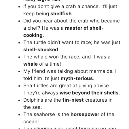
If you don’t give a crab a chance, it’ll just
keep being
shellfish
.
Did you hear about the crab who became
a chef? He was a
master of shell-
cooking
.
The turtle didn’t want to race; he was just
shell-shocked
.
The whale won the race, and it was a
whale
of a time!
My friend was talking about mermaids. I
told him it’s just
myth-terious
.
Sea turtles are great at giving advice.
They’re always
wise beyond their shells
.
Dolphins are the
fin-niest
creatures in
the sea.
The seahorse is the
horsepower
of the
ocean!
The stingray was upset because no one