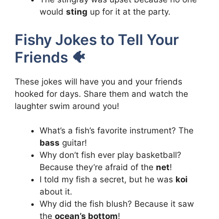
would
sting
up for it at the party.
Fishy Jokes to Tell Your
Friends 🐠
These jokes will have you and your friends
hooked for days. Share them and watch the
laughter swim around you!
What’s a fish’s favorite instrument? The
bass
guitar!
Why don’t fish ever play basketball?
Because they’re afraid of the
net
!
I told my fish a secret, but he was
koi
about it.
Why did the fish blush? Because it saw
the
ocean’s bottom
!