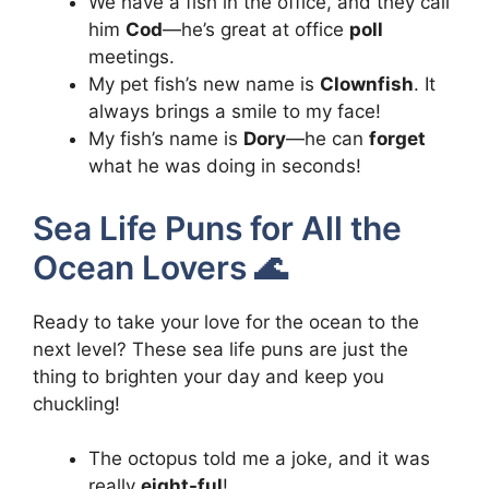
We have a fish in the office, and they call
him
Cod
—he’s great at office
poll
meetings.
My pet fish’s new name is
Clownfish
. It
always brings a smile to my face!
My fish’s name is
Dory
—he can
forget
what he was doing in seconds!
Sea Life Puns for All the
Ocean Lovers 🌊
Ready to take your love for the ocean to the
next level? These sea life puns are just the
thing to brighten your day and keep you
chuckling!
The octopus told me a joke, and it was
really
eight-ful
!