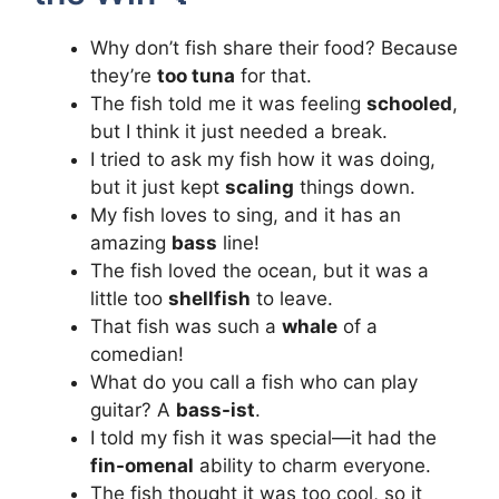
Why don’t fish share their food? Because
they’re
too tuna
for that.
The fish told me it was feeling
schooled
,
but I think it just needed a break.
I tried to ask my fish how it was doing,
but it just kept
scaling
things down.
My fish loves to sing, and it has an
amazing
bass
line!
The fish loved the ocean, but it was a
little too
shellfish
to leave.
That fish was such a
whale
of a
comedian!
What do you call a fish who can play
guitar? A
bass-ist
.
I told my fish it was special—it had the
fin-omenal
ability to charm everyone.
The fish thought it was too cool, so it