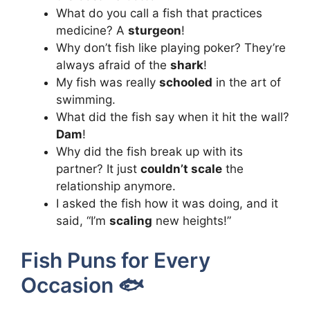
What do you call a fish that practices
medicine? A
sturgeon
!
Why don’t fish like playing poker? They’re
always afraid of the
shark
!
My fish was really
schooled
in the art of
swimming.
What did the fish say when it hit the wall?
Dam
!
Why did the fish break up with its
partner? It just
couldn’t scale
the
relationship anymore.
I asked the fish how it was doing, and it
said, “I’m
scaling
new heights!”
Fish Puns for Every
Occasion 🐟