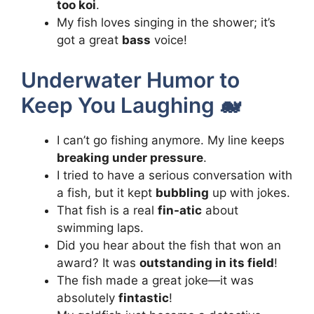
too koi
.
My fish loves singing in the shower; it’s
got a great
bass
voice!
Underwater Humor to
Keep You Laughing 🐋
I can’t go fishing anymore. My line keeps
breaking under pressure
.
I tried to have a serious conversation with
a fish, but it kept
bubbling
up with jokes.
That fish is a real
fin-atic
about
swimming laps.
Did you hear about the fish that won an
award? It was
outstanding in its field
!
The fish made a great joke—it was
absolutely
fintastic
!