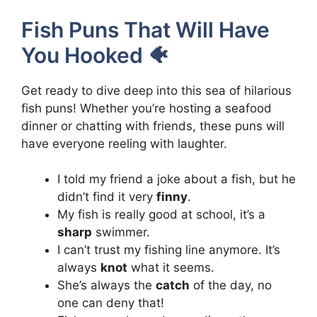
Fish Puns That Will Have
You Hooked 🐠
Get ready to dive deep into this sea of hilarious
fish puns! Whether you’re hosting a seafood
dinner or chatting with friends, these puns will
have everyone reeling with laughter.
I told my friend a joke about a fish, but he
didn’t find it very
finny
.
My fish is really good at school, it’s a
sharp
swimmer.
I can’t trust my fishing line anymore. It’s
always
knot
what it seems.
She’s always the
catch
of the day, no
one can deny that!