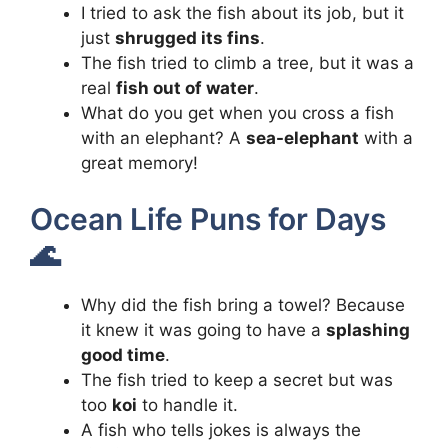
I tried to ask the fish about its job, but it
just
shrugged its fins
.
The fish tried to climb a tree, but it was a
real
fish out of water
.
What do you get when you cross a fish
with an elephant? A
sea-elephant
with a
great memory!
Ocean Life Puns for Days
🌊
Why did the fish bring a towel? Because
it knew it was going to have a
splashing
good time
.
The fish tried to keep a secret but was
too
koi
to handle it.
A fish who tells jokes is always the