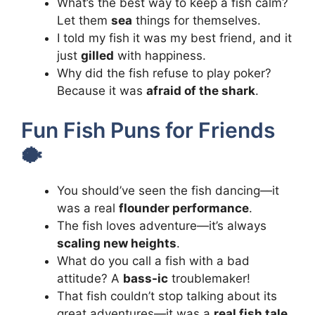
What’s the best way to keep a fish calm?
Let them
sea
things for themselves.
I told my fish it was my best friend, and it
just
gilled
with happiness.
Why did the fish refuse to play poker?
Because it was
afraid of the shark
.
Fun Fish Puns for Friends
🐡
You should’ve seen the fish dancing—it
was a real
flounder performance
.
The fish loves adventure—it’s always
scaling new heights
.
What do you call a fish with a bad
attitude? A
bass-ic
troublemaker!
That fish couldn’t stop talking about its
great adventures—it was a
real fish tale
.