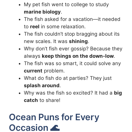
My pet fish went to college to study
marine biology
.
The fish asked for a vacation—it needed
to
reel
in some relaxation.
The fish couldn’t stop bragging about its
new scales. It was
shining
.
Why don’t fish ever gossip? Because they
always
keep things on the down-low
.
The fish was so smart, it could solve any
current
problem.
What do fish do at parties? They just
splash around
.
Why was the fish so excited? It had a
big
catch
to share!
Ocean Puns for Every
Occasion 🌊