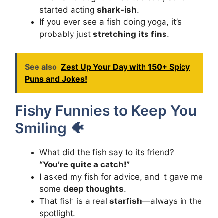
started acting
shark-ish
.
If you ever see a fish doing yoga, it’s
probably just
stretching its fins
.
See also
Zest Up Your Day with 150+ Spicy
Puns and Jokes!
Fishy Funnies to Keep You
Smiling 🐠
What did the fish say to its friend?
“You’re quite a catch!”
I asked my fish for advice, and it gave me
some
deep thoughts
.
That fish is a real
starfish
—always in the
spotlight.