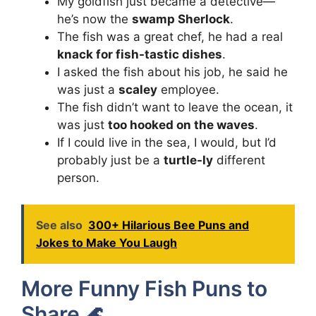
My goldfish just became a detective—
he’s now the
swamp Sherlock
.
The fish was a great chef, he had a real
knack for fish-tastic dishes
.
I asked the fish about his job, he said he
was just a
scaley
employee.
The fish didn’t want to leave the ocean, it
was just
too hooked on the waves
.
If I could live in the sea, I would, but I’d
probably just be a
turtle-ly
different
person.
See also
300+ Hilarious Bee Puns and
Jokes to Make You Laugh
More Funny Fish Puns to
Share 🌊