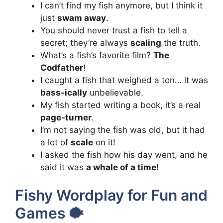
I can’t find my fish anymore, but I think it
just
swam away
.
You should never trust a fish to tell a
secret; they’re always
scaling
the truth.
What’s a fish’s favorite film?
The
Codfather
!
I caught a fish that weighed a ton… it was
bass-ically
unbelievable.
My fish started writing a book, it’s a real
page-turner
.
I’m not saying the fish was old, but it had
a lot of
scale
on it!
I asked the fish how his day went, and he
said it was
a whale of a time
!
Fishy Wordplay for Fun and
Games 🐡