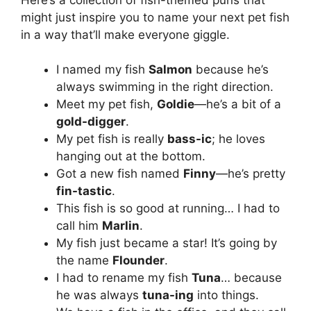
might just inspire you to name your next pet fish
in a way that’ll make everyone giggle.
I named my fish
Salmon
because he’s
always swimming in the right direction.
Meet my pet fish,
Goldie
—he’s a bit of a
gold-digger
.
My pet fish is really
bass-ic
; he loves
hanging out at the bottom.
Got a new fish named
Finny
—he’s pretty
fin-tastic
.
This fish is so good at running… I had to
call him
Marlin
.
My fish just became a star! It’s going by
the name
Flounder
.
I had to rename my fish
Tuna
… because
he was always
tuna-ing
into things.