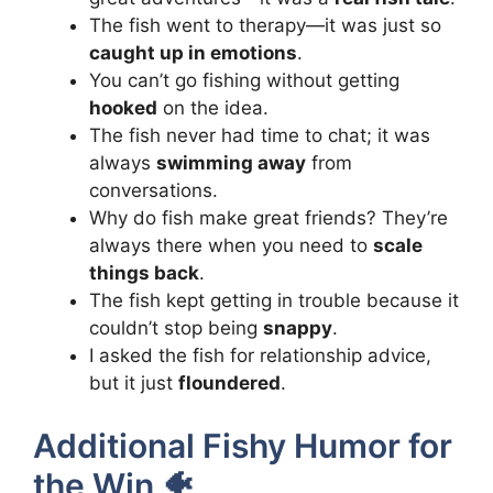
The fish went to therapy—it was just so
caught up in emotions
.
You can’t go fishing without getting
hooked
on the idea.
The fish never had time to chat; it was
always
swimming away
from
conversations.
Why do fish make great friends? They’re
always there when you need to
scale
things back
.
The fish kept getting in trouble because it
couldn’t stop being
snappy
.
I asked the fish for relationship advice,
but it just
floundered
.
Additional Fishy Humor for
the Win 🐠