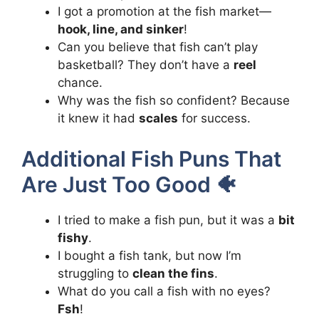
I got a promotion at the fish market—
hook, line, and sinker
!
Can you believe that fish can’t play
basketball? They don’t have a
reel
chance.
Why was the fish so confident? Because
it knew it had
scales
for success.
Additional Fish Puns That
Are Just Too Good 🐠
I tried to make a fish pun, but it was a
bit
fishy
.
I bought a fish tank, but now I’m
struggling to
clean the fins
.
What do you call a fish with no eyes?
Fsh
!