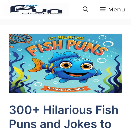
Skip
Menu
to
content
300+ Hilarious Fish
Puns and Jokes to