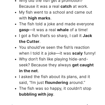
Why did the fish get a promotion?
Because it was a real
catch
at work.
My fish went to a school and came out
with
high marks
.
The fish told a joke and made everyone
gasp
—it was a real
whale
of a time!
I got a fish that’s so sharp, I call it
Jack
the Cutter
.
You should’ve seen the fish’s reaction
when I told it a joke—it was
scaly
funny!
Why don’t fish like playing hide-and-
seek? Because they always
get caught
in the net
.
I asked the fish about its plans, and it
said, “I’m just
floundering
around.”
The fish was so happy, it couldn’t stop
bubbling with joy
.