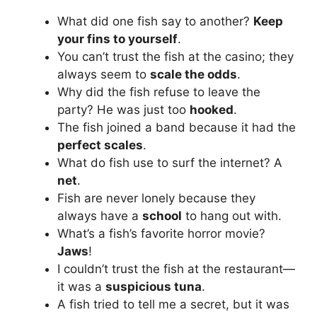
What did one fish say to another?
Keep
your fins to yourself
.
You can’t trust the fish at the casino; they
always seem to
scale the odds
.
Why did the fish refuse to leave the
party? He was just too
hooked
.
The fish joined a band because it had the
perfect scales
.
What do fish use to surf the internet? A
net
.
Fish are never lonely because they
always have a
school
to hang out with.
What’s a fish’s favorite horror movie?
Jaws
!
I couldn’t trust the fish at the restaurant—
it was a
suspicious tuna
.
A fish tried to tell me a secret, but it was