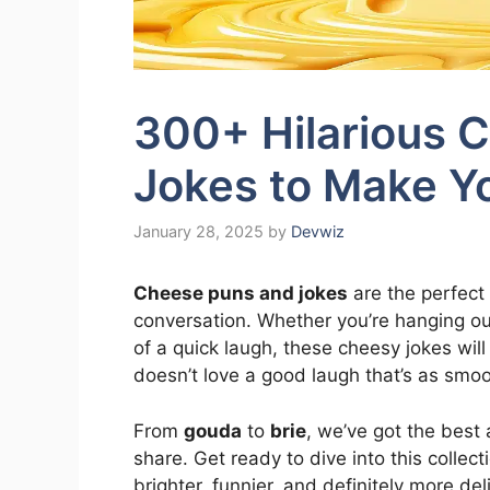
300+ Hilarious 
Jokes to Make Y
January 28, 2025
by
Devwiz
Cheese puns and jokes
are the perfect
conversation. Whether you’re hanging out 
of a quick laugh, these cheesy jokes wil
doesn’t love a good laugh that’s as smoo
From
gouda
to
brie
, we’ve got the bes
share. Get ready to dive into this collec
brighter, funnier, and definitely more del