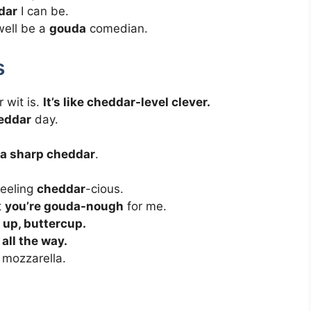
dar
I can be.
 well be a
gouda
comedian.
s
 wit is.
It’s like cheddar-level clever.
eddar
day.
ra sharp cheddar
.
feeling
cheddar
-cious.
t
you’re gouda-nough
for me.
 up, buttercup.
all the way.
f mozzarella.