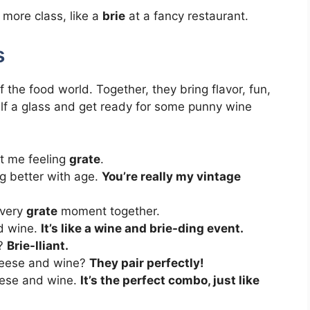
more class, like a
brie
at a fancy restaurant.
s
he food world. Together, they bring flavor, fun,
lf a glass and get ready for some punny wine
got me feeling
grate
.
ng better with age.
You’re really my vintage
every
grate
moment together.
d wine.
It’s like a wine and brie-ding event.
e?
Brie-lliant.
heese and wine?
They pair perfectly!
eese and wine.
It’s the perfect combo, just like