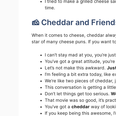
I tried to make a grilled cheese sa
time.
🧀 Cheddar and Friend
When it comes to cheese, cheddar always st
star of many cheese puns. If you want to
I can’t stay mad at you, you’re jus
You’ve got a great attitude, you’r
Let’s not make this awkward.
Just
I’m feeling a bit extra today, like 
We’re like two pieces of cheddar, 
This conversation is getting a litt
Don’t let things get too serious.
We
That movie was so good, it’s pract
You’ve got a
cheddar
way of looki
If you keep being this awesome, I’