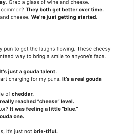
ay
. Grab a glass of wine and cheese.
in common?
They both get better over time.
ne and cheese.
We’re just getting started.
lly pun to get the laughs flowing. These cheesy
nteed way to bring a smile to anyone’s face.
It’s just a gouda talent.
tart charging for my puns.
It’s a real gouda
de of
cheddar.
really reached “cheese” level.
tor?
It was feeling a little “blue.”
 gouda one.
, it’s just not
brie-tiful.