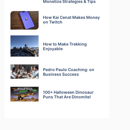
Monetize Strategies & Tips
How Kai Cenat Makes Money
on Twitch
How to Make Trekking
Enjoyable
Pedro Paulo Coaching: on
Business Success
100+ Halloween Dinosaur
Puns That Are Dinomite!