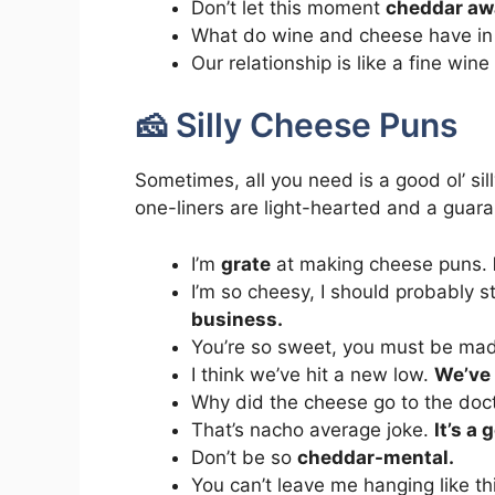
Don’t let this moment
cheddar aw
What do wine and cheese have 
Our relationship is like a fine wi
🧀 Silly Cheese Puns
Sometimes, all you need is a good ol’ si
one-liners are light-hearted and a guara
I’m
grate
at making cheese puns.
I’m so cheesy, I should probably s
business.
You’re so sweet, you must be ma
I think we’ve hit a new low.
We’ve 
Why did the cheese go to the doc
That’s nacho average joke.
It’s a
Don’t be so
cheddar-mental.
You can’t leave me hanging like this