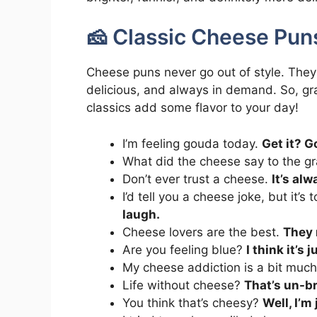
🧀 Classic Cheese Pun
Cheese puns never go out of style. They
delicious, and always in demand. So, gra
classics add some flavor to your day!
I’m feeling gouda today.
Get it? 
What did the cheese say to the g
Don’t ever trust a cheese.
It’s al
I’d tell you a cheese joke, but it’s
laugh.
Cheese lovers are the best.
They 
Are you feeling blue?
I think it’s
My cheese addiction is a bit muc
Life without cheese?
That’s un-br
You think that’s cheesy?
Well, I’m