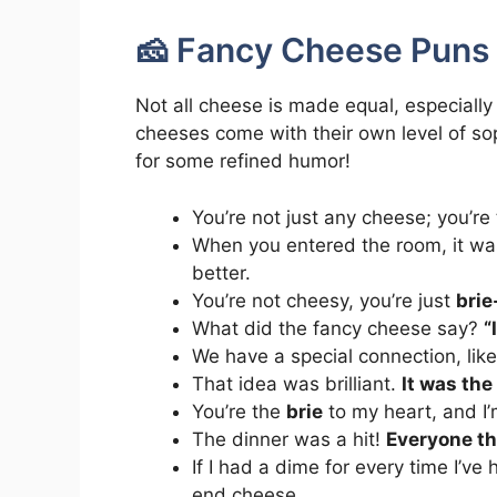
🧀 Fancy Cheese Puns
Not all cheese is made equal, especiall
cheeses come with their own level of sop
for some refined humor!
You’re not just any cheese; you’re
When you entered the room, it was
better.
You’re not cheesy, you’re just
brie
What did the fancy cheese say?
“
We have a special connection, lik
That idea was brilliant.
It was the
You’re the
brie
to my heart, and I’
The dinner was a hit!
Everyone th
If I had a dime for every time I’ve
end cheese.