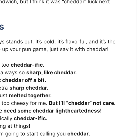
ndwich, but I think it was “cheddar” luck next
s
ands out. It’s bold, it’s flavorful, and it’s the
 up your pun game, just say it with cheddar!
t too
cheddar-ific.
e always so
sharp, like cheddar.
 cheddar off a bit.
extra
sharp cheddar.
just
melted together.
le too cheesy for me.
But I’ll “cheddar” not care.
 need some cheddar lightheartedness!
ically
cheddar-ific.
ng at things!
m going to start calling you
cheddar
.