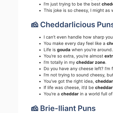
I’m just trying to be the best
ched
This joke is so cheesy, I might as
🧀 Cheddarlicious Pun
I can’t even handle how sharp your
You make every day feel like a
ch
Life is
gouda
when you’re around.
You’re so extra, you’re almost
ext
I’m totally in my
cheddar zone
.
Do you have any cheese left? I’m 
I’m not trying to sound cheesy, bu
You’ve got the right idea,
cheddar
If life was cheese, it’d be
cheddar 
You’re a
cheddar
in a world full o
🧀 Brie-lliant Puns