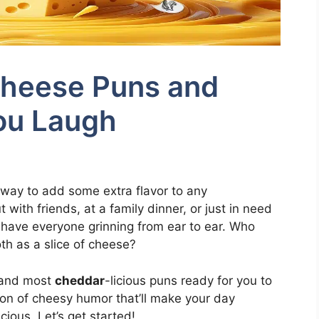
Cheese Puns and
ou Laugh
 way to add some extra flavor to any
with friends, at a family dinner, or just in need
l have everyone grinning from ear to ear. Who
th as a slice of cheese?
t and most
cheddar
-licious puns ready for you to
tion of cheesy humor that’ll make your day
icious. Let’s get started!