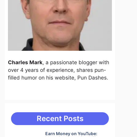
Charles Mark
, a passionate blogger with
over 4 years of experience, shares pun-
filled humor on his website, Pun Dashes.
Recent Posts
Earn Money on YouTube: