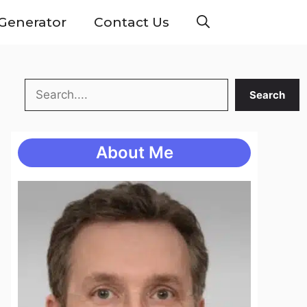
Generator
Contact Us
Search
Search
About Me