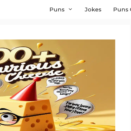
Puns
Jokes
Puns 