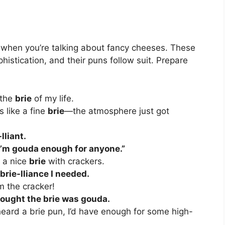
y when you’re talking about fancy cheeses. These
histication, and their puns follow suit. Prepare
 the
brie
of my life.
 like a fine
brie
—the atmosphere just got
-lliant.
I’m gouda enough for anyone.”
e a nice
brie
with crackers.
 brie-lliance I needed.
m the cracker!
ought the brie was gouda.
 heard a brie pun, I’d have enough for some high-