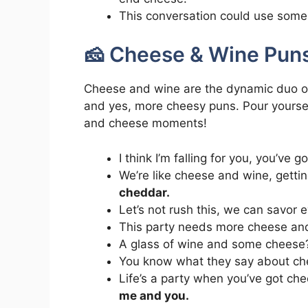
This conversation could use some 
🧀 Cheese & Wine Pun
Cheese and wine are the dynamic duo of t
and yes, more cheesy puns. Pour yourse
and cheese moments!
I think I’m falling for you, you’ve 
We’re like cheese and wine, getti
cheddar.
Let’s not rush this, we can savor 
This party needs more cheese an
A glass of wine and some chees
You know what they say about c
Life’s a party when you’ve got ch
me and you.