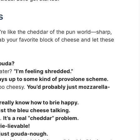
s
’re like the cheddar of the pun world—sharp,
b your favorite block of cheese and let these
Gouda?
rater?
“I’m feeling shredded.”
ways up to some kind of provolone scheme.
 too cheesy.
You’d probably just mozzarella-
really know how to brie happy.
 just the bleu cheese talking.
h.
It’s a real “cheddar” problem.
ie-lievable!
 just gouda-nough.