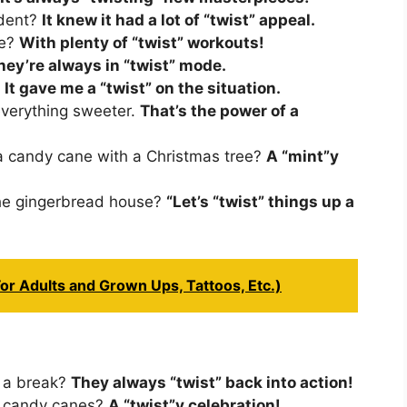
ident?
It knew it had a lot of “twist” appeal.
pe?
With plenty of “twist” workouts!
hey’re always in “twist” mode.
.
It gave me a “twist” on the situation.
verything sweeter.
That’s the power of a
a candy cane with a Christmas tree?
A “mint”y
the gingerbread house?
“Let’s “twist” things up a
or Adults and Grown Ups, Tattoos, Etc.)
 a break?
They always “twist” back into action!
ly candy canes?
A “twist”y celebration!