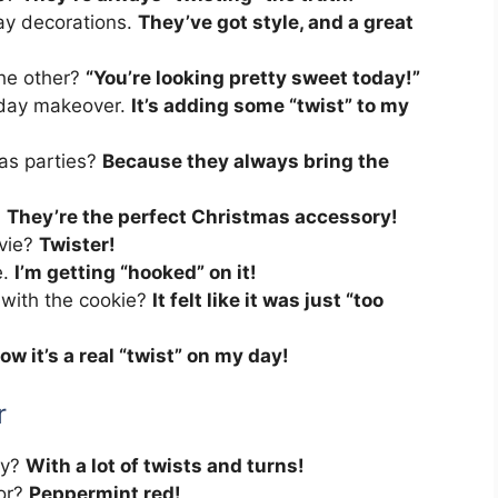
ay decorations.
They’ve got style, and a great
he other?
“You’re looking pretty sweet today!”
iday makeover.
It’s adding some “twist” to my
as parties?
Because they always bring the
.
They’re the perfect Christmas accessory!
ovie?
Twister!
e.
I’m getting “hooked” on it!
with the cookie?
It felt like it was just “too
ow it’s a real “twist” on my day!
r
ry?
With a lot of twists and turns!
lor?
Peppermint red!