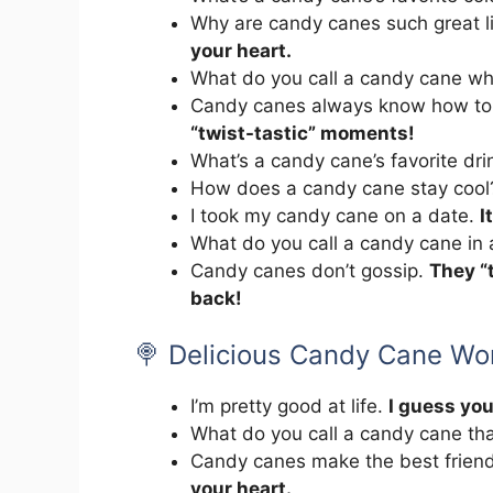
Why are candy canes such great l
your heart.
What do you call a candy cane w
Candy canes always know how to
“twist-tastic” moments!
What’s a candy cane’s favorite dr
How does a candy cane stay coo
I took my candy cane on a date.
I
What do you call a candy cane in
Candy canes don’t gossip.
They “t
back!
🍭 Delicious Candy Cane Wo
I’m pretty good at life.
I guess you
What do you call a candy cane tha
Candy canes make the best frien
your heart.