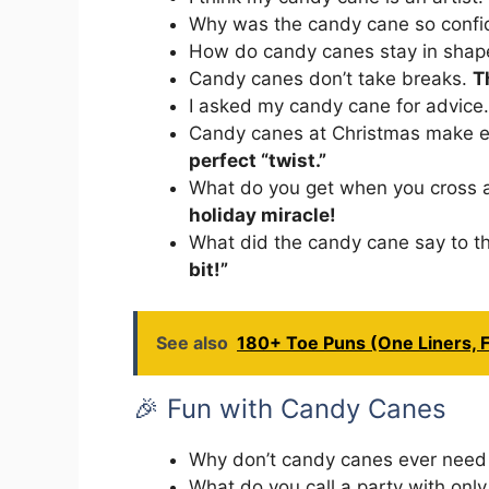
Why was the candy cane so conf
How do candy canes stay in sha
Candy canes don’t take breaks.
T
I asked my candy cane for advice
Candy canes at Christmas make e
perfect “twist.”
What do you get when you cross 
holiday miracle!
What did the candy cane say to 
bit!”
See also
180+ Toe Puns (One Liners, F
🎉 Fun with Candy Canes
Why don’t candy canes ever need
What do you call a party with on