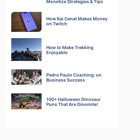
Monetize Strategies & Tips
How Kai Cenat Makes Money
on Twitch
How to Make Trekking
Enjoyable
Pedro Paulo Coaching: on
Business Success
100+ Halloween Dinosaur
Puns That Are Dinomite!