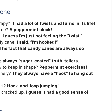
yone
erapy?
It had a lot of twists and turns in its life!
time?
A peppermint clock!
s.
I guess I’m just not feeling the “twist.”
ndy cane.
I said, “I’m hooked!”
The fact that candy canes are always so
e always “sugar-coated” truth-tellers.
y to keep in shape?
Peppermint exercises!
onely?
They always have a “hook” to hang out
ort?
Hook-and-loop jumping!
t cracked up.
I guess it had a good sense of
e