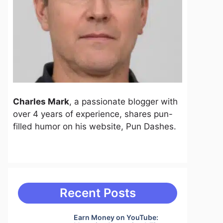
Charles Mark
, a passionate blogger with
over 4 years of experience, shares pun-
filled humor on his website, Pun Dashes.
Recent Posts
Earn Money on YouTube: