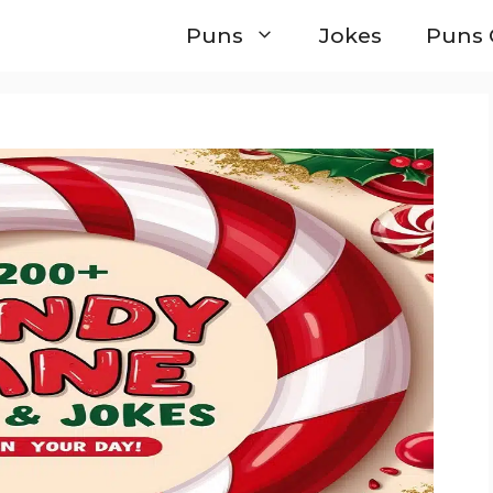
Puns
Jokes
Puns 