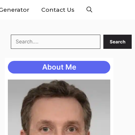
Generator
Contact Us
Search
Search
About Me