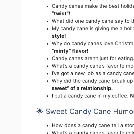
Candy canes make the best holid
“twist”!
What did one candy cane say to t
My candy cane is giving me a hol
style!
Why do candy canes love Christm
“minty” flavor!
Candy canes aren’t just for eating
What’s a candy cane’s favorite m
I’ve got a new job as a candy can
Why did the candy cane break up 
sweet” of a relationship.
I put a candy cane in my coffee.
N
🌟 Sweet Candy Cane Humo
How does a candy cane tell a sto
What’s a candy cane’s favorite co