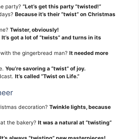
he party?
“Let’s get this party “twisted!”
idays?
Because it’s their “twist” on Christmas
ame?
Twister, obviously!
.
It’s got a lot of “twists” and turns in its
 with the gingerbread man?
It needed more
ne.
You’re savoring a “twist” of joy.
dcast.
It’s called “Twist on Life.”
heer
hristmas decoration?
Twinkle lights, because
 at the bakery?
It was a natural at “twisting”
It’s always “twisting” new masterpieces!