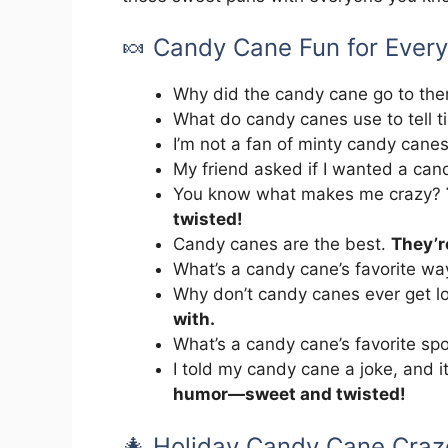
🍬 Candy Cane Fun for Ever
Why did the candy cane go to th
What do candy canes use to tell 
I’m not a fan of minty candy cane
My friend asked if I wanted a ca
You know what makes me crazy?
twisted!
Candy canes are the best.
They’r
What’s a candy cane’s favorite wa
Why don’t candy canes ever get l
with.
What’s a candy cane’s favorite sp
I told my candy cane a joke, and i
humor—sweet and twisted!
🎄 Holiday Candy Cane Craz