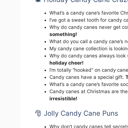
What’s a candy cane’s favorite C
I’ve got a sweet tooth for candy 
Why do candy canes never get c
something!
What do you call a candy cane’s 
My candy cane collection is looki
Why do candy canes always look 
holiday cheer!
I’m totally “hooked” on candy can
Candy canes have a special gift.
T
What’s a candy cane’s favorite so
Candy canes at Christmas are th
irresistible!
🎅 Jolly Candy Cane Puns
Why don’t candy canes tell secre