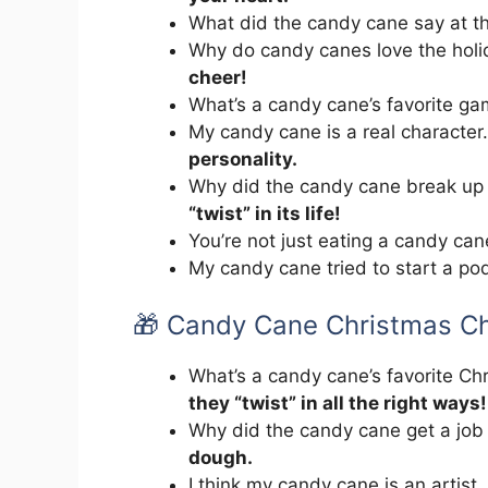
What did the candy cane say at t
Why do candy canes love the hol
cheer!
What’s a candy cane’s favorite g
My candy cane is a real character
personality.
Why did the candy cane break up
“twist” in its life!
You’re not just eating a candy ca
My candy cane tried to start a po
🎁 Candy Cane Christmas C
What’s a candy cane’s favorite C
they “twist” in all the right ways!
Why did the candy cane get a job
dough.
I think my candy cane is an artist.