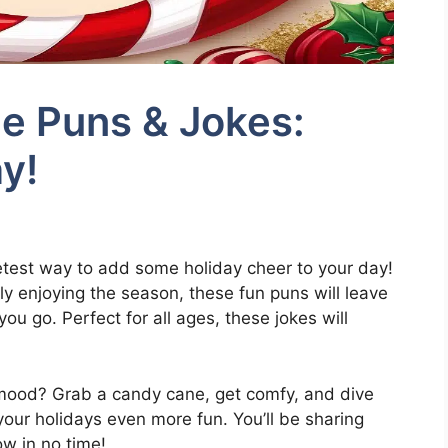
e Puns & Jokes:
y!
test way to add some holiday cheer to your day!
ly enjoying the season, these fun puns will leave
u go. Perfect for all ages, these jokes will
 mood? Grab a candy cane, get comfy, and dive
 your holidays even more fun. You’ll be sharing
w in no time!