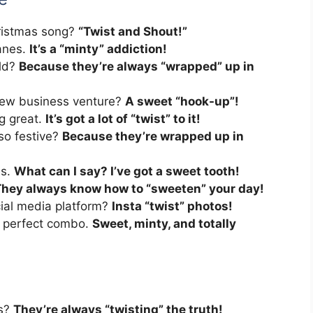
hristmas song?
“Twist and Shout!”
canes.
It’s a “minty” addiction!
old?
Because they’re always “wrapped” up in
new business venture?
A sweet “hook-up”!
ng great.
It’s got a lot of “twist” to it!
so festive?
Because they’re wrapped up in
es.
What can I say? I’ve got a sweet tooth!
hey always know how to “sweeten” your day!
cial media platform?
Insta “twist” photos!
e perfect combo.
Sweet, minty, and totally
ts?
They’re always “twisting” the truth!