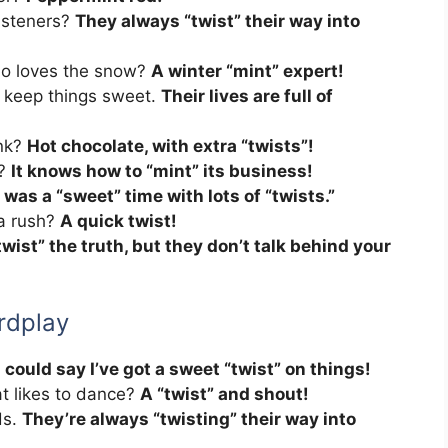
isteners?
They always “twist” their way into
ho loves the snow?
A winter “mint” expert!
 keep things sweet.
Their lives are full of
ink?
Hot chocolate, with extra “twists”!
l?
It knows how to “mint” its business!
t was a “sweet” time with lots of “twists.”
 a rush?
A quick twist!
wist” the truth, but they don’t talk behind your
rdplay
 could say I’ve got a sweet “twist” on things!
t likes to dance?
A “twist” and shout!
ds.
They’re always “twisting” their way into