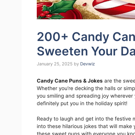
200+ Candy Can
Sweeten Your Da
January 25, 2025
by
Devwiz
Candy Cane Puns & Jokes
are the swee
Whether you’re decking the halls or simp
you smiling and spreading joy wherever yo
definitely put you in the holiday spirit!
Ready to laugh and get into the festive
into these hilarious jokes that will make
these sweet puns with everyone you kno