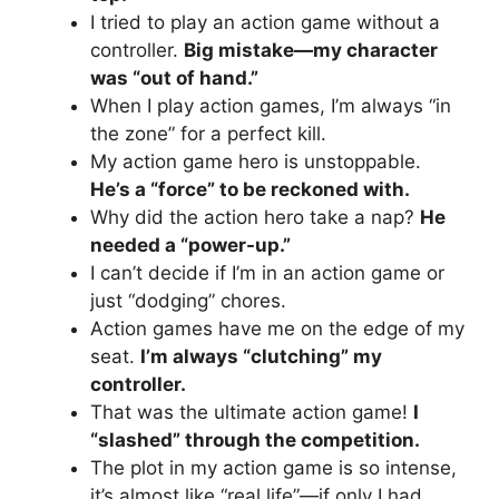
I tried to play an action game without a
controller.
Big mistake—my character
was “out of hand.”
When I play action games, I’m always “in
the zone” for a perfect kill.
My action game hero is unstoppable.
He’s a “force” to be reckoned with.
Why did the action hero take a nap?
He
needed a “power-up.”
I can’t decide if I’m in an action game or
just “dodging” chores.
Action games have me on the edge of my
seat.
I’m always “clutching” my
controller.
That was the ultimate action game!
I
“slashed” through the competition.
The plot in my action game is so intense,
it’s almost like “real life”—if only I had