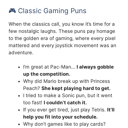
🎮 Classic Gaming Puns
When the classics call, you know it’s time for a
few nostalgic laughs. These puns pay homage
to the golden era of gaming, where every pixel
mattered and every joystick movement was an
adventure.
I’m great at Pac-Man…
I always gobble
up the competition.
Why did Mario break up with Princess
Peach?
She kept playing hard to get.
I tried to make a Sonic pun, but it went
too fast!
I couldn’t catch it.
If you ever get tired, just play Tetris.
It’ll
help you fit into your schedule.
Why don’t games like to play cards?