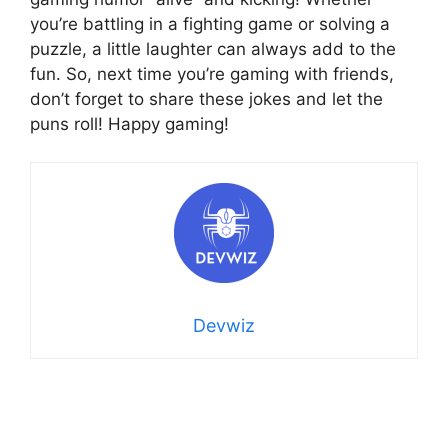
you’re battling in a fighting game or solving a
puzzle, a little laughter can always add to the
fun. So, next time you’re gaming with friends,
don’t forget to share these jokes and let the
puns roll! Happy gaming!
Devwiz