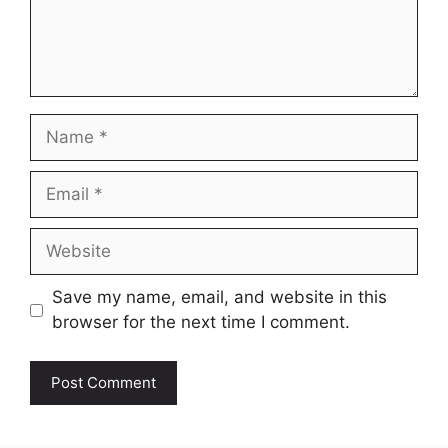
Name
Email
Website
Save my name, email, and website in this
browser for the next time I comment.