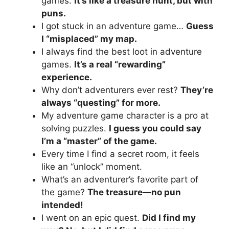
games.
It’s like a treasure hunt, but with
puns.
I got stuck in an adventure game…
Guess
I “misplaced” my map.
I always find the best loot in adventure
games.
It’s a real “rewarding”
experience.
Why don’t adventurers ever rest?
They’re
always “questing” for more.
My adventure game character is a pro at
solving puzzles.
I guess you could say
I’m a “master” of the game.
Every time I find a secret room, it feels
like an “unlock” moment.
What’s an adventurer’s favorite part of
the game?
The treasure—no pun
intended!
I went on an epic quest.
Did I find my