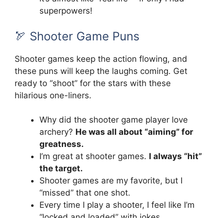
superpowers!
🏹 Shooter Game Puns
Shooter games keep the action flowing, and
these puns will keep the laughs coming. Get
ready to “shoot” for the stars with these
hilarious one-liners.
Why did the shooter game player love
archery?
He was all about “aiming” for
greatness.
I’m great at shooter games.
I always “hit”
the target.
Shooter games are my favorite, but I
“missed” that one shot.
Every time I play a shooter, I feel like I’m
“locked and loaded” with jokes.