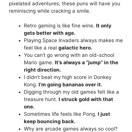
pixelated adventures, these puns will have you
reminiscing while cracking a smile.
Retro gaming is like fine wine.
It only
gets better with age.
Playing Space Invaders always makes me
feel like a real
galactic hero.
You can’t go wrong with an old-school
Mario game.
It’s always a “jump” in the
right direction.
I didn’t beat my high score in Donkey
Kong.
I’m going bananas over it.
Digging through my old games felt like a
treasure hunt.
I struck gold with that
one.
Sometimes life feels like Pong.
I just
keep bouncing back.
Why are arcade games always so cool?