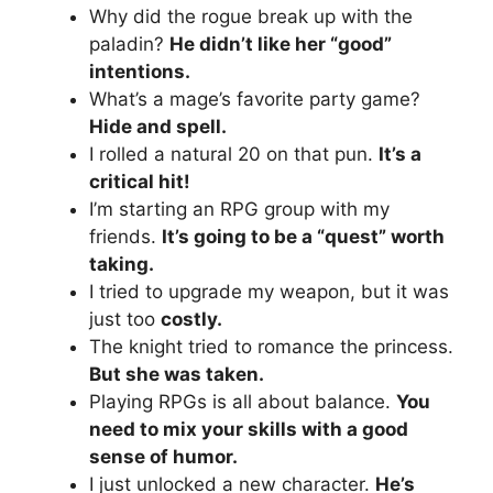
Why did the rogue break up with the
paladin?
He didn’t like her “good”
intentions.
What’s a mage’s favorite party game?
Hide and spell.
I rolled a natural 20 on that pun.
It’s a
critical hit!
I’m starting an RPG group with my
friends.
It’s going to be a “quest” worth
taking.
I tried to upgrade my weapon, but it was
just too
costly.
The knight tried to romance the princess.
But she was taken.
Playing RPGs is all about balance.
You
need to mix your skills with a good
sense of humor.
I just unlocked a new character.
He’s