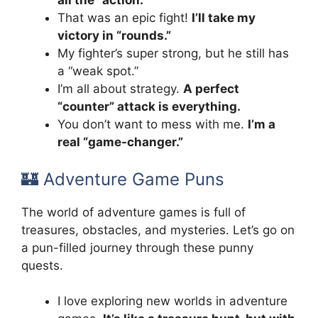
all the “action.”
That was an epic fight!
I’ll take my
victory in “rounds.”
My fighter’s super strong, but he still has
a “weak spot.”
I’m all about strategy.
A perfect
“counter” attack is everything.
You don’t want to mess with me.
I’m a
real “game-changer.”
🏰 Adventure Game Puns
The world of adventure games is full of
treasures, obstacles, and mysteries. Let’s go on
a pun-filled journey through these punny
quests.
I love exploring new worlds in adventure