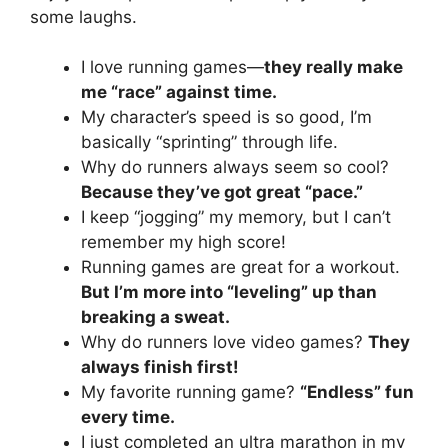
some laughs.
I love running games—
they really make
me “race” against time.
My character’s speed is so good, I’m
basically “sprinting” through life.
Why do runners always seem so cool?
Because they’ve got great “pace.”
I keep “jogging” my memory, but I can’t
remember my high score!
Running games are great for a workout.
But I’m more into “leveling” up than
breaking a sweat.
Why do runners love video games?
They
always finish first!
My favorite running game?
“Endless” fun
every time.
I just completed an ultra marathon in my