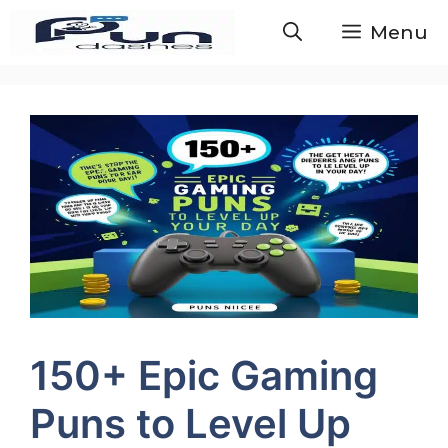
Skip
Menu
to
content
150+ Epic Gaming
Puns to Level Up