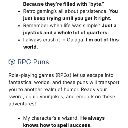
Because they’re filled with “byte.”
Retro gaming’s all about persistence.
You
just keep trying until you get it right.
Remember when life was simple?
Just a
joystick and a whole lot of quarters.
I always crush it in Galaga.
I’m out of this
world.
🎲 RPG Puns
Role-playing games (RPGs) let us escape into
fantastical worlds, and these puns will transport
you to another realm of humor. Ready your
sword, equip your jokes, and embark on these
adventures!
My character’s a wizard.
He always
knows how to spell success.