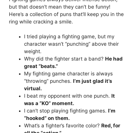
but that doesn’t mean they can’t be funny!
Here’s a collection of puns that’ll keep you in the
ring while cracking a smile.
I tried playing a fighting game, but my
character wasn’t “punching” above their
weight.
Why did the fighter start a band?
He had
great “beats.”
My fighting game character is always
“throwing” punches.
I’m just glad it’s
virtual.
I beat my opponent with one punch.
It
was a “KO” moment.
I can’t stop playing fighting games.
I’m
“hooked” on them.
What’s a fighter’s favorite color?
Red, for