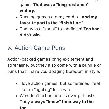
game.
That was a “long-distance”
victory.
Running games are my cardio—
and my
favorite part is the “finish line.”
That was a “sprint” to the finish!
Too bad I
didn’t win.
⚔️ Action Game Puns
Action-packed games bring excitement and
adrenaline, but they also come with a bundle of
puns that’ll have you dodging boredom in style.
I love action games, but sometimes I feel
like I’m “fighting” for a win.
Why don’t action heroes ever get lost?
They always “know” their way to the
top.