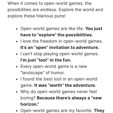
When it comes to open-world games, the
possibilities are endless. Explore the world and
explore these hilarious puns!
Open-world games are like life.
You just
have to “explore” the possibilities.
I love the freedom in open-world games.
It’s an “open” invitation to adventure.
I can’t stop playing open-world games.
I’m just “lost” in the fun.
Every open-world game is a new
“landscape” of humor.
I found the best loot in an open-world
game.
It was “worth” the adventure.
Why do open-world games never feel
boring?
Because there’s always a “new
horizon.”
Open-world games are my favorite.
They