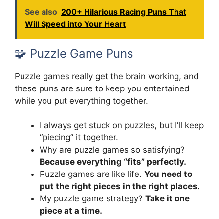
See also
200+ Hilarious Racing Puns That
Will Speed into Your Heart
🧩 Puzzle Game Puns
Puzzle games really get the brain working, and
these puns are sure to keep you entertained
while you put everything together.
I always get stuck on puzzles, but I’ll keep
“piecing” it together.
Why are puzzle games so satisfying?
Because everything “fits” perfectly.
Puzzle games are like life.
You need to
put the right pieces in the right places.
My puzzle game strategy?
Take it one
piece at a time.