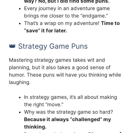
way? No, but I did find some puns.
Every journey in an adventure game
brings me closer to the “endgame.”
That’s a wrap on my adventure!
Time to
“save” it for later.
👑 Strategy Game Puns
Mastering strategy games takes wit and
planning, but it also takes a good sense of
humor. These puns will have you thinking while
laughing.
In strategy games, it’s all about making
the right “move.”
Why was the strategy game so hard?
Because it always “challenged” my
thinking.