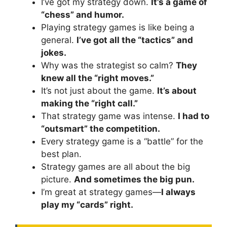
I’ve got my strategy down.
It’s a game of
“chess” and humor.
Playing strategy games is like being a
general.
I’ve got all the “tactics” and
jokes.
Why was the strategist so calm?
They
knew all the “right moves.”
It’s not just about the game.
It’s about
making the “right call.”
That strategy game was intense.
I had to
“outsmart” the competition.
Every strategy game is a “battle” for the
best plan.
Strategy games are all about the big
picture.
And sometimes the big pun.
I’m great at strategy games—
I always
play my “cards” right.