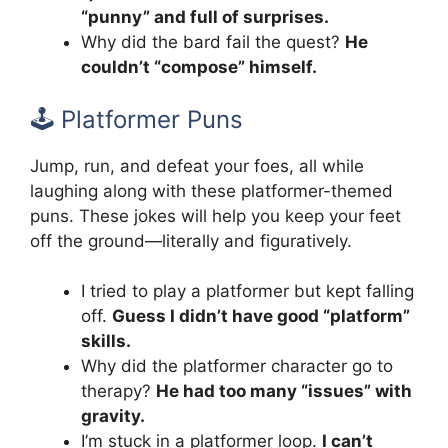
“punny” and full of surprises.
Why did the bard fail the quest?
He
couldn’t “compose” himself.
🕹️ Platformer Puns
Jump, run, and defeat your foes, all while
laughing along with these platformer-themed
puns. These jokes will help you keep your feet
off the ground—literally and figuratively.
I tried to play a platformer but kept falling
off.
Guess I didn’t have good “platform”
skills.
Why did the platformer character go to
therapy?
He had too many “issues” with
gravity.
I’m stuck in a platformer loop.
I can’t