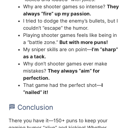
Why are shooter games so intense?
They
always “fire” up my passion.
I tried to dodge the enemy’s bullets, but I
couldn’t “escape” the humor.
Playing shooter games feels like being in
a “battle zone.”
But with more puns!
My sniper skills are on point—
I’m “sharp”
as a tack.
Why don’t shooter games ever make
mistakes?
They always “aim” for
perfection.
That game had the perfect shot—
I
“nailed” it!
🏁 Conclusion
There you have it—150+ puns to keep your
gaming humor “alive” and kicking! Whether