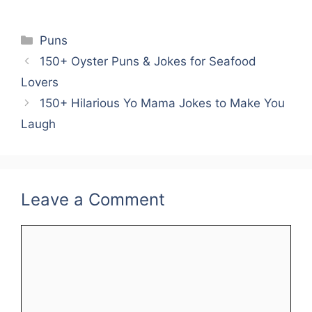
Categories
Puns
150+ Oyster Puns & Jokes for Seafood
Lovers
150+ Hilarious Yo Mama Jokes to Make You
Laugh
Leave a Comment
Comment