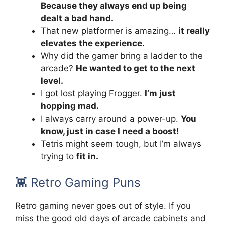
Because they always end up being
dealt a bad hand.
That new platformer is amazing…
it really
elevates the experience.
Why did the gamer bring a ladder to the
arcade?
He wanted to get to the next
level.
I got lost playing Frogger.
I’m just
hopping mad.
I always carry around a power-up.
You
know, just in case I need a boost!
Tetris might seem tough, but I’m always
trying to
fit in.
👾 Retro Gaming Puns
Retro gaming never goes out of style. If you
miss the good old days of arcade cabinets and