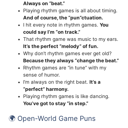
Always on “beat.”
Playing rhythm games is all about timing.
And of course, the “pun”ctuation.
I hit every note in rhythm games.
You
could say I’m “on track.”
That rhythm game was music to my ears.
It’s the perfect “melody” of fun.
Why don’t rhythm games ever get old?
Because they always “change the beat.”
Rhythm games are “in tune” with my
sense of humor.
I’m always on the right beat.
It’s a
“perfect” harmony.
Playing rhythm games is like dancing.
You’ve got to stay “in step.”
🌍 Open-World Game Puns