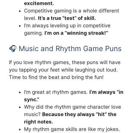
excitement.
Competitive gaming is a whole different
level.
It’s a true “test” of skill.
I’m always leveling up in competitive
gaming.
I’m on a “winning streak!”
🎧 Music and Rhythm Game Puns
If you love rhythm games, these puns will have
you tapping your feet while laughing out loud.
Time to find the beat and bring the fun!
I’m great at rhythm games.
I’m always “in
sync.”
Why did the rhythm game character love
music?
Because they always “hit” the
right notes.
My rhythm game skills are like my jokes.