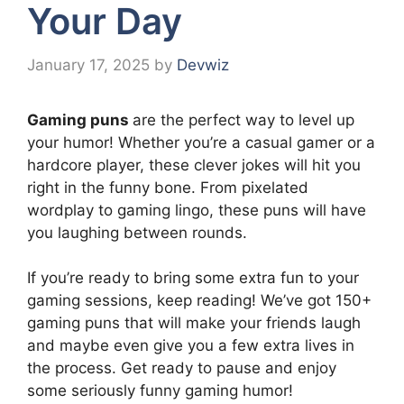
Your Day
January 17, 2025
by
Devwiz
Gaming puns
are the perfect way to level up
your humor! Whether you’re a casual gamer or a
hardcore player, these clever jokes will hit you
right in the funny bone. From pixelated
wordplay to gaming lingo, these puns will have
you laughing between rounds.
If you’re ready to bring some extra fun to your
gaming sessions, keep reading! We’ve got 150+
gaming puns that will make your friends laugh
and maybe even give you a few extra lives in
the process. Get ready to pause and enjoy
some seriously funny gaming humor!