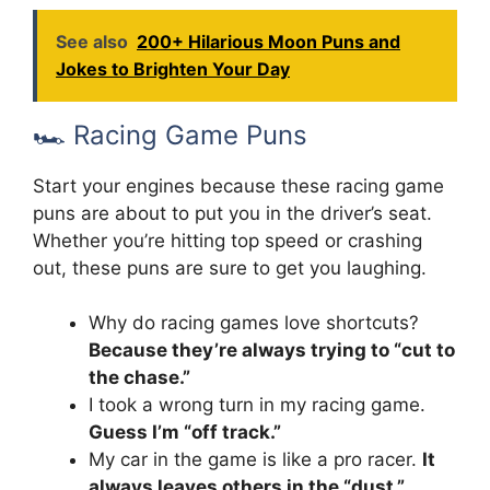
See also
200+ Hilarious Moon Puns and
Jokes to Brighten Your Day
🏎️ Racing Game Puns
Start your engines because these racing game
puns are about to put you in the driver’s seat.
Whether you’re hitting top speed or crashing
out, these puns are sure to get you laughing.
Why do racing games love shortcuts?
Because they’re always trying to “cut to
the chase.”
I took a wrong turn in my racing game.
Guess I’m “off track.”
My car in the game is like a pro racer.
It
always leaves others in the “dust.”