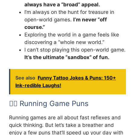
always have a “broad” appeal.
I’m always on the hunt for treasure in
open-world games.
I’m never “off
course.”
Exploring the world in a game feels like
discovering a “whole new world.”
I can’t stop playing this open-world game.
It’s the ultimate “sandbox” of fun.
See also
Funny Tattoo Jokes & Puns: 150+
Ink-redible Laughs!
🏃‍♂️ Running Game Puns
Running games are all about fast reflexes and
quick thinking. But let’s take a breather and
enjoy a few puns that’ll speed up your day with