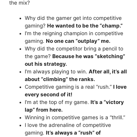
the mix?
Why did the gamer get into competitive
gaming?
He wanted to be the “champ.”
I’m the reigning champion in competitive
gaming.
No one can “outplay” me.
Why did the competitor bring a pencil to
the game?
Because he was “sketching”
out his strategy.
I’m always playing to win.
After all, it’s all
about “climbing” the ranks.
Competitive gaming is a real “rush.”
I love
every second of it!
I’m at the top of my game.
It’s a “victory
lap” from here.
Winning in competitive games is a “thrill.”
I love the adrenaline of competitive
gaming.
It’s always a “rush” of