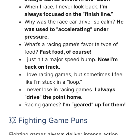
When I race, I never look back.
I’m
always focused on the “finish line.”
Why was the race car driver so calm?
He
was used to “accelerating” under
pressure.
What’s a racing game’s favorite type of
food?
Fast food, of course!
I just hit a major speed bump.
Now I’m
back on track.
I love racing games, but sometimes I feel
like I’m stuck in a “loop.”
I never lose in racing games.
I always
“drive” the point home.
Racing games?
I’m “geared” up for them!
💥 Fighting Game Puns
Fighting games always deliver intense action,