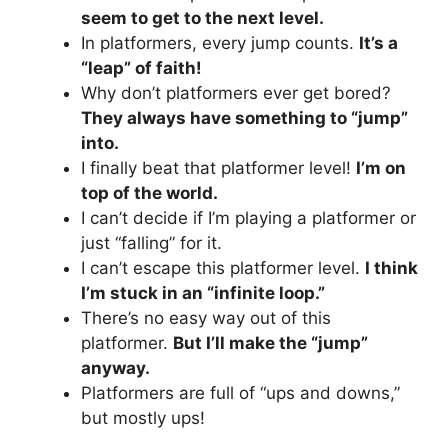
seem to get to the next level.
In platformers, every jump counts.
It’s a
“leap” of faith!
Why don’t platformers ever get bored?
They always have something to “jump”
into.
I finally beat that platformer level!
I’m on
top of the world.
I can’t decide if I’m playing a platformer or
just “falling” for it.
I can’t escape this platformer level.
I think
I’m stuck in an “infinite loop.”
There’s no easy way out of this
platformer.
But I’ll make the “jump”
anyway.
Platformers are full of “ups and downs,”
but mostly ups!