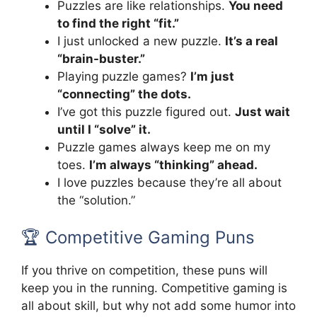
Puzzles are like relationships.
You need
to find the right “fit.”
I just unlocked a new puzzle.
It’s a real
“brain-buster.”
Playing puzzle games?
I’m just
“connecting” the dots.
I’ve got this puzzle figured out.
Just wait
until I “solve” it.
Puzzle games always keep me on my
toes.
I’m always “thinking” ahead.
I love puzzles because they’re all about
the “solution.”
🏆 Competitive Gaming Puns
If you thrive on competition, these puns will
keep you in the running. Competitive gaming is
all about skill, but why not add some humor into