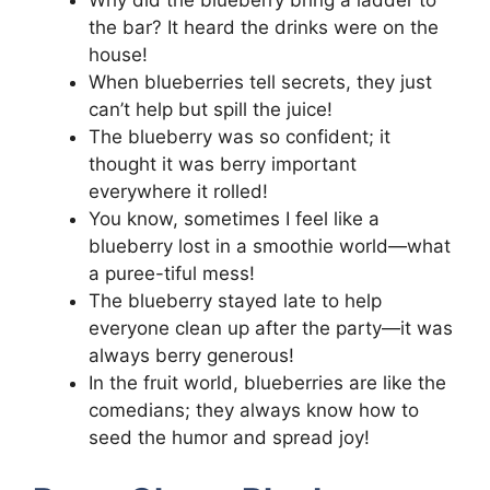
Why did the blueberry bring a ladder to
the bar? It heard the drinks were on the
house!
When blueberries tell secrets, they just
can’t help but spill the juice!
The blueberry was so confident; it
thought it was berry important
everywhere it rolled!
You know, sometimes I feel like a
blueberry lost in a smoothie world—what
a puree-tiful mess!
The blueberry stayed late to help
everyone clean up after the party—it was
always berry generous!
In the fruit world, blueberries are like the
comedians; they always know how to
seed the humor and spread joy!