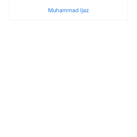
Muhammad Ijaz