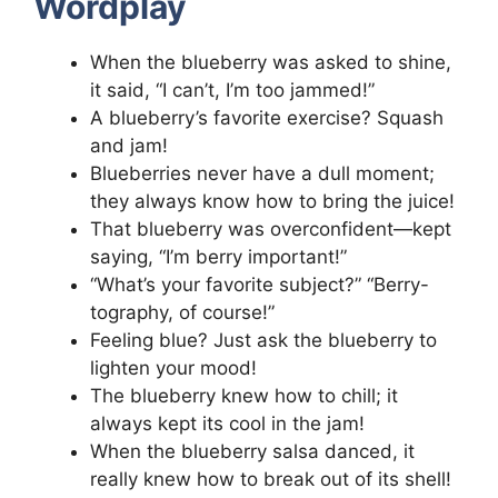
Wordplay
When the blueberry was asked to shine,
it said, “I can’t, I’m too jammed!”
A blueberry’s favorite exercise? Squash
and jam!
Blueberries never have a dull moment;
they always know how to bring the juice!
That blueberry was overconfident—kept
saying, “I’m berry important!”
“What’s your favorite subject?” “Berry-
tography, of course!”
Feeling blue? Just ask the blueberry to
lighten your mood!
The blueberry knew how to chill; it
always kept its cool in the jam!
When the blueberry salsa danced, it
really knew how to break out of its shell!