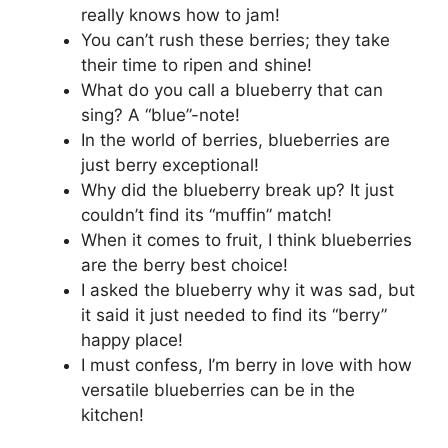
really knows how to jam!
You can’t rush these berries; they take
their time to ripen and shine!
What do you call a blueberry that can
sing? A “blue”-note!
In the world of berries, blueberries are
just berry exceptional!
Why did the blueberry break up? It just
couldn’t find its “muffin” match!
When it comes to fruit, I think blueberries
are the berry best choice!
I asked the blueberry why it was sad, but
it said it just needed to find its “berry”
happy place!
I must confess, I’m berry in love with how
versatile blueberries can be in the
kitchen!