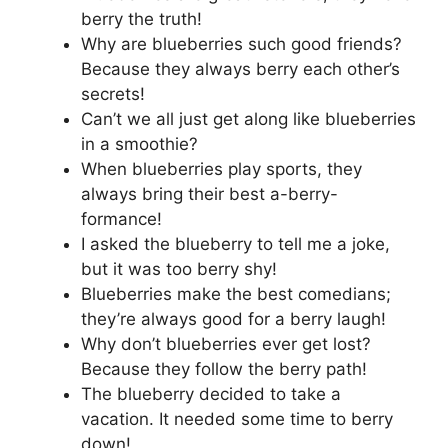
berry the truth!
Why are blueberries such good friends?
Because they always berry each other’s
secrets!
Can’t we all just get along like blueberries
in a smoothie?
When blueberries play sports, they
always bring their best a-berry-
formance!
I asked the blueberry to tell me a joke,
but it was too berry shy!
Blueberries make the best comedians;
they’re always good for a berry laugh!
Why don’t blueberries ever get lost?
Because they follow the berry path!
The blueberry decided to take a
vacation. It needed some time to berry
down!