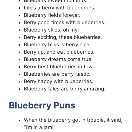
Blueberry sweet moments.
Life’s a berry with blueberries.
Blueberry fields forever.
Berry good times with blueberries.
Blueberry skies, oh my!
Berry exciting, these blueberries.
Blueberry bliss is berry nice.
Berry up, and eat blueberries.
Blueberry dreams come true.
Berry best blueberries in town.
Blueberries are berry-tastic.
Berry happy with blueberries.
Blueberry tales are berry amazing.
Blueberry Puns
When the blueberry got in trouble, it said,
“I’m in a jam!”