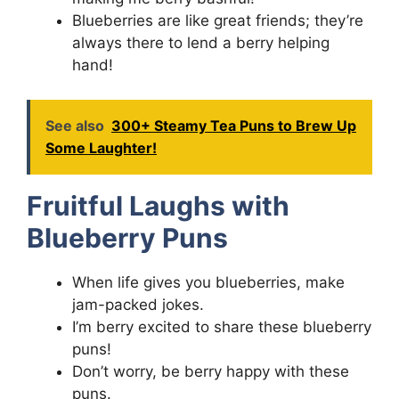
Blueberries are like great friends; they’re
always there to lend a berry helping
hand!
See also
300+ Steamy Tea Puns to Brew Up
Some Laughter!
Fruitful Laughs with
Blueberry Puns
When life gives you blueberries, make
jam-packed jokes.
I’m berry excited to share these blueberry
puns!
Don’t worry, be berry happy with these
puns.