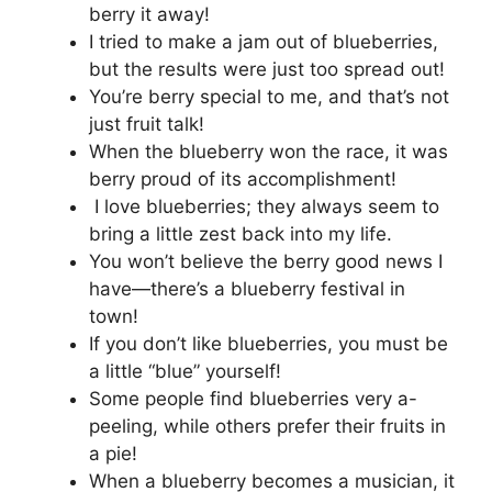
berry it away!
I tried to make a jam out of blueberries,
but the results were just too spread out!
You’re berry special to me, and that’s not
just fruit talk!
When the blueberry won the race, it was
berry proud of its accomplishment!
I love blueberries; they always seem to
bring a little zest back into my life.
You won’t believe the berry good news I
have—there’s a blueberry festival in
town!
If you don’t like blueberries, you must be
a little “blue” yourself!
Some people find blueberries very a-
peeling, while others prefer their fruits in
a pie!
When a blueberry becomes a musician, it