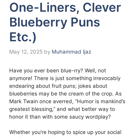
One-Liners, Clever
Blueberry Puns
Etc.)
May 12, 2025
by
Muhammad Ijaz
Have you ever been blue-rry? Well, not
anymore! There is just something irrevocably
endearing about fruit puns; jokes about
blueberries may be the cream of the crop. As
Mark Twain once averred, “Humor is mankind’s
greatest blessing,” and what better way to
honor it than with some saucy wordplay?
Whether you’re hoping to spice up your social