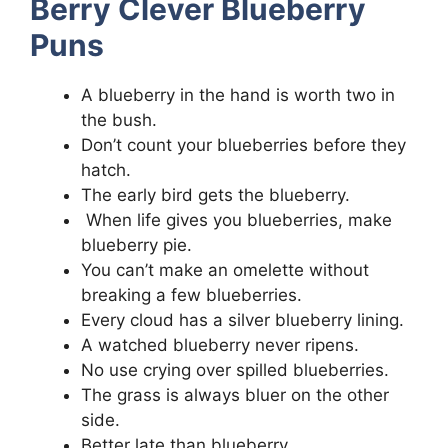
Berry Clever Blueberry
Puns
A blueberry in the hand is worth two in
the bush.
Don’t count your blueberries before they
hatch.
The early bird gets the blueberry.
When life gives you blueberries, make
blueberry pie.
You can’t make an omelette without
breaking a few blueberries.
Every cloud has a silver blueberry lining.
A watched blueberry never ripens.
No use crying over spilled blueberries.
The grass is always bluer on the other
side.
Better late than blueberry.