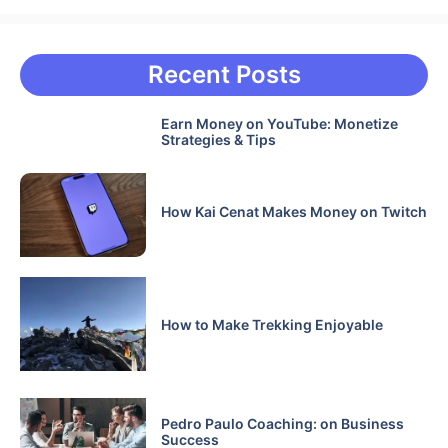
Recent Posts
Earn Money on YouTube: Monetize
Strategies & Tips
How Kai Cenat Makes Money on Twitch
How to Make Trekking Enjoyable
Pedro Paulo Coaching: on Business
Success