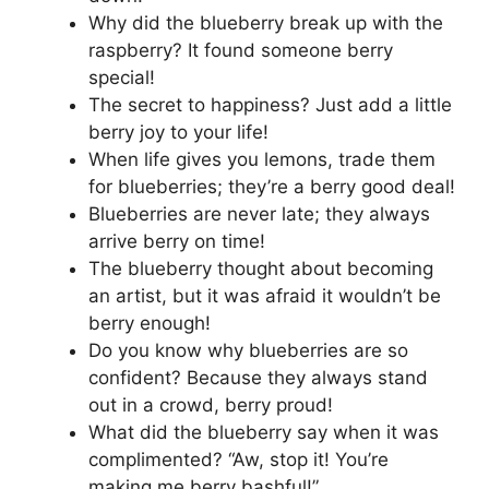
Why did the blueberry break up with the
raspberry? It found someone berry
special!
The secret to happiness? Just add a little
berry joy to your life!
When life gives you lemons, trade them
for blueberries; they’re a berry good deal!
Blueberries are never late; they always
arrive berry on time!
The blueberry thought about becoming
an artist, but it was afraid it wouldn’t be
berry enough!
Do you know why blueberries are so
confident? Because they always stand
out in a crowd, berry proud!
What did the blueberry say when it was
complimented? “Aw, stop it! You’re
making me berry bashful!”