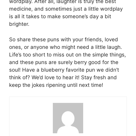
wordplay. After all, laughter is truly the best
medicine, and sometimes just a little wordplay
is all it takes to make someone’s day a bit
brighter.
So share these puns with your friends, loved
ones, or anyone who might need a little laugh.
Life’s too short to miss out on the simple things,
and these puns are surely berry good for the
soul! Have a blueberry favorite pun we didn’t
think of? We’d love to hear it! Stay fresh and
keep the jokes ripening until next time!