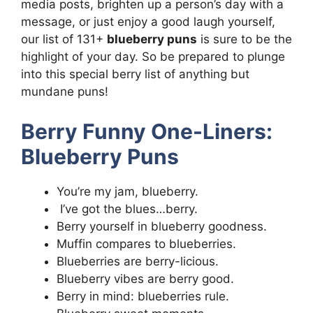
media posts, brighten up a person’s day with a
message, or just enjoy a good laugh yourself,
our list of 131+
blueberry puns
is sure to be the
highlight of your day. So be prepared to plunge
into this special berry list of anything but
mundane puns!
Berry Funny One-Liners:
Blueberry Puns
You’re my jam, blueberry.
I’ve got the blues…berry.
Berry yourself in blueberry goodness.
Muffin compares to blueberries.
Blueberries are berry-licious.
Blueberry vibes are berry good.
Berry in mind: blueberries rule.