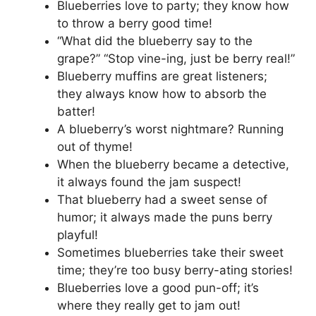
Blueberries love to party; they know how
to throw a berry good time!
“What did the blueberry say to the
grape?” “Stop vine-ing, just be berry real!”
Blueberry muffins are great listeners;
they always know how to absorb the
batter!
A blueberry’s worst nightmare? Running
out of thyme!
When the blueberry became a detective,
it always found the jam suspect!
That blueberry had a sweet sense of
humor; it always made the puns berry
playful!
Sometimes blueberries take their sweet
time; they’re too busy berry-ating stories!
Blueberries love a good pun-off; it’s
where they really get to jam out!