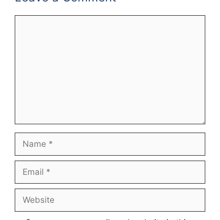
Comment
Name
Email
Website