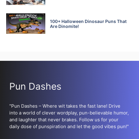
100+ Halloween Dinosaur Puns That
Are Dinomite!
Pun Dashes
"Pun Dashes – Where wit takes the fast lane! Drive
into a world of clever wordplay, pun-believable humor,
and laughter that never brakes. Follow us for your
daily dose of punspiration and let the good vibes pun!"