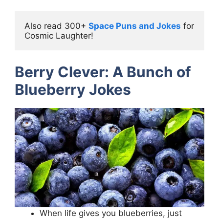
Also read 300+ 
Space Puns and Jokes
 for 
Cosmic Laughter!
Berry Clever: A Bunch of
Blueberry Jokes
When life gives you blueberries, just