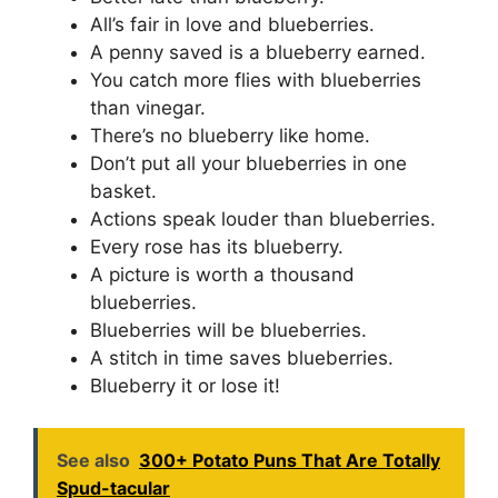
All’s fair in love and blueberries.
A penny saved is a blueberry earned.
You catch more flies with blueberries
than vinegar.
There’s no blueberry like home.
Don’t put all your blueberries in one
basket.
Actions speak louder than blueberries.
Every rose has its blueberry.
A picture is worth a thousand
blueberries.
Blueberries will be blueberries.
A stitch in time saves blueberries.
Blueberry it or lose it!
See also
300+ Potato Puns That Are Totally
Spud-tacular