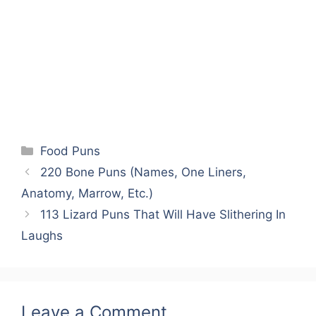
Categories
Food Puns
220 Bone Puns (Names, One Liners,
Anatomy, Marrow, Etc.)
113 Lizard Puns That Will Have Slithering In
Laughs
Leave a Comment