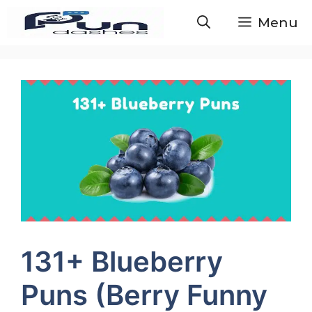
Skip
Menu
to
content
131+ Blueberry
Puns (Berry Funny