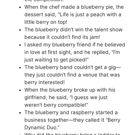
When the chef made a blueberry pie, the
dessert said, “Life is just a peach with a
little berry on top!
The blueberry didn’t win the talent show
because it couldn’t find its jam!
I asked my blueberry friend if he believed
in love at first sight, and he replied, “I’m
just waiting to get picked!”
The blueberry band couldn’t get a gig—
they just couldn’t find a venue that was
berry interested!
When the blueberry broke up with his
girlfriend, he said, “I guess we just
weren’t berry compatible!”
The blueberry and raspberry started a
business together—they called it “Berry
Dynamic Duo.”