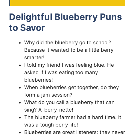
Delightful Blueberry Puns
to Savor
Why did the blueberry go to school?
Because it wanted to be a little berry
smarter!
I told my friend I was feeling blue. He
asked if I was eating too many
blueberries!
When blueberries get together, do they
form a jam session?
What do you call a blueberry that can
sing? A-berry-nette!
The blueberry farmer had a hard time. It
was a tough berry life!
Blueberries are great listeners; they never