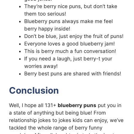
They’re berry nice puns, but don’t take
them too serious!
Blueberry puns always make me feel
berry happy inside!
Don’t be blue, just enjoy the fruit of puns!
Everyone loves a good blueberry jam!
This is berry much a fun conversation!
If you need a laugh, just berry-t your
worries away!
Berry best puns are shared with friends!
Conclusion
Well, I hope all 131+
blueberry puns
put you in
a state of anything but being blue! From
relationship jokes to jokes kids can enjoy, we’ve
tackled the whole range of berry funny