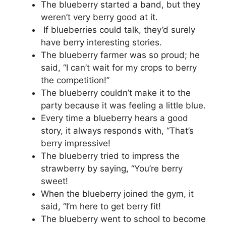
The blueberry started a band, but they
weren’t very berry good at it.
If blueberries could talk, they’d surely
have berry interesting stories.
The blueberry farmer was so proud; he
said, “I can’t wait for my crops to berry
the competition!”
The blueberry couldn’t make it to the
party because it was feeling a little blue.
Every time a blueberry hears a good
story, it always responds with, “That’s
berry impressive!
The blueberry tried to impress the
strawberry by saying, “You’re berry
sweet!
When the blueberry joined the gym, it
said, “I’m here to get berry fit!
The blueberry went to school to become