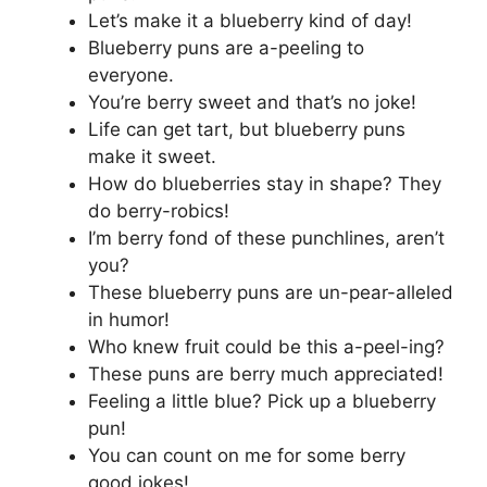
Let’s make it a blueberry kind of day!
Blueberry puns are a-peeling to
everyone.
You’re berry sweet and that’s no joke!
Life can get tart, but blueberry puns
make it sweet.
How do blueberries stay in shape? They
do berry-robics!
I’m berry fond of these punchlines, aren’t
you?
These blueberry puns are un-pear-alleled
in humor!
Who knew fruit could be this a-peel-ing?
These puns are berry much appreciated!
Feeling a little blue? Pick up a blueberry
pun!
You can count on me for some berry
good jokes!