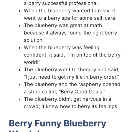
a berry successful professional.
When the blueberry wanted to relax, it
went to a berry spa for some self-care.
The blueberry was great at math
because it always found the right berry
solution.
When the blueberry was feeling
confident, it said, “I’m on top of the berry
world!”
The blueberry went to therapy and said,
“I just need to get my life in berry order.”
The blueberry and the raspberry opened
a store called, “Berry Good Deals.”
The blueberry didn’t get nervous in a
crowd; it knew how to berry its feelings.
Berry Funny Blueberry