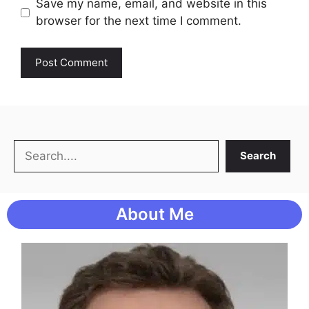
Save my name, email, and website in this
browser for the next time I comment.
Search
Search
About Me