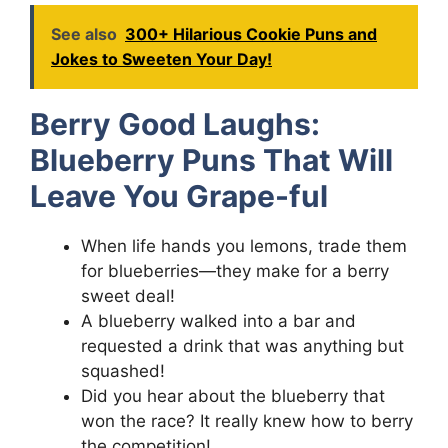
See also
300+ Hilarious Cookie Puns and
Jokes to Sweeten Your Day!
Berry Good Laughs:
Blueberry Puns That Will
Leave You Grape-ful
When life hands you lemons, trade them
for blueberries—they make for a berry
sweet deal!
A blueberry walked into a bar and
requested a drink that was anything but
squashed!
Did you hear about the blueberry that
won the race? It really knew how to berry
the competition!