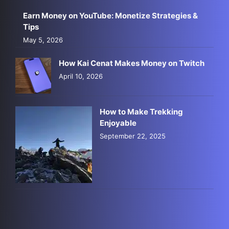
Earn Money on YouTube: Monetize Strategies &
Tips
May 5, 2026
How Kai Cenat Makes Money on Twitch
April 10, 2026
How to Make Trekking
Enjoyable
September 22, 2025