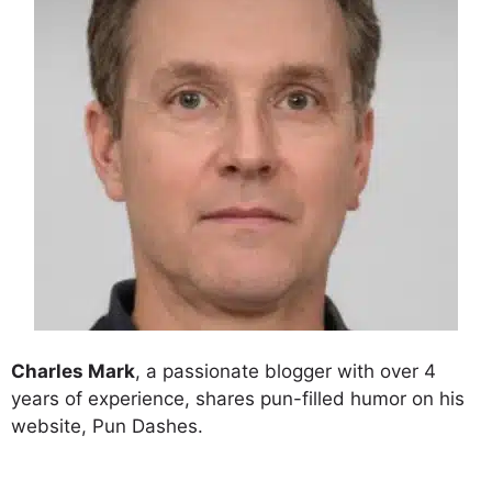
Charles Mark
, a passionate blogger with over 4
years of experience, shares pun-filled humor on his
website, Pun Dashes.