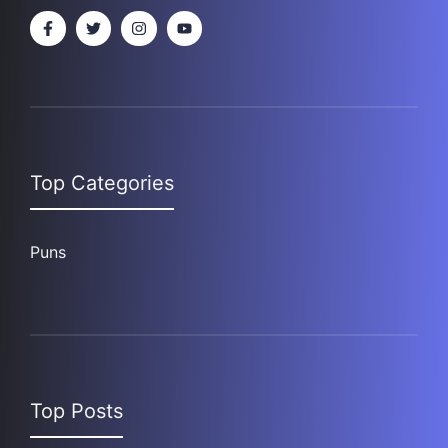
Top Categories
Puns
Top Posts