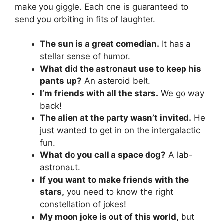
make you giggle. Each one is guaranteed to
send you orbiting in fits of laughter.
The sun is a great comedian.
It has a
stellar sense of humor.
What did the astronaut use to keep his
pants up?
An asteroid belt.
I’m friends with all the stars.
We go way
back!
The alien at the party wasn’t invited.
He
just wanted to get in on the intergalactic
fun.
What do you call a space dog?
A lab-
astronaut.
If you want to make friends with the
stars,
you need to know the right
constellation of jokes!
My moon joke is out of this world,
but