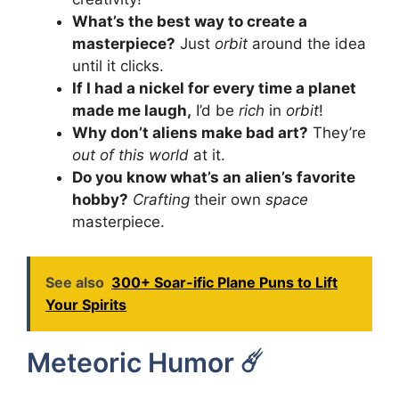
What’s the best way to create a
masterpiece?
Just
orbit
around the idea
until it clicks.
If I had a nickel for every time a planet
made me laugh,
I’d be
rich
in
orbit
!
Why don’t aliens make bad art?
They’re
out of this world
at it.
Do you know what’s an alien’s favorite
hobby?
Crafting
their own
space
masterpiece.
See also
300+ Soar-ific Plane Puns to Lift
Your Spirits
Meteoric Humor ☄️