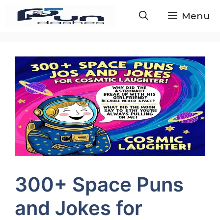
Skip
Menu
to
content
300+ Space Puns
and Jokes for