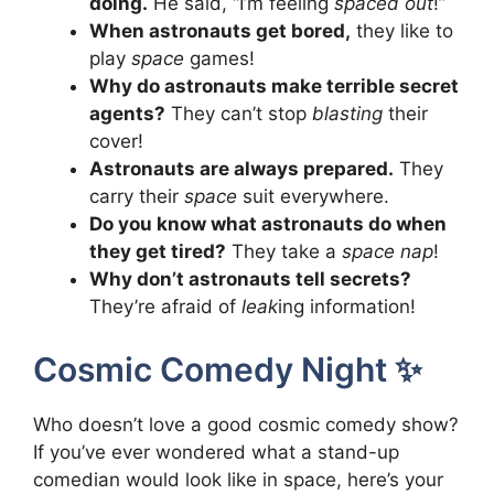
doing.
He said, “I’m feeling
spaced out
!”
When astronauts get bored,
they like to
play
space
games!
Why do astronauts make terrible secret
agents?
They can’t stop
blasting
their
cover!
Astronauts are always prepared.
They
carry their
space
suit everywhere.
Do you know what astronauts do when
they get tired?
They take a
space nap
!
Why don’t astronauts tell secrets?
They’re afraid of
leak
ing information!
Cosmic Comedy Night ✨
Who doesn’t love a good cosmic comedy show?
If you’ve ever wondered what a stand-up
comedian would look like in space, here’s your