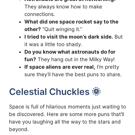
They always know how to make
connections.
What did one space rocket say to the
other?
“Quit winging it.”
I tried to visit the moon’s dark side.
But
it was a little too shady.
Do you know what astronauts do for
fun?
They hang out in the Milky Way!
If space aliens are ever real,
I’m pretty
sure they’ll have the best puns to share.
Celestial Chuckles 🌞
Space is full of hilarious moments just waiting to
be discovered. Here are some more puns that’ll
have you laughing all the way to the stars and
beyond.