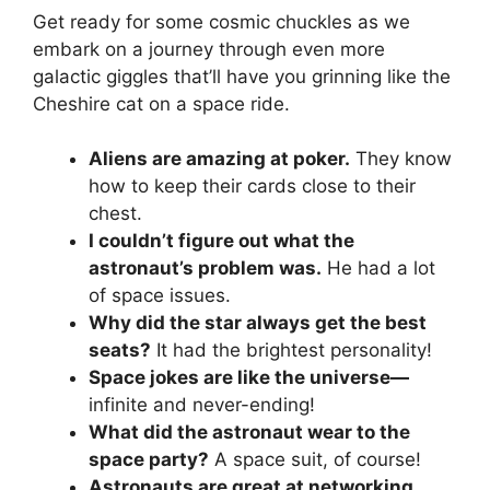
Get ready for some cosmic chuckles as we
embark on a journey through even more
galactic giggles that’ll have you grinning like the
Cheshire cat on a space ride.
Aliens are amazing at poker.
They know
how to keep their cards close to their
chest.
I couldn’t figure out what the
astronaut’s problem was.
He had a lot
of space issues.
Why did the star always get the best
seats?
It had the brightest personality!
Space jokes are like the universe—
infinite and never-ending!
What did the astronaut wear to the
space party?
A space suit, of course!
Astronauts are great at networking.