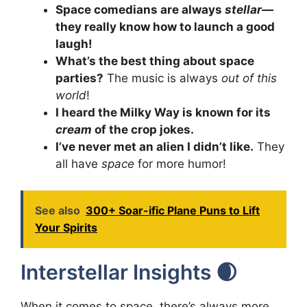
Space comedians are always
stellar
—
they really know how to launch a good
laugh!
What’s the best thing about space
parties?
The music is always
out of this
world
!
I heard the Milky Way is known for its
cream
of the crop jokes.
I’ve never met an alien I didn’t like.
They
all have
space
for more humor!
See also
300+ Soar-ific Plane Puns to Lift
Your Spirits
Interstellar Insights 🌒
When it comes to space, there’s always more