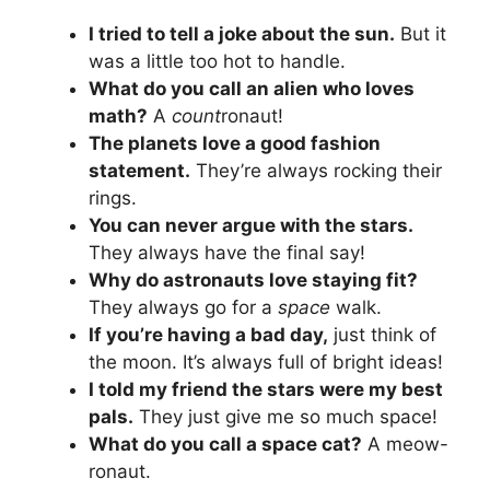
I tried to tell a joke about the sun.
But it
was a little too hot to handle.
What do you call an alien who loves
math?
A
count
ronaut!
The planets love a good fashion
statement.
They’re always rocking their
rings.
You can never argue with the stars.
They always have the final say!
Why do astronauts love staying fit?
They always go for a
space
walk.
If you’re having a bad day,
just think of
the moon. It’s always full of bright ideas!
I told my friend the stars were my best
pals.
They just give me so much space!
What do you call a space cat?
A meow-
ronaut.