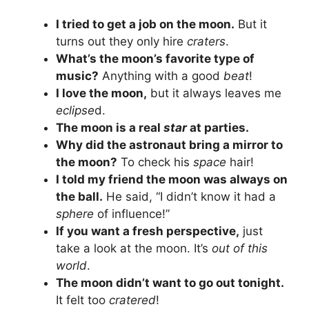
I tried to get a job on the moon.
But it
turns out they only hire
craters
.
What’s the moon’s favorite type of
music?
Anything with a good
beat
!
I love the moon,
but it always leaves me
eclipse
d.
The moon is a real
star
at parties.
Why did the astronaut bring a mirror to
the moon?
To check his
space
hair!
I told my friend the moon was always on
the ball.
He said, “I didn’t know it had a
sphere
of influence!”
If you want a fresh perspective,
just
take a look at the moon. It’s
out of this
world
.
The moon didn’t want to go out tonight.
It felt too
cratered
!