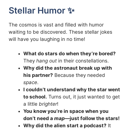
Stellar Humor ✨
The cosmos is vast and filled with humor
waiting to be discovered. These stellar jokes
will have you laughing in no time!
What do stars do when they’re bored?
They
hang out
in their constellations.
Why did the astronaut break up with
his partner?
Because they needed
space
.
I couldn’t understand why the star went
to school.
Turns out, it just wanted to get
a little
brighter
!
You know you’re in space when you
don’t need a
map
—just follow the stars!
Why did the alien start a podcast?
It