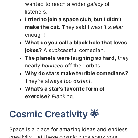
wanted to reach a wider
galaxy
of
listeners.
I tried to join a space club, but I didn’t
make the cut.
They said I wasn’t
stellar
enough!
What do you call a black hole that loves
jokes?
A
suck
cessful comedian.
The planets were laughing so hard,
they
nearly
bounced
off their orbits.
Why do stars make terrible comedians?
They’re always
too distant
.
What’s a star’s favorite form of
exercise?
Plank
ing.
Cosmic Creativity 🌟
Space is a place for amazing ideas and endless
creativity. Let these cosmic puns spark your