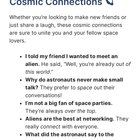
Cosmic Connections 🪐
Whether you’re looking to make new friends or
just share a laugh, these cosmic connections
are sure to unite you and your fellow space
lovers.
I told my friend I wanted to meet an
alien.
He said, “Well, you’re already
out of
this world
.”
Why do astronauts never make small
talk?
They prefer to
space out
their
conversations!
I’m not a big fan of space parties.
They’re always
over the top
.
Aliens are the best at networking.
They
really
connect
with everyone.
What did the astronaut say to the