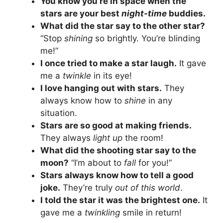
You know you’re in space when the
stars are your best
night-time
buddies.
What did the star say to the other star?
“Stop
shining
so brightly. You’re blinding
me!”
I once tried to make a star laugh.
It gave
me a
twinkle
in its eye!
I love hanging out with stars.
They
always know how to
shine
in any
situation.
Stars are so good at making friends.
They always
light up
the room!
What did the shooting star say to the
moon?
“I’m about to
fall
for you!”
Stars always know how to tell a good
joke.
They’re truly
out of this world
.
I told the star it was the brightest one.
It
gave me a
twinkling
smile in return!