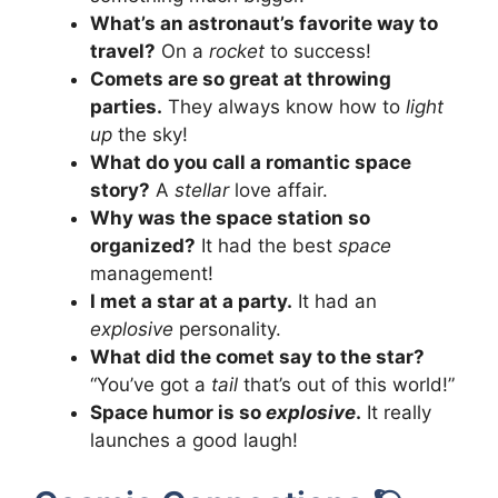
What’s an astronaut’s favorite way to
travel?
On a
rocket
to success!
Comets are so great at throwing
parties.
They always know how to
light
up
the sky!
What do you call a romantic space
story?
A
stellar
love affair.
Why was the space station so
organized?
It had the best
space
management!
I met a star at a party.
It had an
explosive
personality.
What did the comet say to the star?
“You’ve got a
tail
that’s out of this world!”
Space humor is so
explosive
.
It really
launches a good laugh!