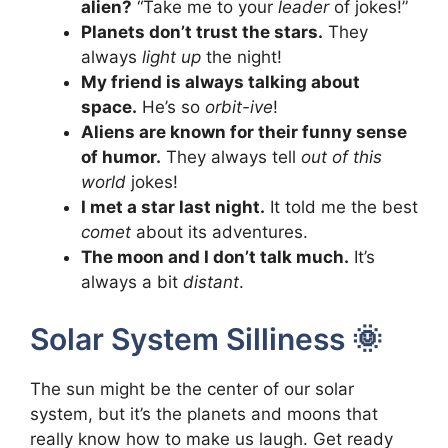
alien?
“Take me to your
leader
of jokes!”
Planets don’t trust the stars.
They
always
light up
the night!
My friend is always talking about
space.
He’s so
orbit-ive
!
Aliens are known for their funny sense
of humor.
They always tell
out of this
world
jokes!
I met a star last night.
It told me the best
comet
about its adventures.
The moon and I don’t talk much.
It’s
always a bit
distant
.
Solar System Silliness 🌞
The sun might be the center of our solar
system, but it’s the planets and moons that
really know how to make us laugh. Get ready