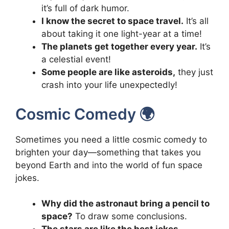
it’s full of dark humor.
I know the secret to space travel.
It’s all
about taking it one light-year at a time!
The planets get together every year.
It’s
a celestial event!
Some people are like asteroids,
they just
crash into your life unexpectedly!
Cosmic Comedy 🌍
Sometimes you need a little cosmic comedy to
brighten your day—something that takes you
beyond Earth and into the world of fun space
jokes.
Why did the astronaut bring a pencil to
space?
To draw some conclusions.