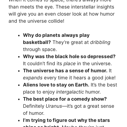
than meets the eye. These interstellar insights
will give you an even closer look at how humor
and the universe collide!
Why do planets always play
basketball?
They’re great at
dribbling
through space.
Why was the black hole so depressed?
It couldn’t find its
place
in the universe.
The universe has a sense of humor.
It
expands
every time it hears a good joke!
Aliens love to stay on Earth.
It’s the best
place to enjoy
intergalactic
humor.
The best place for a comedy show?
Definitely
Uranus
—it’s got a great sense
of humor.
I’m trying to figure out why the stars