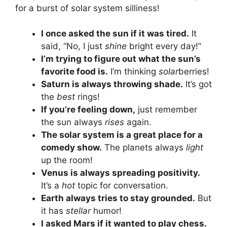
for a burst of solar system silliness!
I once asked the sun if it was tired.
It
said, “No, I just
shine
bright every day!”
I’m trying to figure out what the sun’s
favorite food is.
I’m thinking
solar
berries!
Saturn is always throwing shade.
It’s got
the
best
rings!
If you’re feeling down,
just remember
the sun always
rises
again.
The solar system is a great place for a
comedy show.
The planets always
light
up the room!
Venus is always spreading positivity.
It’s a
hot
topic for conversation.
Earth always tries to stay grounded.
But
it has
stellar
humor!
I asked Mars if it wanted to play chess.