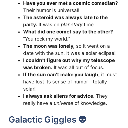
Have you ever met a cosmic comedian?
Their humor is universal!
The asteroid was always late to the
party.
It was on
planetary
time.
What did one comet say to the other?
“You rock my world.”
The moon was lonely,
so it went on a
date with the sun. It was a solar eclipse!
I couldn’t figure out why my telescope
was broken.
It was all out of focus.
If the sun can’t make you laugh,
it must
have lost its sense of humor—totally
solar!
I always ask aliens for advice.
They
really have a
universe
of knowledge.
Galactic Giggles 👽