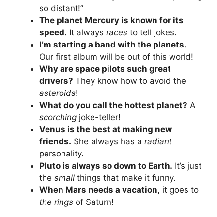
so distant!”
The planet Mercury is known for its
speed.
It always
races
to tell jokes.
I’m starting a band with the planets.
Our first album will be out of this world!
Why are space pilots such great
drivers?
They know how to avoid the
asteroids
!
What do you call the hottest planet?
A
scorching
joke-teller!
Venus is the best at making new
friends.
She always has a
radiant
personality.
Pluto is always so down to Earth.
It’s just
the
small
things that make it funny.
When Mars needs a vacation,
it goes to
the rings
of Saturn!