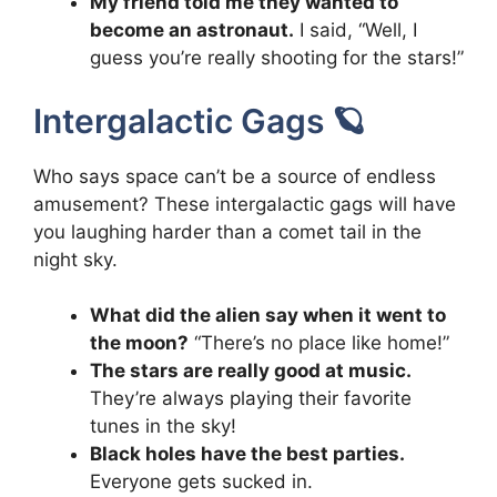
My friend told me they wanted to
become an astronaut.
I said, “Well, I
guess you’re really shooting for the stars!”
Intergalactic Gags 🪐
Who says space can’t be a source of endless
amusement? These intergalactic gags will have
you laughing harder than a comet tail in the
night sky.
What did the alien say when it went to
the moon?
“There’s no place like home!”
The stars are really good at music.
They’re always playing their favorite
tunes in the sky!
Black holes have the best parties.
Everyone gets sucked in.