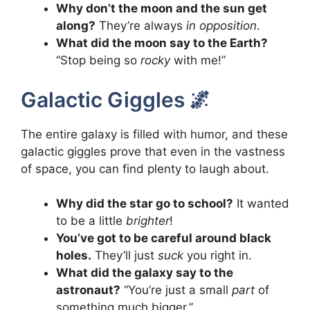
Why don’t the moon and the sun get
along?
They’re always
in opposition
.
What did the moon say to the Earth?
“Stop being so
rocky
with me!”
Galactic Giggles 🌌
The entire galaxy is filled with humor, and these
galactic giggles prove that even in the vastness
of space, you can find plenty to laugh about.
Why did the star go to school?
It wanted
to be a little
brighter
!
You’ve got to be careful around black
holes.
They’ll just
suck
you right in.
What did the galaxy say to the
astronaut?
“You’re just a small
part
of
something much bigger.”