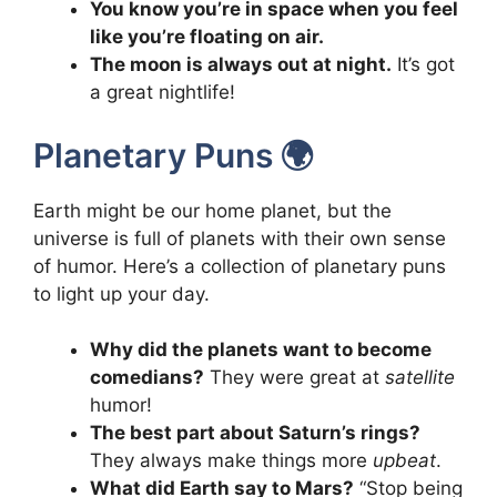
You know you’re in space when you feel
like you’re floating on air.
The moon is always out at night.
It’s got
a great nightlife!
Planetary Puns 🌍
Earth might be our home planet, but the
universe is full of planets with their own sense
of humor. Here’s a collection of planetary puns
to light up your day.
Why did the planets want to become
comedians?
They were great at
satellite
humor!
The best part about Saturn’s rings?
They always make things more
upbeat
.
What did Earth say to Mars?
“Stop being