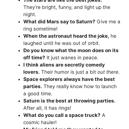
The stars are like the best jokes.
They’re bright, funny, and light up the
night.
What did Mars say to Saturn?
Give me a
ring sometime!
When the astronaut heard the joke,
he
laughed until he was out of orbit.
Do you know what the moon does on its
off time?
It just wanes in peace.
I think aliens are secretly comedy
lovers.
Their humor is just a bit
out there
.
Space explorers always have the best
parties.
They really know how to launch
a good time.
Saturn is the best at throwing parties.
After all, it has rings!
What do you call a space truck?
A
cosmic hauler!