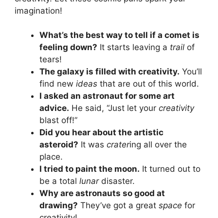
imagination!
What’s the best way to tell if a comet is
feeling down?
It starts leaving a
trail
of
tears!
The galaxy is filled with creativity.
You’ll
find new
ideas
that are out of this world.
I asked an astronaut for some art
advice.
He said, “Just let your
creativity
blast off!”
Did you hear about the artistic
asteroid?
It was
crater
ing all over the
place.
I tried to paint the moon.
It turned out to
be a total
lunar
disaster.
Why are astronauts so good at
drawing?
They’ve got a great
space
for
creativity!