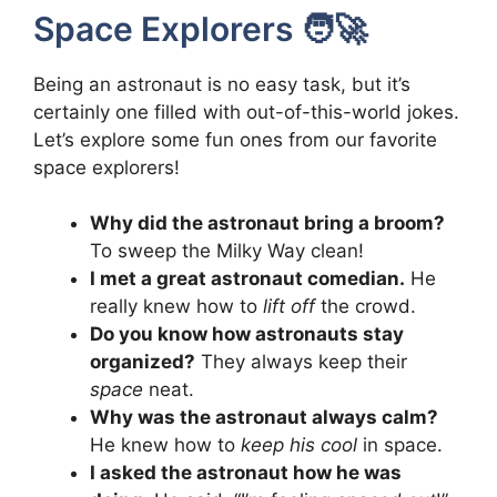
Space Explorers 🧑‍🚀
Being an astronaut is no easy task, but it’s
certainly one filled with out-of-this-world jokes.
Let’s explore some fun ones from our favorite
space explorers!
Why did the astronaut bring a broom?
To sweep the Milky Way clean!
I met a great astronaut comedian.
He
really knew how to
lift off
the crowd.
Do you know how astronauts stay
organized?
They always keep their
space
neat.
Why was the astronaut always calm?
He knew how to
keep his cool
in space.
I asked the astronaut how he was