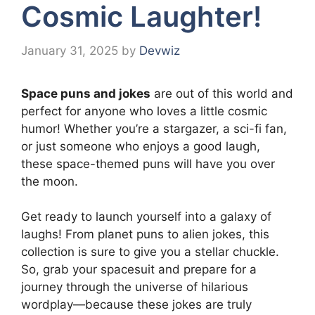
Cosmic Laughter!
January 31, 2025
by
Devwiz
Space puns and jokes
are out of this world and
perfect for anyone who loves a little cosmic
humor! Whether you’re a stargazer, a sci-fi fan,
or just someone who enjoys a good laugh,
these space-themed puns will have you over
the moon.
Get ready to launch yourself into a galaxy of
laughs! From planet puns to alien jokes, this
collection is sure to give you a stellar chuckle.
So, grab your spacesuit and prepare for a
journey through the universe of hilarious
wordplay—because these jokes are truly