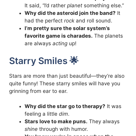
It said, “I’d rather
planet
something else.”
Why did the asteroid join the band?
It
had the perfect
rock
and roll sound.
I’m pretty sure the solar system’s
favorite game is charades.
The planets
are always
acting
up!
Starry Smiles 🌟
Stars are more than just beautiful—they’re also
quite funny! These starry smiles will have you
grinning from ear to ear.
Why did the star go to therapy?
It was
feeling a little
dim
.
Stars love to make puns.
They always
shine
through with humor.