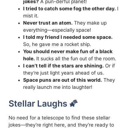
jokes?
A pun-derful planet!
I tried to catch some fog the other day.
I
mist it.
Never trust an atom.
They make up
everything—especially space!
I told my friend I needed some space.
So, he gave me a rocket ship.
You should never make fun of a black
hole.
It sucks all the fun out of the room.
I can’t tell if the stars are shining.
Or if
they’re just light years ahead of us.
Space puns are out of this world.
They
really launch me into laughter!
Stellar Laughs 🌠
No need for a telescope to find these stellar
jokes—they’re right here, and they’re ready to