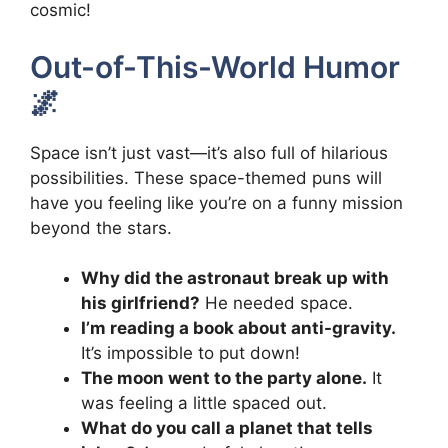
cosmic!
Out-of-This-World Humor
🌌
Space isn’t just vast—it’s also full of hilarious
possibilities. These space-themed puns will
have you feeling like you’re on a funny mission
beyond the stars.
Why did the astronaut break up with
his girlfriend?
He needed space.
I’m reading a book about anti-gravity.
It’s impossible to put down!
The moon went to the party alone.
It
was feeling a little spaced out.
What do you call a planet that tells