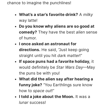
chance to imagine the punchlines!
What’s a star’s favorite drink?
A
milky
way latte!
Do you know why aliens are so good at
comedy?
They have the best
alien
sense
of humor.
I once asked an astronaut for
directions.
He said, “Just keep going
straight until you hit
dark matter
!”
If space puns had a favorite holiday,
it
would definitely be
Star Wars Day
—May
the puns be with you!
What did the alien say after hearing a
funny joke?
“You Earthlings sure know
how to
space out
!”
I told a joke about the Moon.
It was a
lunar
success!