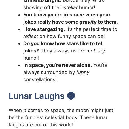
shine so bright.
Maybe they’re just
showing off their
stellar
humor!
You know you’re in space when your
jokes really have some
gravity
to them.
I love stargazing.
It’s the perfect time to
reflect
on how funny space can be!
Do you know how stars like to tell
jokes?
They always use
comet-ary
humor!
In space, you’re never alone.
You’re
always surrounded by
funny
constellations!
Lunar Laughs 🌚
When it comes to space, the moon might just
be the funniest celestial body. These lunar
laughs are out of this world!