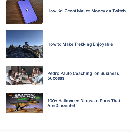
How Kai Cenat Makes Money on Twitch
How to Make Trekking Enjoyable
Pedro Paulo Coaching: on Business
Success
100+ Halloween Dinosaur Puns That
Are Dinomite!