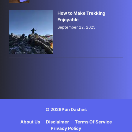
How to Make Trekking
Enjoyable
September 22, 2025
© 2026Pun Dashes
About Us
Disclaimer
Terms Of Service
Privacy Policy