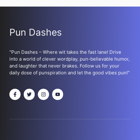
Pun Dashes
"Pun Dashes – Where wit takes the fast lane! Drive
into a world of clever wordplay, pun-believable humor,
and laughter that never brakes. Follow us for your
daily dose of punspiration and let the good vibes pun!"