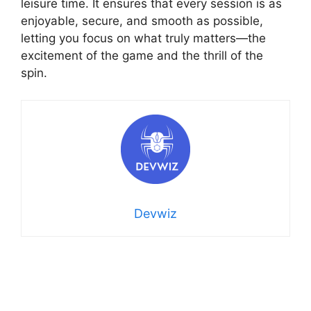
leisure time. It ensures that every session is as
enjoyable, secure, and smooth as possible,
letting you focus on what truly matters—the
excitement of the game and the thrill of the
spin.
Devwiz