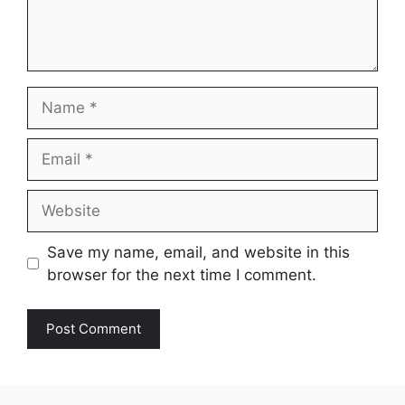
Name
Email
Website
Save my name, email, and website in this
browser for the next time I comment.