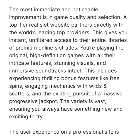
The most immediate and noticeable
improvement is in game quality and selection. A
top-tier real slot website partners directly with
the world’s leading top providers. This gives you
instant, unfiltered access to their entire libraries
of premium online slot titles. You’re playing the
original, high-definition games with all their
intricate features, stunning visuals, and
immersive soundtracks intact. This includes
experiencing thrilling bonus features like free
spins, engaging mechanics with wilds &
scatters, and the exciting pursuit of a massive
progressive jackpot. The variety is vast,
ensuring you always have something new and
exciting to try.
The user experience on a professional site is