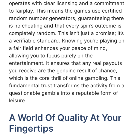
operates with clear licensing and a commitment
to fairplay. This means the games use certified
random number generators, guaranteeing there
is no cheating and that every spin’s outcome is
completely random. This isn’t just a promise; it’s
a verifiable standard. Knowing you’re playing on
a fair field enhances your peace of mind,
allowing you to focus purely on the
entertainment. It ensures that any real payouts
you receive are the genuine result of chance,
which is the core thrill of online gambling. This
fundamental trust transforms the activity from a
questionable gamble into a reputable form of
leisure.
A World Of Quality At Your
Fingertips