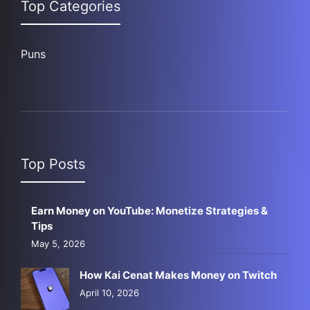
Top Categories
Puns
Top Posts
Earn Money on YouTube: Monetize Strategies &
Tips
May 5, 2026
How Kai Cenat Makes Money on Twitch
April 10, 2026