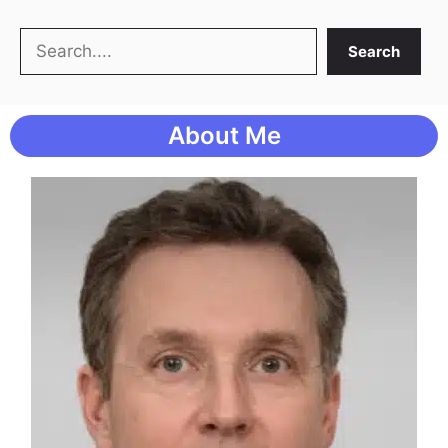
Search
Search
About Me