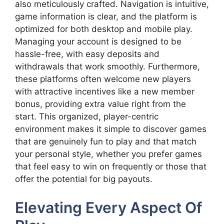
also meticulously crafted. Navigation is intuitive,
game information is clear, and the platform is
optimized for both desktop and mobile play.
Managing your account is designed to be
hassle-free, with easy deposits and
withdrawals that work smoothly. Furthermore,
these platforms often welcome new players
with attractive incentives like a new member
bonus, providing extra value right from the
start. This organized, player-centric
environment makes it simple to discover games
that are genuinely fun to play and that match
your personal style, whether you prefer games
that feel easy to win on frequently or those that
offer the potential for big payouts.
Elevating Every Aspect Of