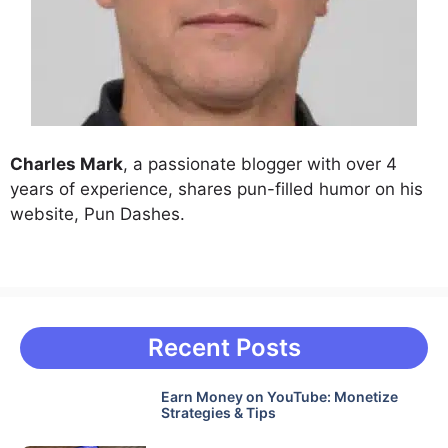
Charles Mark
, a passionate blogger with over 4
years of experience, shares pun-filled humor on his
website, Pun Dashes.
Recent Posts
Earn Money on YouTube: Monetize
Strategies & Tips