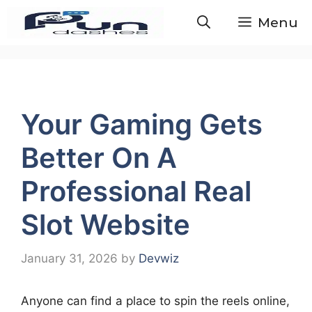
Skip
Menu
to
content
Your Gaming Gets
Better On A
Professional Real
Slot Website
January 31, 2026
by
Devwiz
Anyone can find a place to spin the reels online,