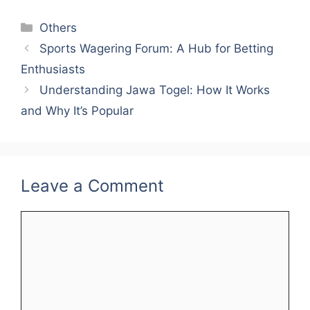
Categories
Others
Sports Wagering Forum: A Hub for Betting
Enthusiasts
Understanding Jawa Togel: How It Works
and Why It’s Popular
Leave a Comment
Comment