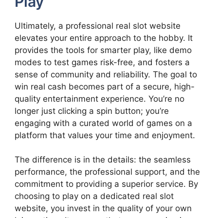
Play
Ultimately, a professional real slot website
elevates your entire approach to the hobby. It
provides the tools for smarter play, like demo
modes to test games risk-free, and fosters a
sense of community and reliability. The goal to
win real cash becomes part of a secure, high-
quality entertainment experience. You’re no
longer just clicking a spin button; you’re
engaging with a curated world of games on a
platform that values your time and enjoyment.
The difference is in the details: the seamless
performance, the professional support, and the
commitment to providing a superior service. By
choosing to play on a dedicated real slot
website, you invest in the quality of your own