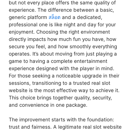
but not every place offers the same quality of
experience. The difference between a basic,
generic platform
สล็อต
and a dedicated,
professional one is like night and day for your
enjoyment. Choosing the right environment
directly impacts how much fun you have, how
secure you feel, and how smoothly everything
operates. It’s about moving from just playing a
game to having a complete entertainment
experience designed with the player in mind.
For those seeking a noticeable upgrade in their
sessions, transitioning to a trusted real slot
website is the most effective way to achieve it.
This choice brings together quality, security,
and convenience in one package.
The improvement starts with the foundation:
trust and fairness. A legitimate real slot website