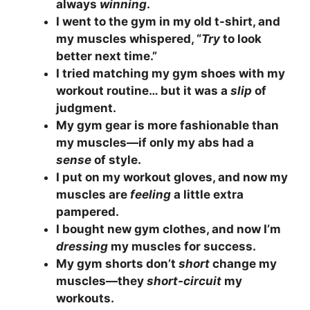
always
winning
.
I went to the gym in my old t-shirt, and
my muscles whispered, “
Try
to look
better next time.”
I tried matching my gym shoes with my
workout routine… but it was a
slip
of
judgment.
My gym gear is more fashionable than
my muscles—if only my abs had a
sense
of style.
I put on my workout gloves, and now my
muscles are
feeling
a little extra
pampered.
I bought new gym clothes, and now I’m
dressing
my muscles for success.
My gym shorts don’t
short
change my
muscles—they
short-circuit
my
workouts.