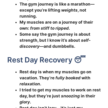
The gym journey is like a marathon—
except you’re lifting
weights
, not
running.
My muscles are on a journey of their
own:
from stiff to ripped
.
Some say the gym journey is about
strength, but I know it’s about
self-
discovery
—and dumbbells.
Rest Day Recovery 😴
Rest day is when my muscles go on
vacation. They’re
fully booked
with
relaxation
.
I tried to get my muscles to work on rest
day, but they’re just
snoozing
in their
glory
.