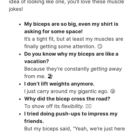
idea of looking like one, you’ll love these muscle
jokes!
My biceps are so big, even my shirt is
asking for some space!
It’s a tight fit, but at least my muscles are
finally getting some attention. 😏
Do you know why my biceps are like a
vacation?
Because they’re constantly
getting away
from me. 🏖️
I don’t lift weights anymore.
I just carry around my gigantic ego. 😜
Why did the bicep cross the road?
To show off its
flexibility
. 🚶‍♂️
I tried doing push-ups to impress my
friends.
But my biceps said, “Yeah, we’re just here