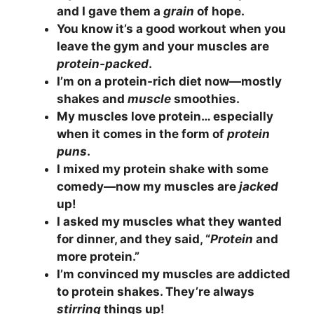
and I gave them a
grain
of hope.
You know it’s a good workout when you
leave the gym and your muscles are
protein-packed
.
I’m on a protein-rich diet now—mostly
shakes and
muscle
smoothies.
My muscles love protein… especially
when it comes in the form of
protein
puns
.
I mixed my protein shake with some
comedy—now my muscles are
jacked
up!
I asked my muscles what they wanted
for dinner, and they said, “
Protein
and
more protein.”
I’m convinced my muscles are addicted
to protein shakes. They’re always
stirring
things up!