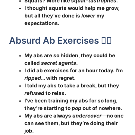
Squats? More like
squat-tastrophes
.
I thought squats would help me grow,
but all they’ve done is
lower
my
expectations.
Absurd Ab Exercises 🤸‍♀️
My abs are so hidden, they could be
called
secret agents
.
I did ab exercises for an hour today. I’m
ripped
… with regret.
I told my abs to take a break, but they
refused
to relax.
I’ve been training my abs for so long,
they’re starting to
pop
out of nowhere.
My abs are always
undercover
—no one
can see them, but they’re doing their
job.