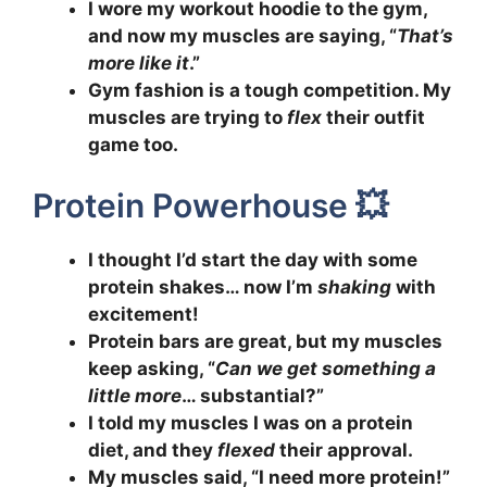
I wore my workout hoodie to the gym,
and now my muscles are saying, “
That’s
more like it
.”
Gym fashion is a tough competition. My
muscles are trying to
flex
their outfit
game too.
Protein Powerhouse 💥
I thought I’d start the day with some
protein shakes… now I’m
shaking
with
excitement!
Protein bars are great, but my muscles
keep asking, “
Can we get something a
little more
… substantial?”
I told my muscles I was on a protein
diet, and they
flexed
their approval.
My muscles said, “I need more protein!”