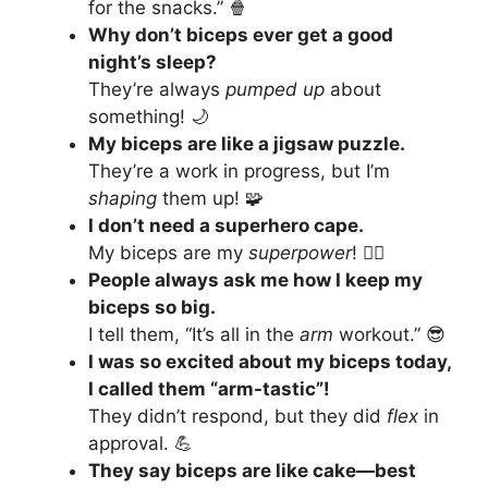
for the snacks.” 🍿
Why don’t biceps ever get a good
night’s sleep?
They’re always
pumped up
about
something! 🌙
My biceps are like a jigsaw puzzle.
They’re a work in progress, but I’m
shaping
them up! 🧩
I don’t need a superhero cape.
My biceps are my
superpower
! 🦸‍♂️
People always ask me how I keep my
biceps so big.
I tell them, “It’s all in the
arm
workout.” 😎
I was so excited about my biceps today,
I called them “arm-tastic”!
They didn’t respond, but they did
flex
in
approval. 💪
They say biceps are like cake—best