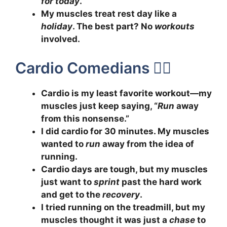
for today
.”
My muscles treat rest day like a
holiday
. The best part? No
workouts
involved.
Cardio Comedians 🏃‍♀️
Cardio is my least favorite workout—my
muscles just keep saying, “
Run
away
from this nonsense.”
I did cardio for 30 minutes. My muscles
wanted to
run
away from the idea of
running.
Cardio days are tough, but my muscles
just want to
sprint
past the hard work
and get to the
recovery
.
I tried running on the treadmill, but my
muscles thought it was just a
chase
to