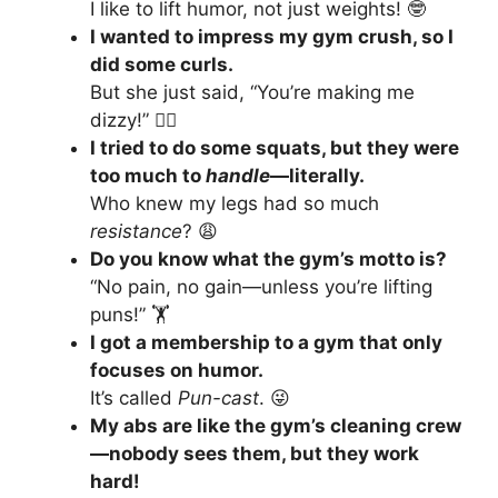
I like to lift humor, not just weights! 🤓
I wanted to impress my gym crush, so I
did some curls.
But she just said, “You’re making me
dizzy!” 🤸‍♀️
I tried to do some squats, but they were
too much to
handle
—literally.
Who knew my legs had so much
resistance
? 😩
Do you know what the gym’s motto is?
“No pain, no gain—unless you’re lifting
puns!” 🏋️
I got a membership to a gym that only
focuses on humor.
It’s called
Pun-cast
. 😜
My abs are like the gym’s cleaning crew
—nobody sees them, but they work
hard!