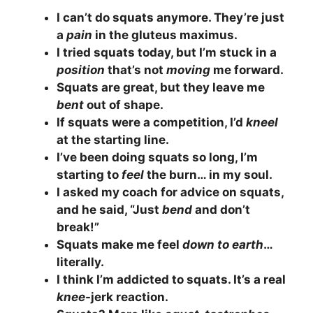
I can’t do squats anymore. They’re just
a
pain
in the gluteus maximus.
I tried squats today, but I’m stuck in a
position
that’s not
moving
me forward.
Squats are great, but they leave me
bent
out of shape.
If squats were a competition, I’d
kneel
at the starting line.
I’ve been doing squats so long, I’m
starting to
feel
the burn… in my soul.
I asked my coach for advice on squats,
and he said, “Just
bend
and don’t
break!”
Squats make me feel
down to earth
…
literally.
I think I’m addicted to squats. It’s a real
knee
-jerk reaction.