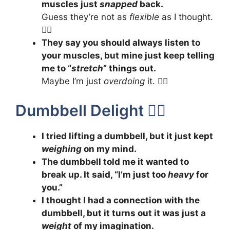
muscles just
snapped
back.
Guess they’re not as
flexible
as I thought.
🤸‍♂️
They say you should always listen to
your muscles, but mine just keep telling
me to “
stretch
” things out.
Maybe I’m just
overdoing
it. 🧘‍♀️
Dumbbell Delight 🏋️‍♂️
I tried lifting a dumbbell, but it just kept
weighing
on my mind.
The dumbbell told me it wanted to
break up. It said, “I’m just too
heavy
for
you.”
I thought I had a connection with the
dumbbell, but it turns out it was just a
weight
of my imagination.