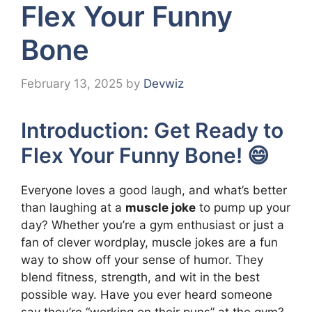
Flex Your Funny
Bone
February 13, 2025
by
Devwiz
Introduction: Get Ready to
Flex Your Funny Bone! 😄
Everyone loves a good laugh, and what’s better
than laughing at a
muscle joke
to pump up your
day? Whether you’re a gym enthusiast or just a
fan of clever wordplay, muscle jokes are a fun
way to show off your sense of humor. They
blend fitness, strength, and wit in the best
possible way. Have you ever heard someone
say they’re “working on their puns” at the gym?