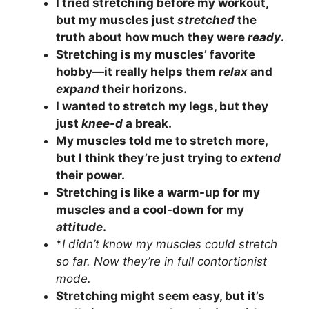
I tried stretching before my workout,
but my muscles just
stretched
the
truth about how much they were
ready
.
Stretching is my muscles’ favorite
hobby—it really helps them
relax
and
expand
their horizons.
I wanted to stretch my legs, but they
just
knee-d
a break.
My muscles told me to stretch more,
but I think they’re just trying to
extend
their power.
Stretching is like a warm-up for my
muscles and a cool-down for my
attitude
.
*
I didn’t know my muscles could stretch
so far. Now they’re in full contortionist
mode.
Stretching might seem easy, but it’s