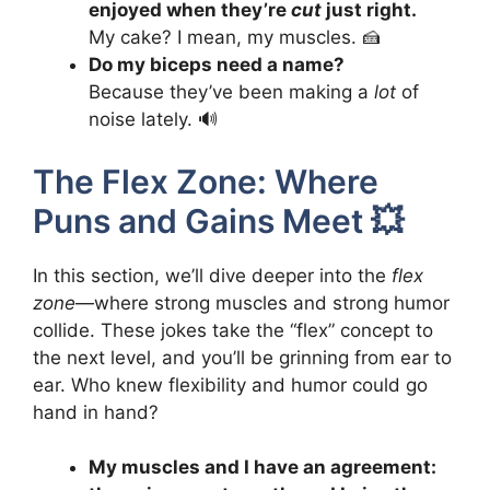
enjoyed when they’re
cut
just right.
My cake? I mean, my muscles. 🍰
Do my biceps need a name?
Because they’ve been making a
lot
of
noise lately. 🔊
The Flex Zone: Where
Puns and Gains Meet 💥
In this section, we’ll dive deeper into the
flex
zone
—where strong muscles and strong humor
collide. These jokes take the “flex” concept to
the next level, and you’ll be grinning from ear to
ear. Who knew flexibility and humor could go
hand in hand?
My muscles and I have an agreement: