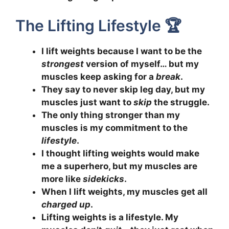
The Lifting Lifestyle 🏆
I lift weights because I want to be the
strongest
version of myself… but my
muscles keep asking for a
break
.
They say to never skip leg day, but my
muscles just want to
skip
the struggle.
The only thing stronger than my
muscles is my commitment to the
lifestyle
.
I thought lifting weights would make
me a superhero, but my muscles are
more like
sidekicks
.
When I lift weights, my muscles get all
charged up
.
Lifting weights is a lifestyle. My