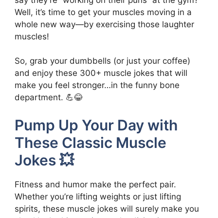
Well, it’s time to get your muscles moving in a
whole new way—by exercising those laughter
muscles!
So, grab your dumbbells (or just your coffee)
and enjoy these 300+ muscle jokes that will
make you feel stronger…in the funny bone
department. 💪😂
Pump Up Your Day with
These Classic Muscle
Jokes 💥
Fitness and humor make the perfect pair.
Whether you’re lifting weights or just lifting
spirits, these muscle jokes will surely make you