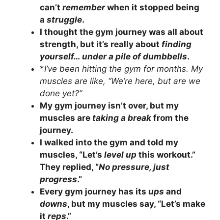
can’t
remember
when it stopped being
a
struggle
.
I thought the gym journey was all about
strength, but it’s really about
finding
yourself… under a pile of dumbbells
.
*
I’ve been hitting the gym for months. My
muscles are like, “We’re here, but are we
done yet?”
My gym journey isn’t over, but my
muscles are
taking a break
from the
journey.
I walked into the gym and told my
muscles, “Let’s
level up
this workout.”
They replied, “
No pressure, just
progress
.”
Every gym journey has its
ups
and
downs
, but my muscles say, “Let’s make
it
reps
.”