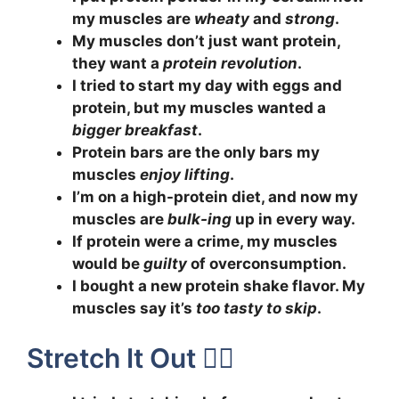
my muscles are
wheaty
and
strong
.
My muscles don’t just want protein,
they want a
protein revolution
.
I tried to start my day with eggs and
protein, but my muscles wanted a
bigger breakfast
.
Protein bars are the only bars my
muscles
enjoy lifting
.
I’m on a high-protein diet, and now my
muscles are
bulk-ing
up in every way.
If protein were a crime, my muscles
would be
guilty
of overconsumption.
I bought a new protein shake flavor. My
muscles say it’s
too tasty to skip
.
Stretch It Out 🧘‍♂️