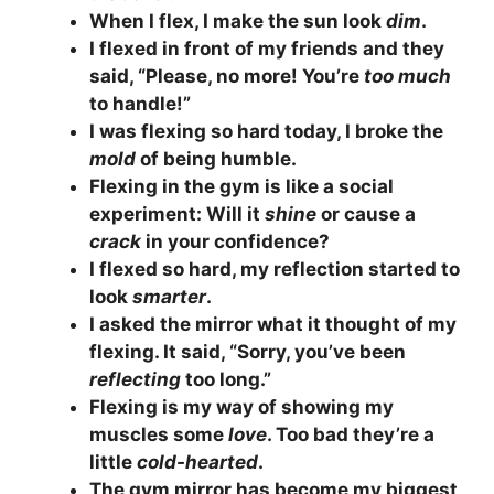
When I flex, I make the sun look
dim
.
I flexed in front of my friends and they
said, “Please, no more! You’re
too much
to handle!”
I was flexing so hard today, I broke the
mold
of being humble.
Flexing in the gym is like a social
experiment: Will it
shine
or cause a
crack
in your confidence?
I flexed so hard, my reflection started to
look
smarter
.
I asked the mirror what it thought of my
flexing. It said, “Sorry, you’ve been
reflecting
too long.”
Flexing is my way of showing my
muscles some
love
. Too bad they’re a
little
cold-hearted
.
The gym mirror has become my biggest