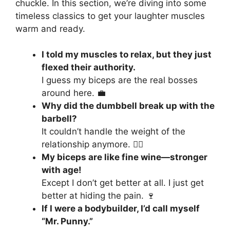
chuckle. In this section, we’re diving into some
timeless classics to get your laughter muscles
warm and ready.
I told my muscles to relax, but they just
flexed their authority.
I guess my biceps are the real bosses
around here. 💼
Why did the dumbbell break up with the
barbell?
It couldn’t handle the weight of the
relationship anymore. 🏋️‍♂️
My biceps are like fine wine—stronger
with age!
Except I don’t get better at all. I just get
better at hiding the pain. 🍷
If I were a bodybuilder, I’d call myself
“Mr. Punny.”