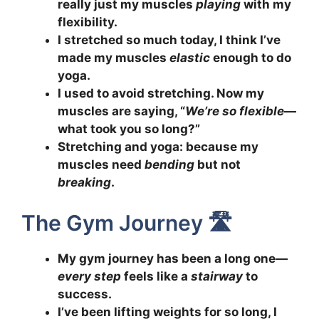
really just my muscles
playing
with my
flexibility.
I stretched so much today, I think I’ve
made my muscles
elastic
enough to do
yoga.
I used to avoid stretching. Now my
muscles are saying, “
We’re so flexible
—
what took you so long?”
Stretching and yoga: because my
muscles need
bending
but not
breaking
.
The Gym Journey 🛣️
My gym journey has been a long one—
every step
feels like a
stairway
to
success.
I’ve been lifting weights for so long, I