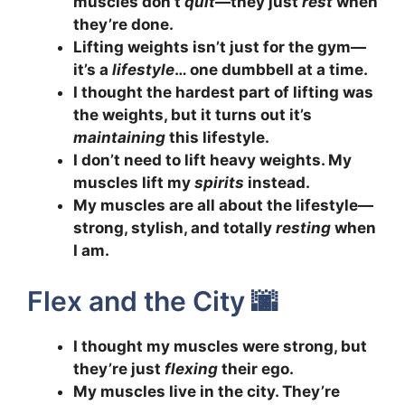
muscles don’t
quit
—they just
rest
when
they’re done.
Lifting weights isn’t just for the gym—
it’s a
lifestyle
… one dumbbell at a time.
I thought the hardest part of lifting was
the weights, but it turns out it’s
maintaining
this lifestyle.
I don’t need to lift heavy weights. My
muscles lift my
spirits
instead.
My muscles are all about the lifestyle—
strong, stylish, and totally
resting
when
I am.
Flex and the City 🌆
I thought my muscles were strong, but
they’re just
flexing
their ego.
My muscles live in the city. They’re