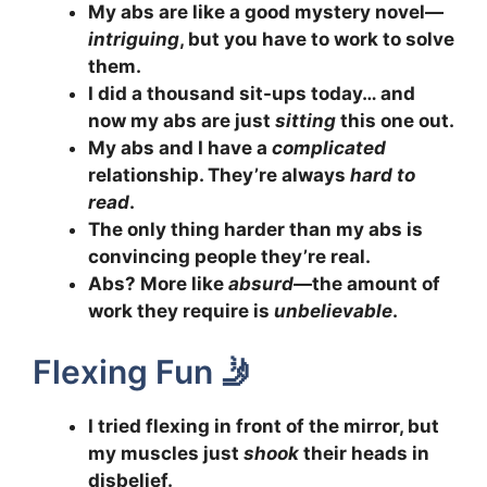
My abs are like a good mystery novel—
intriguing
, but you have to work to solve
them.
I did a thousand sit-ups today… and
now my abs are just
sitting
this one out.
My abs and I have a
complicated
relationship. They’re always
hard to
read
.
The only thing harder than my abs is
convincing people they’re real.
Abs? More like
absurd
—the amount of
work they require is
unbelievable
.
Flexing Fun 🤳
I tried flexing in front of the mirror, but
my muscles just
shook
their heads in
disbelief.