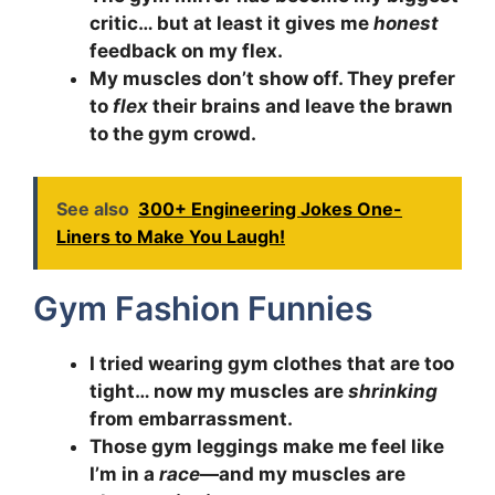
critic… but at least it gives me
honest
feedback on my flex.
My muscles don’t show off. They prefer
to
flex
their brains and leave the brawn
to the gym crowd.
See also
300+ Engineering Jokes One-
Liners to Make You Laugh!
Gym Fashion Funnies
I tried wearing gym clothes that are too
tight… now my muscles are
shrinking
from embarrassment.
Those gym leggings make me feel like
I’m in a
race
—and my muscles are