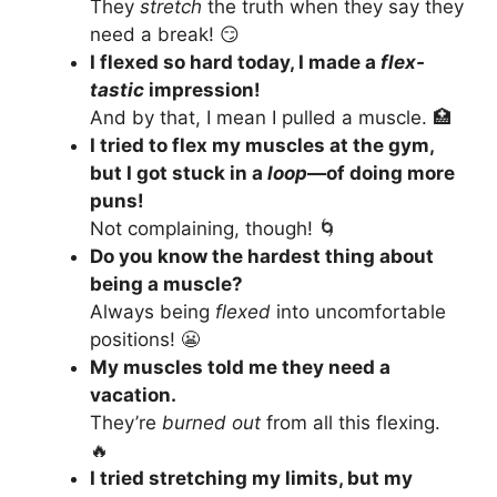
They
stretch
the truth when they say they
need a break! 😏
I flexed so hard today, I made a
flex-
tastic
impression!
And by that, I mean I pulled a muscle. 🏥
I tried to flex my muscles at the gym,
but I got stuck in a
loop
—of doing more
puns!
Not complaining, though! 🌀
Do you know the hardest thing about
being a muscle?
Always being
flexed
into uncomfortable
positions! 😬
My muscles told me they need a
vacation.
They’re
burned out
from all this flexing.
🔥
I tried stretching my limits, but my