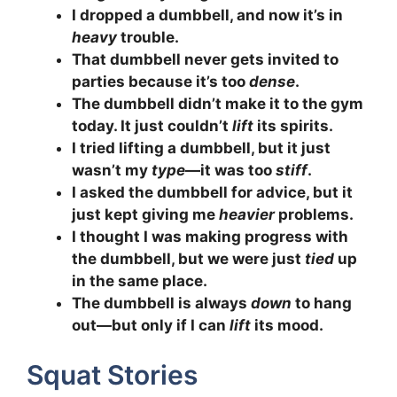
I dropped a dumbbell, and now it’s in
heavy
trouble.
That dumbbell never gets invited to
parties because it’s too
dense
.
The dumbbell didn’t make it to the gym
today. It just couldn’t
lift
its spirits.
I tried lifting a dumbbell, but it just
wasn’t my
type
—it was too
stiff
.
I asked the dumbbell for advice, but it
just kept giving me
heavier
problems.
I thought I was making progress with
the dumbbell, but we were just
tied
up
in the same place.
The dumbbell is always
down
to hang
out—but only if I can
lift
its mood.
Squat Stories