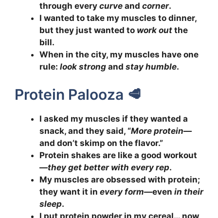
through every
curve
and
corner
.
I wanted to take my muscles to dinner,
but they just wanted to
work out
the
bill.
When in the city, my muscles have one
rule:
look strong
and
stay humble
.
Protein Palooza 🥩
I asked my muscles if they wanted a
snack, and they said, “
More protein
—
and don’t skimp on the flavor.”
Protein shakes are like a good workout
—
they get better with every rep
.
My muscles are obsessed with protein;
they want it in
every form
—even
in their
sleep
.
I put protein powder in my cereal… now