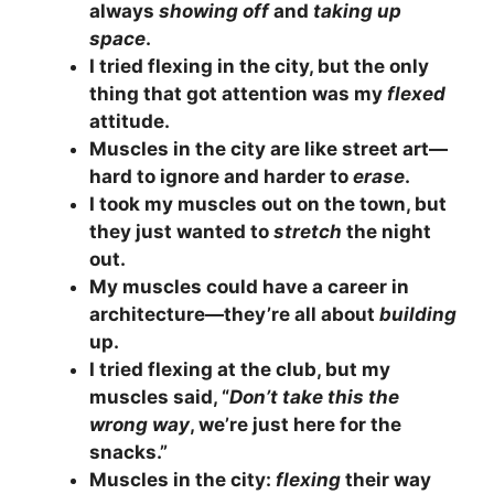
always
showing off
and
taking up
space
.
I tried flexing in the city, but the only
thing that got attention was my
flexed
attitude.
Muscles in the city are like street art—
hard to ignore and harder to
erase
.
I took my muscles out on the town, but
they just wanted to
stretch
the night
out.
My muscles could have a career in
architecture—they’re all about
building
up.
I tried flexing at the club, but my
muscles said, “
Don’t take this the
wrong way
, we’re just here for the
snacks.”
Muscles in the city:
flexing
their way