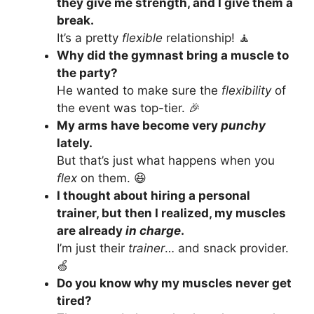
they give me strength, and I give them a
break.
It’s a pretty
flexible
relationship! 🧘
Why did the gymnast bring a muscle to
the party?
He wanted to make sure the
flexibility
of
the event was top-tier. 🎉
My arms have become very
punchy
lately.
But that’s just what happens when you
flex
on them. 😆
I thought about hiring a personal
trainer, but then I realized, my muscles
are already
in charge
.
I’m just their
trainer
… and snack provider.
🍏
Do you know why my muscles never get
tired?