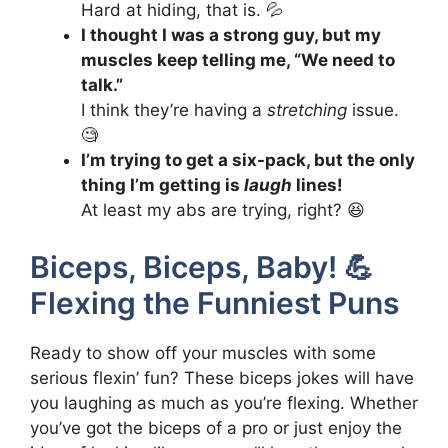
Hard at hiding, that is. 💦
I thought I was a strong guy, but my
muscles keep telling me, “We need to
talk.”
I think they’re having a
stretching
issue.
🧐
I’m trying to get a six-pack, but the only
thing I’m getting is
laugh
lines!
At least my abs are trying, right? 😆
Biceps, Biceps, Baby! 💪
Flexing the Funniest Puns
Ready to show off your muscles with some
serious flexin’ fun? These biceps jokes will have
you laughing as much as you’re flexing. Whether
you’ve got the biceps of a pro or just enjoy the