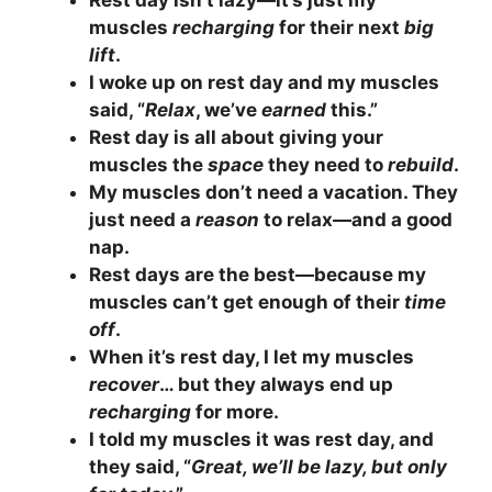
Rest day isn’t lazy—it’s just my
muscles
recharging
for their next
big
lift
.
I woke up on rest day and my muscles
said, “
Relax
, we’ve
earned
this.”
Rest day is all about giving your
muscles the
space
they need to
rebuild
.
My muscles don’t need a vacation. They
just need a
reason
to relax—and a good
nap.
Rest days are the best—because my
muscles can’t get enough of their
time
off
.
When it’s rest day, I let my muscles
recover
… but they always end up
recharging
for more.
I told my muscles it was rest day, and
they said, “
Great, we’ll be lazy, but only