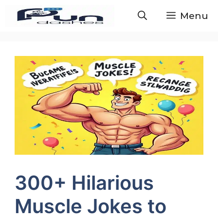
Skip
Menu
to
content
300+ Hilarious
Muscle Jokes to