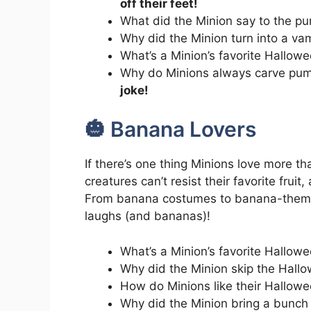
off their feet!
What did the Minion say to the p
Why did the Minion turn into a va
What’s a Minion’s favorite Hallo
Why do Minions always carve pu
joke!
🎃 Banana Lovers
If there’s one thing Minions love more t
creatures can’t resist their favorite fruit,
From banana costumes to banana-themed
laughs (and bananas)!
What’s a Minion’s favorite Hallo
Why did the Minion skip the Hall
How do Minions like their Hallo
Why did the Minion bring a bunc