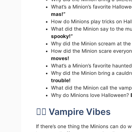
What’s a Minion’s favorite Hallo
mas!”
How do Minions play tricks on H
What did the Minion say to the
spooky!”
Why did the Minion scream at the
How did the Minion scare everyon
moves!
What’s a Minion’s favorite haunte
Why did the Minion bring a cauldr
trouble!
What did the Minion call the vamp
Why do Minions love Halloween?
🧛‍♀️ Vampire Vibes
If there’s one thing the Minions can do we