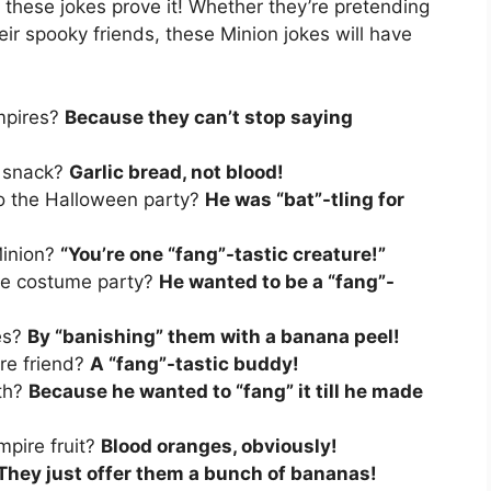
d these jokes prove it! Whether they’re pretending
eir spooky friends, these Minion jokes will have
mpires?
Because they can’t stop saying
e snack?
Garlic bread, not blood!
o the Halloween party?
He was “bat”-tling for
Minion?
“You’re one “fang”-tastic creature!”
re costume party?
He wanted to be a “fang”-
es?
By “banishing” them with a banana peel!
ire friend?
A “fang”-tastic buddy!
eth?
Because he wanted to “fang” it till he made
mpire fruit?
Blood oranges, obviously!
They just offer them a bunch of bananas!