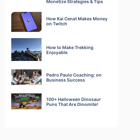
Monetize Strategies & Tips
How Kai Cenat Makes Money
on Twitch
How to Make Trekking
Enjoyable
Pedro Paulo Coaching: on
Business Success
100+ Halloween Dinosaur
Puns That Are Dinomite!