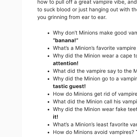
how to pull off a great vampire vibe, an
to suck blood or just hanging out with th
you grinning from ear to ear.
Why don’t Minions make good va
“banana!”
What’s a Minion’s favorite vampir
Why did the Minion wear a cape t
attention!
What did the vampire say to the 
Why did the Minion go to a vampi
tastic guest!
How do Minions get rid of vampir
What did the Minion call his vamp
Why did the Minion wear fake te
it!
What’s a Minion’s least favorite va
How do Minions avoid vampires?