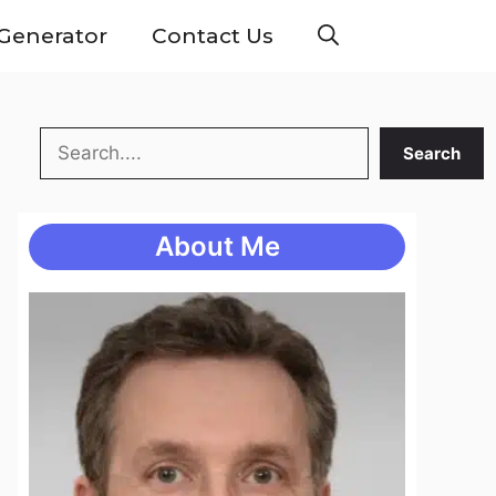
Generator
Contact Us
Search
Search
About Me