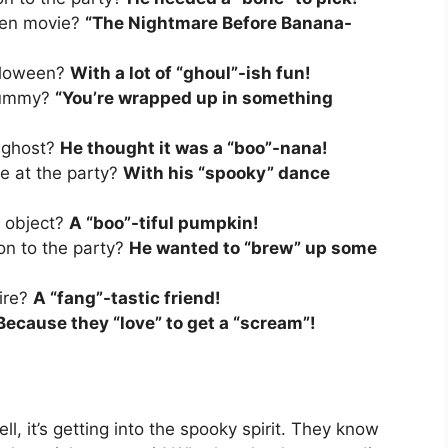
ween movie?
“The Nightmare Before Banana-
alloween?
With a lot of “ghoul”-ish fun!
 mummy?
“You’re wrapped up in something
 ghost?
He thought it was a “boo”-nana!
e at the party?
With his “spooky” dance
d object?
A “boo”-tiful pumpkin!
on to the party?
He wanted to “brew” up some
ire?
A “fang”-tastic friend!
Because they “love” to get a “scream”!
ll, it’s getting into the spooky spirit. They know