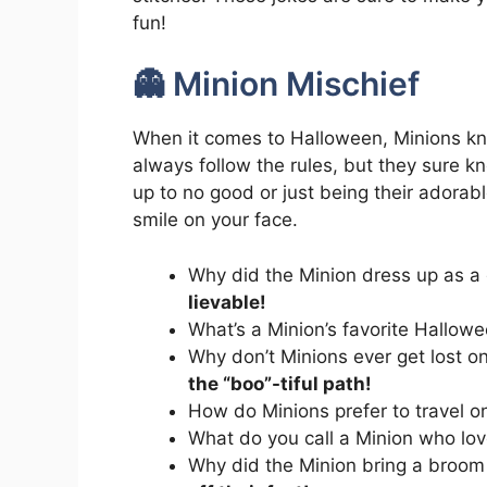
fun!
👻 Minion Mischief
When it comes to Halloween, Minions kn
always follow the rules, but they sure 
up to no good or just being their adorab
smile on your face.
Why did the Minion dress up as a
lievable!
What’s a Minion’s favorite Hallo
Why don’t Minions ever get lost 
the “boo”-tiful path!
How do Minions prefer to travel 
What do you call a Minion who l
Why did the Minion bring a broom