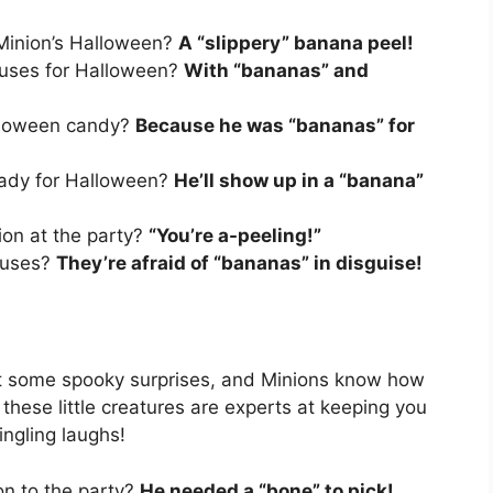
 Minion’s Halloween?
A “slippery” banana peel!
ouses for Halloween?
With “bananas” and
alloween candy?
Because he was “bananas” for
eady for Halloween?
He’ll show up in a “banana”
ion at the party?
“You’re a-peeling!”
ouses?
They’re afraid of “bananas” in disguise!
t some spooky surprises, and Minions know how
 these little creatures are experts at keeping you
ingling laughs!
on to the party?
He needed a “bone” to pick!