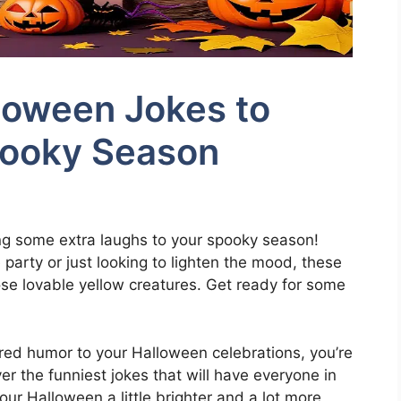
loween Jokes to
pooky Season
ng some extra laughs to your spooky season!
party or just looking to lighten the mood, these
hose lovable yellow creatures. Get ready for some
ired humor to your Halloween celebrations, you’re
ver the funniest jokes that will have everyone in
our Halloween a little brighter and a lot more