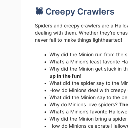
🕷️ Creepy Crawlers
Spiders and creepy crawlers are a Hallo
dealing with them. Whether they’re chas
never fail to make things lighthearted!
Why did the Minion run from the 
What’s a Minion’s least favorite 
Why did the Minion get stuck in t
up in the fun!
What did the spider say to the Mi
How do Minions deal with creepy
What did the Minion say to the b
Why do Minions love spiders?
The
What’s a Minion’s favorite Hallow
Why did the Minion bring a spider
How do Minions celebrate Hallow