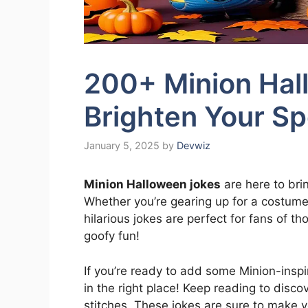
200+ Minion Hal
Brighten Your S
January 5, 2025
by
Devwiz
Minion Halloween jokes
are here to bri
Whether you’re gearing up for a costume 
hilarious jokes are perfect for fans of t
goofy fun!
If you’re ready to add some Minion-insp
in the right place! Keep reading to disco
stitches. These jokes are sure to make y