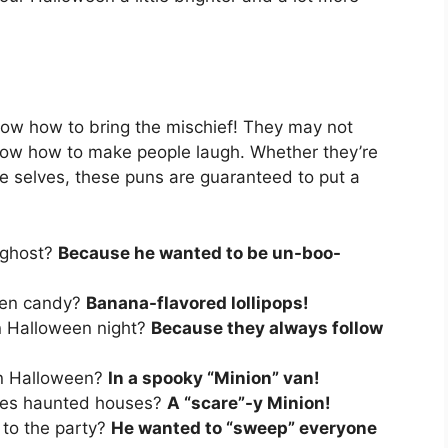
ow how to bring the mischief! They may not
know how to make people laugh. Whether they’re
le selves, these puns are guaranteed to put a
 ghost?
Because he wanted to be un-boo-
ween candy?
Banana-flavored lollipops!
on Halloween night?
Because they always follow
on Halloween?
In a spooky “Minion” van!
oves haunted houses?
A “scare”-y Minion!
 to the party?
He wanted to “sweep” everyone