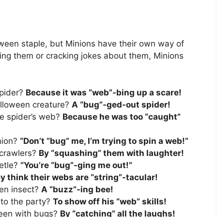
ween staple, but Minions have their own way of
ing them or cracking jokes about them, Minions
spider?
Because it was “web”-bing up a scare!
Halloween creature?
A “bug”-ged-out spider!
he spider’s web?
Because he was too “caught”
nion?
“Don’t “bug” me, I’m trying to spin a web!”
 crawlers?
By “squashing” them with laughter!
eetle?
“You’re “bug”-ging me out!”
y think their webs are “string”-tacular!
een insect?
A “buzz”-ing bee!
 to the party?
To show off his “web” skills!
een with bugs?
By “catching” all the laughs!