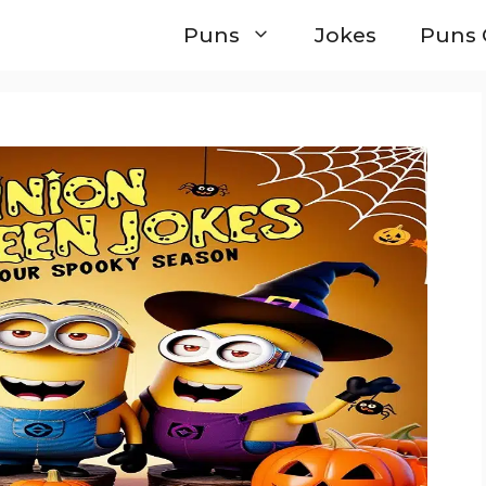
Puns
Jokes
Puns 