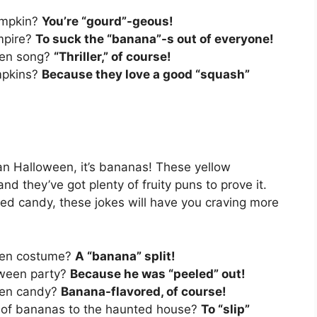
umpkin?
You’re “gourd”-geous!
mpire?
To suck the “banana”-s out of everyone!
ween song?
“Thriller,” of course!
mpkins?
Because they love a good “squash”
han Halloween, it’s bananas! These yellow
 and they’ve got plenty of fruity puns to prove it.
 candy, these jokes will have you craving more
ween costume?
A “banana” split!
oween party?
Because he was “peeled” out!
ween candy?
Banana-flavored, of course!
h of bananas to the haunted house?
To “slip”