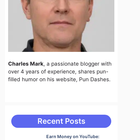
Charles Mark
, a passionate blogger with
over 4 years of experience, shares pun-
filled humor on his website, Pun Dashes.
Recent Posts
Earn Money on YouTube: