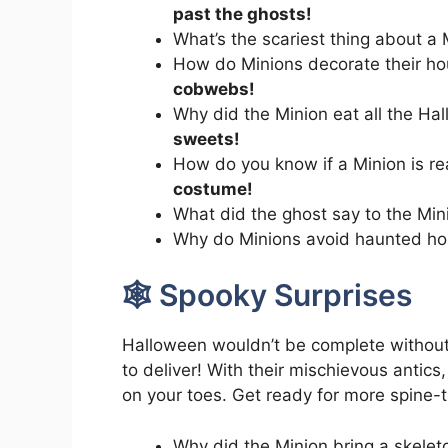
past the ghosts!
What’s the scariest thing about a
How do Minions decorate their h
cobwebs!
Why did the Minion eat all the H
sweets!
How do you know if a Minion is r
costume!
What did the ghost say to the Min
Why do Minions avoid haunted h
🕸️ Spooky Surprises
Halloween wouldn’t be complete withou
to deliver! With their mischievous antics,
on your toes. Get ready for more spine-t
Why did the Minion bring a skelet