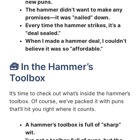
new puns.
The hammer didn’t want to make any
promises—it was “nailed” down.
Every time the hammer strikes, it’s a
“deal sealed.”
When I made a hammer deal, I couldn’t
believe it was so “affordable.”
🧰 In the Hammer’s
Toolbox
It’s time to check out what’s inside the hammer’s
toolbox. Of course, we’ve packed it with puns
that’ll hit you right where it counts.
A hammer’s toolbox is full of “sharp”
wit.