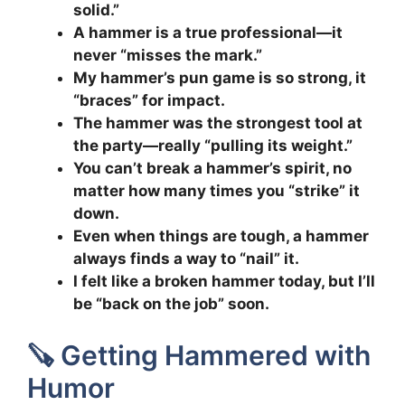
solid.”
A hammer is a true professional—it
never “misses the mark.”
My hammer’s pun game is so strong, it
“braces” for impact.
The hammer was the strongest tool at
the party—really “pulling its weight.”
You can’t break a hammer’s spirit, no
matter how many times you “strike” it
down.
Even when things are tough, a hammer
always finds a way to “nail” it.
I felt like a broken hammer today, but I’ll
be “back on the job” soon.
🪚 Getting Hammered with
Humor