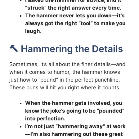
I asked the hammer for advice, and it
“struck” the right answer every time.
The hammer never lets you down—it’s
always got the right “tool” to make you
laugh.
🔨 Hammering the Details
Sometimes, it’s all about the finer details—and
when it comes to humor, the hammer knows
just how to “pound” in the perfect punchline.
These puns will hit you right where it counts.
When the hammer gets involved, you
know the joke’s going to be “pounded”
into perfection.
I’m not just “hammering away” at work
—I’m also hammering out these great