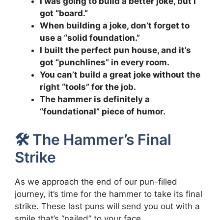
I was going to build a better joke, but I
got “board.”
When building a joke, don’t forget to
use a “solid foundation.”
I built the perfect pun house, and it’s
got “punchlines” in every room.
You can’t build a great joke without the
right “tools” for the job.
The hammer is definitely a
“foundational” piece of humor.
🛠️ The Hammer’s Final
Strike
As we approach the end of our pun-filled
journey, it’s time for the hammer to take its final
strike. These last puns will send you out with a
smile that’s “nailed” to your face.