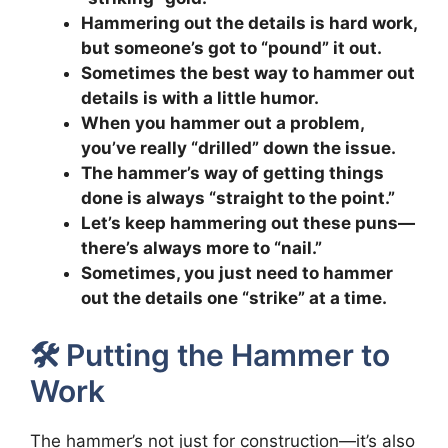
Hammering out the details is hard work,
but someone’s got to “pound” it out.
Sometimes the best way to hammer out
details is with a little humor.
When you hammer out a problem,
you’ve really “drilled” down the issue.
The hammer’s way of getting things
done is always “straight to the point.”
Let’s keep hammering out these puns—
there’s always more to “nail.”
Sometimes, you just need to hammer
out the details one “strike” at a time.
🛠️ Putting the Hammer to
Work
The hammer’s not just for construction—it’s also