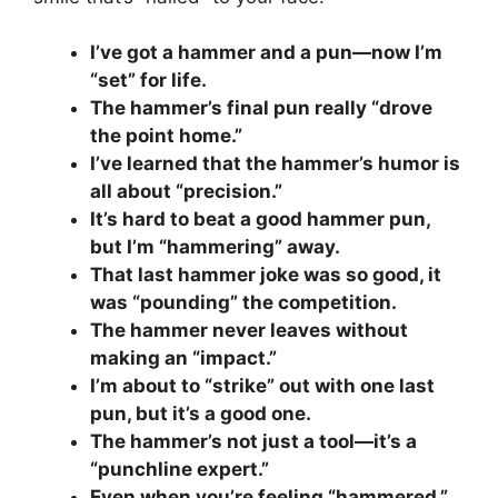
I’ve got a hammer and a pun—now I’m
“set” for life.
The hammer’s final pun really “drove
the point home.”
I’ve learned that the hammer’s humor is
all about “precision.”
It’s hard to beat a good hammer pun,
but I’m “hammering” away.
That last hammer joke was so good, it
was “pounding” the competition.
The hammer never leaves without
making an “impact.”
I’m about to “strike” out with one last
pun, but it’s a good one.
The hammer’s not just a tool—it’s a
“punchline expert.”
Even when you’re feeling “hammered,”