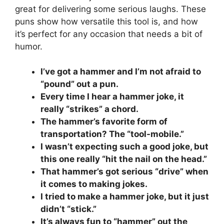
great for delivering some serious laughs. These
puns show how versatile this tool is, and how
it’s perfect for any occasion that needs a bit of
humor.
I’ve got a hammer and I’m not afraid to
“pound” out a pun.
Every time I hear a hammer joke, it
really “strikes” a chord.
The hammer’s favorite form of
transportation? The “tool-mobile.”
I wasn’t expecting such a good joke, but
this one really “hit the nail on the head.”
That hammer’s got serious “drive” when
it comes to making jokes.
I tried to make a hammer joke, but it just
didn’t “stick.”
It’s always fun to “hammer” out the