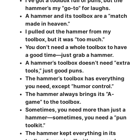
I’ve got a toolbox full of puns, but the
hammer’s my “go-to” for laughs.
A hammer and its toolbox are a “match
made in heaven.”
I pulled out the hammer from my
toolbox, but it was “too much.”
You don’t need a whole toolbox to have
a good time—just grab a hammer.
A hammer’s toolbox doesn’t need “extra
tools,” just good puns.
The hammer’s toolbox has everything
you need, except “humor control.”
The hammer always brings its “A-
game” to the toolbox.
Sometimes, you need more than just a
hammer—sometimes, you need a “pun
toolkit.”
The hammer kept everything in its