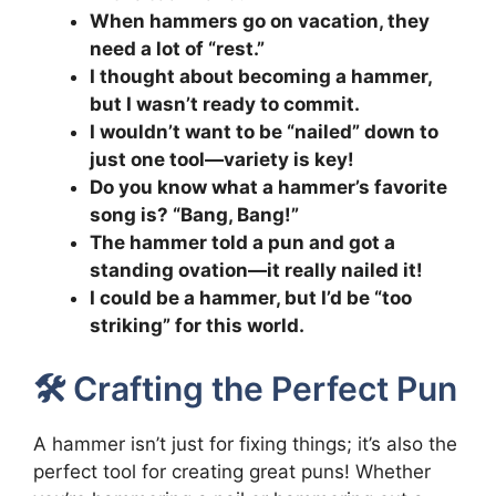
When hammers go on vacation, they
need a lot of “rest.”
I thought about becoming a hammer,
but I wasn’t ready to commit.
I wouldn’t want to be “nailed” down to
just one tool—variety is key!
Do you know what a hammer’s favorite
song is? “Bang, Bang!”
The hammer told a pun and got a
standing ovation—it really nailed it!
I could be a hammer, but I’d be “too
striking” for this world.
🛠️ Crafting the Perfect Pun
A hammer isn’t just for fixing things; it’s also the
perfect tool for creating great puns! Whether