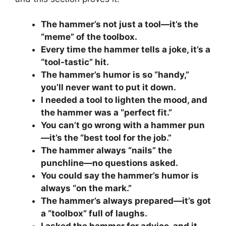
The hammer’s not just a tool—it’s the
“meme” of the toolbox.
Every time the hammer tells a joke, it’s a
“tool-tastic” hit.
The hammer’s humor is so “handy,”
you’ll never want to put it down.
I needed a tool to lighten the mood, and
the hammer was a “perfect fit.”
You can’t go wrong with a hammer pun
—it’s the “best tool for the job.”
The hammer always “nails” the
punchline—no questions asked.
You could say the hammer’s humor is
always “on the mark.”
The hammer’s always prepared—it’s got
a “toolbox” full of laughs.