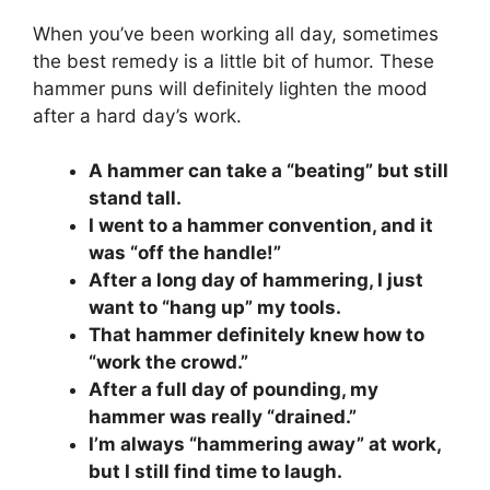
When you’ve been working all day, sometimes
the best remedy is a little bit of humor. These
hammer puns will definitely lighten the mood
after a hard day’s work.
A hammer can take a “beating” but still
stand tall.
I went to a hammer convention, and it
was “off the handle!”
After a long day of hammering, I just
want to “hang up” my tools.
That hammer definitely knew how to
“work the crowd.”
After a full day of pounding, my
hammer was really “drained.”
I’m always “hammering away” at work,
but I still find time to laugh.