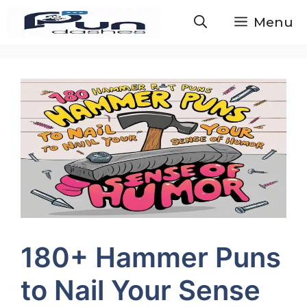
Skip
Menu
to
content
180+ Hammer Puns
to Nail Your Sense