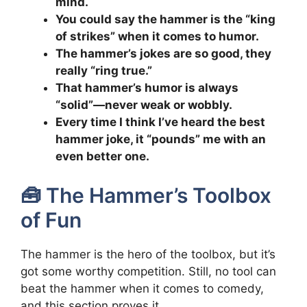
mind.
You could say the hammer is the “king
of strikes” when it comes to humor.
The hammer’s jokes are so good, they
really “ring true.”
That hammer’s humor is always
“solid”—never weak or wobbly.
Every time I think I’ve heard the best
hammer joke, it “pounds” me with an
even better one.
🧰 The Hammer’s Toolbox
of Fun
The hammer is the hero of the toolbox, but it’s
got some worthy competition. Still, no tool can
beat the hammer when it comes to comedy,
and this section proves it.