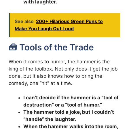
with laughter.
See also
200+ Hilarious Green Puns to
Make You Laugh Out Loud
🧰 Tools of the Trade
When it comes to humor, the hammer is the
king of the toolbox. Not only does it get the job
done, but it also knows how to bring the
comedy, one “hit” at a time.
I can’t decide if the hammer is a “tool of
destruction” or a “tool of humor.”
The hammer told a joke, but I couldn’t
“handle” the laughter.
When the hammer walks into the room,