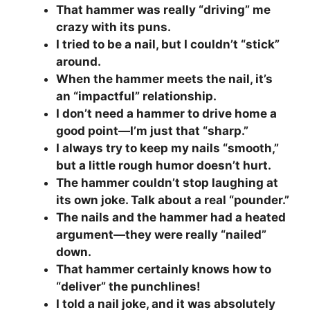
That hammer was really “driving” me
crazy with its puns.
I tried to be a nail, but I couldn’t “stick”
around.
When the hammer meets the nail, it’s
an “impactful” relationship.
I don’t need a hammer to drive home a
good point—I’m just that “sharp.”
I always try to keep my nails “smooth,”
but a little rough humor doesn’t hurt.
The hammer couldn’t stop laughing at
its own joke. Talk about a real “pounder.”
The nails and the hammer had a heated
argument—they were really “nailed”
down.
That hammer certainly knows how to
“deliver” the punchlines!
I told a nail joke, and it was absolutely