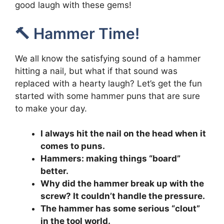
good laugh with these gems!
🔨 Hammer Time!
We all know the satisfying sound of a hammer
hitting a nail, but what if that sound was
replaced with a hearty laugh? Let’s get the fun
started with some hammer puns that are sure
to make your day.
I always hit the nail on the head when it
comes to puns.
Hammers: making things “board”
better.
Why did the hammer break up with the
screw? It couldn’t handle the pressure.
The hammer has some serious “clout”
in the tool world.