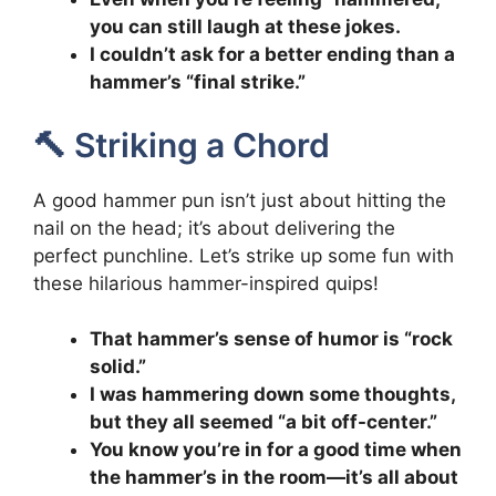
you can still laugh at these jokes.
I couldn’t ask for a better ending than a
hammer’s “final strike.”
🔨 Striking a Chord
A good hammer pun isn’t just about hitting the
nail on the head; it’s about delivering the
perfect punchline. Let’s strike up some fun with
these hilarious hammer-inspired quips!
That hammer’s sense of humor is “rock
solid.”
I was hammering down some thoughts,
but they all seemed “a bit off-center.”
You know you’re in for a good time when
the hammer’s in the room—it’s all about