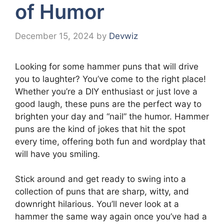
of Humor
December 15, 2024
by
Devwiz
Looking for some hammer puns that will drive
you to laughter? You’ve come to the right place!
Whether you’re a DIY enthusiast or just love a
good laugh, these puns are the perfect way to
brighten your day and “nail” the humor. Hammer
puns are the kind of jokes that hit the spot
every time, offering both fun and wordplay that
will have you smiling.
Stick around and get ready to swing into a
collection of puns that are sharp, witty, and
downright hilarious. You’ll never look at a
hammer the same way again once you’ve had a