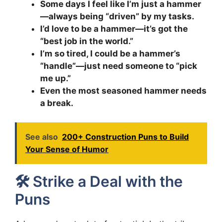
Some days I feel like I’m just a hammer
—always being “driven” by my tasks.
I’d love to be a hammer—it’s got the
“best job in the world.”
I’m so tired, I could be a hammer’s
“handle”—just need someone to “pick
me up.”
Even the most seasoned hammer needs
a break.
See also
200+ Construction Puns to Build
Your Sense of Humor
🛠️ Strike a Deal with the
Puns