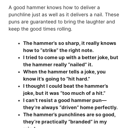
A good hammer knows how to deliver a
punchline just as well as it delivers a nail. These
puns are guaranteed to bring the laughter and
keep the good times rolling.
The hammer’s so sharp, it really knows
how to “strike” the right note.
I tried to come up with a better joke, but
the hammer really “nailed” it.
When the hammer tells a joke, you
know it’s going to “hit hard.”
I thought I could beat the hammer’s
joke, but it was “too much of a hit.”
I can’t resist a good hammer pun—
they’re always “driven” home perfectly.
The hammer’s punchlines are so good,
they’re practically “branded” in my