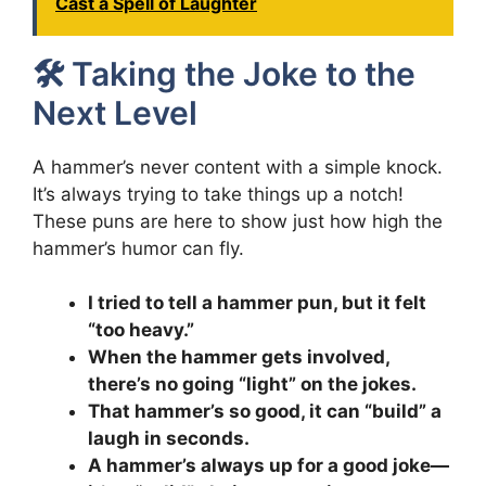
Cast a Spell of Laughter
🛠️ Taking the Joke to the
Next Level
A hammer’s never content with a simple knock.
It’s always trying to take things up a notch!
These puns are here to show just how high the
hammer’s humor can fly.
I tried to tell a hammer pun, but it felt
“too heavy.”
When the hammer gets involved,
there’s no going “light” on the jokes.
That hammer’s so good, it can “build” a
laugh in seconds.
A hammer’s always up for a good joke—