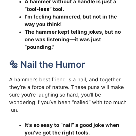
A hammer without a handle is just a
“tool-less” tool.
I’m feeling hammered, but not in the
way you think!
The hammer kept telling jokes, but no
one was listening—it was just
“pounding.”
🔩 Nail the Humor
A hammer’s best friend is a nail, and together
they’re a force of nature. These puns will make
sure you’re laughing so hard, you’ll be
wondering if you’ve been “nailed” with too much
fun.
It’s so easy to “nail” a good joke when
you’ve got the right tools.