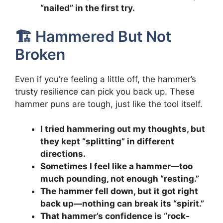
“nailed” in the first try.
🏗️ Hammered But Not
Broken
Even if you’re feeling a little off, the hammer’s
trusty resilience can pick you back up. These
hammer puns are tough, just like the tool itself.
I tried hammering out my thoughts, but
they kept “splitting” in different
directions.
Sometimes I feel like a hammer—too
much pounding, not enough “resting.”
The hammer fell down, but it got right
back up—nothing can break its “spirit.”
That hammer’s confidence is “rock-