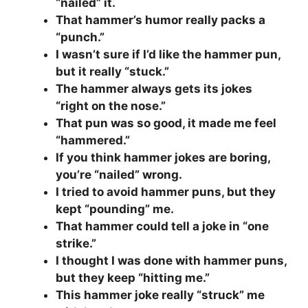
“nailed” it.
That hammer’s humor really packs a
“punch.”
I wasn’t sure if I’d like the hammer pun,
but it really “stuck.”
The hammer always gets its jokes
“right on the nose.”
That pun was so good, it made me feel
“hammered.”
If you think hammer jokes are boring,
you’re “nailed” wrong.
I tried to avoid hammer puns, but they
kept “pounding” me.
That hammer could tell a joke in “one
strike.”
I thought I was done with hammer puns,
but they keep “hitting me.”
This hammer joke really “struck” me