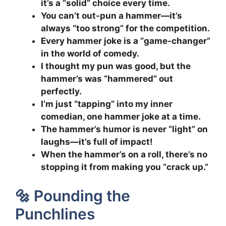
it’s a “solid” choice every time.
You can’t out-pun a hammer—it’s
always “too strong” for the competition.
Every hammer joke is a “game-changer”
in the world of comedy.
I thought my pun was good, but the
hammer’s was “hammered” out
perfectly.
I’m just “tapping” into my inner
comedian, one hammer joke at a time.
The hammer’s humor is never “light” on
laughs—it’s full of impact!
When the hammer’s on a roll, there’s no
stopping it from making you “crack up.”
🔩 Pounding the
Punchlines