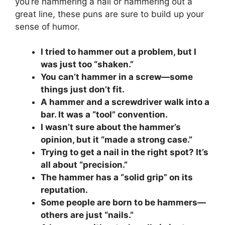
you’re hammering a nail or hammering out a
great line, these puns are sure to build up your
sense of humor.
I tried to hammer out a problem, but I
was just too “shaken.”
You can’t hammer in a screw—some
things just don’t fit.
A hammer and a screwdriver walk into a
bar. It was a “tool” convention.
I wasn’t sure about the hammer’s
opinion, but it “made a strong case.”
Trying to get a nail in the right spot? It’s
all about “precision.”
The hammer has a “solid grip” on its
reputation.
Some people are born to be hammers—
others are just “nails.”