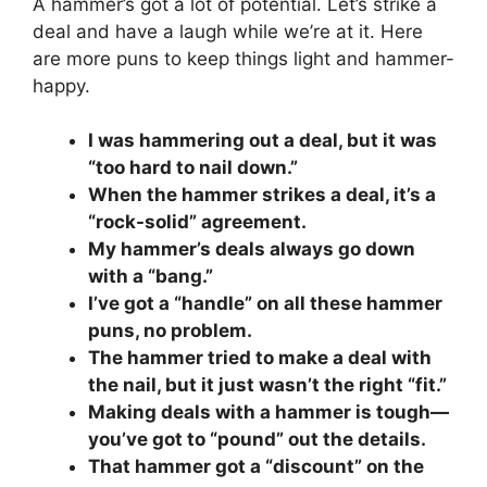
A hammer’s got a lot of potential. Let’s strike a
deal and have a laugh while we’re at it. Here
are more puns to keep things light and hammer-
happy.
I was hammering out a deal, but it was
“too hard to nail down.”
When the hammer strikes a deal, it’s a
“rock-solid” agreement.
My hammer’s deals always go down
with a “bang.”
I’ve got a “handle” on all these hammer
puns, no problem.
The hammer tried to make a deal with
the nail, but it just wasn’t the right “fit.”
Making deals with a hammer is tough—
you’ve got to “pound” out the details.
That hammer got a “discount” on the