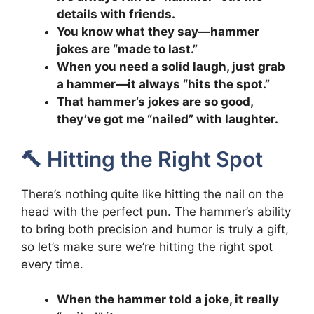
details with friends.
You know what they say—hammer
jokes are “made to last.”
When you need a solid laugh, just grab
a hammer—it always “hits the spot.”
That hammer’s jokes are so good,
they’ve got me “nailed” with laughter.
🔨 Hitting the Right Spot
There’s nothing quite like hitting the nail on the
head with the perfect pun. The hammer’s ability
to bring both precision and humor is truly a gift,
so let’s make sure we’re hitting the right spot
every time.
When the hammer told a joke, it really