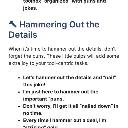
toolbox “organized” with puns and
jokes.
🔨 Hammering Out the
Details
When it’s time to hammer out the details, don’t
forget the puns. These little quips will add some
extra joy to your tool-centric tasks.
Let’s hammer out the details and “nail”
this joke!
I’m just here to hammer out the
important “puns.”
Don’t worry, I’ll get it all “nailed down” in
no time.
Every time I hammer out a deal, I’m
“striking” gold.