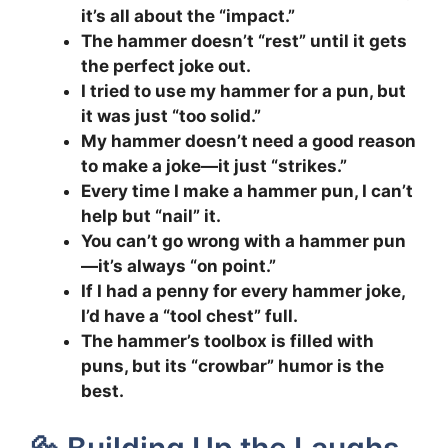
it’s all about the “impact.”
The hammer doesn’t “rest” until it gets
the perfect joke out.
I tried to use my hammer for a pun, but
it was just “too solid.”
My hammer doesn’t need a good reason
to make a joke—it just “strikes.”
Every time I make a hammer pun, I can’t
help but “nail” it.
You can’t go wrong with a hammer pun
—it’s always “on point.”
If I had a penny for every hammer joke,
I’d have a “tool chest” full.
The hammer’s toolbox is filled with
puns, but its “crowbar” humor is the
best.
🔩 Building Up the Laughs