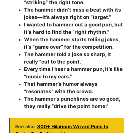
“striking” the right tone.
The hammer didn’t miss a beat with its
jokes—it’s always right on “target.”
I wanted to hammer out a good pun, but
it’s hard to find the “right rhythm.”
When the hammer starts telling jokes,
it’s “game over” for the competition.
The hammer told a joke so sharp, it
really “cut to the point.”
Every time I hear a hammer pun, it’s like
“music to my ears.”
That hammer’s humor always
“resonates” with the crowd.
The hammer’s punchlines are so good,
they really “drive the point home.”
See also
300+ Hilarious Wizard Puns to