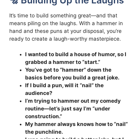
It’s time to build something great—and that
means piling on the laughs. With a hammer in
hand and these puns at your disposal, you’re
ready to create a laugh-worthy masterpiece.
I wanted to build a house of humor, so I
grabbed a hammer to “start.”
You’ve got to “hammer” down the
basics before you build a great joke.
If I build a pun, will it “nail” the
audience?
I’m trying to hammer out my comedy
routine—let’s just say I’m “under
construction.”
My hammer always knows how to “nail”
the punchline.