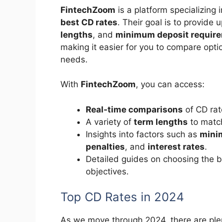
FintechZoom
is a platform specializing in
best CD rates
. Their goal is to provide
lengths
, and
minimum deposit requir
making it easier for you to compare opti
needs.
With
FintechZoom
, you can access:
Real-time comparisons
of CD rate
A variety of
term lengths
to match
Insights into factors such as
mini
penalties
, and
interest rates
.
Detailed guides on choosing the 
objectives.
Top CD Rates in 2024
As we move through 2024, there are ple