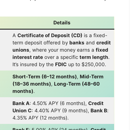
Details
A
Certificate of Deposit (CD)
is a fixed-
term deposit offered by
banks
and
credit
unions
, where your money earns a
fixed
interest rate
over a specific
term length
.
It’s insured by the
FDIC
up to $250,000.
Short-Term (6–12 months)
,
Mid-Term
(18–36 months)
,
Long-Term (48–60
months)
.
Bank A
: 4.50% APY (6 months),
Credit
Union C
: 4.40% APY (9 months),
Bank B
:
4.35% APY (12 months).
Bank F
: 5.00% APY (24 months),
Credit