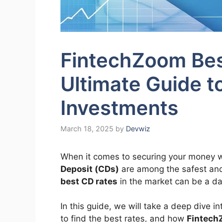
FintechZoom Bes
Ultimate Guide t
Investments
March 18, 2025
by
Devwiz
When it comes to securing your money w
Deposit (CDs)
are among the safest and 
best CD rates
in the market can be a da
In this guide, we will take a deep dive 
to find the best rates, and how
Fintech