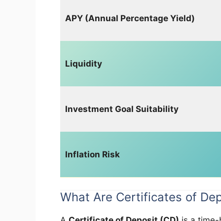
APY (Annual Percentage Yield)
Liquidity
Investment Goal Suitability
Inflation Risk
What Are Certificates of De
A
Certificate of Deposit (CD)
is a time