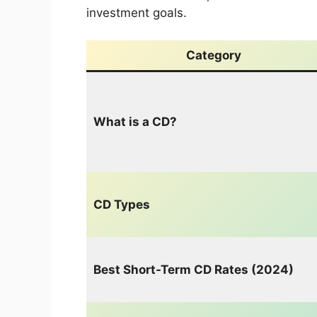
investment goals.
Category
What is a CD?
CD Types
Best Short-Term CD Rates (2024)