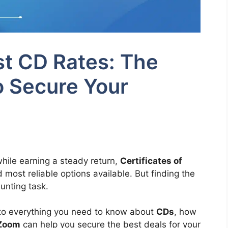
t CD Rates: The
o Secure Your
hile earning a steady return,
Certificates of
most reliable options available. But finding the
unting task.
into everything you need to know about
CDs
, how
Zoom
can help you secure the best deals for your