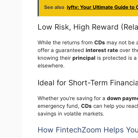
See also
iyftv: Your Ultimate Guide to
Low Risk, High Reward (Rela
While the returns from
CDs
may not be as
offer a guaranteed
interest rate
over the
knowing their
principal
is protected is a
elsewhere.
Ideal for Short-Term Financi
Whether you’re saving for a
down payme
emergency fund,
CDs
can help you reach
savings in volatile markets.
How FintechZoom Helps You 