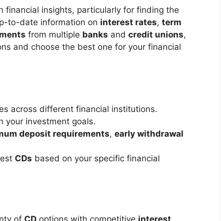
 financial insights, particularly for finding the
 up-to-date information on
interest rates
,
term
ements
from multiple
banks
and
credit unions
,
ons and choose the best one for your financial
s across different financial institutions.
 your investment goals.
mum deposit requirements
,
early withdrawal
best
CDs
based on your specific financial
nty of
CD
options with competitive
interest