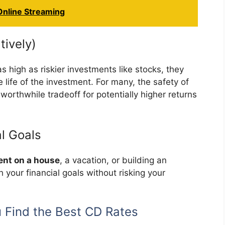
 Online Streaming
tively)
 high as riskier investments like stocks, they
 life of the investment. For many, the safety of
 worthwhile tradeoff for potentially higher returns
al Goals
nt on a house
, a vacation, or building an
 your financial goals without risking your
Find the Best CD Rates