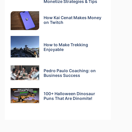
Monetize Strategies & Tips
How Kai Cenat Makes Money
on Twitch
How to Make Trekking
Enjoyable
Pedro Paulo Coaching: on
Business Success
100+ Halloween Dinosaur
Puns That Are Dinomite!