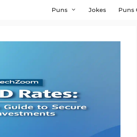
Puns
Jokes
Puns 