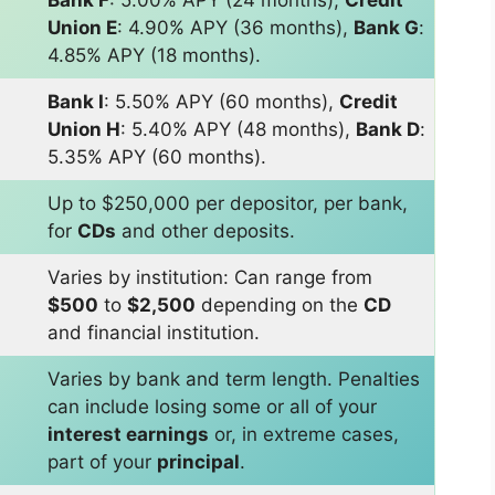
Union E
: 4.90% APY (36 months),
Bank G
:
4.85% APY (18 months).
Bank I
: 5.50% APY (60 months),
Credit
Union H
: 5.40% APY (48 months),
Bank D
:
5.35% APY (60 months).
Up to $250,000 per depositor, per bank,
for
CDs
and other deposits.
Varies by institution: Can range from
$500
to
$2,500
depending on the
CD
and financial institution.
Varies by bank and term length. Penalties
can include losing some or all of your
interest earnings
or, in extreme cases,
part of your
principal
.