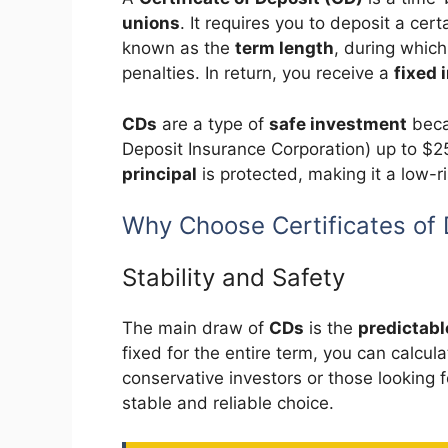
unions
. It requires you to deposit a cer
known as the
term length
, during whic
penalties. In return, you receive a
fixed 
CDs
are a type of
safe investment
beca
Deposit Insurance Corporation) up to $2
principal
is protected, making it a low-r
Why Choose Certificates of 
Stability and Safety
The main draw of
CDs
is the
predictabl
fixed for the entire term, you can calcul
conservative investors or those looking 
stable and reliable choice.