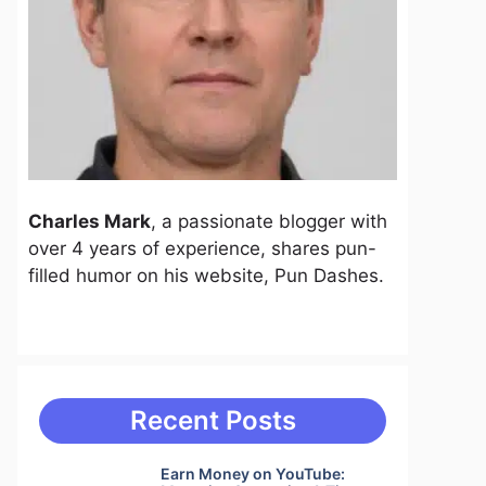
Charles Mark
, a passionate blogger with
over 4 years of experience, shares pun-
filled humor on his website, Pun Dashes.
Recent Posts
Earn Money on YouTube: