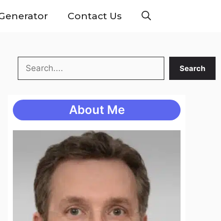
Generator
Contact Us
Search
Search
About Me