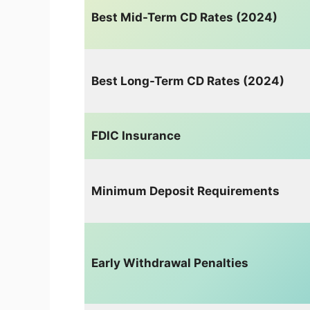
Best Mid-Term CD Rates (2024)
Best Long-Term CD Rates (2024)
FDIC Insurance
Minimum Deposit Requirements
Early Withdrawal Penalties