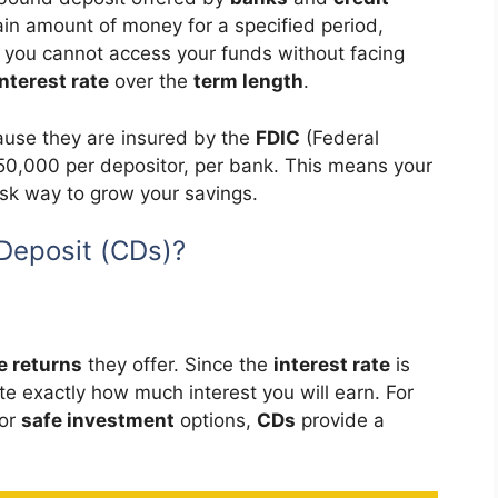
tain amount of money for a specified period,
h you cannot access your funds without facing
interest rate
over the
term length
.
use they are insured by the
FDIC
(Federal
50,000 per depositor, per bank. This means your
isk way to grow your savings.
Deposit (CDs)?
e returns
they offer. Since the
interest rate
is
ate exactly how much interest you will earn. For
for
safe investment
options,
CDs
provide a