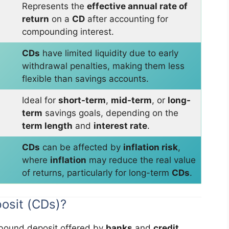
Represents the
effective annual rate of
return
on a
CD
after accounting for
compounding interest.
CDs
have limited liquidity due to early
withdrawal penalties, making them less
flexible than savings accounts.
Ideal for
short-term
,
mid-term
, or
long-
term
savings goals, depending on the
term length
and
interest rate
.
CDs
can be affected by
inflation risk
,
where
inflation
may reduce the real value
of returns, particularly for long-term
CDs
.
posit (CDs)?
-bound deposit offered by
banks
and
credit