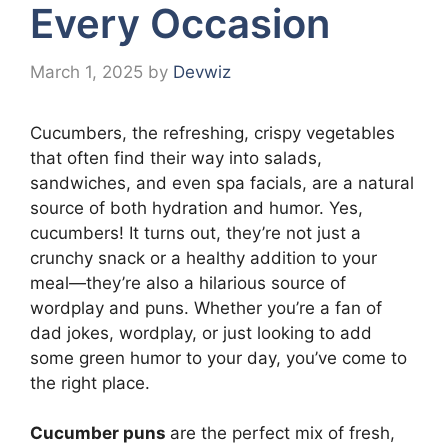
Every Occasion
March 1, 2025
by
Devwiz
Cucumbers, the refreshing, crispy vegetables
that often find their way into salads,
sandwiches, and even spa facials, are a natural
source of both hydration and humor. Yes,
cucumbers! It turns out, they’re not just a
crunchy snack or a healthy addition to your
meal—they’re also a hilarious source of
wordplay and puns. Whether you’re a fan of
dad jokes, wordplay, or just looking to add
some green humor to your day, you’ve come to
the right place.
Cucumber puns
are the perfect mix of fresh,