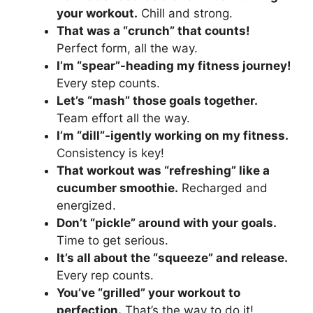
your workout.
Chill and strong.
That was a “crunch” that counts!
Perfect form, all the way.
I’m “spear”-heading my fitness journey!
Every step counts.
Let’s “mash” those goals together.
Team effort all the way.
I’m “dill”-igently working on my fitness.
Consistency is key!
That workout was “refreshing” like a
cucumber smoothie.
Recharged and
energized.
Don’t “pickle” around with your goals.
Time to get serious.
It’s all about the “squeeze” and release.
Every rep counts.
You’ve “grilled” your workout to
perfection.
That’s the way to do it!