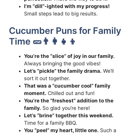
I’m “dill”-ighted with my progress!
Small steps lead to big results.
Cucumber Puns for Family
Time 🥒👨‍👩‍👧‍👦
You’re the “slice” of joy in our family.
Always bringing the good vibes!
Let’s “pickle” the family drama.
We’ll
sort it out together.
That was a “cucumber cool” family
moment.
Chilled out and fun!
You’re the “freshest” addition to the
family.
So glad you’re here!
Let’s “brine” together this weekend.
Time for a family BBQ.
You “peel” my heart, little one.
Such a