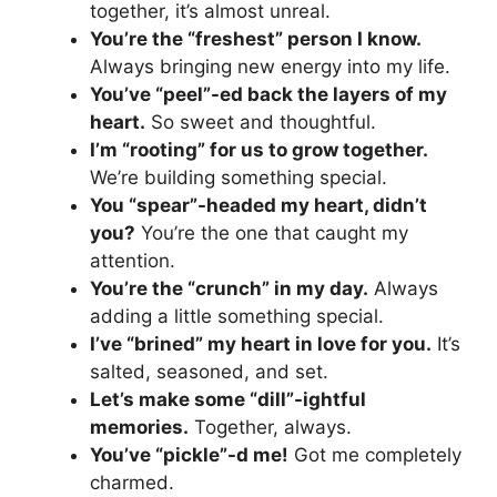
together, it’s almost unreal.
You’re the “freshest” person I know.
Always bringing new energy into my life.
You’ve “peel”-ed back the layers of my
heart.
So sweet and thoughtful.
I’m “rooting” for us to grow together.
We’re building something special.
You “spear”-headed my heart, didn’t
you?
You’re the one that caught my
attention.
You’re the “crunch” in my day.
Always
adding a little something special.
I’ve “brined” my heart in love for you.
It’s
salted, seasoned, and set.
Let’s make some “dill”-ightful
memories.
Together, always.
You’ve “pickle”-d me!
Got me completely
charmed.