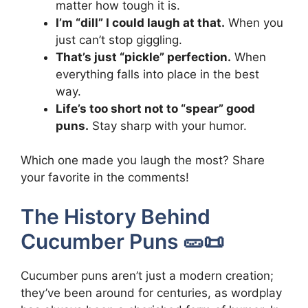
matter how tough it is.
I’m “dill” I could laugh at that.
When you
just can’t stop giggling.
That’s just “pickle” perfection.
When
everything falls into place in the best
way.
Life’s too short not to “spear” good
puns.
Stay sharp with your humor.
Which one made you laugh the most? Share
your favorite in the comments!
The History Behind
Cucumber Puns 🥒📜
Cucumber puns aren’t just a modern creation;
they’ve been around for centuries, as wordplay