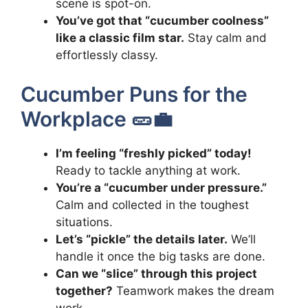
scene is spot-on.
You’ve got that “cucumber coolness”
like a classic film star.
Stay calm and
effortlessly classy.
Cucumber Puns for the
Workplace 🥒💼
I’m feeling “freshly picked” today!
Ready to tackle anything at work.
You’re a “cucumber under pressure.”
Calm and collected in the toughest
situations.
Let’s “pickle” the details later.
We’ll
handle it once the big tasks are done.
Can we “slice” through this project
together?
Teamwork makes the dream
work.