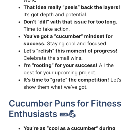
That idea really “peels” back the layers!
It’s got depth and potential.
Don’t “dill” with that issue for too long.
Time to take action.
You’ve got a “cucumber” mindset for
success.
Staying cool and focused.
Let’s “relish” this moment of progress!
Celebrate the small wins.
I’m “rooting” for your success!
All the
best for your upcoming project.
It’s time to “grate” the competition!
Let’s
show them what we’ve got.
Cucumber Puns for Fitness
Enthusiasts 🥒💪
You’re as “cool as a cucumber” during