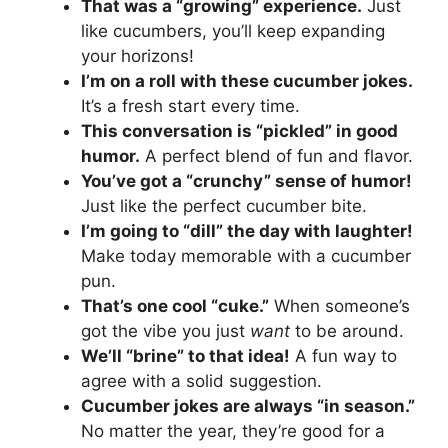
That was a “growing” experience.
Just
like cucumbers, you’ll keep expanding
your horizons!
I’m on a roll with these cucumber jokes.
It’s a fresh start every time.
This conversation is “pickled” in good
humor.
A perfect blend of fun and flavor.
You’ve got a “crunchy” sense of humor!
Just like the perfect cucumber bite.
I’m going to “dill” the day with laughter!
Make today memorable with a cucumber
pun.
That’s one cool “cuke.”
When someone’s
got the vibe you just
want
to be around.
We’ll “brine” to that idea!
A fun way to
agree with a solid suggestion.
Cucumber jokes are always “in season.”
No matter the year, they’re good for a