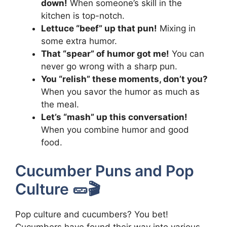
down!
When someone’s skill in the
kitchen is top-notch.
Lettuce “beef” up that pun!
Mixing in
some extra humor.
That “spear” of humor got me!
You can
never go wrong with a sharp pun.
You “relish” these moments, don’t you?
When you savor the humor as much as
the meal.
Let’s “mash” up this conversation!
When you combine humor and good
food.
Cucumber Puns and Pop
Culture 🥒🎬
Pop culture and cucumbers? You bet!