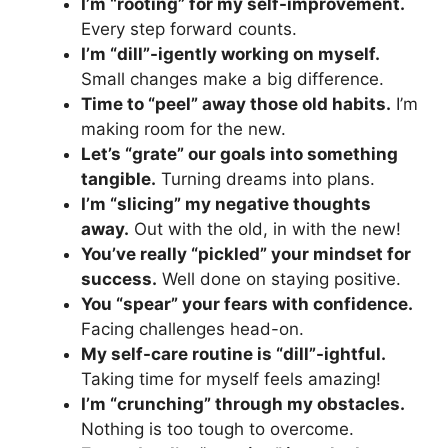
I’m “rooting” for my self-improvement.
Every step forward counts.
I’m “dill”-igently working on myself.
Small changes make a big difference.
Time to “peel” away those old habits.
I’m
making room for the new.
Let’s “grate” our goals into something
tangible.
Turning dreams into plans.
I’m “slicing” my negative thoughts
away.
Out with the old, in with the new!
You’ve really “pickled” your mindset for
success.
Well done on staying positive.
You “spear” your fears with confidence.
Facing challenges head-on.
My self-care routine is “dill”-ightful.
Taking time for myself feels amazing!
I’m “crunching” through my obstacles.
Nothing is too tough to overcome.