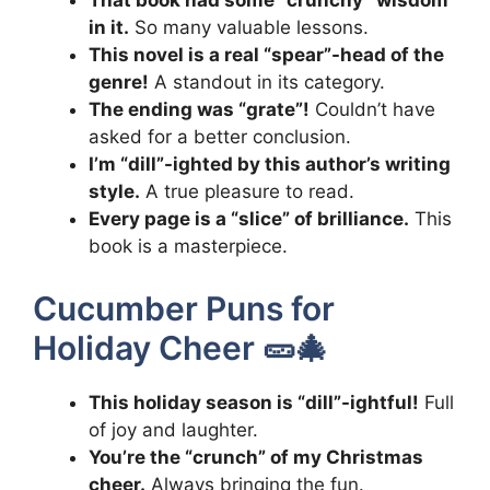
That book had some “crunchy” wisdom
in it.
So many valuable lessons.
This novel is a real “spear”-head of the
genre!
A standout in its category.
The ending was “grate”!
Couldn’t have
asked for a better conclusion.
I’m “dill”-ighted by this author’s writing
style.
A true pleasure to read.
Every page is a “slice” of brilliance.
This
book is a masterpiece.
Cucumber Puns for
Holiday Cheer 🥒🎄
This holiday season is “dill”-ightful!
Full
of joy and laughter.
You’re the “crunch” of my Christmas
cheer.
Always bringing the fun.