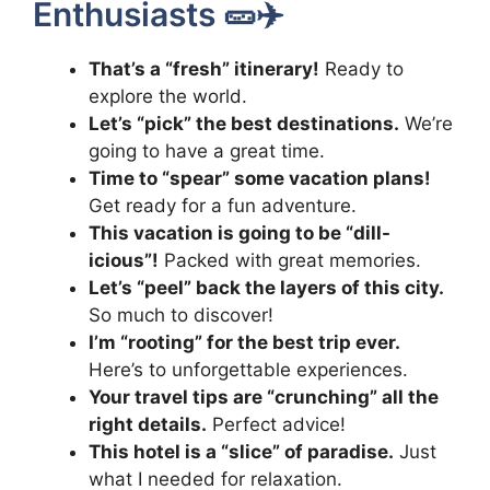
Enthusiasts 🥒✈️
That’s a “fresh” itinerary!
Ready to
explore the world.
Let’s “pick” the best destinations.
We’re
going to have a great time.
Time to “spear” some vacation plans!
Get ready for a fun adventure.
This vacation is going to be “dill-
icious”!
Packed with great memories.
Let’s “peel” back the layers of this city.
So much to discover!
I’m “rooting” for the best trip ever.
Here’s to unforgettable experiences.
Your travel tips are “crunching” all the
right details.
Perfect advice!
This hotel is a “slice” of paradise.
Just
what I needed for relaxation.