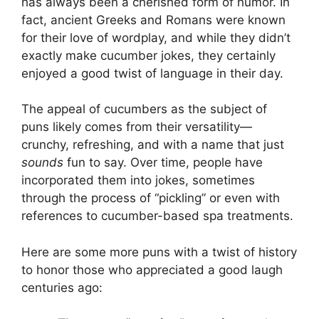
has always been a cherished form of humor. In
fact, ancient Greeks and Romans were known
for their love of wordplay, and while they didn’t
exactly make cucumber jokes, they certainly
enjoyed a good twist of language in their day.
The appeal of cucumbers as the subject of
puns likely comes from their versatility—
crunchy, refreshing, and with a name that just
sounds
fun to say. Over time, people have
incorporated them into jokes, sometimes
through the process of “pickling” or even with
references to cucumber-based spa treatments.
Here are some more puns with a twist of history
to honor those who appreciated a good laugh
centuries ago: