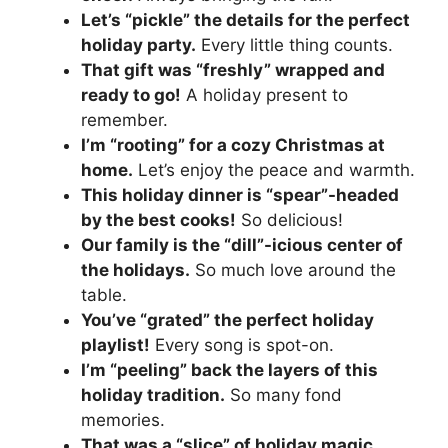
Let’s “pickle” the details for the perfect
holiday party.
Every little thing counts.
That gift was “freshly” wrapped and
ready to go!
A holiday present to
remember.
I’m “rooting” for a cozy Christmas at
home.
Let’s enjoy the peace and warmth.
This holiday dinner is “spear”-headed
by the best cooks!
So delicious!
Our family is the “dill”-icious center of
the holidays.
So much love around the
table.
You’ve “grated” the perfect holiday
playlist!
Every song is spot-on.
I’m “peeling” back the layers of this
holiday tradition.
So many fond
memories.
That was a “slice” of holiday magic.