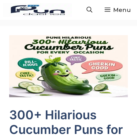
Skip
Menu
to
content
300+ Hilarious
Cucumber Puns for