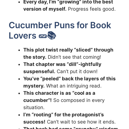
Every day, I’m “growing” into the best
version of myself.
Progress feels good.
Cucumber Puns for Book
Lovers 🥒📚
This plot twist really “sliced” through
the story.
Didn’t see that coming!
That chapter was “dill”-ightfully
suspenseful.
Can’t put it down!
You’ve “peeled” back the layers of this
mystery.
What an intriguing read.
This character is as “cool as a
cucumber”!
So composed in every
situation.
I’m “rooting” for the protagonist’s
success!
Can’t wait to see how it ends.