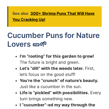
See also
300+ Shrimp Puns That Will Have
You Cracking Up!
Cucumber Puns for Nature
Lovers 🥒🌱
I’m “rooting” for this garden to grow!
The future is bright and green.
Let’s “dill” with the weeds later.
First,
let’s focus on the good stuff!
You’re the “crunch” of nature’s beauty.
Just like a cucumber in the sun.
Life is “pickled” with possibilities.
Every
turn brings something new.
I “cucumber”-ed my way through the