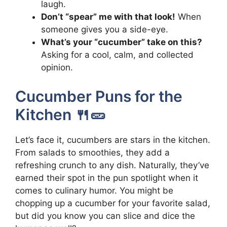
laugh.
Don’t “spear” me with that look!
When
someone gives you a side-eye.
What’s your “cucumber” take on this?
Asking for a cool, calm, and collected
opinion.
Cucumber Puns for the
Kitchen 🍴🥒
Let’s face it, cucumbers are stars in the kitchen.
From salads to smoothies, they add a
refreshing crunch to any dish. Naturally, they’ve
earned their spot in the pun spotlight when it
comes to culinary humor. You might be
chopping up a cucumber for your favorite salad,
but did you know you can slice and dice the