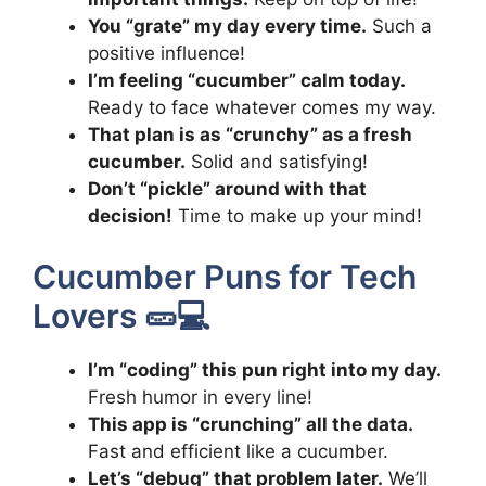
You “grate” my day every time.
Such a
positive influence!
I’m feeling “cucumber” calm today.
Ready to face whatever comes my way.
That plan is as “crunchy” as a fresh
cucumber.
Solid and satisfying!
Don’t “pickle” around with that
decision!
Time to make up your mind!
Cucumber Puns for Tech
Lovers 🥒💻
I’m “coding” this pun right into my day.
Fresh humor in every line!
This app is “crunching” all the data.
Fast and efficient like a cucumber.
Let’s “debug” that problem later.
We’ll