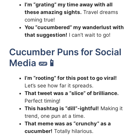
I’m “grating” my time away with all
these amazing sights.
Travel dreams
coming true!
You “cucumbered” my wanderlust with
that suggestion!
I can’t wait to go!
Cucumber Puns for Social
Media 🥒📱
I’m “rooting” for this post to go viral!
Let’s see how far it spreads.
That tweet was a “slice” of brilliance.
Perfect timing!
This hashtag is “dill”-ightful!
Making it
trend, one pun at a time.
That meme was as “crunchy” as a
cucumber!
Totally hilarious.