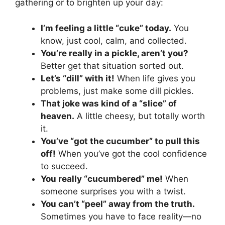
gathering or to brighten up your day:
I’m feeling a little “cuke” today.
You
know, just cool, calm, and collected.
You’re really in a pickle, aren’t you?
Better get that situation sorted out.
Let’s “dill” with it!
When life gives you
problems, just make some dill pickles.
That joke was kind of a “slice” of
heaven.
A little cheesy, but totally worth
it.
You’ve “got the cucumber” to pull this
off!
When you’ve got the cool confidence
to succeed.
You really “cucumbered” me!
When
someone surprises you with a twist.
You can’t “peel” away from the truth.
Sometimes you have to face reality—no