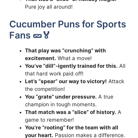
Pure joy all around!
Cucumber Puns for Sports
Fans 🥒🏅
That play was “crunching” with
excitement.
What a move!
You’ve “dill”-igently trained for this.
All
that hard work paid off!
Let’s “spear” our way to victory!
Attack
the competition!
You “grate” under pressure.
A true
champion in tough moments.
That match was a “slice” of history.
A
game to remember!
You’re “rooting” for the team with all
your heart.
Passion makes a difference.