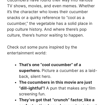
Cucumbers have found their way into various
TV shows, movies, and even memes. Whether
it’s the character who loves their cucumber
snacks or a quirky reference to “cool as a
cucumber,” the vegetable has a solid place in
pop culture history. And where there’s pop
culture, there’s humor waiting to happen.
Check out some puns inspired by the
entertainment world:
That’s one “cool cucumber” of a
superhero.
Picture a cucumber as a laid-
back, silent hero.
The cucumbers in this movie are just
“dill-ightful”!
A pun that makes any film
screening fun.
They’ve got that “crunch” factor, like a