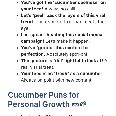
You’ve got the “cucumber coolness” on
your feed!
Always so chill.
Let’s “peel” back the layers of this viral
trend.
There’s more to it than meets the
eye.
I’m “spear”-heading this social media
campaign!
Let’s make it happen.
You’ve “grated” this content to
perfection.
Absolutely spot-on!
This picture is “dill”-ightful to look at!
A
real visual treat.
Your feed is as “fresh” as a cucumber!
Always on point with new content.
Cucumber Puns for
Personal Growth 🥒🌱