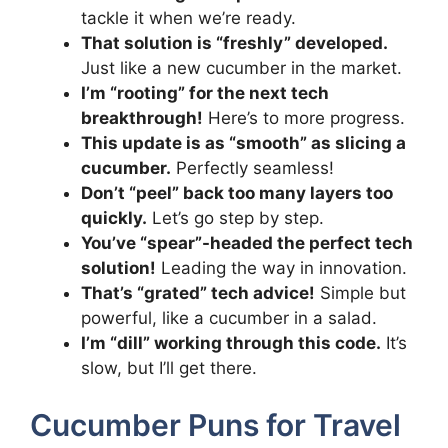
tackle it when we’re ready.
That solution is “freshly” developed.
Just like a new cucumber in the market.
I’m “rooting” for the next tech
breakthrough!
Here’s to more progress.
This update is as “smooth” as slicing a
cucumber.
Perfectly seamless!
Don’t “peel” back too many layers too
quickly.
Let’s go step by step.
You’ve “spear”-headed the perfect tech
solution!
Leading the way in innovation.
That’s “grated” tech advice!
Simple but
powerful, like a cucumber in a salad.
I’m “dill” working through this code.
It’s
slow, but I’ll get there.
Cucumber Puns for Travel