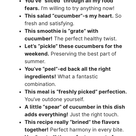
You’ve “sliced” through all my food
fears.
I’m willing to try anything now!
This salad “cucumber”-s my heart.
So
fresh and satisfying.
This smoothie is “grate” with
cucumber!
The perfect healthy twist.
Let’s “pickle” these cucumbers for the
weekend.
Preserving the best part of
summer.
You’ve “peel”-ed back all the right
ingredients!
What a fantastic
combination.
This meal is “freshly picked” perfection.
You’ve outdone yourself.
A little “spear” of cucumber in this dish
adds everything!
Just the right touch.
This recipe really “brined” the flavors
together!
Perfect harmony in every bite.