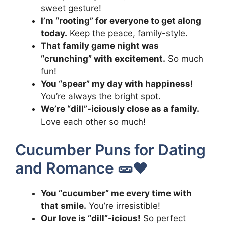
sweet gesture!
I’m “rooting” for everyone to get along
today.
Keep the peace, family-style.
That family game night was
“crunching” with excitement.
So much
fun!
You “spear” my day with happiness!
You’re always the bright spot.
We’re “dill”-iciously close as a family.
Love each other so much!
Cucumber Puns for Dating
and Romance 🥒❤️
You “cucumber” me every time with
that smile.
You’re irresistible!
Our love is “dill”-icious!
So perfect