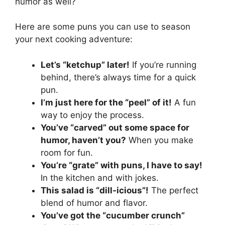
humor as well?
Here are some puns you can use to season
your next cooking adventure:
Let’s “ketchup” later!
If you’re running
behind, there’s always time for a quick
pun.
I’m just here for the “peel” of it!
A fun
way to enjoy the process.
You’ve “carved” out some space for
humor, haven’t you?
When you make
room for fun.
You’re “grate” with puns, I have to say!
In the kitchen and with jokes.
This salad is “dill-icious”!
The perfect
blend of humor and flavor.
You’ve got the “cucumber crunch”