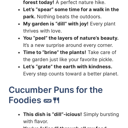
forest today!
A perfect nature hike.
Let’s “spear” some time for a walk in the
park.
Nothing beats the outdoors.
My garden is “dill” with joy!
Every plant
thrives with love.
You “peel” the layers of nature’s beauty.
It’s a new surprise around every corner.
Time to “brine” the plants!
Take care of
the garden just like your favorite pickle.
Let’s “grate” the earth with kindness.
Every step counts toward a better planet.
Cucumber Puns for the
Foodies 🥒🍴
This dish is “dill”-icious!
Simply bursting
with flavor.