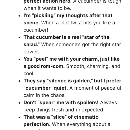
perfect action hero.
A cucumber is tough
when it wants to be.
I’m “pickling” my thoughts after that
scene.
When a plot twist hits you like a
cucumber!
That cucumber is a real “star of the
salad.”
When someone’s got the right star
power.
You “peel” me with your charm, just like
a good rom-com.
Smooth, charming, and
cool.
They say “silence is golden,” but I prefer
“cucumber” quiet.
A moment of peaceful
calm in the chaos.
Don’t “spear” me with spoilers!
Always
keep things fresh and unexpected.
That was a “slice” of cinematic
perfection.
When everything about a