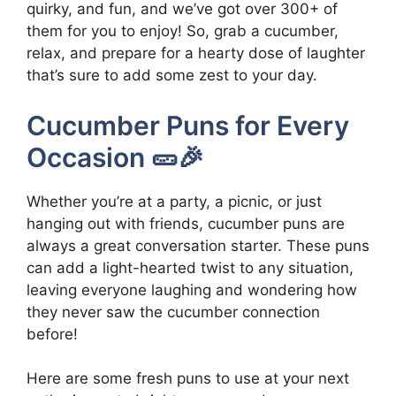
quirky, and fun, and we’ve got over 300+ of
them for you to enjoy! So, grab a cucumber,
relax, and prepare for a hearty dose of laughter
that’s sure to add some zest to your day.
Cucumber Puns for Every
Occasion 🥒🎉
Whether you’re at a party, a picnic, or just
hanging out with friends, cucumber puns are
always a great conversation starter. These puns
can add a light-hearted twist to any situation,
leaving everyone laughing and wondering how
they never saw the cucumber connection
before!
Here are some fresh puns to use at your next