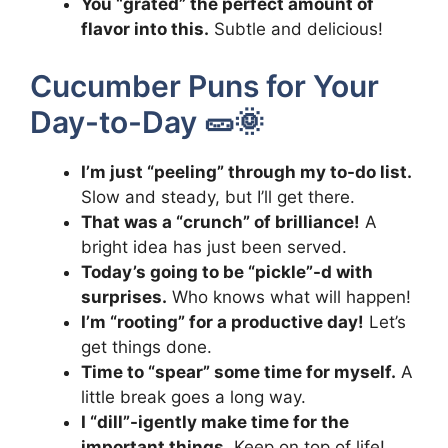
You “grated” the perfect amount of
flavor into this.
Subtle and delicious!
Cucumber Puns for Your
Day-to-Day 🥒🌞
I’m just “peeling” through my to-do list.
Slow and steady, but I’ll get there.
That was a “crunch” of brilliance!
A
bright idea has just been served.
Today’s going to be “pickle”-d with
surprises.
Who knows what will happen!
I’m “rooting” for a productive day!
Let’s
get things done.
Time to “spear” some time for myself.
A
little break goes a long way.
I “dill”-igently make time for the
important things.
Keep on top of life!