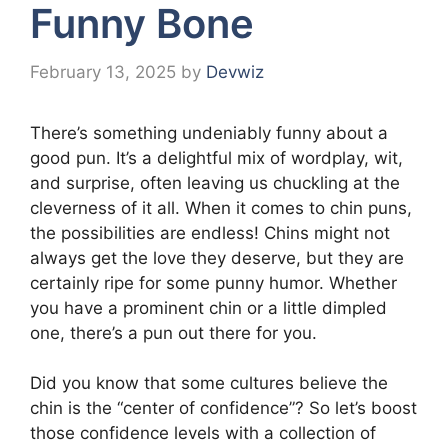
Funny Bone
February 13, 2025
by
Devwiz
There’s something undeniably funny about a
good pun. It’s a delightful mix of wordplay, wit,
and surprise, often leaving us chuckling at the
cleverness of it all. When it comes to chin puns,
the possibilities are endless! Chins might not
always get the love they deserve, but they are
certainly ripe for some punny humor. Whether
you have a prominent chin or a little dimpled
one, there’s a pun out there for you.
Did you know that some cultures believe the
chin is the “center of confidence”? So let’s boost
those confidence levels with a collection of