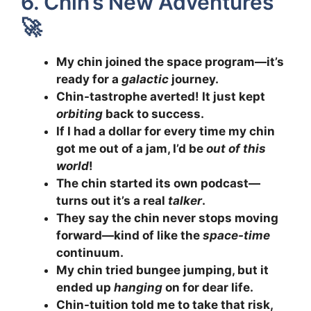
6. Chin’s New Adventures
🚀
My chin joined the space program—it’s
ready for a
galactic
journey.
Chin-tastrophe averted! It just kept
orbiting
back to success.
If I had a dollar for every time my chin
got me out of a jam, I’d be
out of this
world
!
The chin started its own podcast—
turns out it’s a real
talker
.
They say the chin never stops moving
forward—kind of like the
space-time
continuum.
My chin tried bungee jumping, but it
ended up
hanging
on for dear life.
Chin-tuition told me to take that risk,