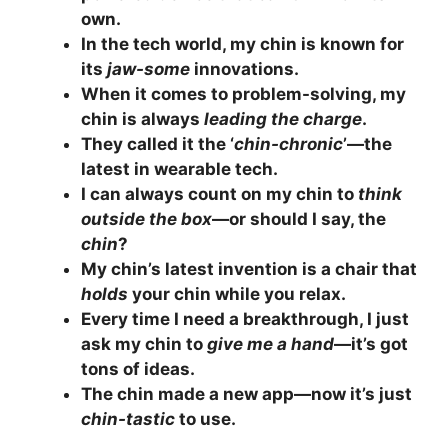
own.
In the tech world, my chin is known for
its
jaw-some
innovations.
When it comes to problem-solving, my
chin is always
leading the charge
.
They called it the ‘
chin-chronic
’—the
latest in wearable tech.
I can always count on my chin to
think
outside the box
—or should I say, the
chin
?
My chin’s latest invention is a chair that
holds
your chin while you relax.
Every time I need a breakthrough, I just
ask my chin to
give me a hand
—it’s got
tons of ideas.
The chin made a new app—now it’s just
chin-tastic
to use.