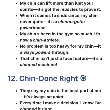
My chin can lift more than just your
spirits—it’s got the
muscles
to prove it.
When it comes to endurance, my chin
never quits—it’s a
chinnergetic
powerhouse!
My chin’s been in the gym so much, it’s
now a
chin-athlete
.
No problem is too heavy for my chin—it
always
powers
through.
That chin isn’t just a face feature—it’s a
chinned
machine!
12. Chin-Done Right 🎯
They say my chin is the best part of me
—it’s always
on point
.
Every time I make a decision, I know I’ve
chinned
it right.