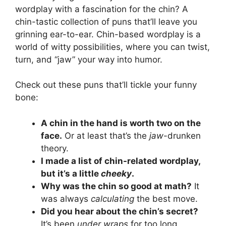
wordplay with a fascination for the chin? A
chin-tastic collection of puns that’ll leave you
grinning ear-to-ear. Chin-based wordplay is a
world of witty possibilities, where you can twist,
turn, and “jaw” your way into humor.
Check out these puns that’ll tickle your funny
bone:
A chin in the hand is worth two on the
face.
Or at least that’s the
jaw
-drunken
theory.
I made a list of chin-related wordplay,
but it’s a little
cheeky
.
Why was the chin so good at math?
It
was always
calculating
the best move.
Did you hear about the chin’s secret?
It’s been
under wraps
for too long.