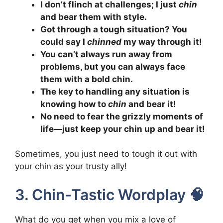
I don’t flinch at challenges; I just
chin
and bear them with style.
Got through a tough situation? You
could say I
chinned
my way through it!
You can’t always run away from
problems, but you can always face
them with a bold chin.
The key to handling any situation is
knowing how to
chin
and bear it!
No need to fear the grizzly moments of
life—just keep your chin up and bear it!
Sometimes, you just need to tough it out with
your chin as your trusty ally!
3. Chin-Tastic Wordplay 🧠
What do you get when you mix a love of