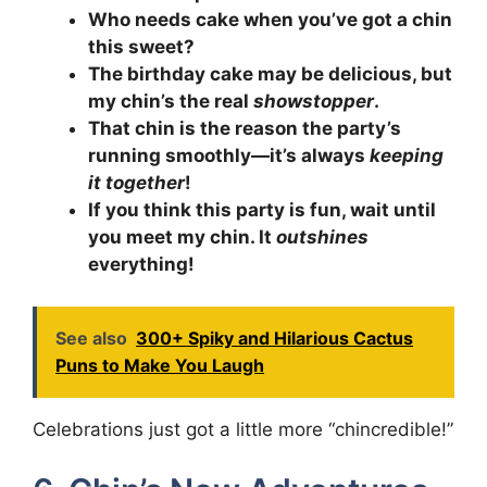
Who needs cake when you’ve got a chin
this sweet?
The birthday cake may be delicious, but
my chin’s the real
showstopper
.
That chin is the reason the party’s
running smoothly—it’s always
keeping
it together
!
If you think this party is fun, wait until
you meet my chin. It
outshines
everything!
See also
300+ Spiky and Hilarious Cactus
Puns to Make You Laugh
Celebrations just got a little more “chincredible!”