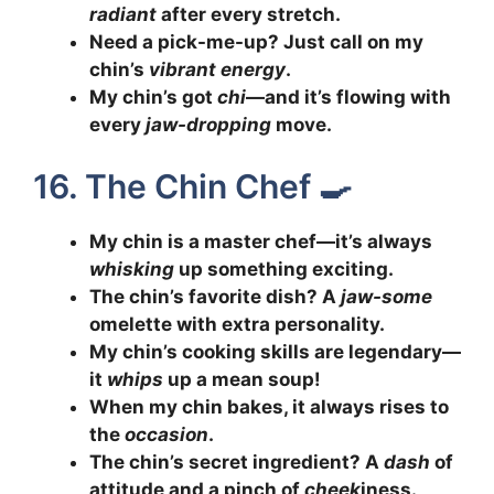
radiant
after every stretch.
Need a pick-me-up? Just call on my
chin’s
vibrant energy
.
My chin’s got
chi
—and it’s flowing with
every
jaw-dropping
move.
16. The Chin Chef 🍳
My chin is a master chef—it’s always
whisking
up something exciting.
The chin’s favorite dish? A
jaw-some
omelette with extra personality.
My chin’s cooking skills are legendary—
it
whips
up a mean soup!
When my chin bakes, it always rises to
the
occasion
.
The chin’s secret ingredient? A
dash
of
attitude and a pinch of
cheek
iness.