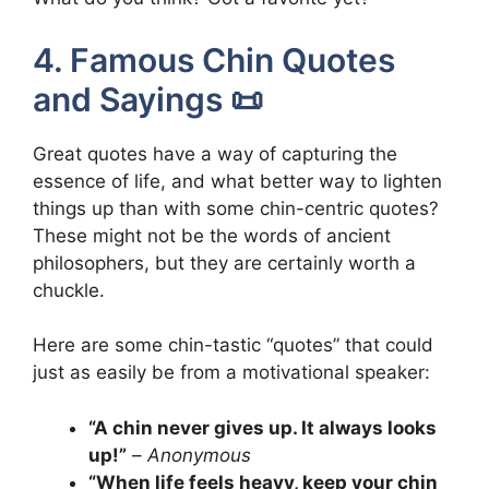
4. Famous Chin Quotes
and Sayings 📜
Great quotes have a way of capturing the
essence of life, and what better way to lighten
things up than with some chin-centric quotes?
These might not be the words of ancient
philosophers, but they are certainly worth a
chuckle.
Here are some chin-tastic “quotes” that could
just as easily be from a motivational speaker:
“A chin never gives up. It always looks
up!”
–
Anonymous
“When life feels heavy, keep your chin