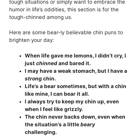
tough situations or simply want to embrace the
humor in life’s oddities, this section is for the
tough-chinned among us.
Here are some bear-ly believable chin puns to
brighten your day:
When life gave me lemons, I didn’t cry, I
just
chinned
and bared it.
I may have a weak stomach, but I have a
strong
chin.
Life’s a bear sometimes, but with a chin
like mine, I can bear it all.
I always try to keep my chin up, even
when I feel like grizzly.
The chin never backs down, even when
the situation’s a little
beary
challenging.