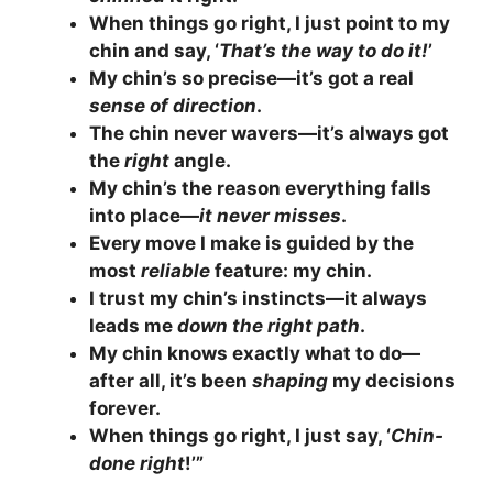
When things go right, I just point to my
chin and say, ‘
That’s the way to do it!
’
My chin’s so precise—it’s got a real
sense of direction
.
The chin never wavers—it’s always got
the
right
angle.
My chin’s the reason everything falls
into place—
it never misses
.
Every move I make is guided by the
most
reliable
feature: my chin.
I trust my chin’s instincts—it always
leads me
down the right path
.
My chin knows exactly what to do—
after all, it’s been
shaping
my decisions
forever.
When things go right, I just say, ‘
Chin-
done right
!’”