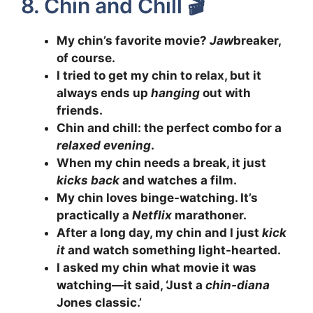
8. Chin and Chill 🎬
My chin’s favorite movie?
Jaw
breaker,
of course.
I tried to get my chin to relax, but it
always ends up
hanging
out with
friends.
Chin and chill: the perfect combo for a
relaxed evening
.
When my chin needs a break, it just
kicks back
and watches a film.
My chin loves binge-watching. It’s
practically a
Netflix
marathoner.
After a long day, my chin and I just
kick
it
and watch something light-hearted.
I asked my chin what movie it was
watching—it said, ‘Just a
chin-diana
Jones classic.’