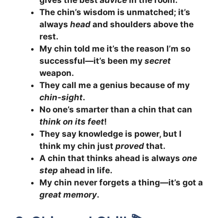
The chin’s wisdom is unmatched; it’s
always
head
and shoulders above the
rest.
My chin told me it’s the reason I’m so
successful—it’s been my
secret
weapon.
They call me a genius because of my
chin-sight
.
No one’s smarter than a chin that can
think on its feet
!
They say knowledge is power, but I
think my chin just
proved
that.
A chin that thinks ahead is always
one
step
ahead in life.
My chin never forgets a thing—it’s got a
great memory
.