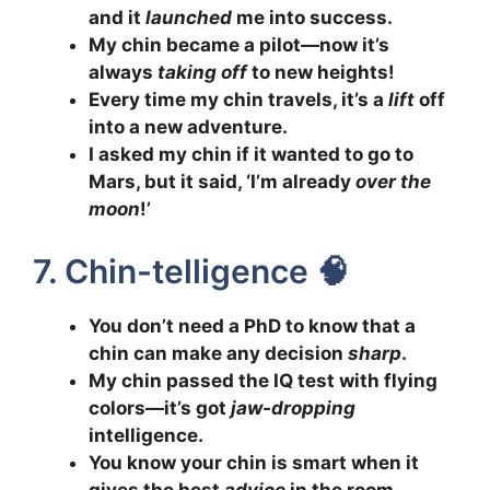
and it
launched
me into success.
My chin became a pilot—now it’s
always
taking off
to new heights!
Every time my chin travels, it’s a
lift
off
into a new adventure.
I asked my chin if it wanted to go to
Mars, but it said, ‘I’m already
over the
moon
!’
7. Chin-telligence 🧠
You don’t need a PhD to know that a
chin can make any decision
sharp
.
My chin passed the IQ test with flying
colors—it’s got
jaw-dropping
intelligence.
You know your chin is smart when it
gives the best
advice
in the room.