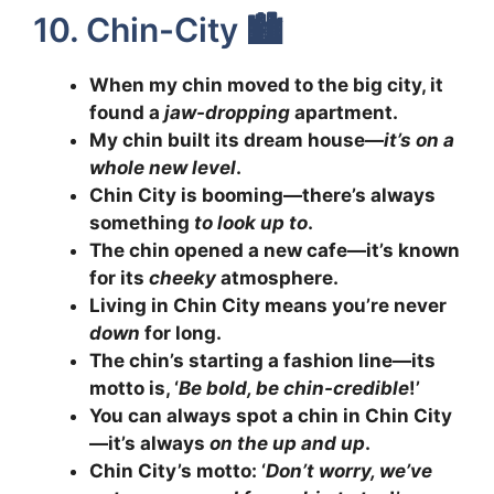
10. Chin-City 🏙️
When my chin moved to the big city, it
found a
jaw-dropping
apartment.
My chin built its dream house—
it’s on a
whole new level
.
Chin City is booming—there’s always
something
to look up to
.
The chin opened a new cafe—it’s known
for its
cheeky
atmosphere.
Living in Chin City means you’re never
down
for long.
The chin’s starting a fashion line—its
motto is, ‘
Be bold, be chin-credible
!’
You can always spot a chin in Chin City
—it’s always
on the up and up
.
Chin City’s motto: ‘
Don’t worry, we’ve