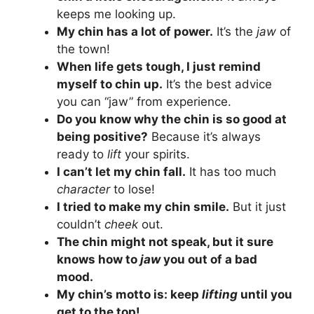
keeps me looking up.
My chin has a lot of power.
It’s the
jaw
of
the town!
When life gets tough, I just remind
myself to chin up.
It’s the best advice
you can “jaw” from experience.
Do you know why the chin is so good at
being positive?
Because it’s always
ready to
lift
your spirits.
I can’t let my chin fall.
It has too much
character
to lose!
I tried to make my chin smile.
But it just
couldn’t
cheek
out.
The chin might not speak, but it sure
knows how to
jaw
you out of a bad
mood.
My chin’s motto is: keep
lifting
until you
get to the top!