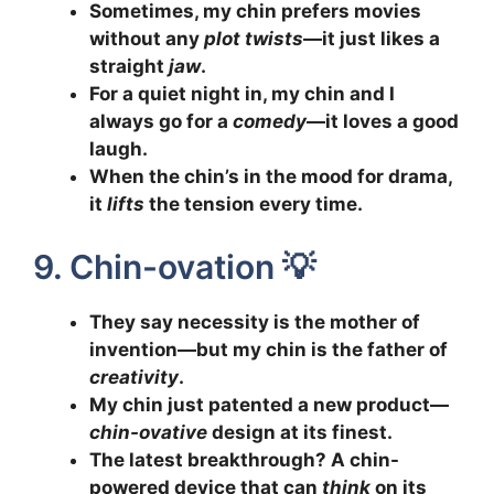
Sometimes, my chin prefers movies
without any
plot twists
—it just likes a
straight
jaw
.
For a quiet night in, my chin and I
always go for a
comedy
—it loves a good
laugh.
When the chin’s in the mood for drama,
it
lifts
the tension every time.
9. Chin-ovation 💡
They say necessity is the mother of
invention—but my chin is the father of
creativity
.
My chin just patented a new product—
chin-ovative
design at its finest.
The latest breakthrough? A chin-
powered device that can
think
on its