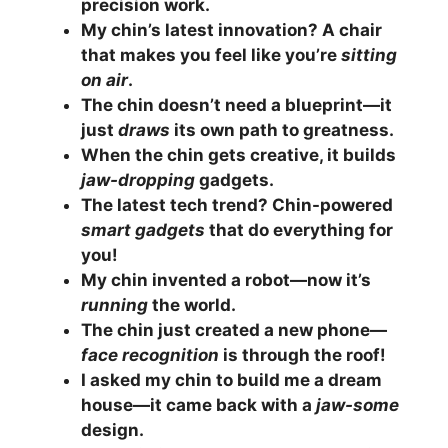
precision work.
My chin’s latest innovation? A chair
that makes you feel like you’re
sitting
on air
.
The chin doesn’t need a blueprint—it
just
draws
its own path to greatness.
When the chin gets creative, it builds
jaw-dropping
gadgets.
The latest tech trend? Chin-powered
smart gadgets
that do everything for
you!
My chin invented a robot—now it’s
running
the world.
The chin just created a new phone—
face recognition
is through the roof!
I asked my chin to build me a dream
house—it came back with a
jaw-some
design.