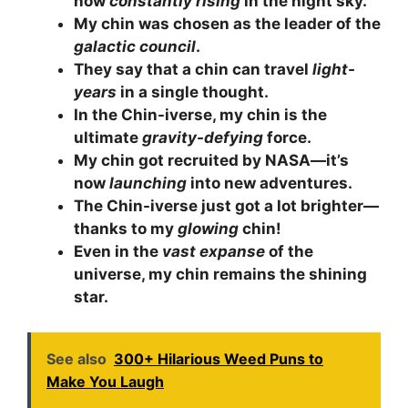
now
constantly rising
in the night sky.
My chin was chosen as the leader of the
galactic council
.
They say that a chin can travel
light-
years
in a single thought.
In the Chin-iverse, my chin is the
ultimate
gravity-defying
force.
My chin got recruited by NASA—it’s
now
launching
into new adventures.
The Chin-iverse just got a lot brighter—
thanks to my
glowing
chin!
Even in the
vast expanse
of the
universe, my chin remains the shining
star.
See also
300+ Hilarious Weed Puns to
Make You Laugh