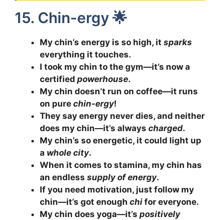
15. Chin-ergy 🌟
My chin’s energy is so high, it
sparks
everything it touches.
I took my chin to the gym—it’s now a
certified
powerhouse
.
My chin doesn’t run on coffee—it runs
on pure
chin-ergy
!
They say energy never dies, and neither
does my chin—it’s always
charged
.
My chin’s so energetic, it could light up
a
whole city
.
When it comes to stamina, my chin has
an endless
supply of energy
.
If you need motivation, just follow my
chin—it’s got enough
chi
for everyone.
My chin does yoga—it’s
positively