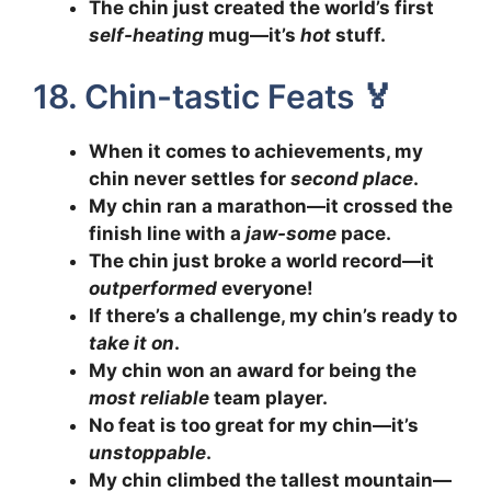
The chin just created the world’s first
self-heating
mug—it’s
hot
stuff.
18. Chin-tastic Feats 🏅
When it comes to achievements, my
chin never settles for
second place
.
My chin ran a marathon—it crossed the
finish line with a
jaw-some
pace.
The chin just broke a world record—it
outperformed
everyone!
If there’s a challenge, my chin’s ready to
take it on
.
My chin won an award for being the
most reliable
team player.
No feat is too great for my chin—it’s
unstoppable
.
My chin climbed the tallest mountain—