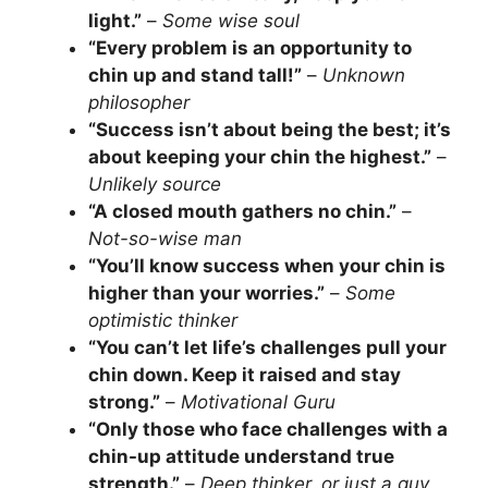
light.”
–
Some wise soul
“Every problem is an opportunity to
chin up and stand tall!”
–
Unknown
philosopher
“Success isn’t about being the best; it’s
about keeping your chin the highest.”
–
Unlikely source
“A closed mouth gathers no chin.”
–
Not-so-wise man
“You’ll know success when your chin is
higher than your worries.”
–
Some
optimistic thinker
“You can’t let life’s challenges pull your
chin down. Keep it raised and stay
strong.”
–
Motivational Guru
“Only those who face challenges with a
chin-up attitude understand true
strength.”
–
Deep thinker, or just a guy