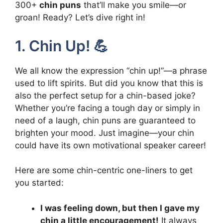
300+
chin puns
that’ll make you smile—or
groan! Ready? Let’s dive right in!
1. Chin Up! 💪
We all know the expression “chin up!”—a phrase
used to lift spirits. But did you know that this is
also the perfect setup for a chin-based joke?
Whether you’re facing a tough day or simply in
need of a laugh, chin puns are guaranteed to
brighten your mood. Just imagine—your chin
could have its own motivational speaker career!
Here are some chin-centric one-liners to get
you started:
I was feeling down, but then I gave my
chin a little encouragement!
It always