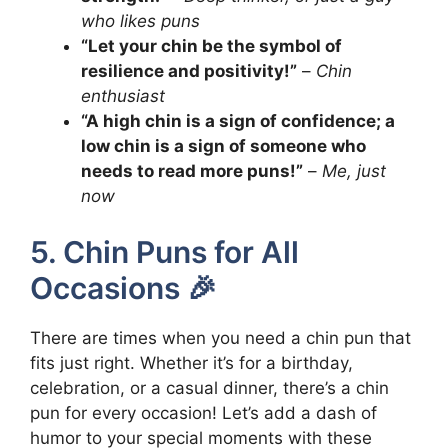
who likes puns
“Let your chin be the symbol of
resilience and positivity!”
–
Chin
enthusiast
“A high chin is a sign of confidence; a
low chin is a sign of someone who
needs to read more puns!”
–
Me, just
now
5. Chin Puns for All
Occasions 🎉
There are times when you need a chin pun that
fits just right. Whether it’s for a birthday,
celebration, or a casual dinner, there’s a chin
pun for every occasion! Let’s add a dash of
humor to your special moments with these