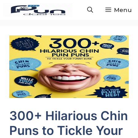
Skip
Menu
to
content
300+ Hilarious Chin
Puns to Tickle Your