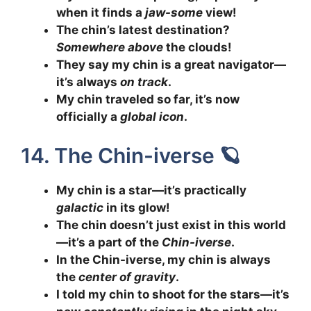
when it finds a
jaw-some
view!
The chin’s latest destination?
Somewhere above
the clouds!
They say my chin is a great navigator—
it’s always
on track
.
My chin traveled so far, it’s now
officially a
global icon
.
14. The Chin-iverse 🪐
My chin is a star—it’s practically
galactic
in its glow!
The chin doesn’t just exist in this world
—it’s a part of the
Chin-iverse
.
In the Chin-iverse, my chin is always
the
center of gravity
.
I told my chin to shoot for the stars—it’s