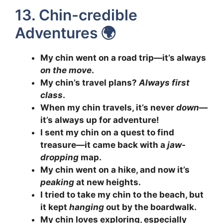
13. Chin-credible
Adventures 🌍
My chin went on a road trip—it’s always
on the move
.
My chin’s travel plans?
Always first
class
.
When my chin travels, it’s never
down
—
it’s always up for adventure!
I sent my chin on a quest to find
treasure—it came back with a
jaw-
dropping
map.
My chin went on a hike, and now it’s
peaking
at new heights.
I tried to take my chin to the beach, but
it kept
hanging
out by the boardwalk.
My chin loves exploring, especially