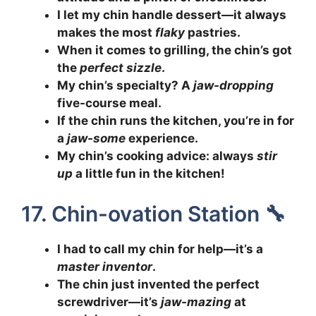
I let my chin handle dessert—it always
makes the most
flaky
pastries.
When it comes to grilling, the chin’s got
the
perfect sizzle
.
My chin’s specialty? A
jaw-dropping
five-course meal.
If the chin runs the kitchen, you’re in for
a
jaw-some
experience.
My chin’s cooking advice: always
stir
up
a little fun in the kitchen!
17. Chin-ovation Station 🔧
I had to call my chin for help—it’s a
master inventor
.
The chin just invented the perfect
screwdriver—it’s
jaw-mazing
at