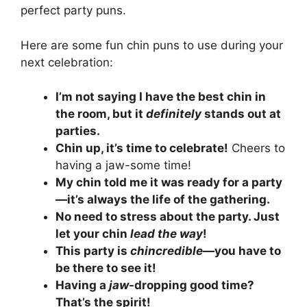
perfect party puns.
Here are some fun chin puns to use during your
next celebration:
I’m not saying I have the best chin in
the room, but it
definitely
stands out at
parties.
Chin up, it’s time to celebrate!
Cheers to
having a jaw-some time!
My chin told me it was ready for a party
—it’s always the life of the gathering.
No need to stress about the party. Just
let your chin
lead the way
!
This party is
chincredible
—you have to
be there to see it!
Having a
jaw
-dropping good time?
That’s the spirit!