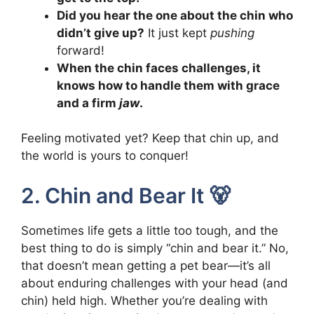
Did you hear the one about the chin who
didn’t give up?
It just kept
pushing
forward!
When the chin faces challenges, it
knows how to handle them with grace
and a firm
jaw
.
Feeling motivated yet? Keep that chin up, and
the world is yours to conquer!
2. Chin and Bear It 🐻
Sometimes life gets a little too tough, and the
best thing to do is simply “chin and bear it.” No,
that doesn’t mean getting a pet bear—it’s all
about enduring challenges with your head (and
chin) held high. Whether you’re dealing with