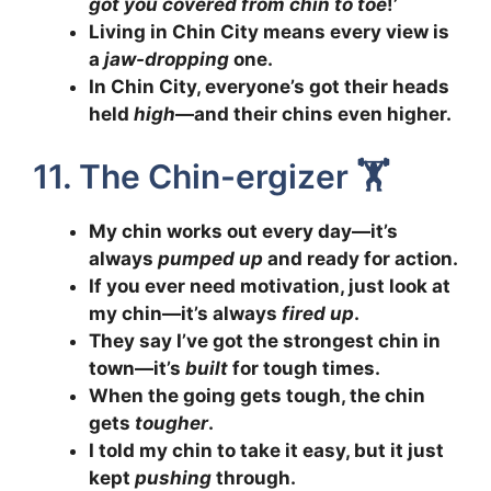
got you covered from chin to toe
!’
Living in Chin City means every view is
a
jaw-dropping
one.
In Chin City, everyone’s got their heads
held
high
—and their chins even higher.
11. The Chin-ergizer 🏋️
My chin works out every day—it’s
always
pumped up
and ready for action.
If you ever need motivation, just look at
my chin—it’s always
fired up
.
They say I’ve got the strongest chin in
town—it’s
built
for tough times.
When the going gets tough, the chin
gets
tougher
.
I told my chin to take it easy, but it just
kept
pushing
through.