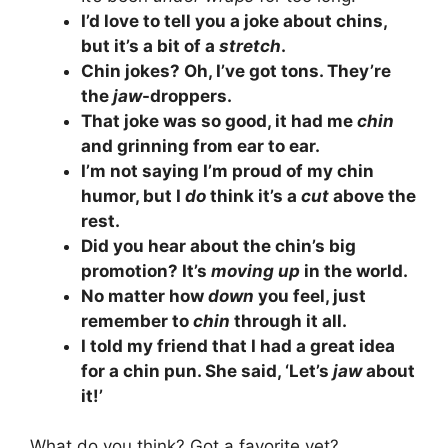
I’d love to tell you a joke about chins,
but it’s a bit of a
stretch
.
Chin jokes? Oh, I’ve got tons. They’re
the
jaw
-droppers.
That joke was so good, it had me
chin
and grinning from ear to ear.
I’m not saying I’m proud of my chin
humor, but I
do
think it’s a
cut
above the
rest.
Did you hear about the chin’s big
promotion? It’s
moving up
in the world.
No matter how
down
you feel, just
remember to
chin
through it all.
I told my friend that I had a great idea
for a chin pun. She said, ‘Let’s
jaw
about
it!’
What do you think? Got a favorite yet?