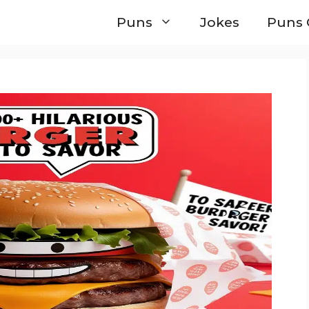
Puns
Jokes
Puns 