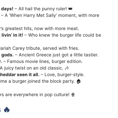
r days!
– All hail the punny ruler! 👑
– A ‘When Harry Met Sally’ moment, with more
’s greatest hits, now with more meat.
ivin’ in it!
– Who knew the burger life could be
riah Carey tribute, served with fries.
 gods.
– Ancient Greece just got a little tastier.
.
– Famous movie lines, burger edition.
A juicy twist on an old classic. 🎶
heddar
seen it all.
– Love, burger-style.
time a burger joined the block party. 🏠
rs are everywhere in pop culture! 🍿
 🔥