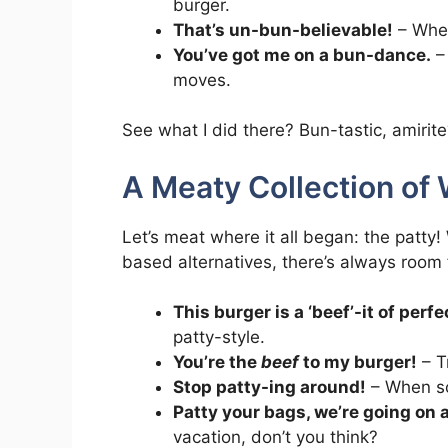
burger.
That’s un-bun-believable!
– When
You’ve got me on a bun-dance.
– 
moves.
See what I did there? Bun-tastic, amirit
A Meaty Collection of 
Let’s meat where it all began: the patty!
based alternatives, there’s always room
This burger is a ‘beef’-it of perfe
patty-style.
You’re the
beef
to my burger!
– Tr
Stop patty-ing around!
– When so
Patty your bags, we’re going on 
vacation, don’t you think?