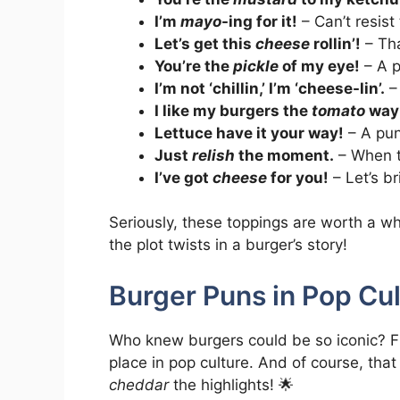
I’m
mayo
-ing for it!
– Can’t resis
Let’s get this
cheese
rollin’!
– Tha
You’re the
pickle
of my eye!
– A p
I’m not ‘chillin,’ I’m ‘cheese-lin’.
–
I like my burgers the
tomato
way
Lettuce have it your way!
– A pun
Just
relish
the moment.
– When th
I’ve got
cheese
for you!
– Let’s br
Seriously, these toppings are worth a wh
the plot twists in a burger’s story!
Burger Puns in Pop Cul
Who knew burgers could be so iconic? F
place in pop culture. And of course, tha
cheddar
the highlights! 🌟