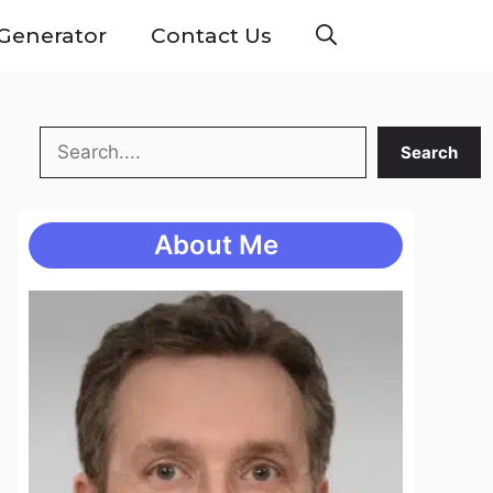
Generator
Contact Us
Search
Search
About Me