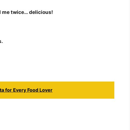
l me twice… delicious!
s.
ta for Every Food Lover