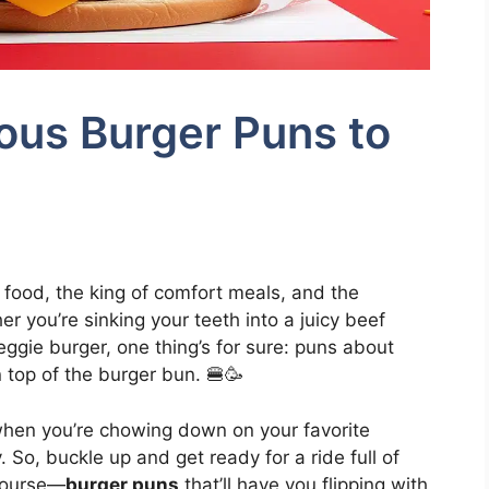
ous Burger Puns to
t food, the king of comfort meals, and the
er you’re sinking your teeth into a juicy beef
veggie burger, one thing’s for sure: puns about
 top of the burger bun. 🍔🥳
when you’re chowing down on your favorite
. So, buckle up and get ready for a ride full of
course—
burger puns
that’ll have you flipping with