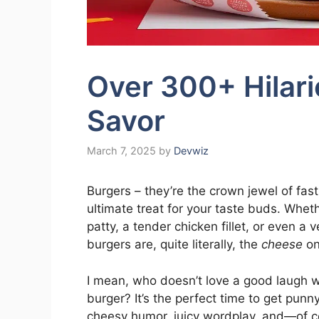
Over 300+ Hilari
Savor
March 7, 2025
by
Devwiz
Burgers – they’re the crown jewel of fas
ultimate treat for your taste buds. Wheth
patty, a tender chicken fillet, or even a 
burgers are, quite literally, the
cheese
on
I mean, who doesn’t love a good laugh 
burger? It’s the perfect time to get punny
cheesy humor, juicy wordplay, and—of 