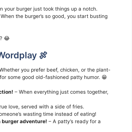
 your burger just took things up a notch.
When the burger’s so good, you start busting
e? 😂
Wordplay 🍖
 Whether you prefer beef, chicken, or the plant-
 for some good old-fashioned patty humor. 😁
ction!
– When everything just comes together,
ue love, served with a side of fries.
meone’s wasting time instead of eating!
a burger adventure!
– A patty’s ready for a