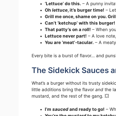
‘Lettuce’ do this.
– A punny invita
Oh
lettuce
, it’s burger time!
– Let
Grill me once, shame on you. Gri
Can’t ‘ketchup’ with this burger!
That patty’s on a roll!
– When your
Lettuce never part!
– A love note,
You are ‘meat’-tacular.
– A meaty 
Every bite is a burst of flavor… and puns
The Sidekick Sauces a
What’s a burger without its trusty sid
little additions bring the flavor
and
the la
mustard, and the rest of the gang. 💥
I’m
sauced
and ready to go!
– Whe
You’re the
mustard
to my ketchu