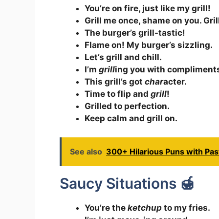
You’re on fire, just like my grill!
Grill me once, shame on you. Gril
The burger’s grill-tastic!
Flame on! My burger’s sizzling.
Let’s grill and chill.
I’m
grill
ing you with compliment
This grill’s got
char
acter.
Time to flip and
grill
!
Grilled to perfection.
Keep calm and grill on.
See also
300+ Hilarious Puns with Pas
Saucy Situations 🍯
You’re the
ketchup
to my fries.