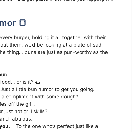
mor 🍞
ery burger, holding it all together with their
hout them, we’d be looking at a plate of sad
the thing… buns are just as pun-worthy as the
bun.
ood… or is it? 🌮
Just a little bun humor to get you going.
 a compliment with some dough?
s off the grill.
just hot grill skills?
 and fabulous.
 you.
– To the one who’s perfect just like a