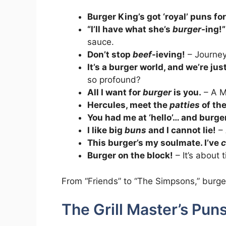
Burger King’s got ‘royal’ puns fo
“I’ll have what she’s
burger
-ing!”
sauce.
Don’t stop
beef
-ieving!
– Journey
It’s a burger world, and we’re just l
so profound?
All I want for
burger
is you.
– A Ma
Hercules, meet the
patties
of the
You had me at ‘hello’… and burger
I like big
buns
and I cannot lie!
– 
This burger’s my soulmate. I’ve
c
Burger on the block!
– It’s about 
From “Friends” to “The Simpsons,” burge
The Grill Master’s Puns