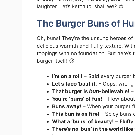
laughter. Let’s ketchup, shall we? 🍅
The Burger Buns of Hu
Oh, buns! They’re the unsung heroes of ev
delicious warmth and fluffy texture. Wit
toppings with no foundation. But here’s 
burger itself! 😜
I’m on a roll!
– Said every burger 
Let’s taco ‘bout it.
– Oops, wrong f
That burger is
bun
-believable!
– 
You’re ‘buns’ of fun!
– How about
Buns away!
– When your burger flie
This bun is on fire!
– Spicy buns or 
What a ‘buns’ of beauty!
– Fluffy
There’s no ‘bun’ in the world like