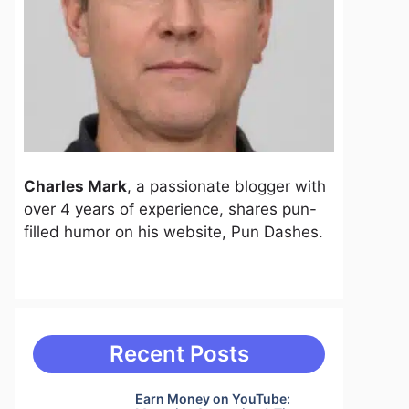
Charles Mark
, a passionate blogger with
over 4 years of experience, shares pun-
filled humor on his website, Pun Dashes.
Recent Posts
Earn Money on YouTube: