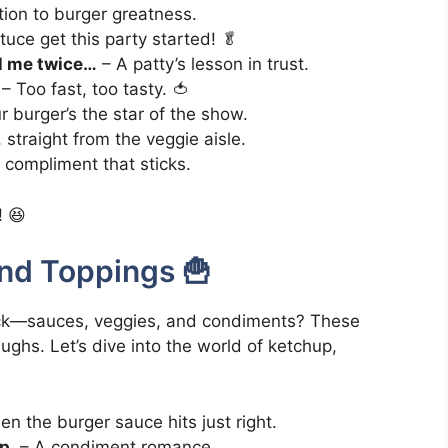
tion to burger greatness.
tuce get this party started! 🥬
ll me twice…
– A patty’s lesson in trust.
– Too fast, too tasty. 🍅
 burger’s the star of the show.
 straight from the veggie aisle.
compliment that sticks.
! 😆
nd Toppings 🍟
ekick—sauces, veggies, and condiments? These
ughs. Let’s dive into the world of ketchup,
n the burger sauce hits just right.
p.
– A condiment romance.