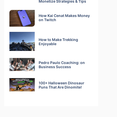
Monetize Strategies & Tips
How Kai Cenat Makes Money
on Twitch
How to Make Trekking
Enjoyable
Pedro Paulo Coaching: on
Business Success
100+ Halloween Dinosaur
Puns That Are Dinomite!