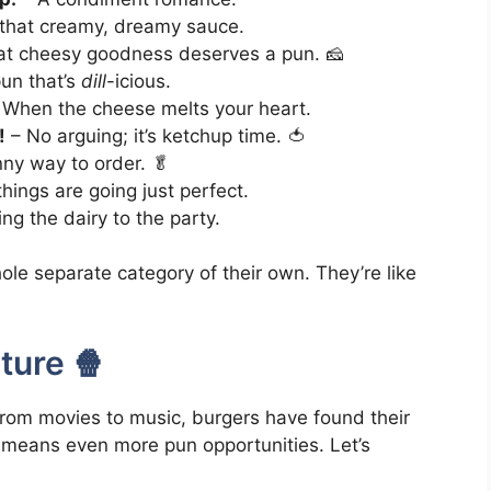
t that creamy, dreamy sauce.
t cheesy goodness deserves a pun. 🧀
un that’s
dill
-icious.
 When the cheese melts your heart.
!
– No arguing; it’s ketchup time. 🍅
ny way to order. 🥬
ings are going just perfect.
ing the dairy to the party.
ole separate category of their own. They’re like
ture 🍿
rom movies to music, burgers have found their
t means even more pun opportunities. Let’s